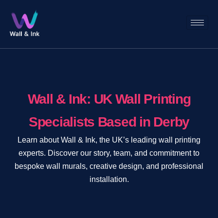
Wall & Ink: UK Wall Printing
Specialists Based in Derby
Learn about Wall & Ink, the UK’s leading wall printing
experts. Discover our story, team, and commitment to
bespoke wall murals, creative design, and professional
installation.