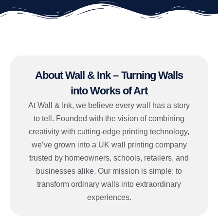
About Wall & Ink – Turning Walls
into Works of Art
At Wall & Ink, we believe every wall has a story
to tell. Founded with the vision of combining
creativity with cutting-edge printing technology,
we’ve grown into a UK wall printing company
trusted by homeowners, schools, retailers, and
businesses alike. Our mission is simple: to
transform ordinary walls into extraordinary
experiences.