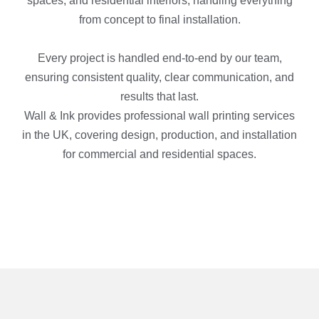
spaces, and residential interiors, handling everything
from concept to final installation.
Every project is handled end-to-end by our team,
ensuring consistent quality, clear communication, and
results that last.
Wall & Ink provides professional wall printing services
in the UK, covering design, production, and installation
for commercial and residential spaces.