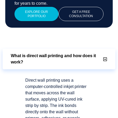
for years to come.
EXPLORE OUR
GET A FREE
PORTFOLIO
CONSULTATION
What is direct wall printing and how does it
work?
Direct wall printing uses a
computer-controlled inkjet printer
that moves across the wall
surface, applying UV-cured ink
strip by strip. The ink bonds
directly onto the wall without