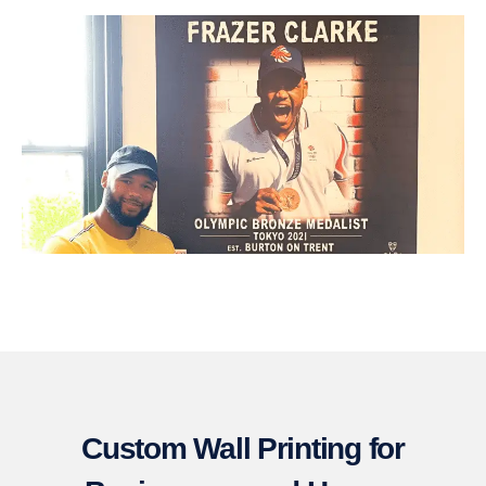
Custom Wall Printing for