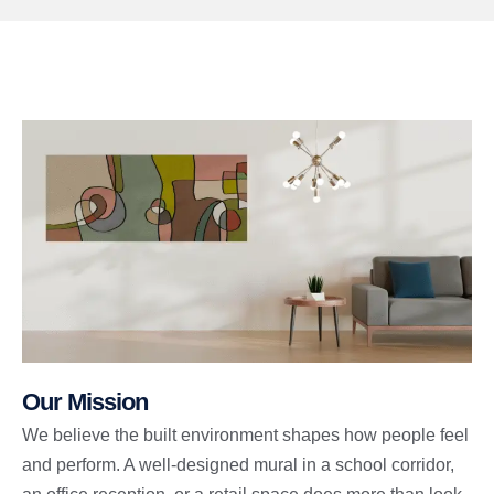
Our Mission
We believe the built environment shapes how people feel
and perform. A well-designed mural in a school corridor,