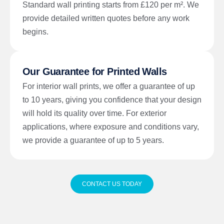
Standard wall printing starts from £120 per m². We
provide detailed written quotes before any work
begins.
Our Guarantee for Printed Walls
For interior wall prints, we offer a guarantee of up
to 10 years, giving you confidence that your design
will hold its quality over time. For exterior
applications, where exposure and conditions vary,
we provide a guarantee of up to 5 years.
CONTACT US TODAY