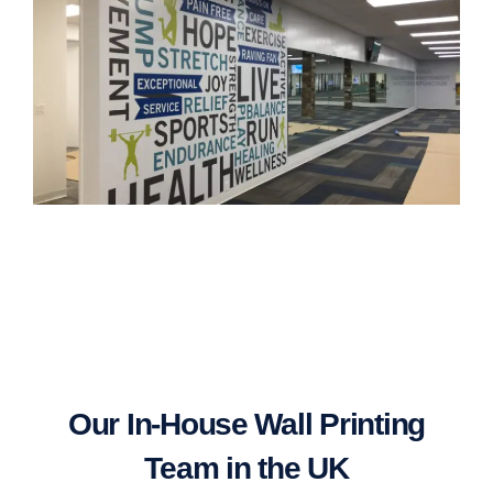
Our In-House Wall Printing
Team in the UK