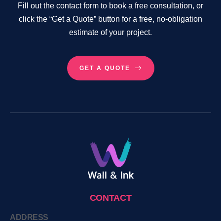
Fill out the contact form to book a free consultation, or
click the “Get a Quote” button for a free, no-obligation
estimate of your project.
GET A QUOTE
CONTACT
ADDRESS