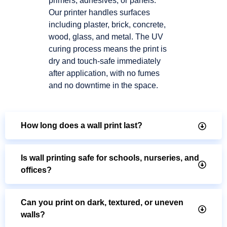
primers, adhesives, or panels.
Our printer handles surfaces
including plaster, brick, concrete,
wood, glass, and metal. The UV
curing process means the print is
dry and touch-safe immediately
after application, with no fumes
and no downtime in the space.
How long does a wall print last?
Is wall printing safe for schools, nurseries, and
offices?
Can you print on dark, textured, or uneven
walls?