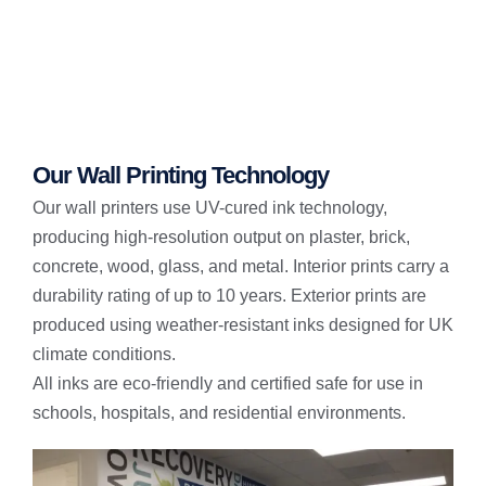
Our Wall Printing Technology
Our wall printers use UV-cured ink technology,
producing high-resolution output on plaster, brick,
concrete, wood, glass, and metal. Interior prints carry a
durability rating of up to 10 years. Exterior prints are
produced using weather-resistant inks designed for UK
climate conditions.
All inks are eco-friendly and certified safe for use in
schools, hospitals, and residential environments.