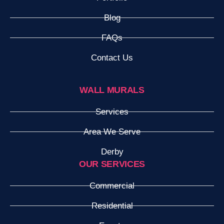
Blog
FAQs
Contact Us
WALL MURALS
Services
Area We Serve
Derby
OUR SERVICES
Commercial
Residential