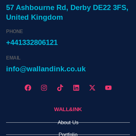
57 Ashbourne Rd, Derby DE22 3FS,
United Kingdom
PHONE
+441332806121
EMAIL
info@wallandink.co.uk
WALL&INK
About Us
Portfolio