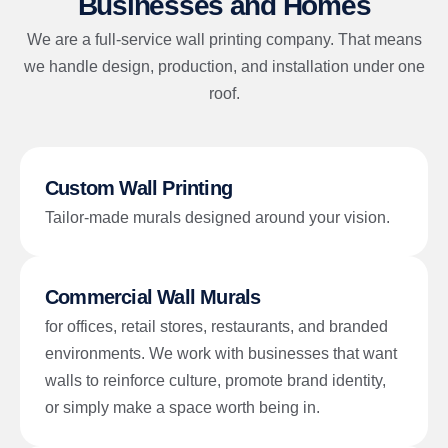
Businesses and Homes
We are a full-service wall printing company. That means
we handle design, production, and installation under one
roof.
Custom Wall Printing
Tailor-made murals designed around your vision.
Commercial Wall Murals
for offices, retail stores, restaurants, and branded
environments. We work with businesses that want
walls to reinforce culture, promote brand identity,
or simply make a space worth being in.