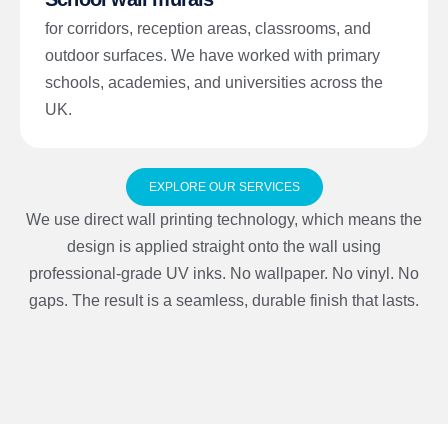
for corridors, reception areas, classrooms, and
outdoor surfaces. We have worked with primary
schools, academies, and universities across the
UK.
EXPLORE OUR SERVICES
We use direct wall printing technology, which means the
design is applied straight onto the wall using
professional-grade UV inks. No wallpaper. No vinyl. No
gaps. The result is a seamless, durable finish that lasts.