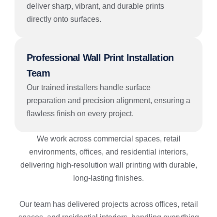
deliver sharp, vibrant, and durable prints
directly onto surfaces.
Professional Wall Print Installation
Team
Our trained installers handle surface
preparation and precision alignment, ensuring a
flawless finish on every project.
We work across commercial spaces, retail
environments, offices, and residential interiors,
delivering high-resolution wall printing with durable,
long-lasting finishes.
Our team has delivered projects across offices, retail