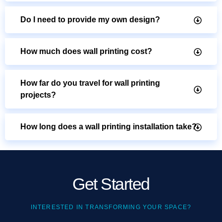
Do I need to provide my own design?
How much does wall printing cost?
How far do you travel for wall printing
projects?
How long does a wall printing installation take?
Get Started
INTERESTED IN TRANSFORMING YOUR SPACE?