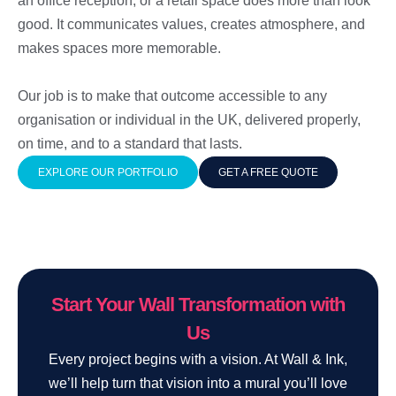
an office reception, or a retail space does more than look
good. It communicates values, creates atmosphere, and
makes spaces more memorable.
Our job is to make that outcome accessible to any
organisation or individual in the UK, delivered properly,
on time, and to a standard that lasts.
EXPLORE OUR PORTFOLIO
GET A FREE QUOTE
Start Your Wall Transformation with
Us
Every project begins with a vision. At Wall & Ink,
we’ll help turn that vision into a mural you’ll love