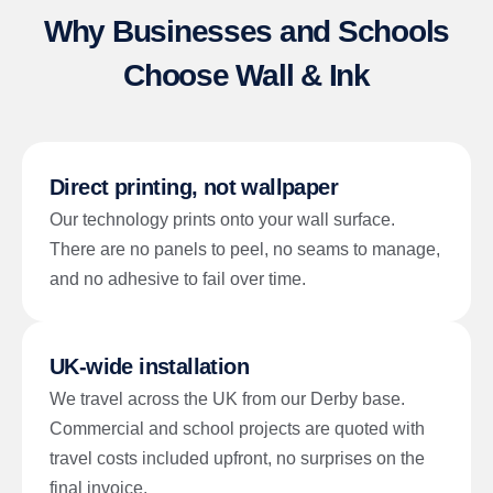
Why Businesses and Schools
Choose Wall & Ink
Direct printing, not wallpaper
Our technology prints onto your wall surface.
There are no panels to peel, no seams to manage,
and no adhesive to fail over time.
UK-wide installation
We travel across the UK from our Derby base.
Commercial and school projects are quoted with
travel costs included upfront, no surprises on the
final invoice.