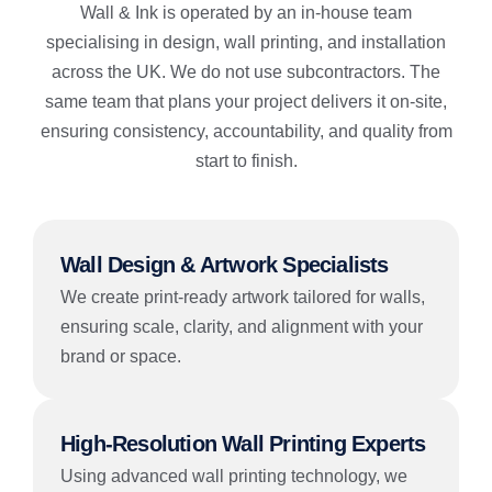
Wall & Ink is operated by an in-house team
specialising in design, wall printing, and installation
across the UK. We do not use subcontractors. The
same team that plans your project delivers it on-site,
ensuring consistency, accountability, and quality from
start to finish.
Wall Design & Artwork Specialists
We create print-ready artwork tailored for walls,
ensuring scale, clarity, and alignment with your
brand or space.
High-Resolution Wall Printing Experts
Using advanced wall printing technology, we