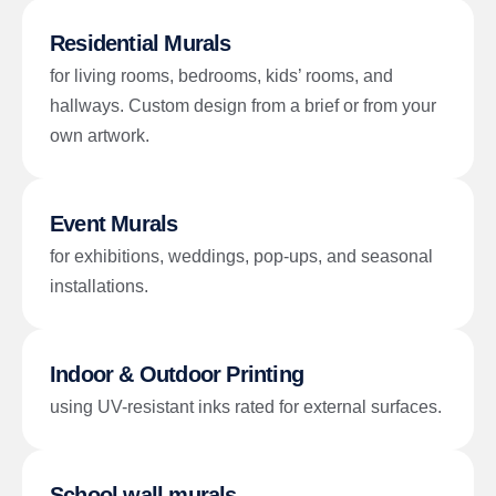
Residential Murals
for living rooms, bedrooms, kids’ rooms, and
hallways. Custom design from a brief or from your
own artwork.
Event Murals
for exhibitions, weddings, pop-ups, and seasonal
installations.
Indoor & Outdoor Printing
using UV-resistant inks rated for external surfaces.
School wall murals