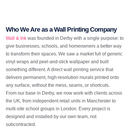
Who We Are as a Wall Printing Company
Wall & Ink
was founded in Derby with a single purpose: to
give businesses, schools, and homeowners a better way
to transform their spaces. We saw a market full of generic
vinyl wraps and peel-and-stick wallpaper and built
something different. A direct wall printing service that
delivers permanent, high-resolution murals printed onto
any surface, without the mess, seams, or shortcuts.
From our base in Derby, we now work with clients across
the UK, from independent retail units in Manchester to
multi-site school groups in London. Every project is
designed and installed by our own team, not
subcontracted.