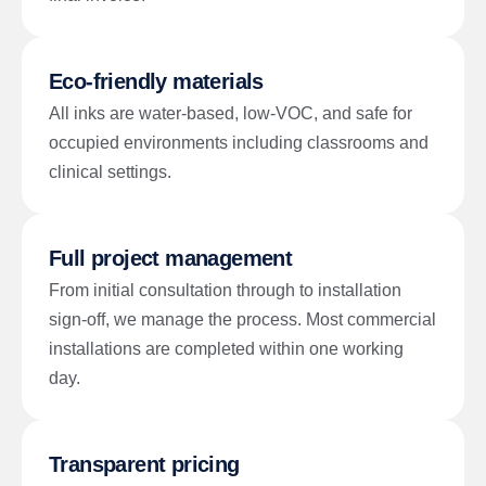
Eco-friendly materials
All inks are water-based, low-VOC, and safe for
occupied environments including classrooms and
clinical settings.
Full project management
From initial consultation through to installation
sign-off, we manage the process. Most commercial
installations are completed within one working
day.
Transparent pricing