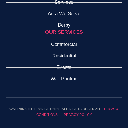
Services
Area We Serve
Derby
OUR SERVICES
Commercial
Residential
Events
Wall Printing
WALL&INK © COPYRIGHT 2026. ALL RIGHTS RESERVED.
TERMS &
CONDITIONS
|
PRIVACY POLICY