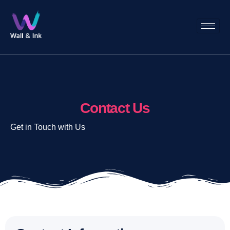
Contact Us
Get in Touch with Us