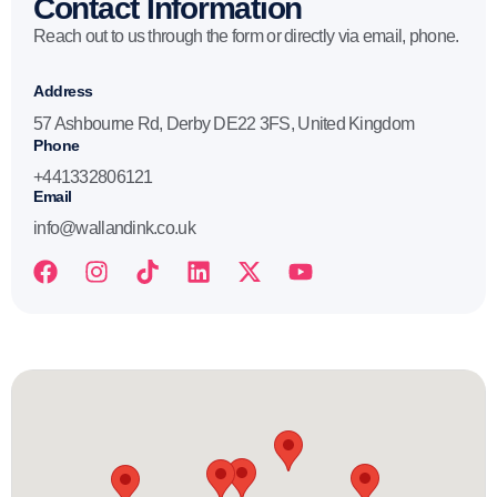
Contact Information
Reach out to us through the form or directly via email, phone.
Address
57 Ashbourne Rd, Derby DE22 3FS, United Kingdom
Phone
+441332806121
Email
info@wallandink.co.uk