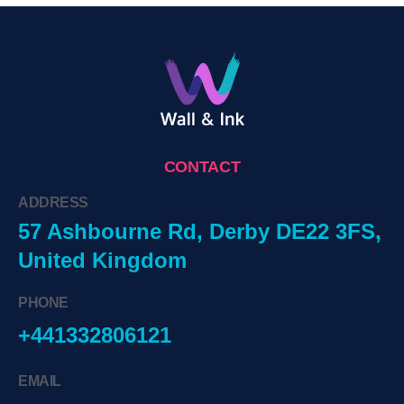
CONTACT
ADDRESS
57 Ashbourne Rd, Derby DE22 3FS,
United Kingdom
PHONE
+441332806121
EMAIL