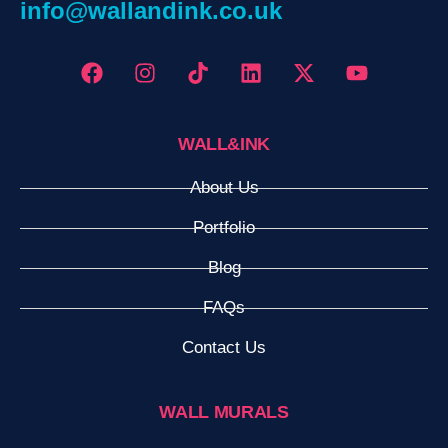
info@wallandink.co.uk
WALL&INK
About Us
Portfolio
Blog
FAQs
Contact Us
WALL MURALS