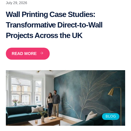
July 29, 2026
Wall Printing Case Studies:
Transformative Direct-to-Wall
Projects Across the UK
READ MORE
BLOG