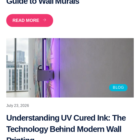
Guide to Wall Murals
READ MORE
BLOG
July 23, 2026
Understanding UV Cured Ink: The
Technology Behind Modern Wall