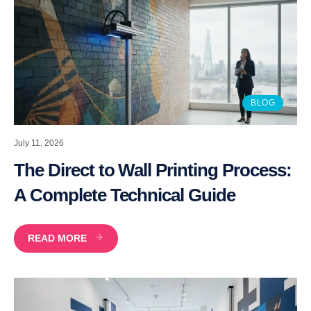
BLOG
July 11, 2026
The Direct to Wall Printing Process:
A Complete Technical Guide
READ MORE