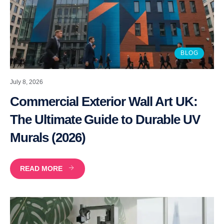
BLOG
July 8, 2026
Commercial Exterior Wall Art UK:
The Ultimate Guide to Durable UV
Murals (2026)
READ MORE