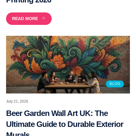
READ MORE
BLOG
July 21, 2026
Beer Garden Wall Art UK: The
Ultimate Guide to Durable Exterior
Murals