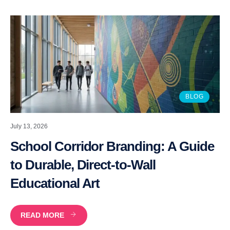
BLOG
July 13, 2026
School Corridor Branding: A Guide
to Durable, Direct-to-Wall
Educational Art
READ MORE