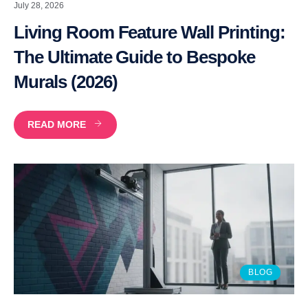
July 28, 2026
Living Room Feature Wall Printing:
The Ultimate Guide to Bespoke
Murals (2026)
READ MORE
BLOG