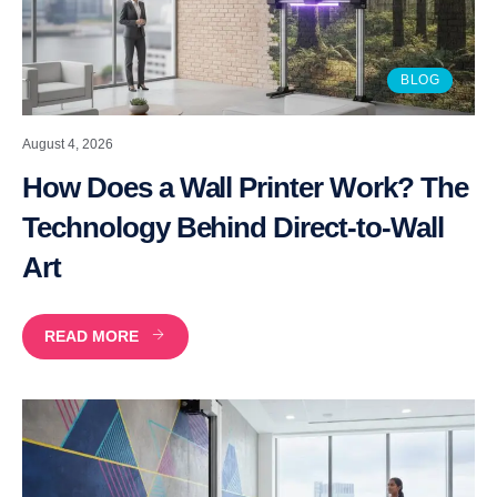
BLOG
August 4, 2026
How Does a Wall Printer Work? The
Technology Behind Direct-to-Wall
Art
READ MORE