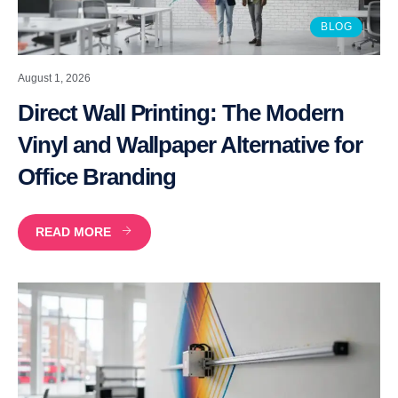
BLOG
August 1, 2026
Direct Wall Printing: The Modern
Vinyl and Wallpaper Alternative for
Office Branding
READ MORE