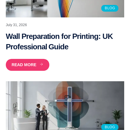
BLOG
July 31, 2026
Wall Preparation for Printing: UK
Professional Guide
READ MORE
BLOG