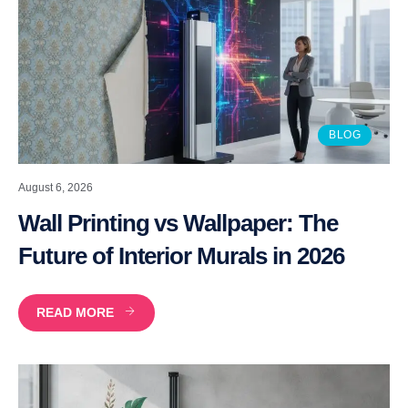
BLOG
August 6, 2026
Wall Printing vs Wallpaper: The
Future of Interior Murals in 2026
READ MORE