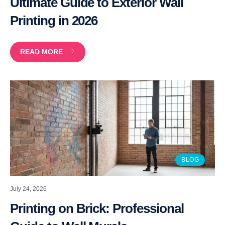
Ultimate Guide to Exterior Wall
Printing in 2026
READ MORE
BLOG
July 24, 2026
Printing on Brick: Professional