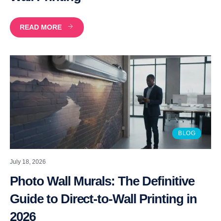
READ MORE
BLOG
July 18, 2026
Photo Wall Murals: The Definitive
Guide to Direct-to-Wall Printing in
2026