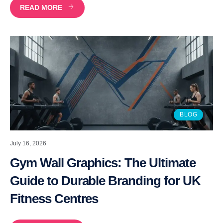
READ MORE
BLOG
July 16, 2026
Gym Wall Graphics: The Ultimate
Guide to Durable Branding for UK
Fitness Centres