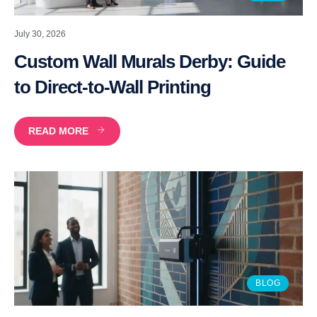
July 30, 2026
Custom Wall Murals Derby: Guide
to Direct-to-Wall Printing
READ MORE
BLOG