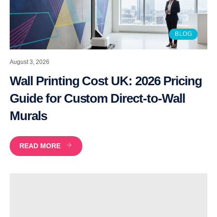
BLOG
August 3, 2026
Wall Printing Cost UK: 2026 Pricing
Guide for Custom Direct-to-Wall
Murals
READ MORE