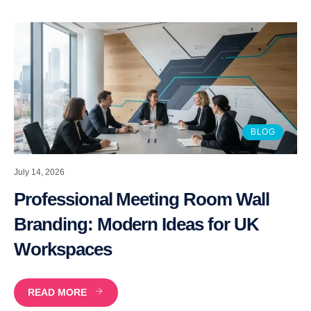
BLOG
July 14, 2026
Professional Meeting Room Wall
Branding: Modern Ideas for UK
Workspaces
READ MORE