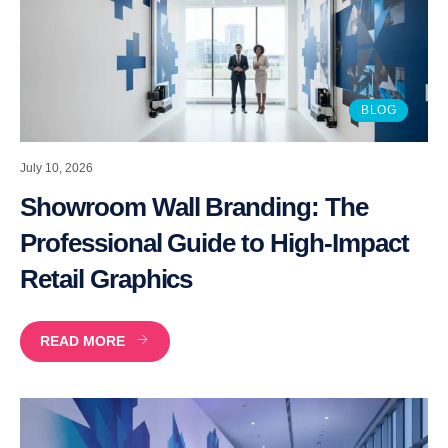
BLOG
July 10, 2026
Showroom Wall Branding: The
Professional Guide to High-Impact
Retail Graphics
READ MORE