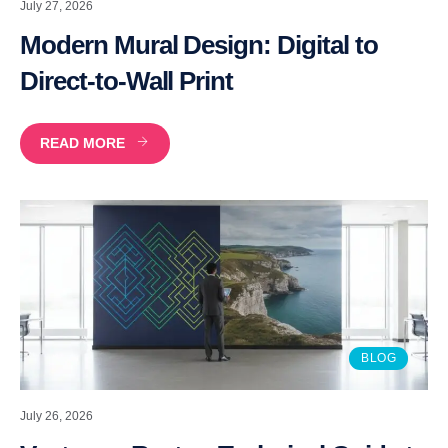
July 27, 2026
Modern Mural Design: Digital to
Direct-to-Wall Print
READ MORE
BLOG
July 26, 2026