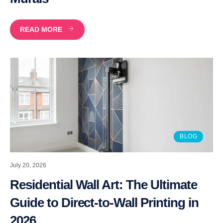
READ MORE
BLOG
July 20, 2026
Residential Wall Art: The Ultimate
Guide to Direct-to-Wall Printing in
2026