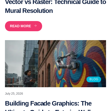
Vector vs Raster: Technical Guide to
Mural Resolution
READ MORE
BLOG
July 25, 2026
Building Facade Graphics: The