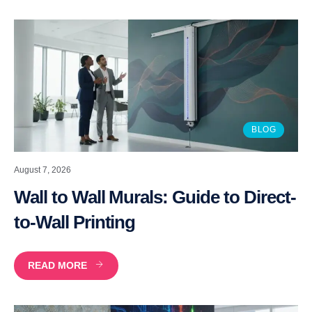
BLOG
August 7, 2026
Wall to Wall Murals: Guide to Direct-
to-Wall Printing
READ MORE