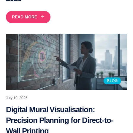
READ MORE
BLOG
July 19, 2026
Digital Mural Visualisation:
Precision Planning for Direct-to-
Wall Printing