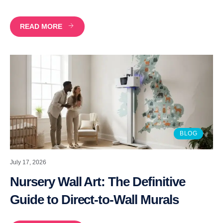
READ MORE
BLOG
July 17, 2026
Nursery Wall Art: The Definitive
Guide to Direct-to-Wall Murals