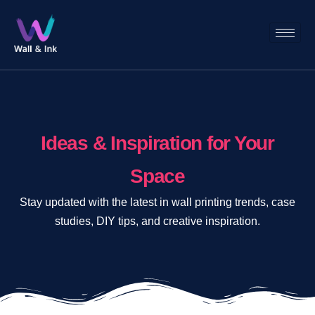
Ideas & Inspiration for Your
Space​
Stay updated with the latest in wall printing trends, case
studies, DIY tips, and creative inspiration.