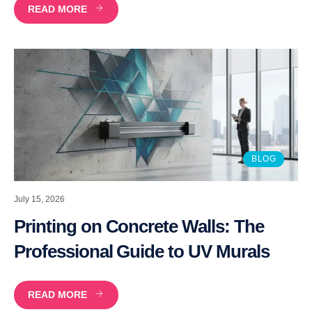
READ MORE
BLOG
July 15, 2026
Printing on Concrete Walls: The
Professional Guide to UV Murals
READ MORE