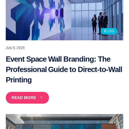
BLOG
July 9, 2026
Event Space Wall Branding: The
Professional Guide to Direct-to-Wall
Printing
READ MORE