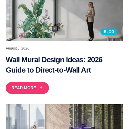
BLOG
August 5, 2026
Wall Mural Design Ideas: 2026
Guide to Direct-to-Wall Art
READ MORE