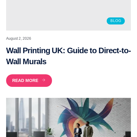
BLOG
August 2, 2026
Wall Printing UK: Guide to Direct-to-
Wall Murals
READ MORE