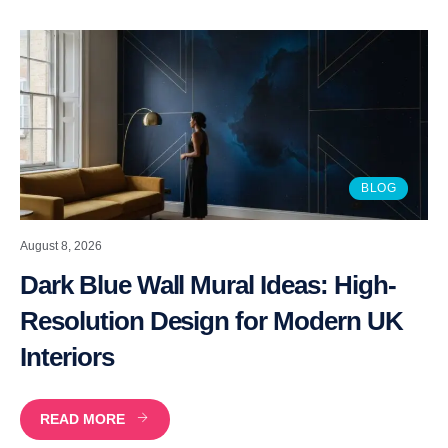
BLOG
August 8, 2026
Dark Blue Wall Mural Ideas: High-
Resolution Design for Modern UK
Interiors
READ MORE