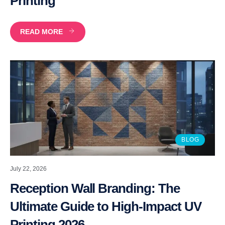
Printing
READ MORE
BLOG
July 22, 2026
Reception Wall Branding: The
Ultimate Guide to High-Impact UV
Printing 2026