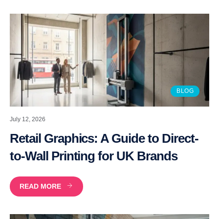
BLOG
July 12, 2026
Retail Graphics: A Guide to Direct-
to-Wall Printing for UK Brands
READ MORE