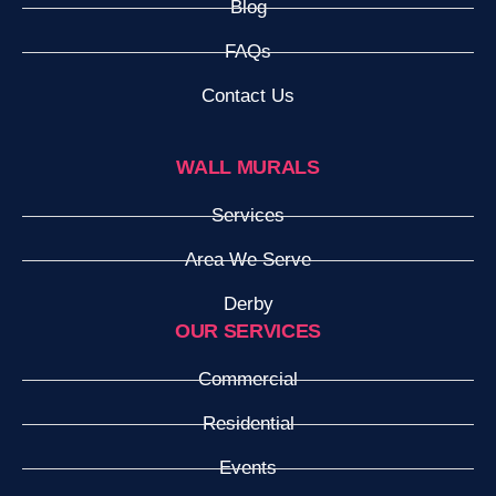
Blog
FAQs
Contact Us
WALL MURALS
Services
Area We Serve
Derby
OUR SERVICES
Commercial
Residential
Events