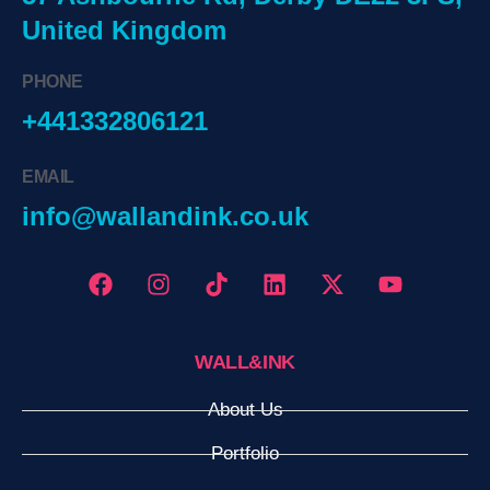
United Kingdom
PHONE
+441332806121
EMAIL
info@wallandink.co.uk
WALL&INK
About Us
Portfolio