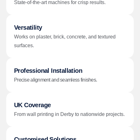
State-of-the-art machines for crisp results.
Versatility
Works on plaster, brick, concrete, and textured
surfaces.
Professional Installation
Precise alignment and seamless finishes.
UK Coverage
From wall printing in Derby to nationwide projects.
Customised Solutions