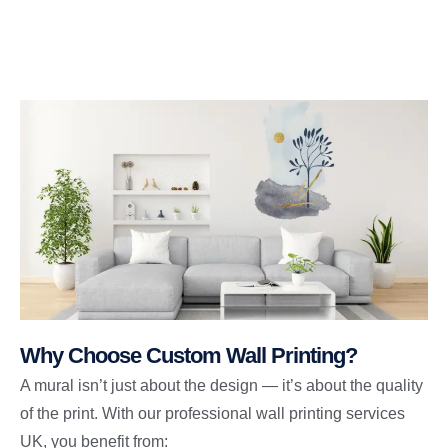
Why Choose Custom Wall Printing?
A mural isn’t just about the design — it’s about the quality
of the print. With our professional wall printing services
UK, you benefit from: