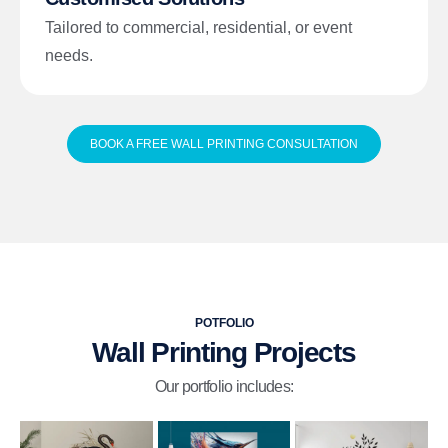
Tailored to commercial, residential, or event
needs.
BOOK A FREE WALL PRINTING CONSULTATION
POTFOLIO
Wall Printing Projects
Our portfolio includes: