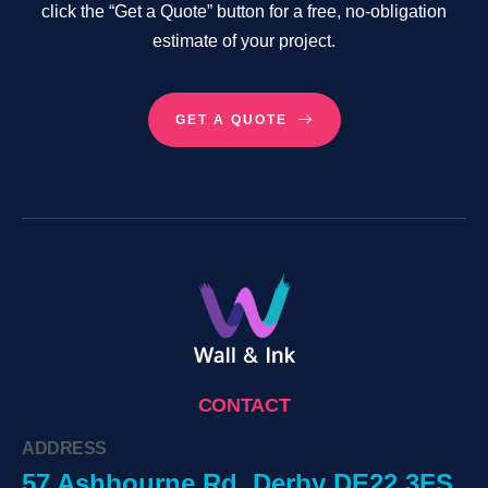
click the “Get a Quote” button for a free, no-obligation
estimate of your project.
GET A QUOTE
CONTACT
ADDRESS
57 Ashbourne Rd, Derby DE22 3FS,