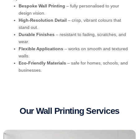
Bespoke Wall Printing
– fully personalised to your
design vision.
High-Resolution Detail
– crisp, vibrant colours that
stand out.
Durable Finishes
– resistant to fading, scratches, and
wear.
Flexible Applications
– works on smooth and textured
walls.
Eco-Friendly Materials
– safe for homes, schools, and
businesses.
Our Wall Printing Services