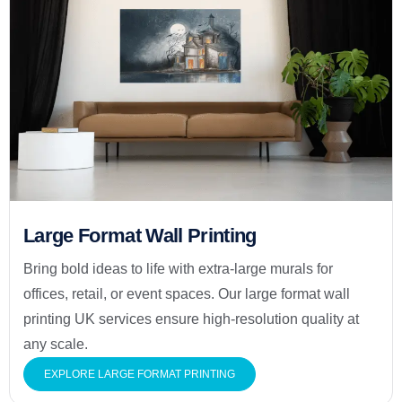
Large Format Wall Printing
Bring bold ideas to life with extra-large murals for
offices, retail, or event spaces. Our large format wall
printing UK services ensure high-resolution quality at
any scale.
EXPLORE LARGE FORMAT PRINTING