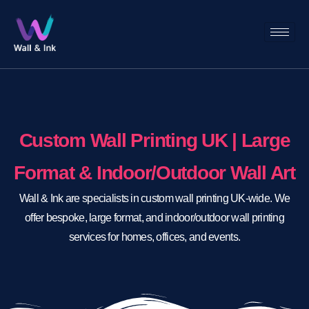
Custom Wall Printing UK | Large
Format & Indoor/Outdoor Wall Art
Wall & Ink are specialists in custom wall printing UK-wide. We
offer bespoke, large format, and indoor/outdoor wall printing
services for homes, offices, and events.