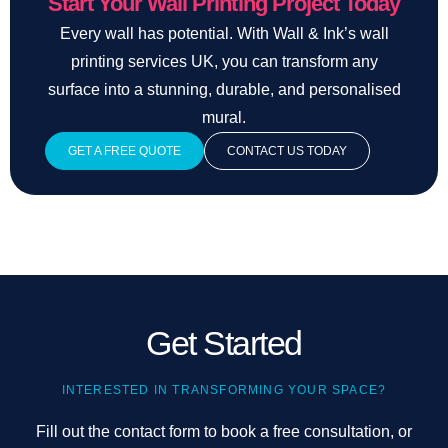
Start Your Wall Printing Project Today
Every wall has potential. With Wall & Ink’s wall
printing services UK, you can transform any
surface into a stunning, durable, and personalised
mural.
GET A FREE QUOTE
CONTACT US TODAY
Get Started
INTERESTED IN TRANSFORMING YOUR SPACE?
Fill out the contact form to book a free consultation, or