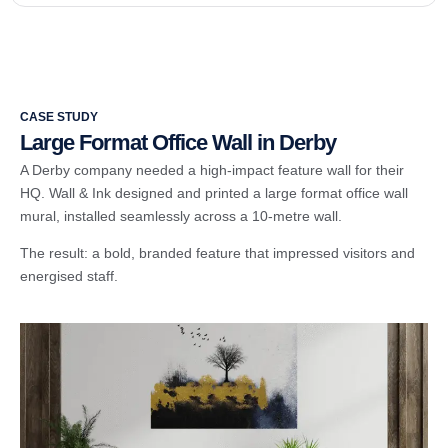
CASE STUDY
Large Format Office Wall in Derby
A Derby company needed a high-impact feature wall for their
HQ. Wall & Ink designed and printed a large format office wall
mural, installed seamlessly across a 10-metre wall.
The result: a bold, branded feature that impressed visitors and
energised staff.