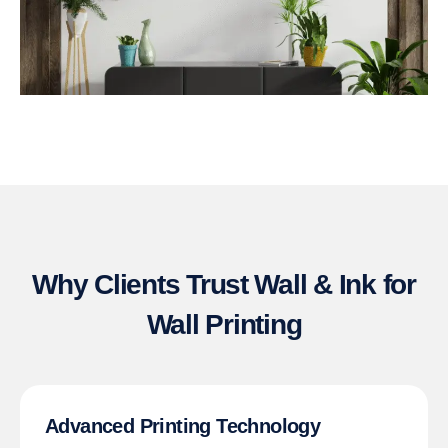
Why Clients Trust Wall & Ink for
Wall Printing
Advanced Printing Technology