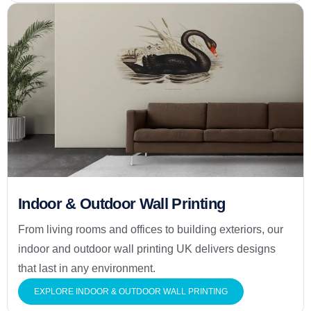
Indoor & Outdoor Wall Printing
From living rooms and offices to building exteriors, our
indoor and outdoor wall printing UK delivers designs
that last in any environment.
EXPLORE INDOOR & OUTDOOR WALL PRINTING