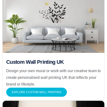
Custom Wall Printing UK
Design your own mural or work with our creative team to
create personalised wall printing UK that reflects your
brand or lifestyle.
EXPLORE CUSTOM WALL PRINTING