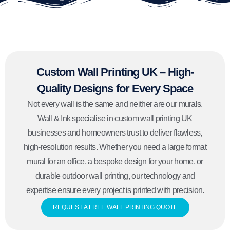
Custom Wall Printing UK – High-
Quality Designs for Every Space
Not every wall is the same and neither are our murals.
Wall & Ink specialise in custom wall printing UK
businesses and homeowners trust to deliver flawless,
high-resolution results. Whether you need a large format
mural for an office, a bespoke design for your home, or
durable outdoor wall printing, our technology and
expertise ensure every project is printed with precision.
REQUEST A FREE WALL PRINTING QUOTE