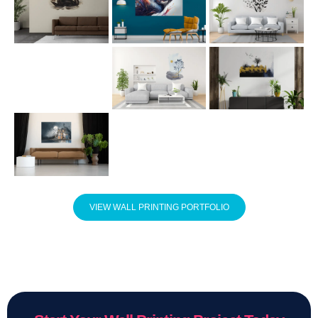
VIEW WALL PRINTING PORTFOLIO