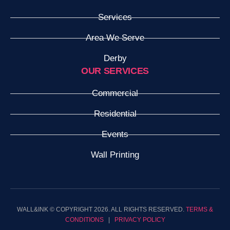
Services
Area We Serve
Derby
OUR SERVICES
Commercial
Residential
Events
Wall Printing
WALL&INK © COPYRIGHT 2026. ALL RIGHTS RESERVED.
TERMS &
CONDITIONS
|
PRIVACY POLICY