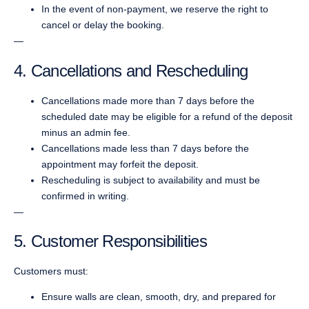
In the event of non-payment, we reserve the right to
cancel or delay the booking.
—
4. Cancellations and Rescheduling
Cancellations made more than 7 days before the
scheduled date may be eligible for a refund of the deposit
minus an admin fee.
Cancellations made less than 7 days before the
appointment may forfeit the deposit.
Rescheduling is subject to availability and must be
confirmed in writing.
—
5. Customer Responsibilities
Customers must:
Ensure walls are clean, smooth, dry, and prepared for