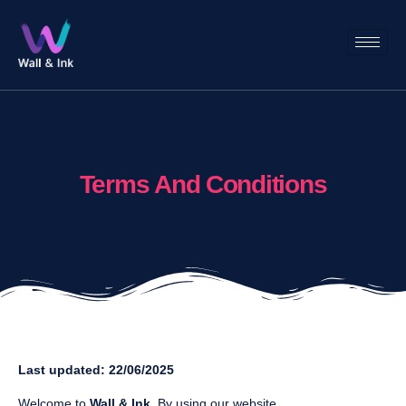
Terms And Conditions
Last updated: 22/06/2025
Welcome to
Wall & Ink
. By using our website