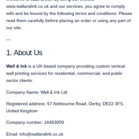
www.wallandink.co.uk and our services, you agree to comply
with and be bound by the following terms and conditions. Please
read them carefully before placing an order or using any part of
our site.
—
1. About Us
Wall & Ink
is a UK-based company providing custom vertical
wall printing services for residential, commercial, and public
sector clients.
Company Name: Wall & Ink Ltd
Registered address: 57 Ashbourne Road, Derby, DE22 3FS,
United Kingdom
Company number: 16483009
Email: info@wallandink.co.uk