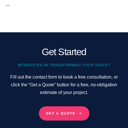
—
Get Started
INTERESTED IN TRANSFORMING YOUR SPACE?
Fill out the contact form to book a free consultation, or
click the “Get a Quote” button for a free, no-obligation
estimate of your project.
GET A QUOTE