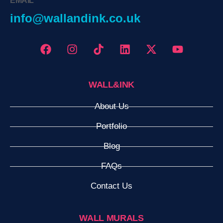
EMAIL
info@wallandink.co.uk
WALL&INK
About Us
Portfolio
Blog
FAQs
Contact Us
WALL MURALS