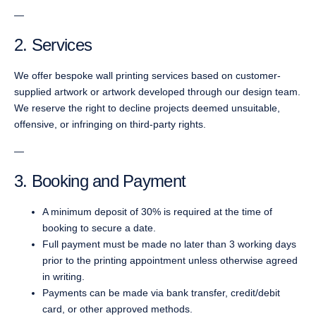
—
2. Services
We offer bespoke wall printing services based on customer-
supplied artwork or artwork developed through our design team.
We reserve the right to decline projects deemed unsuitable,
offensive, or infringing on third-party rights.
—
3. Booking and Payment
A minimum deposit of 30% is required at the time of
booking to secure a date.
Full payment must be made no later than 3 working days
prior to the printing appointment unless otherwise agreed
in writing.
Payments can be made via bank transfer, credit/debit
card, or other approved methods.