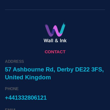
CONTACT
ADDRESS
57 Ashbourne Rd, Derby DE22 3FS,
United Kingdom
PHONE
+441332806121