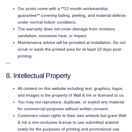
Our prints come with a **12-month workmanship
guarantee** covering fading, peeling, and material defects
under normal indoor conditions.
The warranty does not cover damage from moisture,
vandalism, excessive heat, or impact.
Maintenance advice will be provided at installation. Do not
scrub or wash the printed area for at least 10 days post-
printing.
—
8. Intellectual Property
All content on this website including text, graphics, logos,
and images is the property of Wall & Ink or licensed to us.
You may not reproduce, duplicate, or exploit any material
for commercial purposes without written consent.
Customers retain rights to their own artwork but grant Wall
& Ink a non-exclusive license to use submitted artwork
solely for the purposes of printing and promotional use