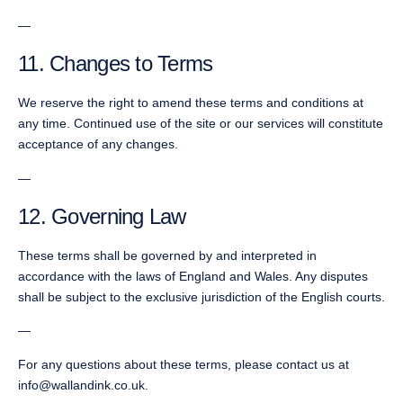
—
11. Changes to Terms
We reserve the right to amend these terms and conditions at
any time. Continued use of the site or our services will constitute
acceptance of any changes.
—
12. Governing Law
These terms shall be governed by and interpreted in
accordance with the laws of England and Wales. Any disputes
shall be subject to the exclusive jurisdiction of the English courts.
—
For any questions about these terms, please contact us at
info@wallandink.co.uk.