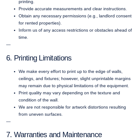
printing.
Provide accurate measurements and clear instructions.
Obtain any necessary permissions (e.g., landlord consent
for rented properties).
Inform us of any access restrictions or obstacles ahead of
time.
—
6. Printing Limitations
We make every effort to print up to the edge of walls,
ceilings, and fixtures; however, slight unprintable margins
may remain due to physical limitations of the equipment.
Print quality may vary depending on the texture and
condition of the wall.
We are not responsible for artwork distortions resulting
from uneven surfaces.
—
7. Warranties and Maintenance