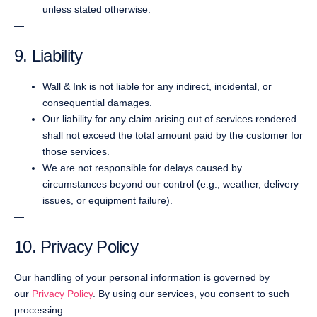
unless stated otherwise.
—
9. Liability
Wall & Ink is not liable for any indirect, incidental, or
consequential damages.
Our liability for any claim arising out of services rendered
shall not exceed the total amount paid by the customer for
those services.
We are not responsible for delays caused by
circumstances beyond our control (e.g., weather, delivery
issues, or equipment failure).
—
10. Privacy Policy
Our handling of your personal information is governed by
our
Privacy Policy
. By using our services, you consent to such
processing.