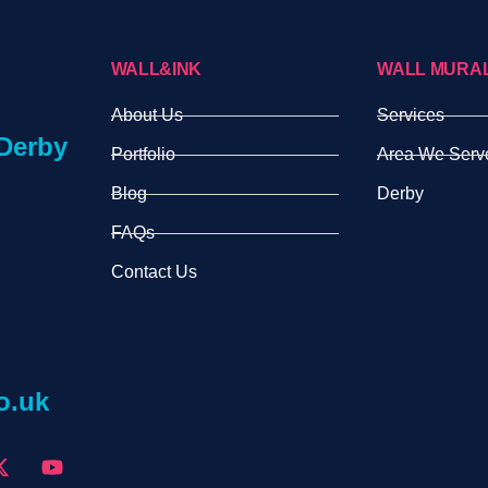
WALL&INK
WALL MURA
About Us
Services
Derby
Portfolio
Area We Serv
Blog
Derby
FAQs
Contact Us
o.uk