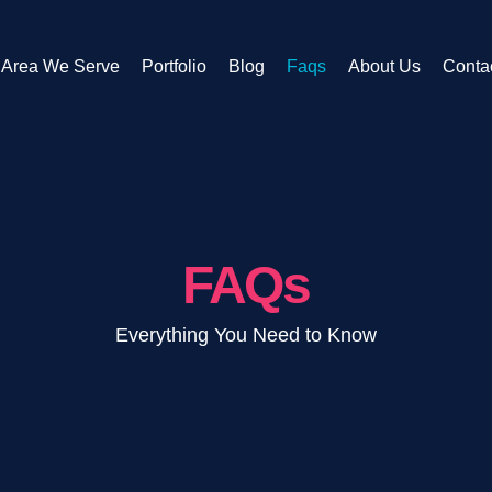
Area We Serve
Portfolio
Blog
Faqs
About Us
Conta
FAQs
Everything You Need to Know