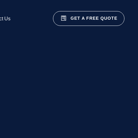
GET A FREE QUOTE
ct Us