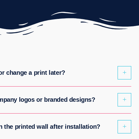
r change a print later?
ompany logos or branded designs?
 the printed wall after installation?