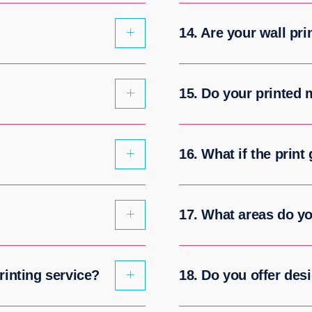
14. Are your wall pri
15. Do your printed
16. What if the print
17. What areas do y
rinting service?
18. Do you offer des