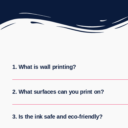
1. What is wall printing?
2. What surfaces can you print on?
3. Is the ink safe and eco-friendly?