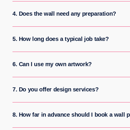
4. Does the wall need any preparation?
5. How long does a typical job take?
6. Can I use my own artwork?
7. Do you offer design services?
8. How far in advance should I book a wall p