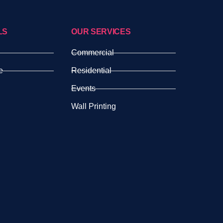
LS
OUR SERVICES
Commercial
e
Residential
Events
Wall Printing