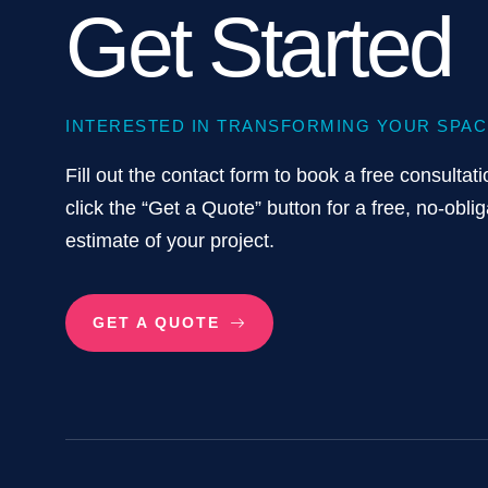
Get Started
INTERESTED IN TRANSFORMING YOUR SPAC
Fill out the contact form to book a free consultati
click the “Get a Quote” button for a free, no-oblig
estimate of your project.
GET A QUOTE