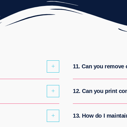
11. Can you remove o
12. Can you print c
13. How do I maintain