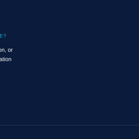
E?
on, or
ation