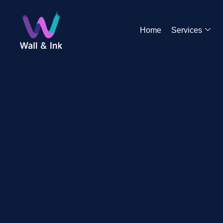
Home
Services