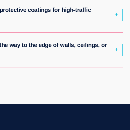
protective coatings for high-traffic
 the way to the edge of walls, ceilings, or