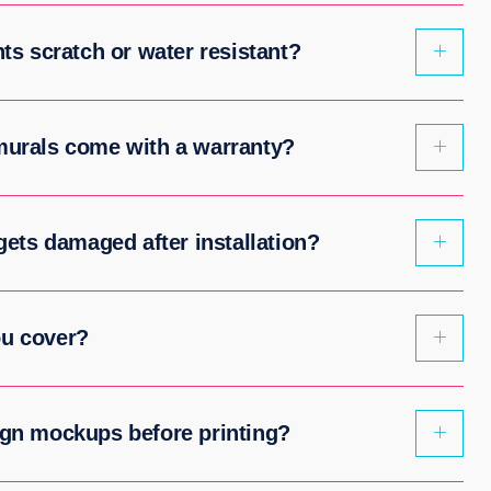
nts scratch or water resistant?
 murals come with a warranty?
 gets damaged after installation?
ou cover?
ign mockups before printing?