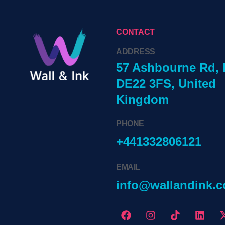
CONTACT
ADDRESS
57 Ashbourne Rd, 
DE22 3FS, United
Kingdom
PHONE
+441332806121
EMAIL
info@wallandink.c