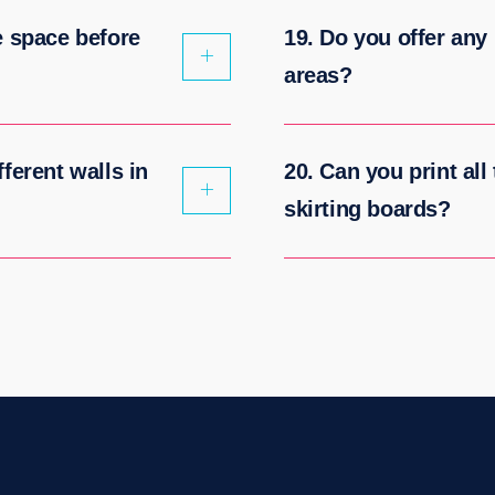
e space before
19. Do you offer any 
areas?
ferent walls in
20. Can you print all
skirting boards?