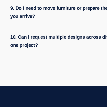
9. Do I need to move furniture or prepare th
you arrive?
10. Can I request multiple designs across dif
one project?