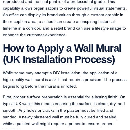
reproduced and the final print is of a professional grade. This
capability allows organisations to create powerful visual statements.
An office can display its brand values through a custom graphic in
the reception area, a school can create an inspiring historical
timeline in a corridor, and a retail brand can use a lifestyle image to
enhance the customer experience.
How to Apply a Wall Mural
(UK Installation Process)
While some may attempt a DIY installation, the application of a
high-quality wall mural is a skill that requires precision. The process
begins long before the mural is unrolled.
First, proper surface preparation is essential for a lasting finish. On
typical UK walls, this means ensuring the surface is clean, dry, and
smooth. Any holes or cracks in the plaster must be filled and
sanded. A newly plastered wall must be fully cured and sealed,
while a painted wall might require a primer to ensure proper