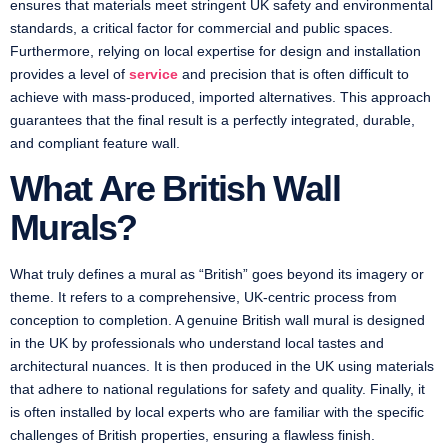
ensures that materials meet stringent UK safety and environmental
standards, a critical factor for commercial and public spaces.
Furthermore, relying on local expertise for design and installation
provides a level of
service
and precision that is often difficult to
achieve with mass-produced, imported alternatives. This approach
guarantees that the final result is a perfectly integrated, durable,
and compliant feature wall.
What Are British Wall
Murals?
What truly defines a mural as “British” goes beyond its imagery or
theme. It refers to a comprehensive, UK-centric process from
conception to completion. A genuine British wall mural is designed
in the UK by professionals who understand local tastes and
architectural nuances. It is then produced in the UK using materials
that adhere to national regulations for safety and quality. Finally, it
is often installed by local experts who are familiar with the specific
challenges of British properties, ensuring a flawless finish.