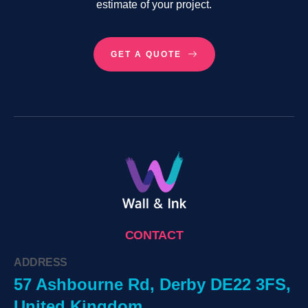
estimate of your project.
GET A QUOTE
CONTACT
ADDRESS
57 Ashbourne Rd, Derby DE22 3FS,
United Kingdom