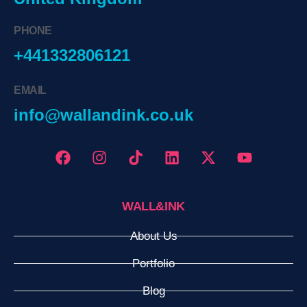
PHONE
+441332806121
EMAIL
info@wallandink.co.uk
WALL&INK
About Us
Portfolio
Blog