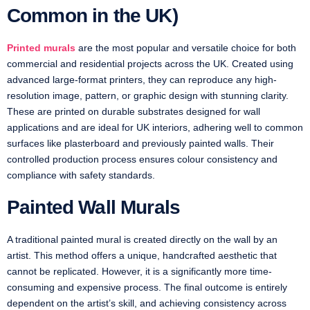
Common in the UK)
Printed murals
are the most popular and versatile choice for both
commercial and residential projects across the UK. Created using
advanced large-format printers, they can reproduce any high-
resolution image, pattern, or graphic design with stunning clarity.
These are printed on durable substrates designed for wall
applications and are ideal for UK interiors, adhering well to common
surfaces like plasterboard and previously painted walls. Their
controlled production process ensures colour consistency and
compliance with safety standards.
Painted Wall Murals
A traditional painted mural is created directly on the wall by an
artist. This method offers a unique, handcrafted aesthetic that
cannot be replicated. However, it is a significantly more time-
consuming and expensive process. The final outcome is entirely
dependent on the artist’s skill, and achieving consistency across