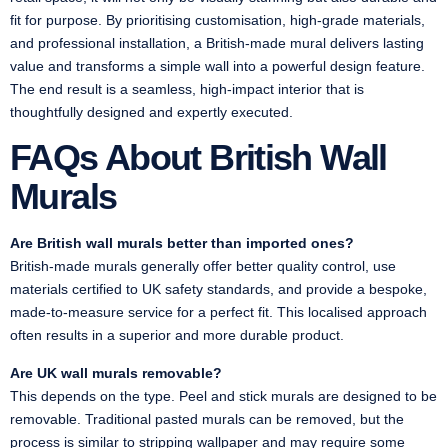
fit for purpose. By prioritising customisation, high-grade materials,
and professional installation, a British-made mural delivers lasting
value and transforms a simple wall into a powerful design feature.
The end result is a seamless, high-impact interior that is
thoughtfully designed and expertly executed.
FAQs About British Wall
Murals
Are British wall murals better than imported ones?
British-made murals generally offer better quality control, use
materials certified to UK safety standards, and provide a bespoke,
made-to-measure service for a perfect fit. This localised approach
often results in a superior and more durable product.
Are UK wall murals removable?
This depends on the type. Peel and stick murals are designed to be
removable. Traditional pasted murals can be removed, but the
process is similar to stripping wallpaper and may require some