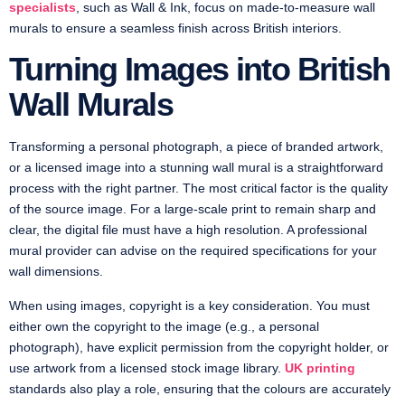
specialists
, such as Wall & Ink, focus on made-to-measure wall
murals to ensure a seamless finish across British interiors.
Turning Images into British
Wall Murals
Transforming a personal photograph, a piece of branded artwork,
or a licensed image into a stunning wall mural is a straightforward
process with the right partner. The most critical factor is the quality
of the source image. For a large-scale print to remain sharp and
clear, the digital file must have a high resolution. A professional
mural provider can advise on the required specifications for your
wall dimensions.
When using images, copyright is a key consideration. You must
either own the copyright to the image (e.g., a personal
photograph), have explicit permission from the copyright holder, or
use artwork from a licensed stock image library.
UK printing
standards also play a role, ensuring that the colours are accurately