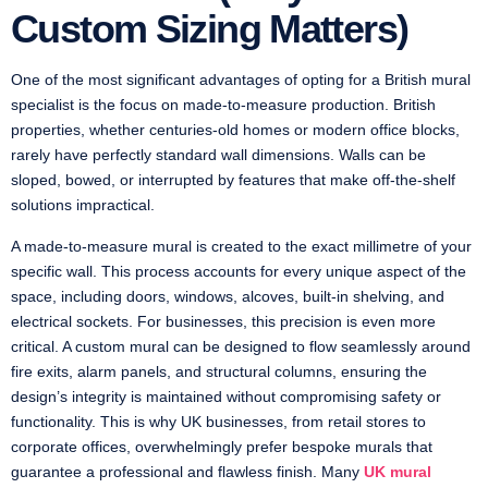
Custom Sizing Matters)
One of the most significant advantages of opting for a British mural
specialist is the focus on made-to-measure production. British
properties, whether centuries-old homes or modern office blocks,
rarely have perfectly standard wall dimensions. Walls can be
sloped, bowed, or interrupted by features that make off-the-shelf
solutions impractical.
A made-to-measure mural is created to the exact millimetre of your
specific wall. This process accounts for every unique aspect of the
space, including doors, windows, alcoves, built-in shelving, and
electrical sockets. For businesses, this precision is even more
critical. A custom mural can be designed to flow seamlessly around
fire exits, alarm panels, and structural columns, ensuring the
design’s integrity is maintained without compromising safety or
functionality. This is why UK businesses, from retail stores to
corporate offices, overwhelmingly prefer bespoke murals that
guarantee a professional and flawless finish. Many
UK mural