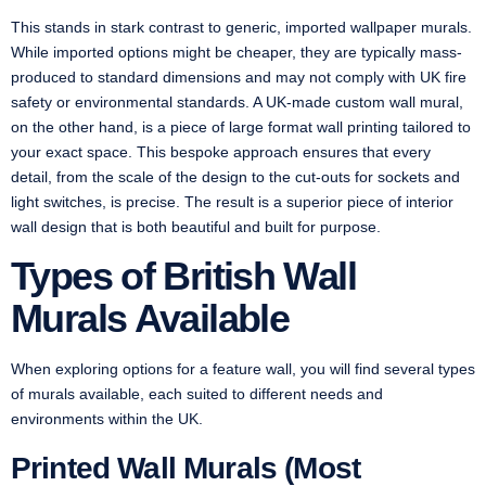
This stands in stark contrast to generic, imported wallpaper murals.
While imported options might be cheaper, they are typically mass-
produced to standard dimensions and may not comply with UK fire
safety or environmental standards. A UK-made custom wall mural,
on the other hand, is a piece of large format wall printing tailored to
your exact space. This bespoke approach ensures that every
detail, from the scale of the design to the cut-outs for sockets and
light switches, is precise. The result is a superior piece of interior
wall design that is both beautiful and built for purpose.
Types of British Wall
Murals Available
When exploring options for a feature wall, you will find several types
of murals available, each suited to different needs and
environments within the UK.
Printed Wall Murals (Most