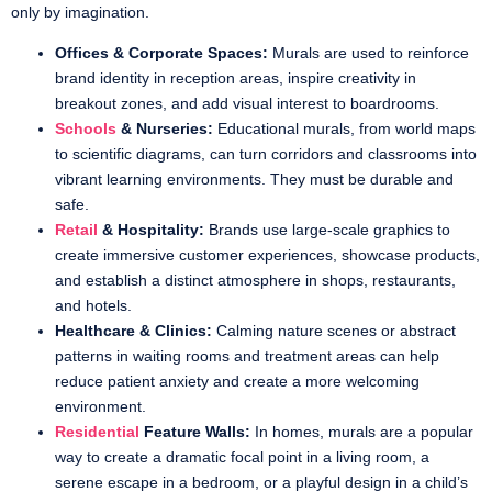
only by imagination.
Offices & Corporate Spaces:
Murals are used to reinforce
brand identity in reception areas, inspire creativity in
breakout zones, and add visual interest to boardrooms.
Schools
& Nurseries:
Educational murals, from world maps
to scientific diagrams, can turn corridors and classrooms into
vibrant learning environments. They must be durable and
safe.
Retail
& Hospitality:
Brands use large-scale graphics to
create immersive customer experiences, showcase products,
and establish a distinct atmosphere in shops, restaurants,
and hotels.
Healthcare & Clinics:
Calming nature scenes or abstract
patterns in waiting rooms and treatment areas can help
reduce patient anxiety and create a more welcoming
environment.
Residential
Feature Walls:
In homes, murals are a popular
way to create a dramatic focal point in a living room, a
serene escape in a bedroom, or a playful design in a child’s