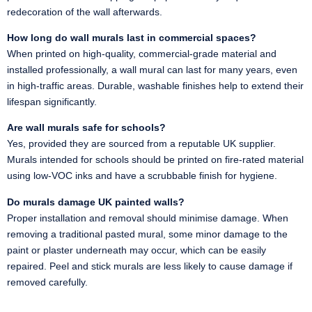
redecoration of the wall afterwards.
How long do wall murals last in commercial spaces?
When printed on high-quality, commercial-grade material and
installed professionally, a wall mural can last for many years, even
in high-traffic areas. Durable, washable finishes help to extend their
lifespan significantly.
Are wall murals safe for schools?
Yes, provided they are sourced from a reputable UK supplier.
Murals intended for schools should be printed on fire-rated material
using low-VOC inks and have a scrubbable finish for hygiene.
Do murals damage UK painted walls?
Proper installation and removal should minimise damage. When
removing a traditional pasted mural, some minor damage to the
paint or plaster underneath may occur, which can be easily
repaired. Peel and stick murals are less likely to cause damage if
removed carefully.