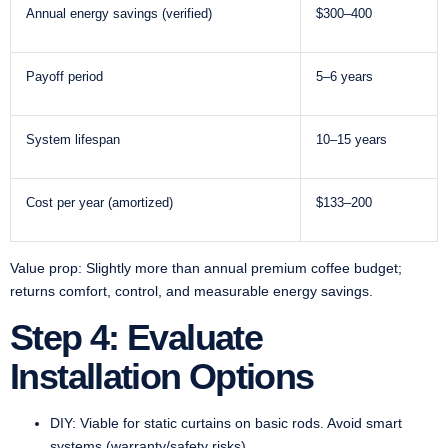
Annual energy savings (verified)
$300–400
Payoff period
5–6 years
System lifespan
10–15 years
Cost per year (amortized)
$133–200
Value prop: Slightly more than annual premium coffee budget;
returns comfort, control, and measurable energy savings.
Step 4: Evaluate
Installation Options
DIY: Viable for static curtains on basic rods. Avoid smart
systems (warranty/safety risks).