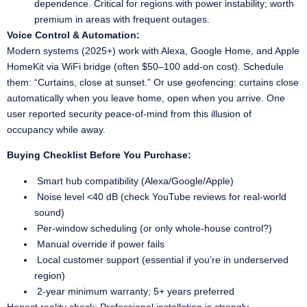
dependence. Critical for regions with power instability; worth
premium in areas with frequent outages.
Voice Control & Automation:
Modern systems (2025+) work with Alexa, Google Home, and Apple
HomeKit via WiFi bridge (often $50–100 add-on cost). Schedule
them: “Curtains, close at sunset.” Or use geofencing: curtains close
automatically when you leave home, open when you arrive. One
user reported security peace-of-mind from this illusion of
occupancy while away.
Buying Checklist Before You Purchase:
Smart hub compatibility (Alexa/Google/Apple)
Noise level <40 dB (check YouTube reviews for real-world
sound)
Per-window scheduling (or only whole-house control?)
Manual override if power fails
Local customer support (essential if you’re in underserved
region)
2-year minimum warranty; 5+ years preferred
Honest reality check: Professional installation is strongly