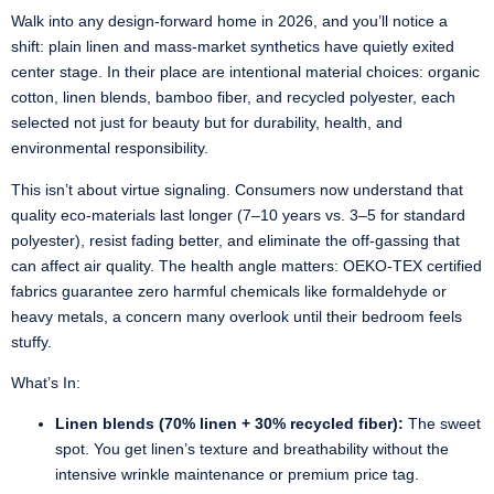
Walk into any design-forward home in 2026, and you’ll notice a
shift: plain linen and mass-market synthetics have quietly exited
center stage. In their place are intentional material choices: organic
cotton, linen blends, bamboo fiber, and recycled polyester, each
selected not just for beauty but for durability, health, and
environmental responsibility.
This isn’t about virtue signaling. Consumers now understand that
quality eco-materials last longer (7–10 years vs. 3–5 for standard
polyester), resist fading better, and eliminate the off-gassing that
can affect air quality. The health angle matters: OEKO-TEX certified
fabrics guarantee zero harmful chemicals like formaldehyde or
heavy metals, a concern many overlook until their bedroom feels
stuffy.
What’s In:
Linen blends (70% linen + 30% recycled fiber):
The sweet
spot. You get linen’s texture and breathability without the
intensive wrinkle maintenance or premium price tag.