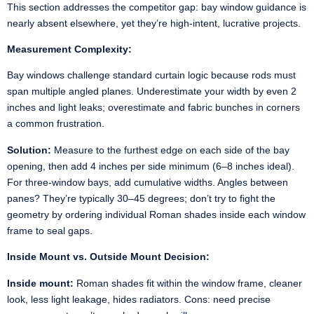
This section addresses the competitor gap: bay window guidance is
nearly absent elsewhere, yet they’re high-intent, lucrative projects.
Measurement Complexity:
Bay windows challenge standard curtain logic because rods must
span multiple angled planes. Underestimate your width by even 2
inches and light leaks; overestimate and fabric bunches in corners
a common frustration.
Solution:
Measure to the furthest edge on each side of the bay
opening, then add 4 inches per side minimum (6–8 inches ideal).
For three-window bays, add cumulative widths. Angles between
panes? They’re typically 30–45 degrees; don’t try to fight the
geometry by ordering individual Roman shades inside each window
frame to seal gaps.
Inside Mount vs. Outside Mount Decision:
Inside mount:
Roman shades fit within the window frame, cleaner
look, less light leakage, hides radiators. Cons: need precise