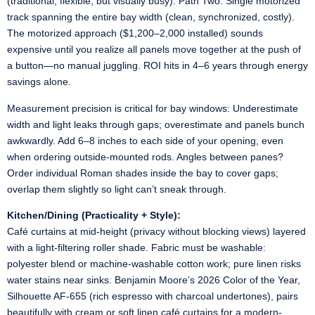
(traditional, flexible, but visually busy). Path Two: Single motorized
track spanning the entire bay width (clean, synchronized, costly).
The motorized approach ($1,200–2,000 installed) sounds
expensive until you realize all panels move together at the push of
a button—no manual juggling. ROI hits in 4–6 years through energy
savings alone.
Measurement precision is critical for bay windows: Underestimate
width and light leaks through gaps; overestimate and panels bunch
awkwardly. Add 6–8 inches to each side of your opening, even
when ordering outside-mounted rods. Angles between panes?
Order individual Roman shades inside the bay to cover gaps;
overlap them slightly so light can’t sneak through.
Kitchen/Dining (Practicality + Style):
Café curtains at mid-height (privacy without blocking views) layered
with a light-filtering roller shade. Fabric must be washable:
polyester blend or machine-washable cotton work; pure linen risks
water stains near sinks. Benjamin Moore’s 2026 Color of the Year,
Silhouette AF-655 (rich espresso with charcoal undertones), pairs
beautifully with cream or soft linen café curtains for a modern-