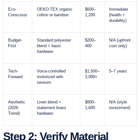
Eco-
OEKO-TEX organic
$600–
Immediate
Conscious
cotton or bamboo
1,200
(health +
durability)
Budget-
Standard polyester
$200–
N/A (upfront
First
blend + basic
400
cost only)
hardware
Tech-
Voice-controlled
$1,500–
5–7 years
Forward
motorized with
3,000+
sensors
Aesthetic
Linen blend +
$800–
N/A (style
(2026
statement brass
1,600
investment)
Trend)
hardware
Step 2: Verify Material