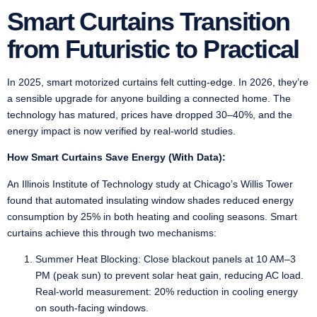
Smart Curtains Transition
from Futuristic to Practical
In 2025, smart motorized curtains felt cutting-edge. In 2026, they’re
a sensible upgrade for anyone building a connected home. The
technology has matured, prices have dropped 30–40%, and the
energy impact is now verified by real-world studies.
How Smart Curtains Save Energy (With Data):
An Illinois Institute of Technology study at Chicago’s Willis Tower
found that automated insulating window shades reduced energy
consumption by 25% in both heating and cooling seasons. Smart
curtains achieve this through two mechanisms:
Summer Heat Blocking: Close blackout panels at 10 AM–3
PM (peak sun) to prevent solar heat gain, reducing AC load.
Real-world measurement: 20% reduction in cooling energy
on south-facing windows.