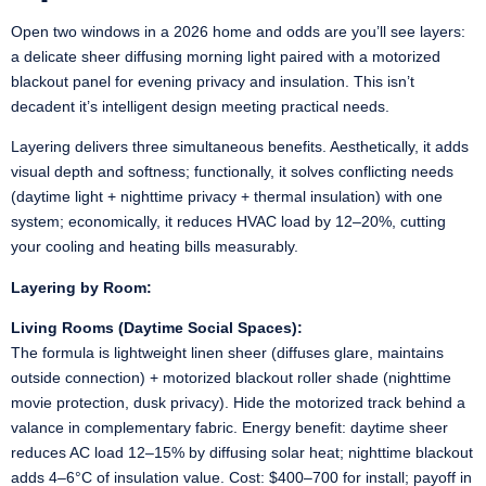
Open two windows in a 2026 home and odds are you’ll see layers:
a delicate sheer diffusing morning light paired with a motorized
blackout panel for evening privacy and insulation. This isn’t
decadent it’s intelligent design meeting practical needs.
Layering delivers three simultaneous benefits. Aesthetically, it adds
visual depth and softness; functionally, it solves conflicting needs
(daytime light + nighttime privacy + thermal insulation) with one
system; economically, it reduces HVAC load by 12–20%, cutting
your cooling and heating bills measurably.
Layering by Room:
Living Rooms (Daytime Social Spaces):
The formula is lightweight linen sheer (diffuses glare, maintains
outside connection) + motorized blackout roller shade (nighttime
movie protection, dusk privacy). Hide the motorized track behind a
valance in complementary fabric. Energy benefit: daytime sheer
reduces AC load 12–15% by diffusing solar heat; nighttime blackout
adds 4–6°C of insulation value. Cost: $400–700 for install; payoff in