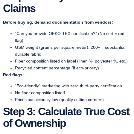
Claims
Before buying, demand documentation from vendors:
“Can you provide OEKO-TEX certification?” (No cert = red
flag)
GSM weight (grams per square meter): 200+ = substantial,
durable fabric
Fiber composition listed on label (linen %, polyester %, etc.)
Recycled content percentage (if eco-priority)
Red flags:
“Eco-friendly” marketing with zero third-party certification
No fiber composition listed
Prices suspiciously low (quality cutting corners)
Step 3: Calculate True Cost
of Ownership