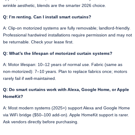
wrinkle aesthetic, blends are the smarter 2026 choice.
Q: I’m renting. Can I install smart curtains?
A: Clip-on motorized systems are fully removable; landlord-friendly.
Professional hardwired installations require permission and may not
be returnable. Check your lease first.
Q: What’s the lifespan of motorized curtain systems?
A: Motor lifespan: 10–12 years of normal use. Fabric (same as
non-motorized): 7–10 years. Plan to replace fabrics once; motors
rarely fail if well-maintained.
Q: Do smart curtains work with Alexa, Google Home, or Apple
HomeKit?
A: Most modern systems (2025+) support Alexa and Google Home
via WiFi bridge ($50–100 add-on). Apple HomeKit support is rarer.
Ask vendors directly before purchasing.