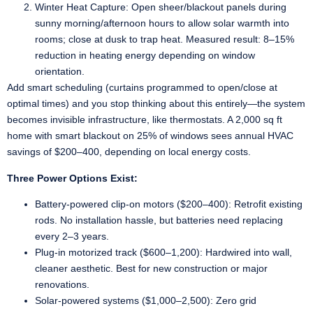
Winter Heat Capture: Open sheer/blackout panels during
sunny morning/afternoon hours to allow solar warmth into
rooms; close at dusk to trap heat. Measured result: 8–15%
reduction in heating energy depending on window
orientation.
Add smart scheduling (curtains programmed to open/close at
optimal times) and you stop thinking about this entirely—the system
becomes invisible infrastructure, like thermostats. A 2,000 sq ft
home with smart blackout on 25% of windows sees annual HVAC
savings of $200–400, depending on local energy costs.
Three Power Options Exist:
Battery-powered clip-on motors ($200–400): Retrofit existing
rods. No installation hassle, but batteries need replacing
every 2–3 years.
Plug-in motorized track ($600–1,200): Hardwired into wall,
cleaner aesthetic. Best for new construction or major
renovations.
Solar-powered systems ($1,000–2,500): Zero grid