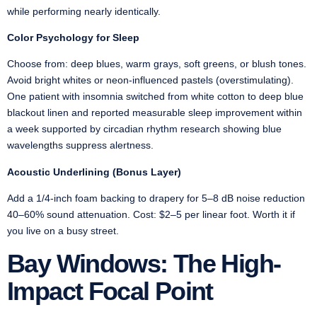
while performing nearly identically.
Color Psychology for Sleep
Choose from: deep blues, warm grays, soft greens, or blush tones.
Avoid bright whites or neon-influenced pastels (overstimulating).
One patient with insomnia switched from white cotton to deep blue
blackout linen and reported measurable sleep improvement within
a week supported by circadian rhythm research showing blue
wavelengths suppress alertness.
Acoustic Underlining (Bonus Layer)
Add a 1/4-inch foam backing to drapery for 5–8 dB noise reduction
40–60% sound attenuation. Cost: $2–5 per linear foot. Worth it if
you live on a busy street.
Bay Windows: The High-
Impact Focal Point