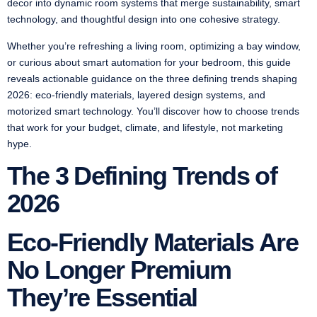
decor into dynamic room systems that merge sustainability, smart
technology, and thoughtful design into one cohesive strategy.
Whether you’re refreshing a living room, optimizing a bay window,
or curious about smart automation for your bedroom, this guide
reveals actionable guidance on the three defining trends shaping
2026: eco-friendly materials, layered design systems, and
motorized smart technology. You’ll discover how to choose trends
that work for your budget, climate, and lifestyle, not marketing
hype.
The 3 Defining Trends of
2026
Eco-Friendly Materials Are
No Longer Premium
They’re Essential