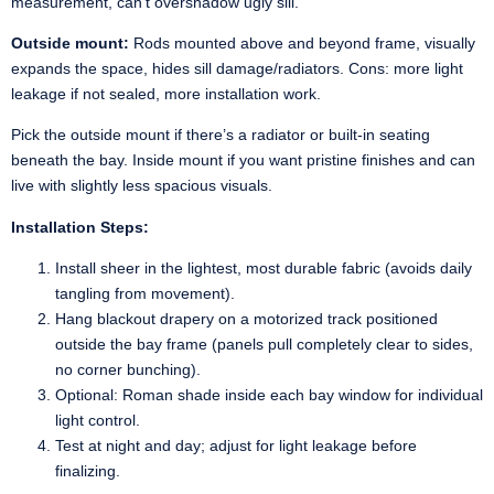
measurement, can’t overshadow ugly sill.
Outside mount:
Rods mounted above and beyond frame, visually
expands the space, hides sill damage/radiators. Cons: more light
leakage if not sealed, more installation work.
Pick the outside mount if there’s a radiator or built-in seating
beneath the bay. Inside mount if you want pristine finishes and can
live with slightly less spacious visuals.
Installation Steps:
Install sheer in the lightest, most durable fabric (avoids daily
tangling from movement).
Hang blackout drapery on a motorized track positioned
outside the bay frame (panels pull completely clear to sides,
no corner bunching).
Optional: Roman shade inside each bay window for individual
light control.
Test at night and day; adjust for light leakage before
finalizing.