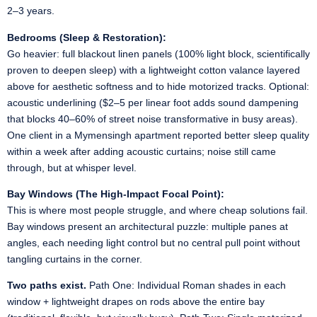
2–3 years.
Bedrooms (Sleep & Restoration):
Go heavier: full blackout linen panels (100% light block, scientifically
proven to deepen sleep) with a lightweight cotton valance layered
above for aesthetic softness and to hide motorized tracks. Optional:
acoustic underlining ($2–5 per linear foot adds sound dampening
that blocks 40–60% of street noise transformative in busy areas).
One client in a Mymensingh apartment reported better sleep quality
within a week after adding acoustic curtains; noise still came
through, but at whisper level.
Bay Windows (The High-Impact Focal Point):
This is where most people struggle, and where cheap solutions fail.
Bay windows present an architectural puzzle: multiple panes at
angles, each needing light control but no central pull point without
tangling curtains in the corner.
Two paths exist.
Path One: Individual Roman shades in each
window + lightweight drapes on rods above the entire bay