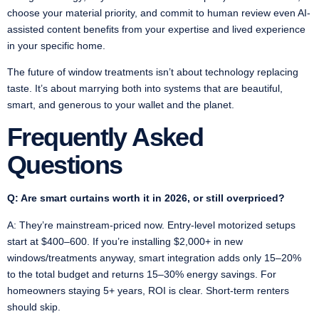
choose your material priority, and commit to human review even AI-
assisted content benefits from your expertise and lived experience
in your specific home.
The future of window treatments isn’t about technology replacing
taste. It’s about marrying both into systems that are beautiful,
smart, and generous to your wallet and the planet.
Frequently Asked
Questions
Q: Are smart curtains worth it in 2026, or still overpriced?
A: They’re mainstream-priced now. Entry-level motorized setups
start at $400–600. If you’re installing $2,000+ in new
windows/treatments anyway, smart integration adds only 15–20%
to the total budget and returns 15–30% energy savings. For
homeowners staying 5+ years, ROI is clear. Short-term renters
should skip.