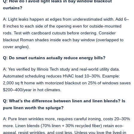
Q: How do I avoid light leaks in bay window blackout
curtains?
A: Light leaks happen at edges from underestimated width. Add 6–
8 inches to each side of the opening even for outside-mounted
rods. Test with cardboard cutouts before ordering. Consider
blackout Roman shades inside each bay window (overlapped to
cover angles).
Q: Do smart curtains actually reduce energy bills?
A: Yes verified by Illinois Tech study and real-world utility data.
Automated scheduling reduces HVAC load 10–30%. Example:
2,000 sq ft home with motorized blackout on 25% of windows saves
$200–400/year in hot climates.
Q: What’s the difference between linen and linen blends? Is
pure linen worth the splurge?
A: Pure linen wrinkles more, requires careful ironing, costs 20–30%
more. Linen blends (70% linen + 30% recycled fiber) retain eco-
appeal, resist wrinkles, and cost less. Unless you love the lived-in