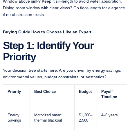
Window above sink? Keep it sill-length to avoid water absorption.
Dining room window with clear views? Go floor-length for elegance
if no obstruction exists.
Buying Guide How to Choose Like an Expert
Step 1: Identify Your
Priority
Your decision tree starts here. Are you driven by energy savings,
environmental values, budget constraints, or aesthetics?
Priority
Best Choice
Budget
Payoff
Timeline
Energy
Motorized smart
$1,200–
4–6 years
Savings
thermal blackout
2,500