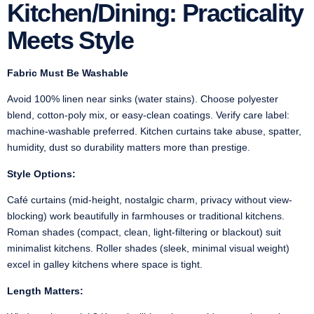
Kitchen/Dining: Practicality
Meets Style
Fabric Must Be Washable
Avoid 100% linen near sinks (water stains). Choose polyester
blend, cotton-poly mix, or easy-clean coatings. Verify care label:
machine-washable preferred. Kitchen curtains take abuse, spatter,
humidity, dust so durability matters more than prestige.
Style Options:
Café curtains (mid-height, nostalgic charm, privacy without view-
blocking) work beautifully in farmhouses or traditional kitchens.
Roman shades (compact, clean, light-filtering or blackout) suit
minimalist kitchens. Roller shades (sleek, minimal visual weight)
excel in galley kitchens where space is tight.
Length Matters: