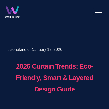
b.sohal.merch
/
January 12, 2026
2026 Curtain Trends: Eco-
Friendly, Smart & Layered
Design Guide