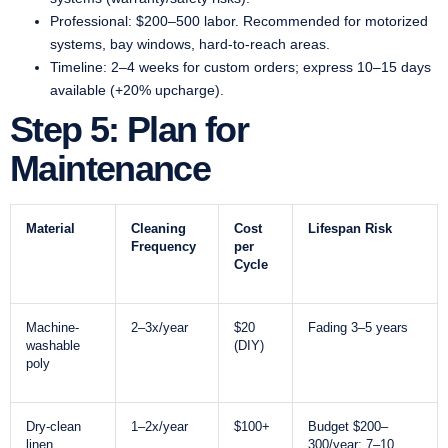
Professional: $200–500 labor. Recommended for motorized
systems, bay windows, hard-to-reach areas.
Timeline: 2–4 weeks for custom orders; express 10–15 days
available (+20% upcharge).
Step 5: Plan for
Maintenance
Material
Cleaning
Cost
Lifespan Risk
Frequency
per
Cycle
Machine-
2–3x/year
$20
Fading 3–5 years
washable
(DIY)
poly
Dry-clean
1–2x/year
$100+
Budget $200–
linen
300/year; 7–10