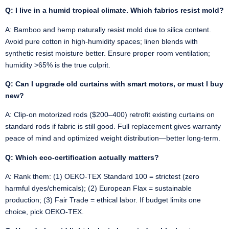
Q: I live in a humid tropical climate. Which fabrics resist mold?
A: Bamboo and hemp naturally resist mold due to silica content.
Avoid pure cotton in high-humidity spaces; linen blends with
synthetic resist moisture better. Ensure proper room ventilation;
humidity >65% is the true culprit.
Q: Can I upgrade old curtains with smart motors, or must I buy
new?
A: Clip-on motorized rods ($200–400) retrofit existing curtains on
standard rods if fabric is still good. Full replacement gives warranty
peace of mind and optimized weight distribution—better long-term.
Q: Which eco-certification actually matters?
A: Rank them: (1) OEKO-TEX Standard 100 = strictest (zero
harmful dyes/chemicals); (2) European Flax = sustainable
production; (3) Fair Trade = ethical labor. If budget limits one
choice, pick OEKO-TEX.