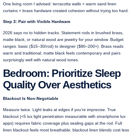
One living room I advised: terracotta walls + warm sand linen
curtains + brass hardware created cohesion without trying too hard.
Step 3: Pair with Visible Hardware
2026 says no to hidden tracks. Statement rods in brushed brass,
matte black, or natural wood are jewelry for your window. Budget
ranges: basic ($15–30/rod) to designer ($80–200+). Brass reads
warm and traditional; matte black feels contemporary and pairs
surprisingly well with natural wood tones.
Bedroom: Prioritize Sleep
Quality Over Aesthetics
Blackout Is Non-Negotiable
Measure twice. Light leaks at edges if you’re imprecise. True
blackout (<5 lux light penetration measurable with smartphone lux
apps) requires fabric coverage plus sealing gaps at the rod. Full
linen blackout feels most breathable; blackout linen blends cost less