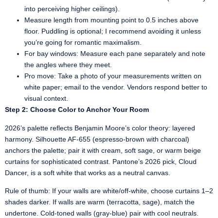
into perceiving higher ceilings).
Measure length from mounting point to 0.5 inches above
floor. Puddling is optional; I recommend avoiding it unless
you’re going for romantic maximalism.
For bay windows: Measure each pane separately and note
the angles where they meet.
Pro move: Take a photo of your measurements written on
white paper; email to the vendor. Vendors respond better to
visual context.
Step 2: Choose Color to Anchor Your Room
2026’s palette reflects Benjamin Moore’s color theory: layered
harmony. Silhouette AF-655 (espresso-brown with charcoal)
anchors the palette; pair it with cream, soft sage, or warm beige
curtains for sophisticated contrast. Pantone’s 2026 pick, Cloud
Dancer, is a soft white that works as a neutral canvas.
Rule of thumb: If your walls are white/off-white, choose curtains 1–2
shades darker. If walls are warm (terracotta, sage), match the
undertone. Cold-toned walls (gray-blue) pair with cool neutrals.