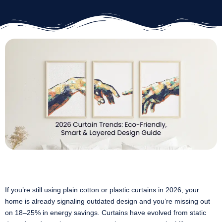
If you’re still using plain cotton or plastic curtains in 2026, your
home is already signaling outdated design and you’re missing out
on 18–25% in energy savings. Curtains have evolved from static