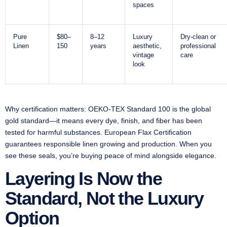
spaces
Pure
$80–
8–12
Luxury
Dry-clean or
Linen
150
years
aesthetic,
professional
vintage
care
look
Why certification matters: OEKO-TEX Standard 100 is the global
gold standard—it means every dye, finish, and fiber has been
tested for harmful substances. European Flax Certification
guarantees responsible linen growing and production. When you
see these seals, you’re buying peace of mind alongside elegance.
Layering Is Now the
Standard, Not the Luxury
Option