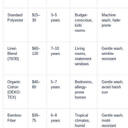
Standard
$15–
3–5
Budget-
Machine
Polyester
30
years
conscious,
wash, fade-
kids’
prone
rooms
Linen
$60–
7–10
Living
Gentle wash,
Blend
120
years
rooms,
wrinkle-
(70/30)
statement
resistant
windows
Organic
$40–
5–7
Bedrooms,
Gentle wash,
Cotton
80
years
allergy-
avoid harsh
(OEKO-
prone
sun
TEX)
homes
Bamboo
$35–
6–8
Tropical
Gentle wash,
Fiber
75
years
climates,
mold-
humid
resistant