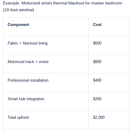
Example: Motorized smart thermal blackout for master bedroom
(10-foot window)
Component
Cost
Fabric + blackout lining
$600
Motorized track + motor
$800
Professional installation
$400
Smart hub integration
$200
Total upfront
$2,000