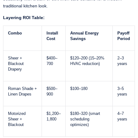
traditional kitchen look.
Layering ROI Table:
Combo
Install
Annual Energy
Payoff
Cost
Savings
Period
Sheer +
$400–
$120–200 (15–20%
2–3
Blackout
700
HVAC reduction)
years
Drapery
Roman Shade +
$500–
$100–180
3–5
Linen Drapes
900
years
Motorized
$1,200–
$180–320 (smart
4–7
Sheer +
1,800
scheduling
years
Blackout
optimizes)