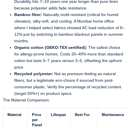
Durability hits 7–10 years one year longer than pure linen
because polyester adds fade resistance.
Bamboo fiber:
Naturally mold-resistant (critical for humid
climates), silky-soft, and cooling. A Mumbai home office
where I helped select fabrics showed AC load reduction of 8–
12% just by switching to bamboo blackout panels in summer
months.
Organic cotton (OEKO-TEX certified):
The safest choice
for allergy-prone homes. Costs 20–40% more than standard
cotton but lasts 5–7 years versus 3–5, offsetting the upfront
price.
Recycled polyester:
Not as premium-feeling as natural
fibers, but a legitimate eco-choice if sourced from post-
consumer plastic. Verify the percentage of recycled content
(target 50%+) on product specs.
The Material Comparison:
Material
Price
Lifespan
Best For
Maintenance
per
Panel