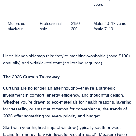
years
Motorized
Professional
$150–
Motor 10–12 years;
blackout
only
300
fabric 7–10
Linen blends sidestep this: they’re machine-washable (save $100+
annually) and wrinkle-resistant (no ironing required).
The 2026 Curtain Takeaway
Curtains are no longer an afterthought—they’re a strategic
investment in comfort, energy efficiency, and thoughtful design.
Whether you’re drawn to eco-materials for health reasons, layering
for versatility, or smart automation for convenience, the trends of
2026 offer something for every priority and budget.
Start with your highest-impact window (typically south or west-
facing for energy; bay windows for visual impact). Measure twice,