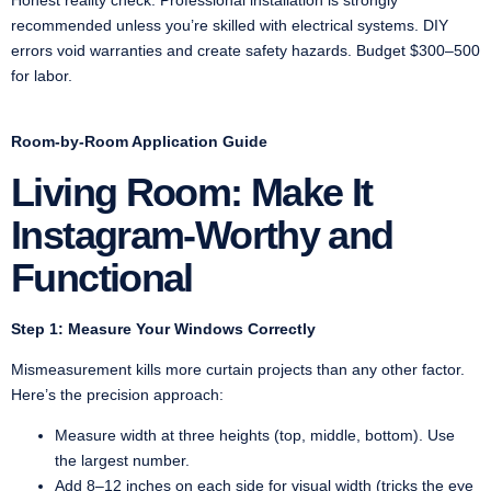
recommended unless you’re skilled with electrical systems. DIY
errors void warranties and create safety hazards. Budget $300–500
for labor.
Room-by-Room Application Guide
Living Room: Make It
Instagram-Worthy and
Functional
Step 1: Measure Your Windows Correctly
Mismeasurement kills more curtain projects than any other factor.
Here’s the precision approach:
Measure width at three heights (top, middle, bottom). Use
the largest number.
Add 8–12 inches on each side for visual width (tricks the eye