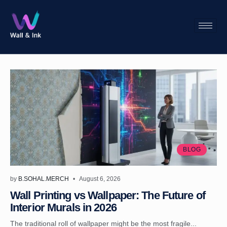
BLOG
by
B.SOHAL.MERCH
August 6, 2026
Wall Printing vs Wallpaper: The Future of
Interior Murals in 2026
The traditional roll of wallpaper might be the most fragile...