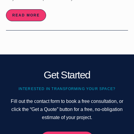
READ MORE
Get Started
INTERESTED IN TRANSFORMING YOUR SPACE?
Fill out the contact form to book a free consultation, or
click the “Get a Quote” button for a free, no-obligation
estimate of your project.