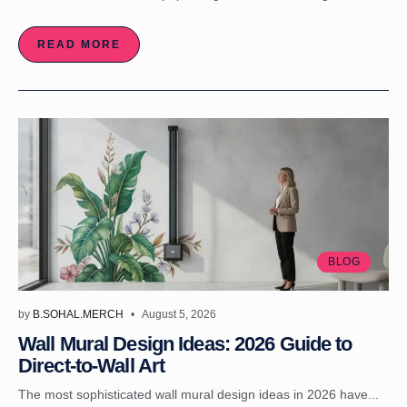
READ MORE
BLOG
by
B.SOHAL.MERCH
August 5, 2026
Wall Mural Design Ideas: 2026 Guide to
Direct-to-Wall Art
The most sophisticated wall mural design ideas in 2026 have...