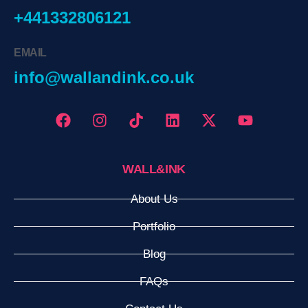
+441332806121
EMAIL
info@wallandink.co.uk
WALL&INK
About Us
Portfolio
Blog
FAQs