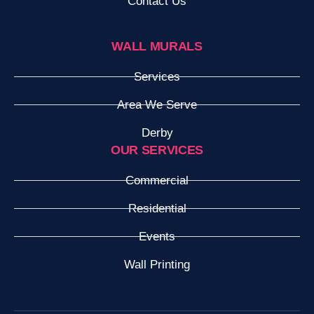
Contact Us
WALL MURALS
Services
Area We Serve
Derby
OUR SERVICES
Commercial
Residential
Events
Wall Printing