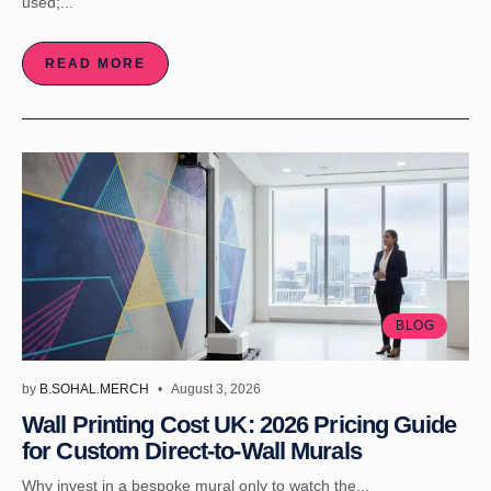
used;...
READ MORE
BLOG
by
B.SOHAL.MERCH
August 3, 2026
Wall Printing Cost UK: 2026 Pricing Guide
for Custom Direct-to-Wall Murals
Why invest in a bespoke mural only to watch the...