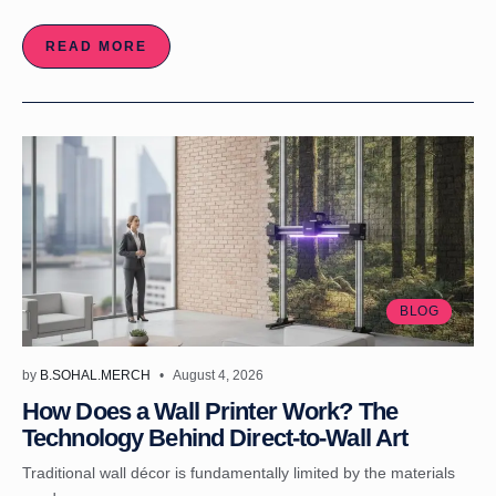
READ MORE
BLOG
by
B.SOHAL.MERCH
August 4, 2026
How Does a Wall Printer Work? The
Technology Behind Direct-to-Wall Art
Traditional wall décor is fundamentally limited by the materials