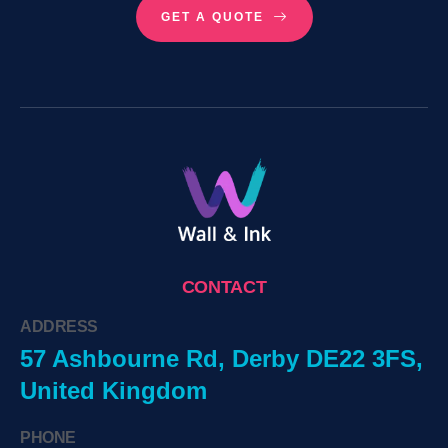
GET A QUOTE
CONTACT
ADDRESS
57 Ashbourne Rd, Derby DE22 3FS,
United Kingdom
PHONE