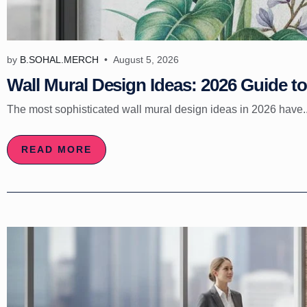
by
B.SOHAL.MERCH
August 5, 2026
Wall Mural Design Ideas: 2026 Guide to 
The most sophisticated wall mural design ideas in 2026 have..
READ MORE