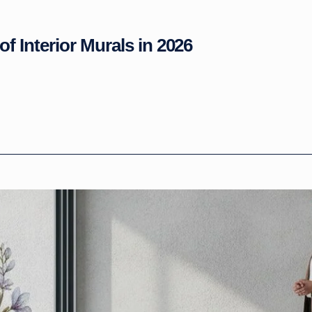
of Interior Murals in 2026