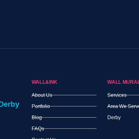
WALL&INK
WALL MURA
About Us
Services
Derby
Portfolio
Area We Serv
Blog
Derby
FAQs