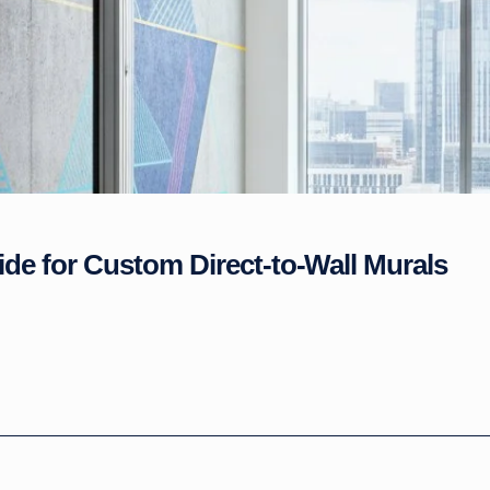
ide for Custom Direct-to-Wall Murals