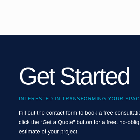
Get Started
INTERESTED IN TRANSFORMING YOUR SPAC
Fill out the contact form to book a free consultati
click the “Get a Quote” button for a free, no-oblig
estimate of your project.