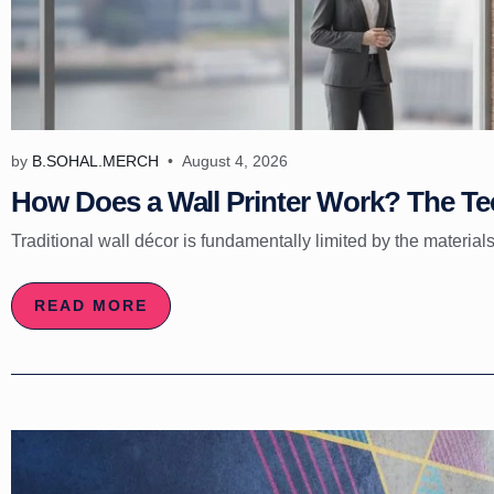
by
B.SOHAL.MERCH
August 4, 2026
How Does a Wall Printer Work? The Tec
Traditional wall décor is fundamentally limited by the materials
READ MORE