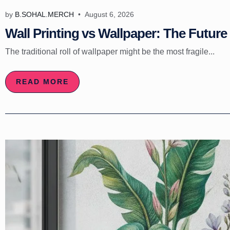
by
B.SOHAL.MERCH
August 6, 2026
Wall Printing vs Wallpaper: The Future 
The traditional roll of wallpaper might be the most fragile...
READ MORE