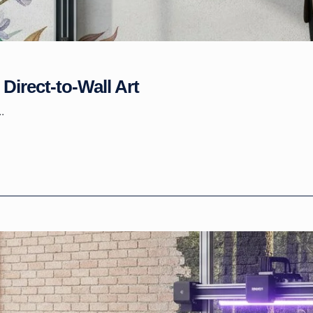
Direct-to-Wall Art
.