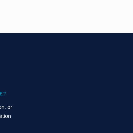
E?
on, or
ation