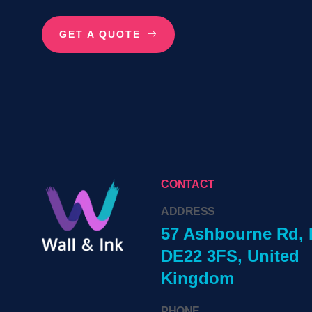
GET A QUOTE
CONTACT
ADDRESS
57 Ashbourne Rd, 
DE22 3FS, United
Kingdom
PHONE