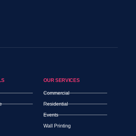
LS
OUR SERVICES
Commercial
e
Residential
Events
Wall Printing