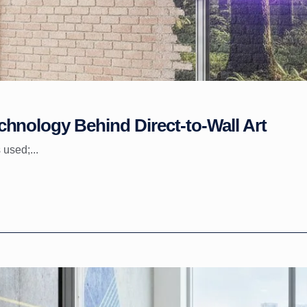
hnology Behind Direct-to-Wall Art
 used;...