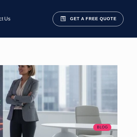
GET A FREE QUOTE
ct Us
BLOG