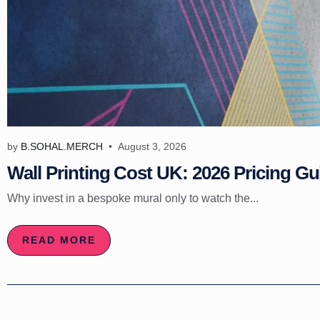
by
B.SOHAL.MERCH
August 3, 2026
Wall Printing Cost UK: 2026 Pricing Gu
Why invest in a bespoke mural only to watch the...
READ MORE