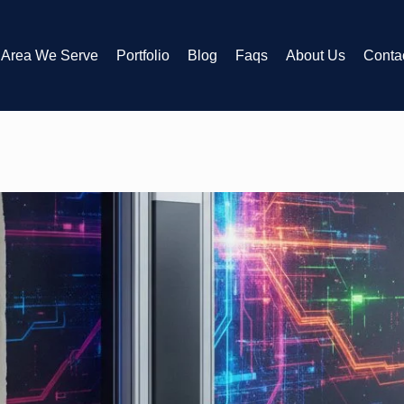
Area We Serve
Portfolio
Blog
Faqs
About Us
Conta