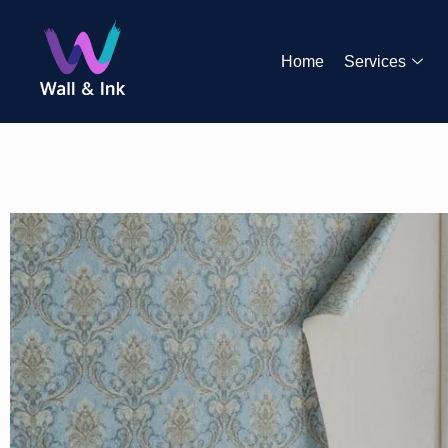
Home
Services