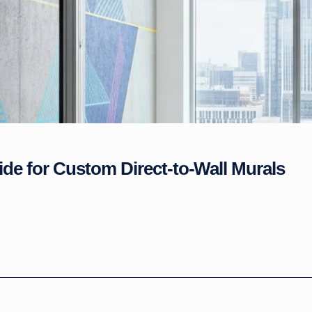
ide for Custom Direct-to-Wall Murals