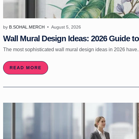
by
B.SOHAL.MERCH
August 5, 2026
Wall Mural Design Ideas: 2026 Guide to 
The most sophisticated wall mural design ideas in 2026 have..
READ MORE