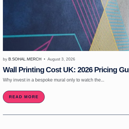
by
B.SOHAL.MERCH
August 3, 2026
Wall Printing Cost UK: 2026 Pricing Gu
Why invest in a bespoke mural only to watch the...
READ MORE