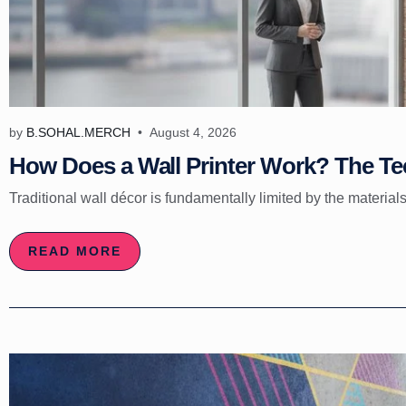
by
B.SOHAL.MERCH
August 4, 2026
How Does a Wall Printer Work? The Tec
Traditional wall décor is fundamentally limited by the materials
READ MORE