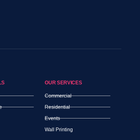
LS
OUR SERVICES
Commercial
e
Residential
Events
Wall Printing