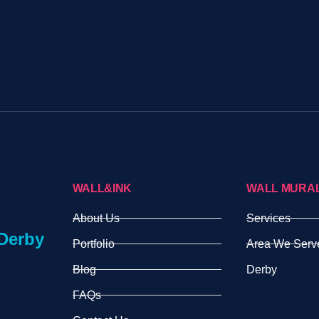
WALL&INK
WALL MURA
About Us
Services
Derby
Portfolio
Area We Serv
Blog
Derby
FAQs