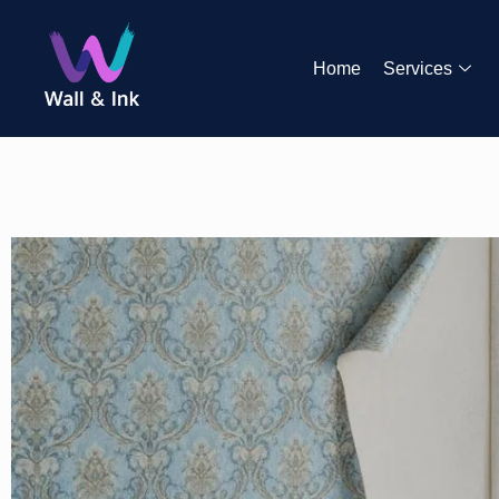
Home
Services