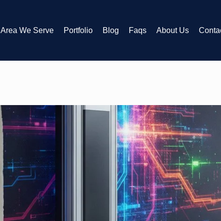
Area We Serve
Portfolio
Blog
Faqs
About Us
Conta