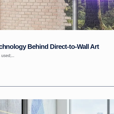
hnology Behind Direct-to-Wall Art
 used;...