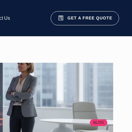
GET A FREE QUOTE
ct Us
BLOG