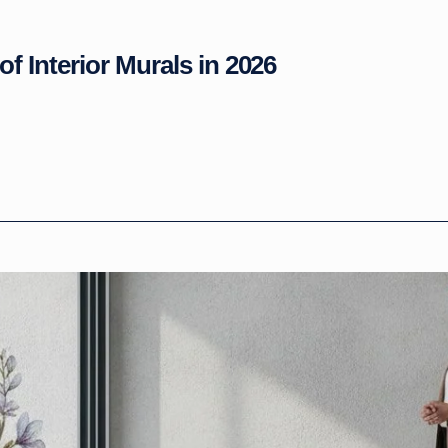
of Interior Murals in 2026