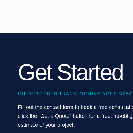
Get Started
INTERESTED IN TRANSFORMING YOUR SPAC
Fill out the contact form to book a free consultati
click the “Get a Quote” button for a free, no-oblig
estimate of your project.