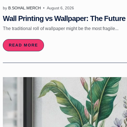
by
B.SOHAL.MERCH
August 6, 2026
Wall Printing vs Wallpaper: The Future 
The traditional roll of wallpaper might be the most fragile...
READ MORE