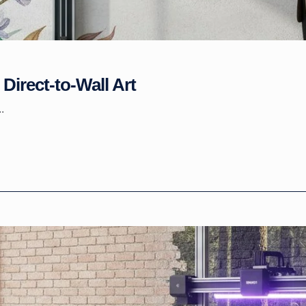
Direct-to-Wall Art
.