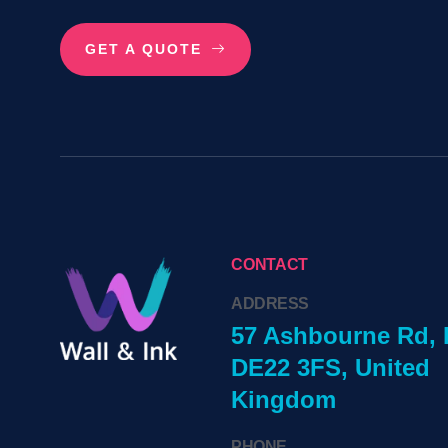
GET A QUOTE
CONTACT
ADDRESS
57 Ashbourne Rd, 
DE22 3FS, United
Kingdom
PHONE