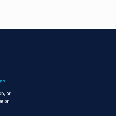
E?
on, or
ation