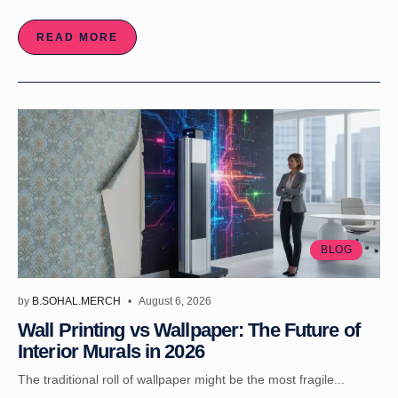
READ MORE
BLOG
by
B.SOHAL.MERCH
August 6, 2026
Wall Printing vs Wallpaper: The Future of
Interior Murals in 2026
The traditional roll of wallpaper might be the most fragile...