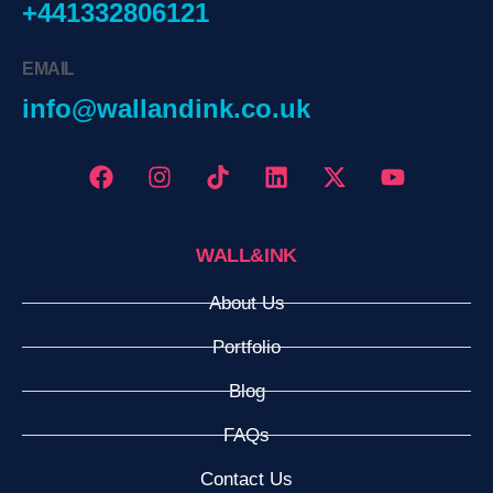
+441332806121
EMAIL
info@wallandink.co.uk
WALL&INK
About Us
Portfolio
Blog
FAQs
Contact Us