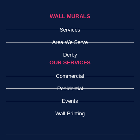
WALL MURALS
Services
Area We Serve
Derby
OUR SERVICES
Commercial
Residential
Events
Wall Printing