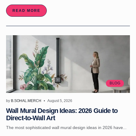
READ MORE
BLOG
by
B.SOHAL.MERCH
August 5, 2026
Wall Mural Design Ideas: 2026 Guide to
Direct-to-Wall Art
The most sophisticated wall mural design ideas in 2026 have...