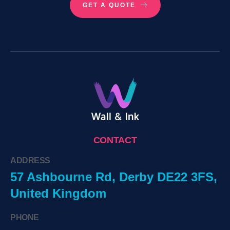
GET A QUOTE
CONTACT
ADDRESS
57 Ashbourne Rd, Derby DE22 3FS,
United Kingdom
PHONE