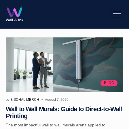
BLOG
by
B.SOHAL.MERCH
August 7, 2026
Wall to Wall Murals: Guide to Direct-to-Wall
Printing
The most impactful wall to wall murals aren't applied to...