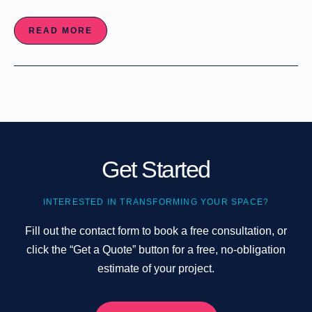
READ MORE
Get Started
INTERESTED IN TRANSFORMING YOUR SPACE?
Fill out the contact form to book a free consultation, or
click the “Get a Quote” button for a free, no-obligation
estimate of your project.