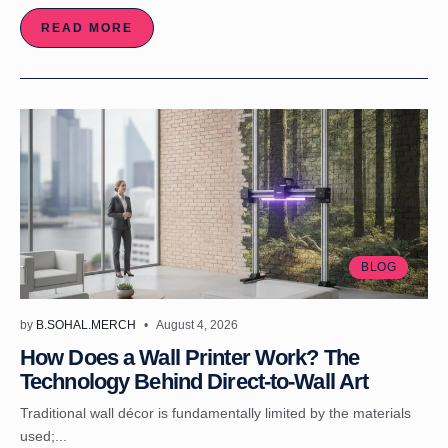
READ MORE
BLOG
by
B.SOHAL.MERCH
August 4, 2026
How Does a Wall Printer Work? The
Technology Behind Direct-to-Wall Art
Traditional wall décor is fundamentally limited by the materials
used;...