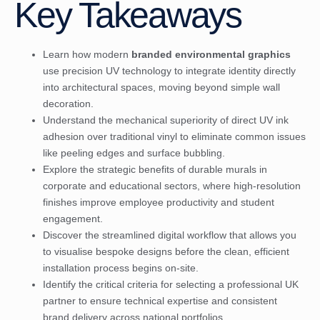
Key Takeaways
Learn how modern
branded environmental graphics
use precision UV technology to integrate identity directly
into architectural spaces, moving beyond simple wall
decoration.
Understand the mechanical superiority of direct UV ink
adhesion over traditional vinyl to eliminate common issues
like peeling edges and surface bubbling.
Explore the strategic benefits of durable murals in
corporate and educational sectors, where high-resolution
finishes improve employee productivity and student
engagement.
Discover the streamlined digital workflow that allows you
to visualise bespoke designs before the clean, efficient
installation process begins on-site.
Identify the critical criteria for selecting a professional UK
partner to ensure technical expertise and consistent
brand delivery across national portfolios.