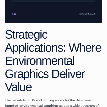
Strategic
Applications: Where
Environmental
Graphics Deliver
Value
The versatility of UV wall printing allows for the deployment of
branded environmental graphics
across a wide spectrum of