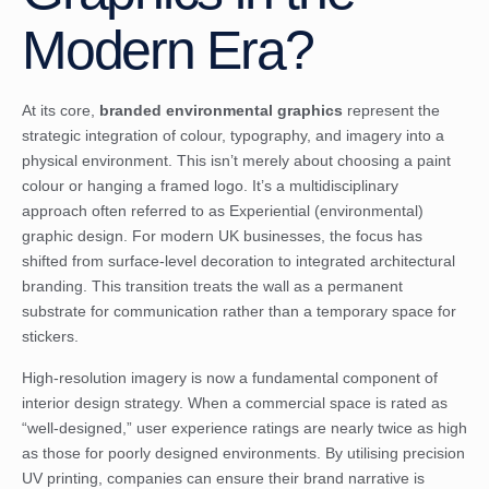
Modern Era?
At its core,
branded environmental graphics
represent the
strategic integration of colour, typography, and imagery into a
physical environment. This isn’t merely about choosing a paint
colour or hanging a framed logo. It’s a multidisciplinary
approach often referred to as
Experiential (environmental)
graphic design
. For modern UK businesses, the focus has
shifted from surface-level decoration to integrated architectural
branding. This transition treats the wall as a permanent
substrate for communication rather than a temporary space for
stickers.
High-resolution imagery is now a fundamental component of
interior design strategy. When a commercial space is rated as
“well-designed,” user experience ratings are nearly twice as high
as those for poorly designed environments. By utilising precision
UV printing, companies can ensure their brand narrative is