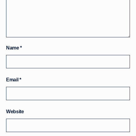
Name
*
Email
*
Website