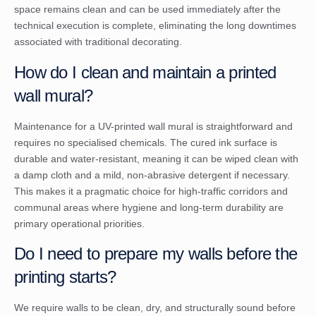
space remains clean and can be used immediately after the
technical execution is complete, eliminating the long downtimes
associated with traditional decorating.
How do I clean and maintain a printed
wall mural?
Maintenance for a UV-printed wall mural is straightforward and
requires no specialised chemicals. The cured ink surface is
durable and water-resistant, meaning it can be wiped clean with
a damp cloth and a mild, non-abrasive detergent if necessary.
This makes it a pragmatic choice for high-traffic corridors and
communal areas where hygiene and long-term durability are
primary operational priorities.
Do I need to prepare my walls before the
printing starts?
We require walls to be clean, dry, and structurally sound before