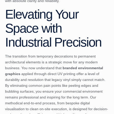
with absolute clarity and reliability.
Elevating Your
Space with
Industrial Precision
The transition from temporary decorations to permanent
architectural elements is a strategic move for any modern
business. You now understand that
branded environmental
graphics
applied through direct UV printing offer a level of
durability and resolution that legacy vinyl simply cannot match.
By eliminating common pain points like peeling edges and
bubbling surfaces, you ensure your commercial environment
remains professional and inspiring for the long term. Our
methodical end-to-end process, from bespoke digital
visualisation to clean on-site execution, is designed for decision-