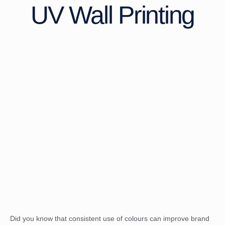
UV Wall Printing
Did you know that consistent use of colours can improve brand