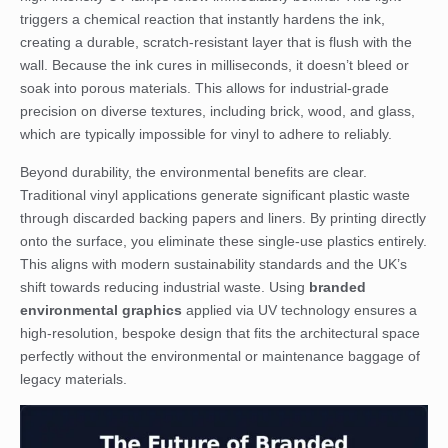
triggers a chemical reaction that instantly hardens the ink,
creating a durable, scratch-resistant layer that is flush with the
wall. Because the ink cures in milliseconds, it doesn’t bleed or
soak into porous materials. This allows for industrial-grade
precision on diverse textures, including brick, wood, and glass,
which are typically impossible for vinyl to adhere to reliably.
Beyond durability, the environmental benefits are clear.
Traditional vinyl applications generate significant plastic waste
through discarded backing papers and liners. By printing directly
onto the surface, you eliminate these single-use plastics entirely.
This aligns with modern sustainability standards and the UK’s
shift towards reducing industrial waste. Using
branded
environmental graphics
applied via UV technology ensures a
high-resolution, bespoke design that fits the architectural space
perfectly without the environmental or maintenance baggage of
legacy materials.