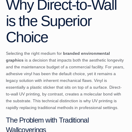
Why Direct-to-Wall
is the Superior
Choice
Selecting the right medium for
branded environmental
graphics
is a decision that impacts both the aesthetic longevity
and the maintenance budget of a commercial facility. For years,
adhesive vinyl has been the default choice, yet it remains a
legacy solution with inherent mechanical flaws. Vinyl is
essentially a plastic sticker that sits on top of a surface. Direct-
to-wall UV printing, by contrast, creates a molecular bond with
the substrate. This technical distinction is why UV printing is
rapidly replacing traditional methods in professional settings.
The Problem with Traditional
Wallcoverings