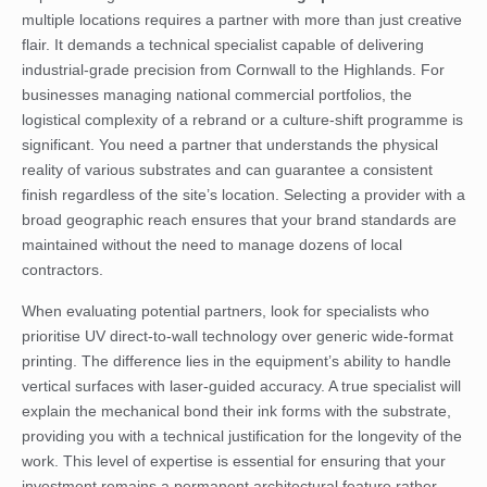
multiple locations requires a partner with more than just creative
flair. It demands a technical specialist capable of delivering
industrial-grade precision from Cornwall to the Highlands. For
businesses managing national commercial portfolios, the
logistical complexity of a rebrand or a culture-shift programme is
significant. You need a partner that understands the physical
reality of various substrates and can guarantee a consistent
finish regardless of the site’s location. Selecting a provider with a
broad geographic reach ensures that your brand standards are
maintained without the need to manage dozens of local
contractors.
When evaluating potential partners, look for specialists who
prioritise UV direct-to-wall technology over generic wide-format
printing. The difference lies in the equipment’s ability to handle
vertical surfaces with laser-guided accuracy. A true specialist will
explain the mechanical bond their ink forms with the substrate,
providing you with a technical justification for the longevity of the
work. This level of expertise is essential for ensuring that your
investment remains a permanent architectural feature rather