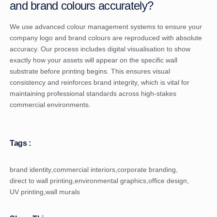
and brand colours accurately?
We use advanced colour management systems to ensure your
company logo and brand colours are reproduced with absolute
accuracy. Our process includes digital visualisation to show
exactly how your assets will appear on the specific wall
substrate before printing begins. This ensures visual
consistency and reinforces brand integrity, which is vital for
maintaining professional standards across high-stakes
commercial environments.
Tags :
brand identity
,
commercial interiors
,
corporate branding
,
direct to wall printing
,
environmental graphics
,
office design
,
UV printing
,
wall murals