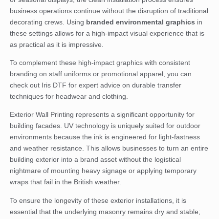
business operations continue without the disruption of traditional
decorating crews. Using
branded environmental graphics
in
these settings allows for a high-impact visual experience that is
as practical as it is impressive.
To complement these high-impact graphics with consistent
branding on staff uniforms or promotional apparel, you can
check out Iris DTF
for expert advice on durable transfer
techniques for headwear and clothing.
Exterior Wall Printing represents a significant opportunity for
building facades. UV technology is uniquely suited for outdoor
environments because the ink is engineered for light-fastness
and weather resistance. This allows businesses to turn an entire
building exterior into a brand asset without the logistical
nightmare of mounting heavy signage or applying temporary
wraps that fail in the British weather.
To ensure the longevity of these exterior installations, it is
essential that the underlying masonry remains dry and stable;