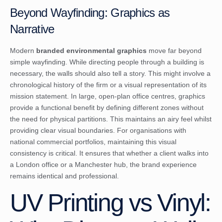
Beyond Wayfinding: Graphics as
Narrative
Modern
branded environmental graphics
move far beyond
simple wayfinding. While directing people through a building is
necessary, the walls should also tell a story. This might involve a
chronological history of the firm or a visual representation of its
mission statement. In large, open-plan office centres, graphics
provide a functional benefit by defining different zones without
the need for physical partitions. This maintains an airy feel whilst
providing clear visual boundaries. For organisations with
national commercial portfolios, maintaining this visual
consistency is critical. It ensures that whether a client walks into
a London office or a Manchester hub, the brand experience
remains identical and professional.
UV Printing vs Vinyl: