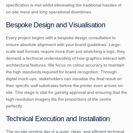
specification is met whilst eliminating the traditional hassles of
on-site mess and long operational downtimes.
Bespoke Design and Visualisation
Every project begins with a bespoke design consultation to
ensure absolute alignment with your brand guidelines. Large-
scale wall formats require more than just stretching a logo; they
demand a technical understanding of how graphics interact with
architectural features. We focus on colour accuracy to maintain
the high standards required for brand recognition. Through
digital mock-ups, stakeholders can visualise the final result on
their specific wall substrates before the printer even arrives on-
site. This stage is vital for gaining approval and ensuring that the
high-resolution imagery fits the proportions of the centre
perfectly.
Technical Execution and Installation
The on-site printing day is a quiet, clean, and efficient technical