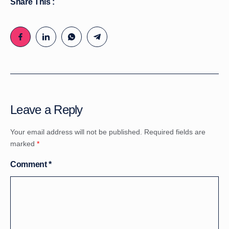
Share This :
Leave a Reply
Your email address will not be published.
Required fields are
marked
*
Comment
*