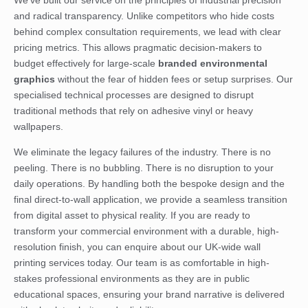
and radical transparency. Unlike competitors who hide costs
behind complex consultation requirements, we lead with clear
pricing metrics. This allows pragmatic decision-makers to
budget effectively for large-scale
branded environmental
graphics
without the fear of hidden fees or setup surprises. Our
specialised technical processes are designed to disrupt
traditional methods that rely on adhesive vinyl or heavy
wallpapers.
We eliminate the legacy failures of the industry. There is no
peeling. There is no bubbling. There is no disruption to your
daily operations. By handling both the bespoke design and the
final direct-to-wall application, we provide a seamless transition
from digital asset to physical reality. If you are ready to
transform your commercial environment with a durable, high-
resolution finish, you can
enquire about our UK-wide wall
printing services
today. Our team is as comfortable in high-
stakes professional environments as they are in public
educational spaces, ensuring your brand narrative is delivered