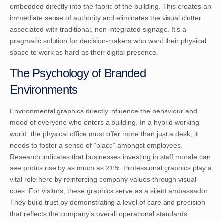
embedded directly into the fabric of the building. This creates an
immediate sense of authority and eliminates the visual clutter
associated with traditional, non-integrated signage. It’s a
pragmatic solution for decision-makers who want their physical
space to work as hard as their digital presence.
The Psychology of Branded
Environments
Environmental graphics directly influence the behaviour and
mood of everyone who enters a building. In a hybrid working
world, the physical office must offer more than just a desk; it
needs to foster a sense of “place” amongst employees.
Research indicates that businesses investing in staff morale can
see profits rise by as much as 21%. Professional graphics play a
vital role here by reinforcing company values through visual
cues. For visitors, these graphics serve as a silent ambassador.
They build trust by demonstrating a level of care and precision
that reflects the company’s overall operational standards.