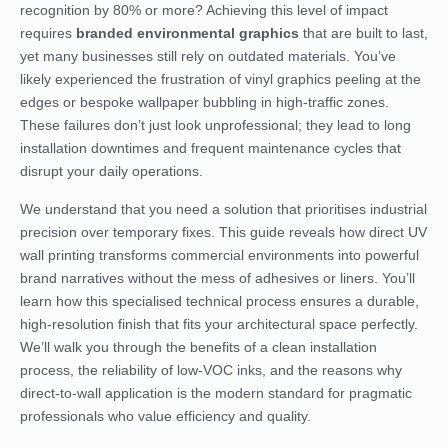
recognition by 80% or more? Achieving this level of impact
requires
branded environmental graphics
that are built to last,
yet many businesses still rely on outdated materials. You’ve
likely experienced the frustration of vinyl graphics peeling at the
edges or bespoke wallpaper bubbling in high-traffic zones.
These failures don’t just look unprofessional; they lead to long
installation downtimes and frequent maintenance cycles that
disrupt your daily operations.
We understand that you need a solution that prioritises industrial
precision over temporary fixes. This guide reveals how direct UV
wall printing transforms commercial environments into powerful
brand narratives without the mess of adhesives or liners. You’ll
learn how this specialised technical process ensures a durable,
high-resolution finish that fits your architectural space perfectly.
We’ll walk you through the benefits of a clean installation
process, the reliability of low-VOC inks, and the reasons why
direct-to-wall application is the modern standard for pragmatic
professionals who value efficiency and quality.