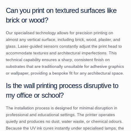
Can you print on textured surfaces like
brick or wood?
Our specialised technology allows for precision printing on
almost any vertical surface, including brick, wood, plaster, and
glass. Laser-guided sensors constantly adjust the print head to
accommodate textures and architectural imperfections. This
technical capability ensures a sharp, consistent finish on
substrates that are traditionally unsuitable for adhesive graphics
or wallpaper, providing a bespoke fit for any architectural space.
Is the wall printing process disruptive to
my office or school?
The installation process is designed for minimal disruption in
professional and educational settings. The printer operates
quietly and produces no dust, water waste, or chemical odours.
Because the UV ink cures instantly under specialised lamps, the