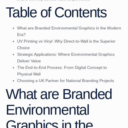
Table of Contents
What are Branded Environmental Graphics in the Modern
Era?
UV Printing vs Vinyl: Why Direct-to-Wall is the Superior
Choice
Strategic Applications: Where Environmental Graphics
Deliver Value
The End-to-End Process: From Digital Concept to
Physical Wall
Choosing a UK Partner for National Branding Projects
What are Branded
Environmental
Graphics in the