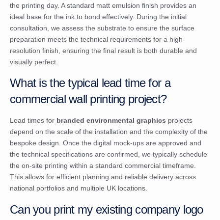
the printing day. A standard matt emulsion finish provides an
ideal base for the ink to bond effectively. During the initial
consultation, we assess the substrate to ensure the surface
preparation meets the technical requirements for a high-
resolution finish, ensuring the final result is both durable and
visually perfect.
What is the typical lead time for a
commercial wall printing project?
Lead times for
branded environmental graphics
projects
depend on the scale of the installation and the complexity of the
bespoke design. Once the digital mock-ups are approved and
the technical specifications are confirmed, we typically schedule
the on-site printing within a standard commercial timeframe.
This allows for efficient planning and reliable delivery across
national portfolios and multiple UK locations.
Can you print my existing company logo