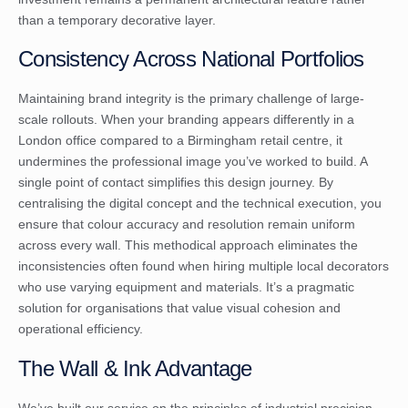
than a temporary decorative layer.
Consistency Across National Portfolios
Maintaining brand integrity is the primary challenge of large-
scale rollouts. When your branding appears differently in a
London office compared to a Birmingham retail centre, it
undermines the professional image you’ve worked to build. A
single point of contact simplifies this design journey. By
centralising the digital concept and the technical execution, you
ensure that colour accuracy and resolution remain uniform
across every wall. This methodical approach eliminates the
inconsistencies often found when hiring multiple local decorators
who use varying equipment and materials. It’s a pragmatic
solution for organisations that value visual cohesion and
operational efficiency.
The Wall & Ink Advantage
We’ve built our service on the principles of industrial precision