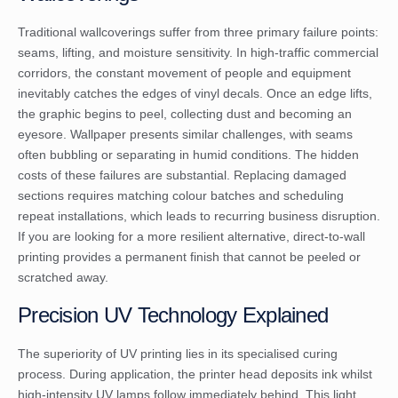
Traditional wallcoverings suffer from three primary failure points:
seams, lifting, and moisture sensitivity. In high-traffic commercial
corridors, the constant movement of people and equipment
inevitably catches the edges of vinyl decals. Once an edge lifts,
the graphic begins to peel, collecting dust and becoming an
eyesore. Wallpaper presents similar challenges, with seams
often bubbling or separating in humid conditions. The hidden
costs of these failures are substantial. Replacing damaged
sections requires matching colour batches and scheduling
repeat installations, which leads to recurring business disruption.
If you are looking for a more resilient alternative,
direct-to-wall
printing
provides a permanent finish that cannot be peeled or
scratched away.
Precision UV Technology Explained
The superiority of UV printing lies in its specialised curing
process. During application, the printer head deposits ink whilst
high-intensity UV lamps follow immediately behind. This light