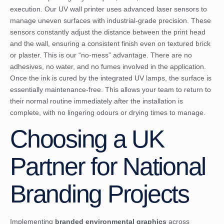
execution. Our UV wall printer uses advanced laser sensors to
manage uneven surfaces with industrial-grade precision. These
sensors constantly adjust the distance between the print head
and the wall, ensuring a consistent finish even on textured brick
or plaster. This is our “no-mess” advantage. There are no
adhesives, no water, and no fumes involved in the application.
Once the ink is cured by the integrated UV lamps, the surface is
essentially maintenance-free. This allows your team to return to
their normal routine immediately after the installation is
complete, with no lingering odours or drying times to manage.
Choosing a UK
Partner for National
Branding Projects
Implementing
branded environmental graphics
across