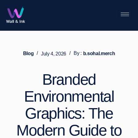
/
/
By :
Blog
b.sohal.merch
July 4, 2026
Branded
Environmental
Graphics: The
Modern Guide to