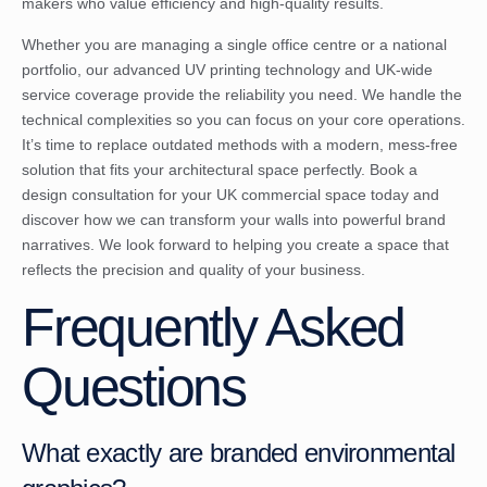
makers who value efficiency and high-quality results.
Whether you are managing a single office centre or a national
portfolio, our advanced UV printing technology and UK-wide
service coverage provide the reliability you need. We handle the
technical complexities so you can focus on your core operations.
It’s time to replace outdated methods with a modern, mess-free
solution that fits your architectural space perfectly.
Book a
design consultation for your UK commercial space
today and
discover how we can transform your walls into powerful brand
narratives. We look forward to helping you create a space that
reflects the precision and quality of your business.
Frequently Asked
Questions
What exactly are branded environmental