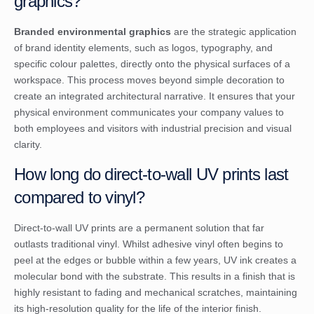
graphics?
Branded environmental graphics
are the strategic application
of brand identity elements, such as logos, typography, and
specific colour palettes, directly onto the physical surfaces of a
workspace. This process moves beyond simple decoration to
create an integrated architectural narrative. It ensures that your
physical environment communicates your company values to
both employees and visitors with industrial precision and visual
clarity.
How long do direct-to-wall UV prints last
compared to vinyl?
Direct-to-wall UV prints are a permanent solution that far
outlasts traditional vinyl. Whilst adhesive vinyl often begins to
peel at the edges or bubble within a few years, UV ink creates a
molecular bond with the substrate. This results in a finish that is
highly resistant to fading and mechanical scratches, maintaining
its high-resolution quality for the life of the interior finish.