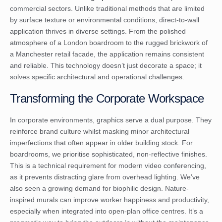
commercial sectors. Unlike traditional methods that are limited
by surface texture or environmental conditions, direct-to-wall
application thrives in diverse settings. From the polished
atmosphere of a London boardroom to the rugged brickwork of
a Manchester retail facade, the application remains consistent
and reliable. This technology doesn’t just decorate a space; it
solves specific architectural and operational challenges.
Transforming the Corporate Workspace
In corporate environments, graphics serve a dual purpose. They
reinforce brand culture whilst masking minor architectural
imperfections that often appear in older building stock. For
boardrooms, we prioritise sophisticated, non-reflective finishes.
This is a technical requirement for modern video conferencing,
as it prevents distracting glare from overhead lighting. We’ve
also seen a growing demand for biophilic design. Nature-
inspired murals can improve worker happiness and productivity,
especially when integrated into open-plan office centres. It’s a