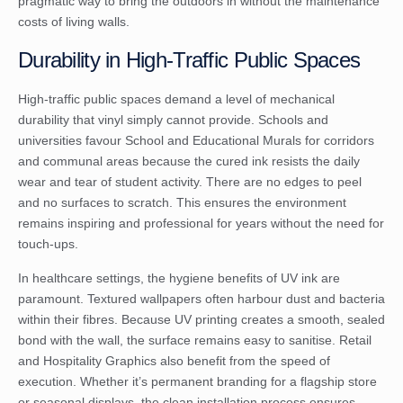
pragmatic way to bring the outdoors in without the maintenance
costs of living walls.
Durability in High-Traffic Public Spaces
High-traffic public spaces demand a level of mechanical
durability that vinyl simply cannot provide. Schools and
universities favour School and Educational Murals for corridors
and communal areas because the cured ink resists the daily
wear and tear of student activity. There are no edges to peel
and no surfaces to scratch. This ensures the environment
remains inspiring and professional for years without the need for
touch-ups.
In healthcare settings, the hygiene benefits of UV ink are
paramount. Textured wallpapers often harbour dust and bacteria
within their fibres. Because UV printing creates a smooth, sealed
bond with the wall, the surface remains easy to sanitise. Retail
and Hospitality Graphics also benefit from the speed of
execution. Whether it’s permanent branding for a flagship store
or seasonal displays, the clean installation process ensures