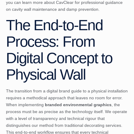
you can
learn more about CavClear
for professional guidance
on cavity wall maintenance and damp prevention.
The End-to-End
Process: From
Digital Concept to
Physical Wall
The transition from a digital brand guide to a physical installation
requires a methodical approach that leaves no room for error.
When implementing
branded environmental graphics
, the
process must be as precise as the technology itself. We operate
with a level of transparency and technical rigour that
distinguishes our method from traditional decorating services.
This end-to-end workflow ensures that every technical