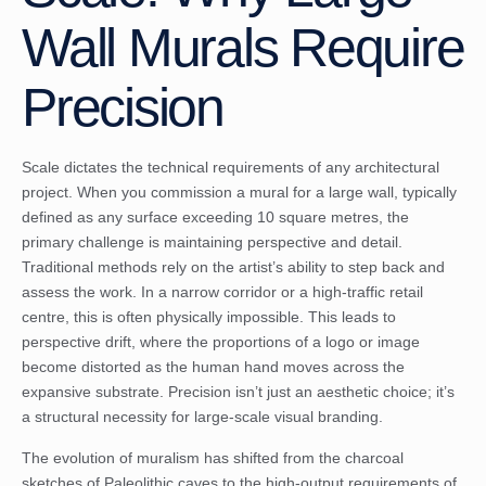
Wall Murals Require
Precision
Scale dictates the technical requirements of any architectural
project. When you commission a mural for a large wall, typically
defined as any surface exceeding 10 square metres, the
primary challenge is maintaining perspective and detail.
Traditional methods rely on the artist’s ability to step back and
assess the work. In a narrow corridor or a high-traffic retail
centre, this is often physically impossible. This leads to
perspective drift, where the proportions of a logo or image
become distorted as the human hand moves across the
expansive substrate. Precision isn’t just an aesthetic choice; it’s
a structural necessity for large-scale visual branding.
The evolution of muralism has shifted from the charcoal
sketches of Paleolithic caves to the high-output requirements of