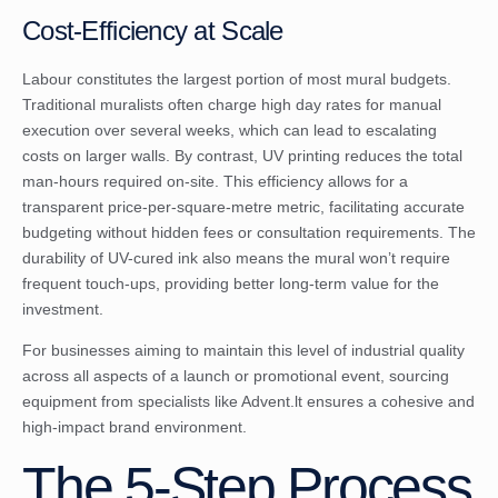
Cost-Efficiency at Scale
Labour constitutes the largest portion of most mural budgets.
Traditional muralists often charge high day rates for manual
execution over several weeks, which can lead to escalating
costs on larger walls. By contrast, UV printing reduces the total
man-hours required on-site. This efficiency allows for a
transparent price-per-square-metre metric, facilitating accurate
budgeting without hidden fees or consultation requirements. The
durability of UV-cured ink also means the mural won’t require
frequent touch-ups, providing better long-term value for the
investment.
For businesses aiming to maintain this level of industrial quality
across all aspects of a launch or promotional event, sourcing
equipment from specialists like
Advent.lt
ensures a cohesive and
high-impact brand environment.
The 5-Step Process