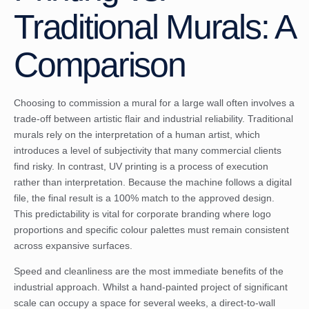
Traditional Murals: A
Comparison
Choosing to commission a mural for a large wall often involves a
trade-off between artistic flair and industrial reliability. Traditional
murals rely on the interpretation of a human artist, which
introduces a level of subjectivity that many commercial clients
find risky. In contrast, UV printing is a process of execution
rather than interpretation. Because the machine follows a digital
file, the final result is a 100% match to the approved design.
This predictability is vital for corporate branding where logo
proportions and specific colour palettes must remain consistent
across expansive surfaces.
Speed and cleanliness are the most immediate benefits of the
industrial approach. Whilst a hand-painted project of significant
scale can occupy a space for several weeks, a direct-to-wall