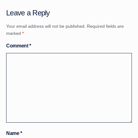
Leave a Reply
Your email address will not be published.
Required fields are
marked
*
Comment
*
Name
*