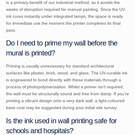
is a primary benefit of our industrial method, as it avoids the
weeks of disruption required for manual painting. Since the UV
ink cures instantly under integrated lamps, the space is ready
for immediate use the moment the printer completes its final
pass.
Do I need to prime my wall before the
mural is printed?
Priming is usually unnecessary for standard architectural
surfaces like plaster, brick, wood, and glass. The UV-curable ink
is engineered to bond directly with these materials through a
process of photopolymerisation. Whilst a primer isn’t required,
the wall must be structurally sound and free from damp. If you’re
printing a vibrant design onto a very dark wall, a light-coloured
base coat may be suggested during your initial site survey.
Is the ink used in wall printing safe for
schools and hospitals?