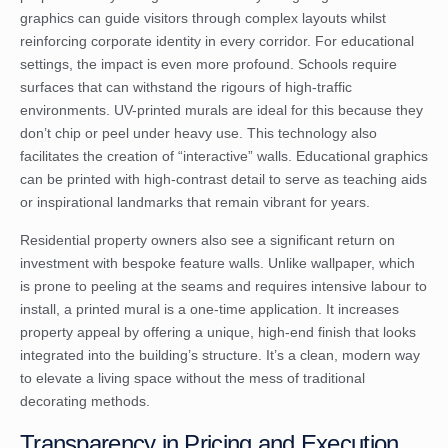
graphics can guide visitors through complex layouts whilst
reinforcing corporate identity in every corridor. For educational
settings, the impact is even more profound. Schools require
surfaces that can withstand the rigours of high-traffic
environments. UV-printed murals are ideal for this because they
don’t chip or peel under heavy use. This technology also
facilitates the creation of “interactive” walls. Educational graphics
can be printed with high-contrast detail to serve as teaching aids
or inspirational landmarks that remain vibrant for years.
Residential property owners also see a significant return on
investment with bespoke feature walls. Unlike wallpaper, which
is prone to peeling at the seams and requires intensive labour to
install, a printed mural is a one-time application. It increases
property appeal by offering a unique, high-end finish that looks
integrated into the building’s structure. It’s a clean, modern way
to elevate a living space without the mess of traditional
decorating methods.
Transparency in Pricing and Execution