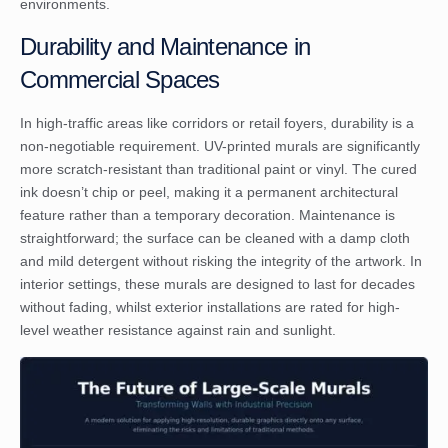
environments.
Durability and Maintenance in
Commercial Spaces
In high-traffic areas like corridors or retail foyers, durability is a
non-negotiable requirement. UV-printed murals are significantly
more scratch-resistant than traditional paint or vinyl. The cured
ink doesn’t chip or peel, making it a permanent architectural
feature rather than a temporary decoration. Maintenance is
straightforward; the surface can be cleaned with a damp cloth
and mild detergent without risking the integrity of the artwork. In
interior settings, these murals are designed to last for decades
without fading, whilst exterior installations are rated for high-
level weather resistance against rain and sunlight.