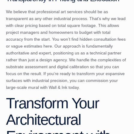
We believe that professional art services should be as
transparent as any other industrial process. That’s why we lead
with clear pricing based on total square footage. This allows
project managers and homeowners to budget with total
accuracy from the start. You won’t find hidden consultation fees
or vague estimates here. Our approach is fundamentally
authoritative and expert, positioning us as a technical partner
rather than just a design agency. We handle the complexities of
substrate assessment and digital calibration so that you can
focus on the result. If you’re ready to transform your expansive
surfaces with industrial precision, you can
commission your
large-scale mural with Wall & Ink today
.
Transform Your
Architectural