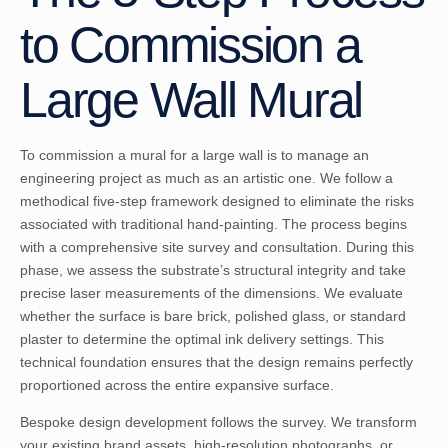
to Commission a
Large Wall Mural
To commission a mural for a large wall is to manage an
engineering project as much as an artistic one. We follow a
methodical five-step framework designed to eliminate the risks
associated with traditional hand-painting. The process begins
with a comprehensive site survey and consultation. During this
phase, we assess the substrate’s structural integrity and take
precise laser measurements of the dimensions. We evaluate
whether the surface is bare brick, polished glass, or standard
plaster to determine the optimal ink delivery settings. This
technical foundation ensures that the design remains perfectly
proportioned across the entire expansive surface.
Bespoke design development follows the survey. We transform
your existing brand assets, high-resolution photographs, or