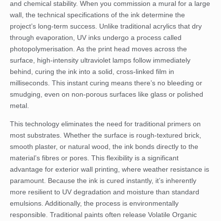
and chemical stability. When you commission a mural for a large
wall, the technical specifications of the ink determine the
project’s long-term success. Unlike traditional acrylics that dry
through evaporation, UV inks undergo a process called
photopolymerisation. As the print head moves across the
surface, high-intensity ultraviolet lamps follow immediately
behind, curing the ink into a solid, cross-linked film in
milliseconds. This instant curing means there’s no bleeding or
smudging, even on non-porous surfaces like glass or polished
metal.
This technology eliminates the need for traditional primers on
most substrates. Whether the surface is rough-textured brick,
smooth plaster, or natural wood, the ink bonds directly to the
material’s fibres or pores. This flexibility is a significant
advantage for exterior wall printing, where weather resistance is
paramount. Because the ink is cured instantly, it’s inherently
more resilient to UV degradation and moisture than standard
emulsions. Additionally, the process is environmentally
responsible. Traditional paints often release Volatile Organic