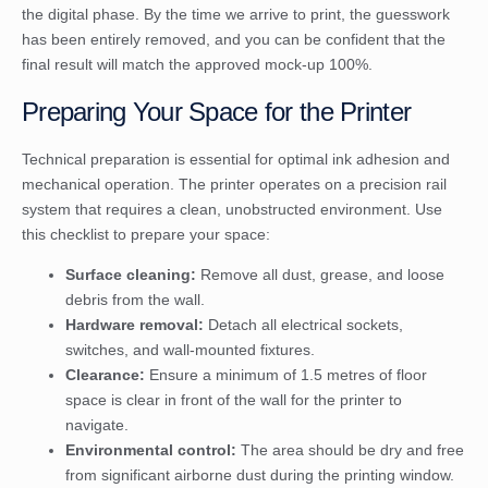
the digital phase. By the time we arrive to print, the guesswork
has been entirely removed, and you can be confident that the
final result will match the approved mock-up 100%.
Preparing Your Space for the Printer
Technical preparation is essential for optimal ink adhesion and
mechanical operation. The printer operates on a precision rail
system that requires a clean, unobstructed environment. Use
this checklist to prepare your space:
Surface cleaning:
Remove all dust, grease, and loose
debris from the wall.
Hardware removal:
Detach all electrical sockets,
switches, and wall-mounted fixtures.
Clearance:
Ensure a minimum of 1.5 metres of floor
space is clear in front of the wall for the printer to
navigate.
Environmental control:
The area should be dry and free
from significant airborne dust during the printing window.