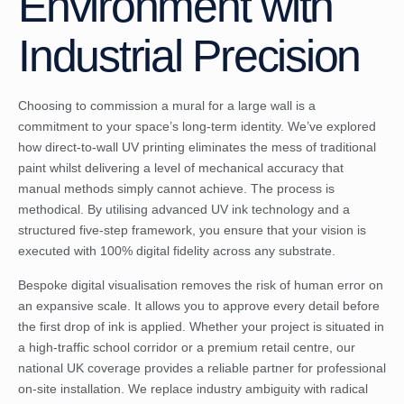
Environment with
Industrial Precision
Choosing to commission a mural for a large wall is a
commitment to your space’s long-term identity. We’ve explored
how direct-to-wall UV printing eliminates the mess of traditional
paint whilst delivering a level of mechanical accuracy that
manual methods simply cannot achieve. The process is
methodical. By utilising advanced UV ink technology and a
structured five-step framework, you ensure that your vision is
executed with 100% digital fidelity across any substrate.
Bespoke digital visualisation removes the risk of human error on
an expansive scale. It allows you to approve every detail before
the first drop of ink is applied. Whether your project is situated in
a high-traffic school corridor or a premium retail centre, our
national UK coverage provides a reliable partner for professional
on-site installation. We replace industry ambiguity with radical