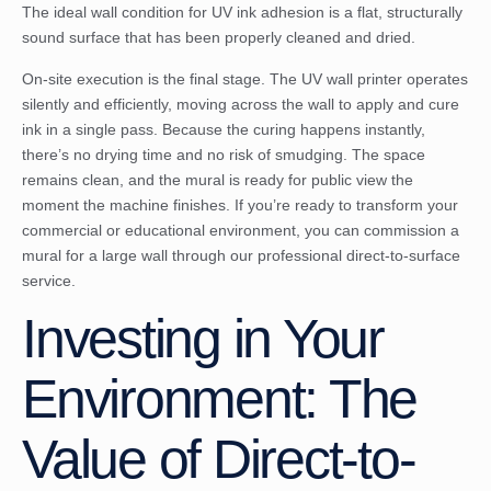
The ideal wall condition for UV ink adhesion is a flat, structurally
sound surface that has been properly cleaned and dried.
On-site execution is the final stage. The UV wall printer operates
silently and efficiently, moving across the wall to apply and cure
ink in a single pass. Because the curing happens instantly,
there’s no drying time and no risk of smudging. The space
remains clean, and the mural is ready for public view the
moment the machine finishes. If you’re ready to transform your
commercial or educational environment, you can
commission a
mural for a large wall
through our professional direct-to-surface
service.
Investing in Your
Environment: The
Value of Direct-to-