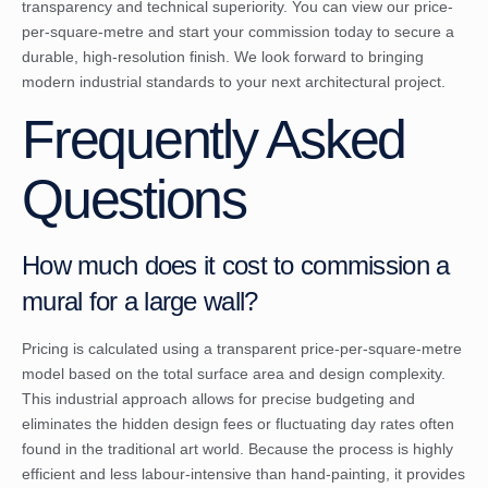
transparency and technical superiority. You can
view our price-
per-square-metre and start your commission
today to secure a
durable, high-resolution finish. We look forward to bringing
modern industrial standards to your next architectural project.
Frequently Asked
Questions
How much does it cost to commission a
mural for a large wall?
Pricing is calculated using a transparent price-per-square-metre
model based on the total surface area and design complexity.
This industrial approach allows for precise budgeting and
eliminates the hidden design fees or fluctuating day rates often
found in the traditional art world. Because the process is highly
efficient and less labour-intensive than hand-painting, it provides