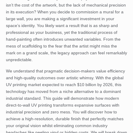
isn’t the cost of the artwork, but the lack of mechanical precision
in its execution? When you decide to commission a mural for a
large wall, you are making a significant investment in your
space’s identity. You likely want a result that is as sharp and
professional as your business, yet the traditional process of
hand-painting often introduces unwanted variables. From the
mess of scaffolding to the fear that the artist might miss the
mark on a grand scale, the legacy approach can feel remarkably
unpredictable.
We understand that pragmatic decision-makers value efficiency
and high-quality outcomes over artistic whimsy. With the global
UV printing market expected to reach $10 billion by 2026, this
technology has moved from a niche alternative to a dominant
industrial standard. This guide will demonstrate how modern
direct-to-wall UV printing transforms expansive surfaces with
industrial precision and zero mess. You will discover how to
achieve a high-resolution, durable finish that perfectly matches
your original vision whilst eliminating common industry
headaches like peeling vinyl or hidden costs. We will break down