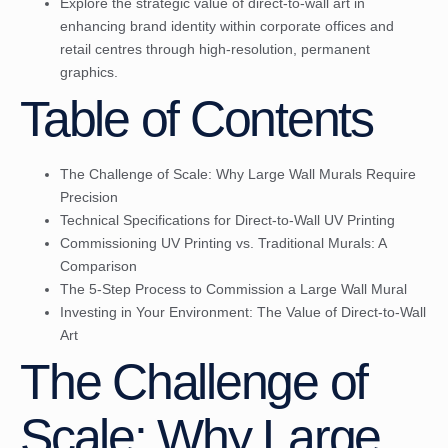
Explore the strategic value of direct-to-wall art in
enhancing brand identity within corporate offices and
retail centres through high-resolution, permanent
graphics.
Table of Contents
The Challenge of Scale: Why Large Wall Murals Require
Precision
Technical Specifications for Direct-to-Wall UV Printing
Commissioning UV Printing vs. Traditional Murals: A
Comparison
The 5-Step Process to Commission a Large Wall Mural
Investing in Your Environment: The Value of Direct-to-Wall
Art
The Challenge of
Scale: Why Large