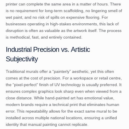
printer can complete the same area in a matter of hours. There
is no requirement for long-term scaffolding, no lingering smell of
wet paint, and no risk of spills on expensive flooring. For
businesses operating in high-stakes environments, this lack of
disruption is often as valuable as the artwork itself. The process
is methodical, fast, and entirely contained.
Industrial Precision vs. Artistic
Subjectivity
Traditional murals offer a “painterly” aesthetic, yet this often
comes at the cost of precision. For a workspace or retail centre,
the “pixel-perfect” finish of UV technology is usually preferred. It
ensures complex graphics look sharp even when viewed from a
close distance. While hand-painted art has emotional value,
modern brands require a technical print that eliminates human
error. This repeatability allows for the exact same mural to be
installed across multiple national locations, ensuring a unified
identity that manual painting cannot replicate.