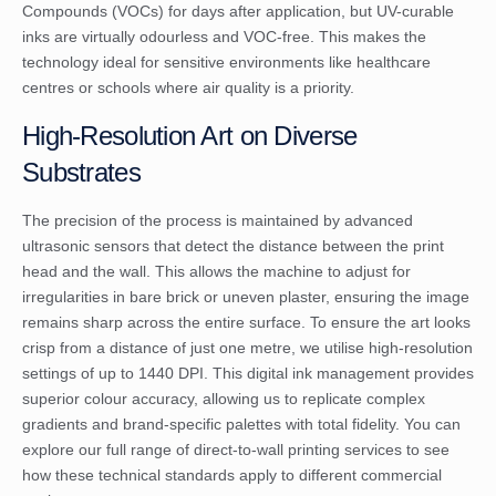
Compounds (VOCs) for days after application, but UV-curable
inks are virtually odourless and VOC-free. This makes the
technology ideal for sensitive environments like healthcare
centres or schools where air quality is a priority.
High-Resolution Art on Diverse
Substrates
The precision of the process is maintained by advanced
ultrasonic sensors that detect the distance between the print
head and the wall. This allows the machine to adjust for
irregularities in bare brick or uneven plaster, ensuring the image
remains sharp across the entire surface. To ensure the art looks
crisp from a distance of just one metre, we utilise high-resolution
settings of up to 1440 DPI. This digital ink management provides
superior colour accuracy, allowing us to replicate complex
gradients and brand-specific palettes with total fidelity. You can
explore our full range of
direct-to-wall printing
services to see
how these technical standards apply to different commercial