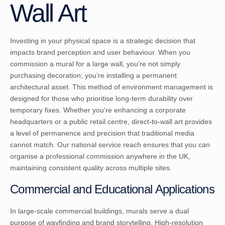
Wall Art
Investing in your physical space is a strategic decision that
impacts brand perception and user behaviour. When you
commission a mural for a large wall, you’re not simply
purchasing decoration; you’re installing a permanent
architectural asset. This method of environment management is
designed for those who prioritise long-term durability over
temporary fixes. Whether you’re enhancing a corporate
headquarters or a public retail centre, direct-to-wall art provides
a level of permanence and precision that traditional media
cannot match. Our national service reach ensures that you can
organise a professional commission anywhere in the UK,
maintaining consistent quality across multiple sites.
Commercial and Educational Applications
In large-scale commercial buildings, murals serve a dual
purpose of wayfinding and brand storytelling. High-resolution