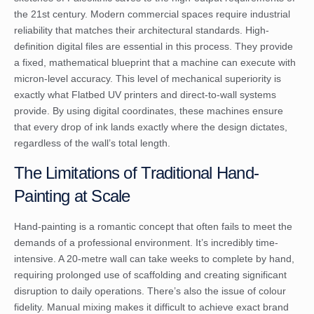
the 21st century. Modern commercial spaces require industrial
reliability that matches their architectural standards. High-
definition digital files are essential in this process. They provide
a fixed, mathematical blueprint that a machine can execute with
micron-level accuracy. This level of mechanical superiority is
exactly what
Flatbed UV printers
and direct-to-wall systems
provide. By using digital coordinates, these machines ensure
that every drop of ink lands exactly where the design dictates,
regardless of the wall’s total length.
The Limitations of Traditional Hand-
Painting at Scale
Hand-painting is a romantic concept that often fails to meet the
demands of a professional environment. It’s incredibly time-
intensive. A 20-metre wall can take weeks to complete by hand,
requiring prolonged use of scaffolding and creating significant
disruption to daily operations. There’s also the issue of colour
fidelity. Manual mixing makes it difficult to achieve exact brand