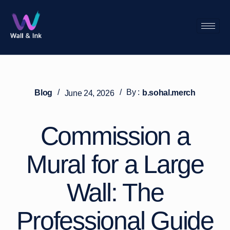
/
/
By :
Blog
b.sohal.merch
June 24, 2026
Commission a
Mural for a Large
Wall: The
Professional Guide