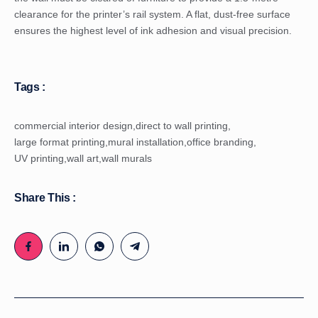
clearance for the printer’s rail system. A flat, dust-free surface
ensures the highest level of ink adhesion and visual precision.
Tags :
commercial interior design
,
direct to wall printing
,
large format printing
,
mural installation
,
office branding
,
UV printing
,
wall art
,
wall murals
Share This :