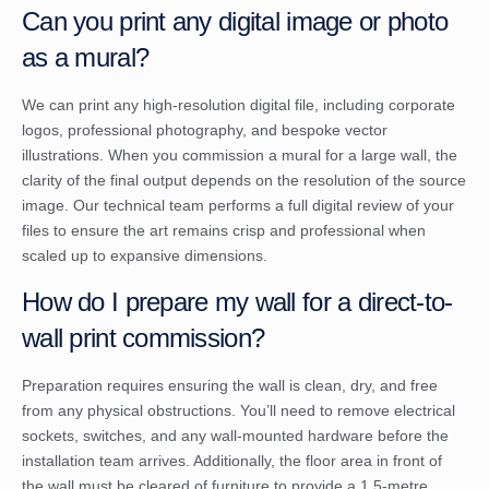
Can you print any digital image or photo
as a mural?
We can print any high-resolution digital file, including corporate
logos, professional photography, and bespoke vector
illustrations. When you commission a mural for a large wall, the
clarity of the final output depends on the resolution of the source
image. Our technical team performs a full digital review of your
files to ensure the art remains crisp and professional when
scaled up to expansive dimensions.
How do I prepare my wall for a direct-to-
wall print commission?
Preparation requires ensuring the wall is clean, dry, and free
from any physical obstructions. You’ll need to remove electrical
sockets, switches, and any wall-mounted hardware before the
installation team arrives. Additionally, the floor area in front of
the wall must be cleared of furniture to provide a 1.5-metre