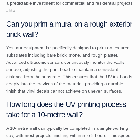
a predictable investment for commercial and residential projects
alike.
Can you print a mural on a rough exterior
brick wall?
Yes, our equipment is specifically designed to print on textured
substrates including bare brick, stone, and rough plaster.
Advanced ultrasonic sensors continuously monitor the wall’s
surface, adjusting the print head to maintain a consistent
distance from the substrate. This ensures that the UV ink bonds
deeply into the crevices of the material, providing a durable
finish that vinyl decals cannot achieve on uneven surfaces.
How long does the UV printing process
take for a 10-metre wall?
A 10-metre wall can typically be completed in a single working
day, with most projects finishing within 5 to 8 hours. This speed