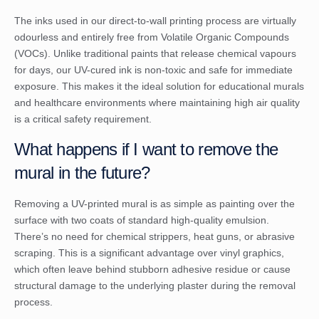
The inks used in our direct-to-wall printing process are virtually
odourless and entirely free from Volatile Organic Compounds
(VOCs). Unlike traditional paints that release chemical vapours
for days, our UV-cured ink is non-toxic and safe for immediate
exposure. This makes it the ideal solution for educational murals
and healthcare environments where maintaining high air quality
is a critical safety requirement.
What happens if I want to remove the
mural in the future?
Removing a UV-printed mural is as simple as painting over the
surface with two coats of standard high-quality emulsion.
There’s no need for chemical strippers, heat guns, or abrasive
scraping. This is a significant advantage over vinyl graphics,
which often leave behind stubborn adhesive residue or cause
structural damage to the underlying plaster during the removal
process.