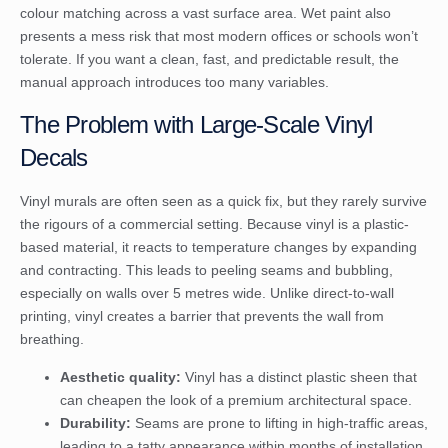
colour matching across a vast surface area. Wet paint also
presents a mess risk that most modern offices or schools won’t
tolerate. If you want a clean, fast, and predictable result, the
manual approach introduces too many variables.
The Problem with Large-Scale Vinyl
Decals
Vinyl murals are often seen as a quick fix, but they rarely survive
the rigours of a commercial setting. Because vinyl is a plastic-
based material, it reacts to temperature changes by expanding
and contracting. This leads to peeling seams and bubbling,
especially on walls over 5 metres wide. Unlike direct-to-wall
printing, vinyl creates a barrier that prevents the wall from
breathing.
Aesthetic quality:
Vinyl has a distinct plastic sheen that
can cheapen the look of a premium architectural space.
Durability:
Seams are prone to lifting in high-traffic areas,
leading to a tatty appearance within months of installation.