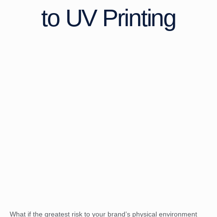
to UV Printing
What if the greatest risk to your brand’s physical environment