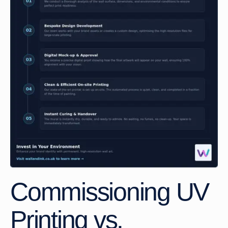
Commissioning UV
Printing vs.