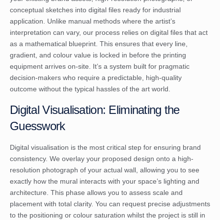
conceptual sketches into digital files ready for industrial
application. Unlike manual methods where the artist’s
interpretation can vary, our process relies on digital files that act
as a mathematical blueprint. This ensures that every line,
gradient, and colour value is locked in before the printing
equipment arrives on-site. It’s a system built for pragmatic
decision-makers who require a predictable, high-quality
outcome without the typical hassles of the art world.
Digital Visualisation: Eliminating the
Guesswork
Digital visualisation is the most critical step for ensuring brand
consistency. We overlay your proposed design onto a high-
resolution photograph of your actual wall, allowing you to see
exactly how the mural interacts with your space’s lighting and
architecture. This phase allows you to assess scale and
placement with total clarity. You can request precise adjustments
to the positioning or colour saturation whilst the project is still in