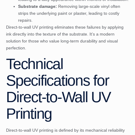
Substrate damage:
Removing large-scale vinyl often
strips the underlying paint or plaster, leading to costly
repairs.
Direct-to-wall UV printing eliminates these failures by applying
ink directly into the texture of the substrate. It’s a modern
solution for those who value long-term durability and visual
perfection.
Technical
Specifications for
Direct-to-Wall UV
Printing
Direct-to-wall UV printing is defined by its mechanical reliability