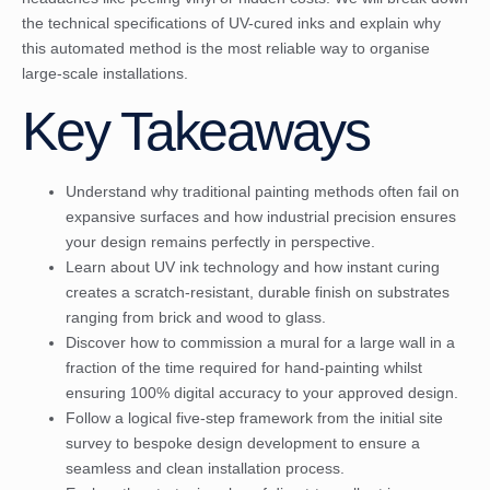
the technical specifications of UV-cured inks and explain why
this automated method is the most reliable way to organise
large-scale installations.
Key Takeaways
Understand why traditional painting methods often fail on
expansive surfaces and how industrial precision ensures
your design remains perfectly in perspective.
Learn about UV ink technology and how instant curing
creates a scratch-resistant, durable finish on substrates
ranging from brick and wood to glass.
Discover how to commission a mural for a large wall in a
fraction of the time required for hand-painting whilst
ensuring 100% digital accuracy to your approved design.
Follow a logical five-step framework from the initial site
survey to bespoke design development to ensure a
seamless and clean installation process.