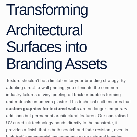
Transforming
Architectural
Surfaces into
Branding Assets
Texture shouldn’t be a limitation for your branding strategy. By
adopting direct-to-wall printing, you eliminate the common
industry failures of vinyl peeling off brick or bubbles forming
under decals on uneven plaster. This technical shift ensures that
custom graphics for textured walls
are no longer temporary
additions but permanent architectural features. Our specialised
UV-cured ink technology bonds directly to the substrate; it
provides a finish that is both scratch and fade resistant, even in
high-traffic commercial environments or on external facades.