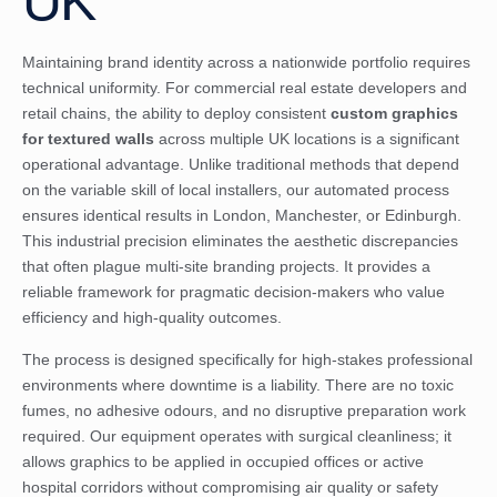
UK
Maintaining brand identity across a nationwide portfolio requires
technical uniformity. For commercial real estate developers and
retail chains, the ability to deploy consistent
custom graphics
for textured walls
across multiple UK locations is a significant
operational advantage. Unlike traditional methods that depend
on the variable skill of local installers, our automated process
ensures identical results in London, Manchester, or Edinburgh.
This industrial precision eliminates the aesthetic discrepancies
that often plague multi-site branding projects. It provides a
reliable framework for pragmatic decision-makers who value
efficiency and high-quality outcomes.
The process is designed specifically for high-stakes professional
environments where downtime is a liability. There are no toxic
fumes, no adhesive odours, and no disruptive preparation work
required. Our equipment operates with surgical cleanliness; it
allows graphics to be applied in occupied offices or active
hospital corridors without compromising air quality or safety