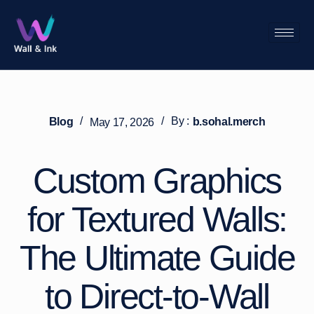
/
/
By :
Blog
b.sohal.merch
May 17, 2026
Custom Graphics
for Textured Walls:
The Ultimate Guide
to Direct-to-Wall