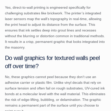
Yes, direct-to-wall printing is engineered specifically for
challenging substrates like brickwork. The printer’s integrated
laser sensors map the wall’s topography in real-time, allowing
the print head to adjust its distance from the surface. This
ensures that ink settles deep into grout lines and recesses
without the blurring or distortion common in traditional methods.
It results in a crisp, permanent graphic that looks integrated into
the masonry.
Do wall graphics for textured walls peel
off over time?
No, these graphics cannot peel because they don’t use an
adhesive carrier or plastic film. Unlike vinyl decals that rely on
surface tension and often fail on rough substrates, UV-cured ink
bonds at a molecular level with the wall material. This eliminates
the risk of edge-lifting, bubbling, or delamination. The graphic
remains a permanent part of the surface until you choose to