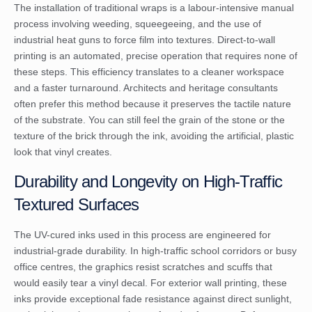
The installation of traditional wraps is a labour-intensive manual
process involving weeding, squeegeeing, and the use of
industrial heat guns to force film into textures. Direct-to-wall
printing is an automated, precise operation that requires none of
these steps. This efficiency translates to a cleaner workspace
and a faster turnaround. Architects and heritage consultants
often prefer this method because it preserves the tactile nature
of the substrate. You can still feel the grain of the stone or the
texture of the brick through the ink, avoiding the artificial, plastic
look that vinyl creates.
Durability and Longevity on High-Traffic
Textured Surfaces
The UV-cured inks used in this process are engineered for
industrial-grade durability. In high-traffic school corridors or busy
office centres, the graphics resist scratches and scuffs that
would easily tear a vinyl decal. For exterior wall printing, these
inks provide exceptional fade resistance against direct sunlight,