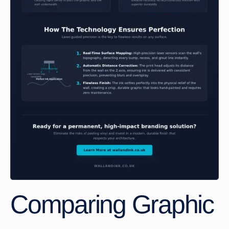
Comparing Graphic