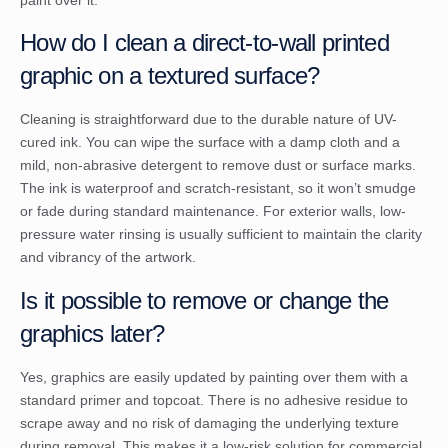
paint over it.
How do I clean a direct-to-wall printed
graphic on a textured surface?
Cleaning is straightforward due to the durable nature of UV-
cured ink. You can wipe the surface with a damp cloth and a
mild, non-abrasive detergent to remove dust or surface marks.
The ink is waterproof and scratch-resistant, so it won’t smudge
or fade during standard maintenance. For exterior walls, low-
pressure water rinsing is usually sufficient to maintain the clarity
and vibrancy of the artwork.
Is it possible to remove or change the
graphics later?
Yes, graphics are easily updated by painting over them with a
standard primer and topcoat. There is no adhesive residue to
scrape away and no risk of damaging the underlying texture
during removal. This makes it a low-risk solution for commercial