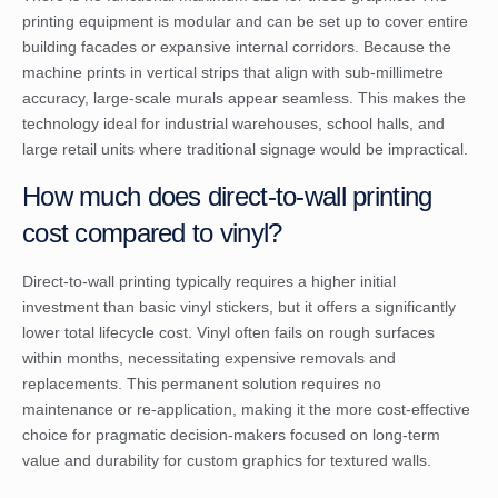
printing equipment is modular and can be set up to cover entire
building facades or expansive internal corridors. Because the
machine prints in vertical strips that align with sub-millimetre
accuracy, large-scale murals appear seamless. This makes the
technology ideal for industrial warehouses, school halls, and
large retail units where traditional signage would be impractical.
How much does direct-to-wall printing
cost compared to vinyl?
Direct-to-wall printing typically requires a higher initial
investment than basic vinyl stickers, but it offers a significantly
lower total lifecycle cost. Vinyl often fails on rough surfaces
within months, necessitating expensive removals and
replacements. This permanent solution requires no
maintenance or re-application, making it the more cost-effective
choice for pragmatic decision-makers focused on long-term
value and durability for custom graphics for textured walls.