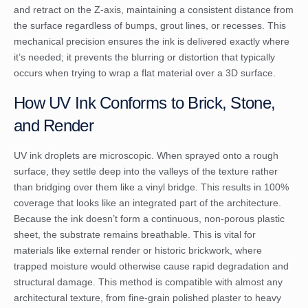
and retract on the Z-axis, maintaining a consistent distance from
the surface regardless of bumps, grout lines, or recesses. This
mechanical precision ensures the ink is delivered exactly where
it’s needed; it prevents the blurring or distortion that typically
occurs when trying to wrap a flat material over a 3D surface.
How UV Ink Conforms to Brick, Stone,
and Render
UV ink droplets are microscopic. When sprayed onto a rough
surface, they settle deep into the valleys of the texture rather
than bridging over them like a vinyl bridge. This results in 100%
coverage that looks like an integrated part of the architecture.
Because the ink doesn’t form a continuous, non-porous plastic
sheet, the substrate remains breathable. This is vital for
materials like external render or historic brickwork, where
trapped moisture would otherwise cause rapid degradation and
structural damage. This method is compatible with almost any
architectural texture, from fine-grain polished plaster to heavy