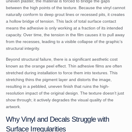
uneven plaster, the material is forced to bridge the gaps
between the high points of the texture. Because the vinyl cannot
naturally conform to deep grout lines or recessed pits, it creates
a hollow bridge of tension. This lack of total surface contact
means the adhesive is only working at a fraction of its intended
capacity. Over time, the tension in the film causes it to pull away
from the recesses, leading to a visible collapse of the graphic’s
structural integrity.
Beyond structural failure, there is a significant aesthetic cost
known as the orange peel effect. Thin adhesive films are often
stretched during installation to force them into textures. This
stretching thins the pigment layer and distorts the image,
resulting in a pebbled, uneven finish that ruins the high-
resolution impact of the original design. The texture doesn’t just
show through; it actively degrades the visual quality of the
artwork.
Why Vinyl and Decals Struggle with
Surface Irregularities