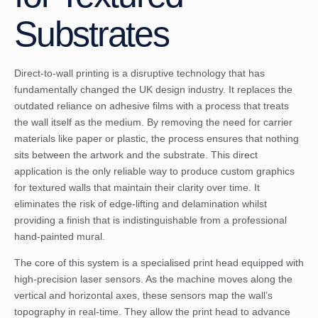
Substrates
Direct-to-wall printing is a disruptive technology that has
fundamentally changed the UK design industry. It replaces the
outdated reliance on adhesive films with a process that treats
the wall itself as the medium. By removing the need for carrier
materials like paper or plastic, the process ensures that nothing
sits between the artwork and the substrate. This direct
application is the only reliable way to produce custom graphics
for textured walls that maintain their clarity over time. It
eliminates the risk of edge-lifting and delamination whilst
providing a finish that is indistinguishable from a professional
hand-painted mural.
The core of this system is a specialised print head equipped with
high-precision laser sensors. As the machine moves along the
vertical and horizontal axes, these sensors map the wall’s
topography in real-time. They allow the print head to advance