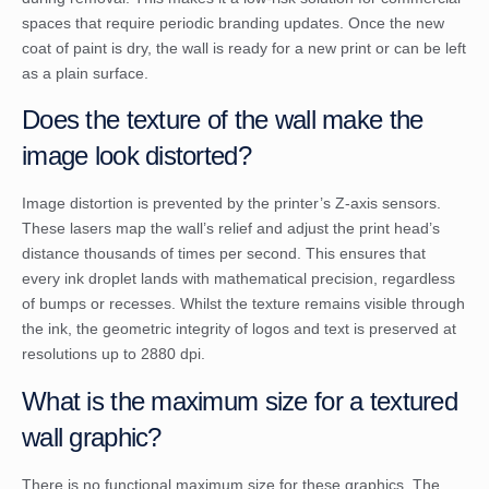
spaces that require periodic branding updates. Once the new
coat of paint is dry, the wall is ready for a new print or can be left
as a plain surface.
Does the texture of the wall make the
image look distorted?
Image distortion is prevented by the printer’s Z-axis sensors.
These lasers map the wall’s relief and adjust the print head’s
distance thousands of times per second. This ensures that
every ink droplet lands with mathematical precision, regardless
of bumps or recesses. Whilst the texture remains visible through
the ink, the geometric integrity of logos and text is preserved at
resolutions up to 2880 dpi.
What is the maximum size for a textured
wall graphic?
There is no functional maximum size for these graphics. The