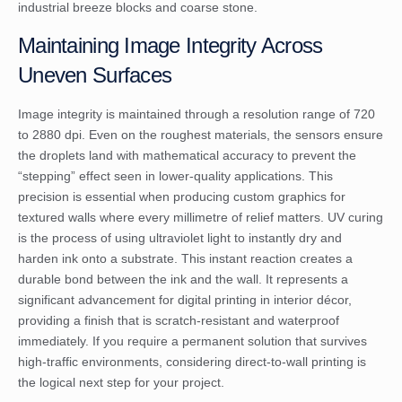
industrial breeze blocks and coarse stone.
Maintaining Image Integrity Across
Uneven Surfaces
Image integrity is maintained through a resolution range of 720
to 2880 dpi. Even on the roughest materials, the sensors ensure
the droplets land with mathematical accuracy to prevent the
“stepping” effect seen in lower-quality applications. This
precision is essential when producing custom graphics for
textured walls where every millimetre of relief matters. UV curing
is the process of using ultraviolet light to instantly dry and
harden ink onto a substrate. This instant reaction creates a
durable bond between the ink and the wall. It represents a
significant advancement for
digital printing in interior décor
,
providing a finish that is scratch-resistant and waterproof
immediately. If you require a permanent solution that survives
high-traffic environments, considering
direct-to-wall printing
is
the logical next step for your project.