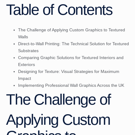
Table of Contents
The Challenge of Applying Custom Graphics to Textured
Walls
Direct-to-Wall Printing: The Technical Solution for Textured
Substrates
Comparing Graphic Solutions for Textured Interiors and
Exteriors
Designing for Texture: Visual Strategies for Maximum
Impact
Implementing Professional Wall Graphics Across the UK
The Challenge of
Applying Custom