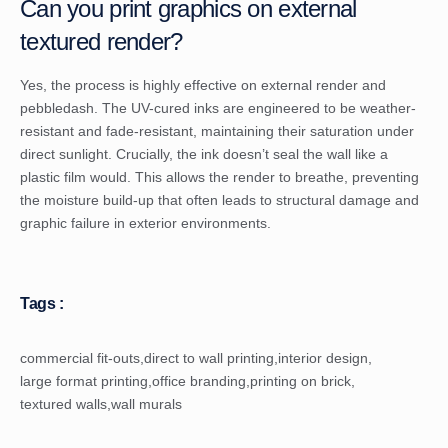
Can you print graphics on external
textured render?
Yes, the process is highly effective on external render and
pebbledash. The UV-cured inks are engineered to be weather-
resistant and fade-resistant, maintaining their saturation under
direct sunlight. Crucially, the ink doesn’t seal the wall like a
plastic film would. This allows the render to breathe, preventing
the moisture build-up that often leads to structural damage and
graphic failure in exterior environments.
Tags :
commercial fit-outs
,
direct to wall printing
,
interior design
,
large format printing
,
office branding
,
printing on brick
,
textured walls
,
wall murals