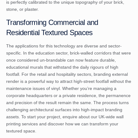
is perfectly calibrated to the unique topography of your brick,
stone, or plaster.
Transforming Commercial and
Residential Textured Spaces
The applications for this technology are diverse and sector-
specific. In the education sector, brick-walled corridors that were
once considered un-brandable can now feature durable,
educational murals that withstand the daily rigours of high
footfall. For the retail and hospitality sectors, branding external
render is a powerful way to attract high-street footfall without the
maintenance issues of vinyl. Whether you’re managing a
corporate headquarters or a private residence, the permanence
and precision of the result remain the same. The process turns
challenging architectural surfaces into high-impact branding
assets. To start your project,
enquire about our UK-wide wall
printing services
and discover how we can transform your
textured space.