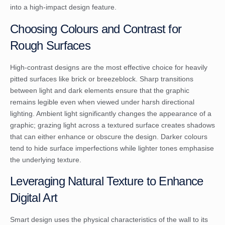
into a high-impact design feature.
Choosing Colours and Contrast for
Rough Surfaces
High-contrast designs are the most effective choice for heavily
pitted surfaces like brick or breezeblock. Sharp transitions
between light and dark elements ensure that the graphic
remains legible even when viewed under harsh directional
lighting. Ambient light significantly changes the appearance of a
graphic; grazing light across a textured surface creates shadows
that can either enhance or obscure the design. Darker colours
tend to hide surface imperfections while lighter tones emphasise
the underlying texture.
Leveraging Natural Texture to Enhance
Digital Art
Smart design uses the physical characteristics of the wall to its