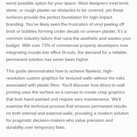
worst possible option for your space. Most designers treat brick,
stone, or rough plaster as obstacles to be covered, yet these
surfaces provide the perfect foundation for high-impact
branding. You’ve likely seen the frustration of vinyl peeling off
brick or bubbles forming under decals on uneven plaster; it’s a
common industry failure that ruins the aesthetic and wastes your
budget. With over 73% of commercial property developers now
integrating murals into office fit-outs, the demand for a reliable,
permanent solution has never been higher.
This guide demonstrates how to achieve flawless, high-
resolution custom graphics for textured walls without the risks
associated with plastic films. You’ll discover how direct-to-wall
printing uses the surface as a canvas to create crisp graphics
that look hand-painted and require zero maintenance. We’ll
examine the technical process that ensures permanent results
on both internal and external walls, providing a modern solution
for pragmatic decision-makers who value precision and
durability over temporary fixes.