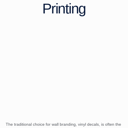
Printing
The traditional choice for wall branding, vinyl decals, is often the