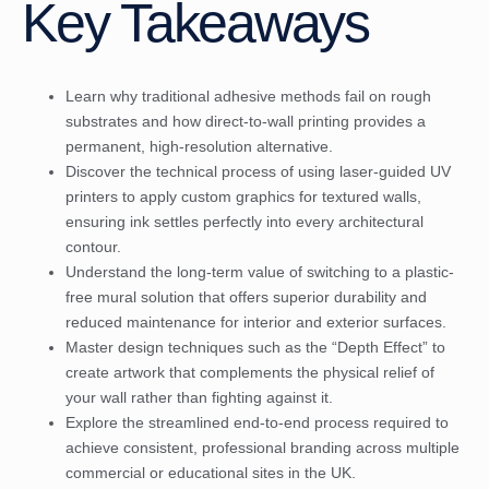
Key Takeaways
Learn why traditional adhesive methods fail on rough
substrates and how direct-to-wall printing provides a
permanent, high-resolution alternative.
Discover the technical process of using laser-guided UV
printers to apply custom graphics for textured walls,
ensuring ink settles perfectly into every architectural
contour.
Understand the long-term value of switching to a plastic-
free mural solution that offers superior durability and
reduced maintenance for interior and exterior surfaces.
Master design techniques such as the “Depth Effect” to
create artwork that complements the physical relief of
your wall rather than fighting against it.
Explore the streamlined end-to-end process required to
achieve consistent, professional branding across multiple
commercial or educational sites in the UK.