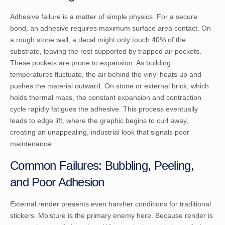
Adhesive failure is a matter of simple physics. For a secure
bond, an adhesive requires maximum surface area contact. On
a rough stone wall, a decal might only touch 40% of the
substrate, leaving the rest supported by trapped air pockets.
These pockets are prone to expansion. As building
temperatures fluctuate, the air behind the vinyl heats up and
pushes the material outward. On stone or external brick, which
holds thermal mass, the constant expansion and contraction
cycle rapidly fatigues the adhesive. This process eventually
leads to edge lift, where the graphic begins to curl away,
creating an unappealing, industrial look that signals poor
maintenance.
Common Failures: Bubbling, Peeling,
and Poor Adhesion
External render presents even harsher conditions for traditional
stickers. Moisture is the primary enemy here. Because render is