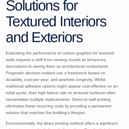
Solutions for
Textured Interiors
and Exteriors
Evaluating the performance of custom graphics for textured
walls requires a shift from viewing murals as temporary
decorations to seeing them as architectural components.
Pragmatic decision-makers use a framework based on
durability, cost-per-year, and aesthetic longevity. Whilst
traditional adhesive options might appear cost-effective on an
initial quote, their high failure rate on textured surfaces often
necessitates multiple replacements. Direct-to-wall printing
eliminates these recurring costs by providing a permanent
solution that matches the building’s lifespan.
Environmentally, the direct printing method offers a significant