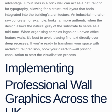
advantage. Grout lines in a brick wall can act as a natural grid
for typography, allowing for a structured layout that feels
integrated into the building’s architecture. An industrial mural on
raw concrete, for example, looks far more authentic when the
design allows the natural grey of the substrate to serve as a
mid-tone. When organising complex logos on uneven office
feature walls, it’s best to avoid placing fine text directly over
deep recesses. If you’re ready to transform your space with
architectural precision,
book your direct-to-wall printing
consultation
to start the visualisation process.
Implementing
Professional Wall
Graphics Across the