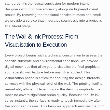
standards. It’s the logical conclusion for modern interior
designers who prioritise efficiency alongside high-end visual
results. By removing the traditional hassles of mess and smell,
we provide a service that integrates seamlessly into a project’s
final fit-out stage.
The Wall & Ink Process: From
Visualisation to Execution
Every project begins with a technical consultation to assess the
specific substrate and environmental conditions. We provide
digital mock-ups that allow you to visualise the final graphic on
your specific wall texture before any ink is applied. This
visualisation phase is critical for ensuring the design interacts
correctly with the physical relief of the wall. The printing itself is
remarkably efficient. Depending on the design complexity, the
machine covers significant areas quickly. Because the UV ink
cures instantly, the surface is ready to touch immediately after
the print head passes. This bespoke approach ensures the print