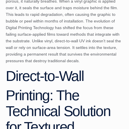
porous, it naturally breathes. When a vinyl graphic is applied
over it, it seals the surface and traps moisture behind the film.
This leads to rapid degradation, often causing the graphic to
bubble or peel within months of installation. The evolution of
Digital Printing Technology
has shifted the focus from these
failing surface-applied films toward methods that integrate with
the substrate. Unlike vinyl, direct-to-wall UV ink doesn’t seal the
wall or rely on surface-area tension. It settles into the texture,
providing a permanent result that survives the environmental
pressures that destroy traditional decals.
Direct-to-Wall
Printing: The
Technical Solution
for Textured