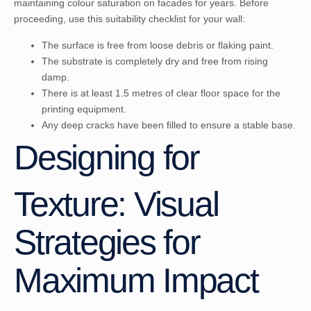
maintaining colour saturation on facades for years. Before
proceeding, use this suitability checklist for your wall:
The surface is free from loose debris or flaking paint.
The substrate is completely dry and free from rising
damp.
There is at least 1.5 metres of clear floor space for the
printing equipment.
Any deep cracks have been filled to ensure a stable base.
Designing for
Texture: Visual
Strategies for
Maximum Impact