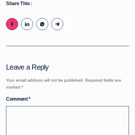
Share This :
Leave a Reply
Your email address will not be published.
Required fields are
marked
*
Comment
*