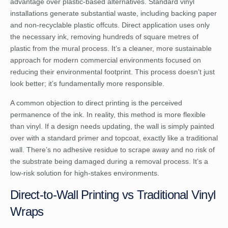
advantage over plastic-based alternatives. Standard vinyl
installations generate substantial waste, including backing paper
and non-recyclable plastic offcuts. Direct application uses only
the necessary ink, removing hundreds of square metres of
plastic from the mural process. It’s a cleaner, more sustainable
approach for modern commercial environments focused on
reducing their environmental footprint. This process doesn’t just
look better; it’s fundamentally more responsible.
A common objection to direct printing is the perceived
permanence of the ink. In reality, this method is more flexible
than vinyl. If a design needs updating, the wall is simply painted
over with a standard primer and topcoat, exactly like a traditional
wall. There’s no adhesive residue to scrape away and no risk of
the substrate being damaged during a removal process. It’s a
low-risk solution for high-stakes environments.
Direct-to-Wall Printing vs Traditional Vinyl
Wraps