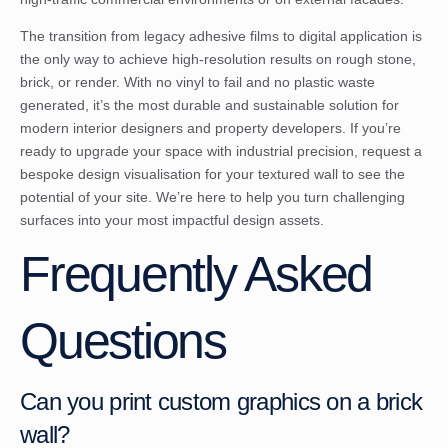
The transition from legacy adhesive films to digital application is
the only way to achieve high-resolution results on rough stone,
brick, or render. With no vinyl to fail and no plastic waste
generated, it’s the most durable and sustainable solution for
modern interior designers and property developers. If you’re
ready to upgrade your space with industrial precision,
request a
bespoke design visualisation for your textured wall
to see the
potential of your site. We’re here to help you turn challenging
surfaces into your most impactful design assets.
Frequently Asked
Questions
Can you print custom graphics on a brick
wall?