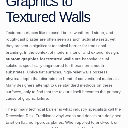
Graphics to
Textured Walls
Textured surfaces like exposed brick, weathered stone, and
rough-cast plaster are often seen as architectural assets, yet
they present a significant technical barrier for traditional
branding. In the context of modern interior and exterior design,
custom graphics for textured walls
are bespoke visual
solutions specifically engineered for these non-smooth
substrates. Unlike flat surfaces, high-relief walls possess
physical depth that disrupts the bond of conventional materials.
Many designers attempt to use standard methods on these
surfaces, only to find that the texture itself becomes the primary
cause of graphic failure.
The primary technical barrier is what industry specialists call the
Recession Risk. Traditional vinyl wraps and decals are designed
to sit on flat, non-porous planes. When applied to brickwork or