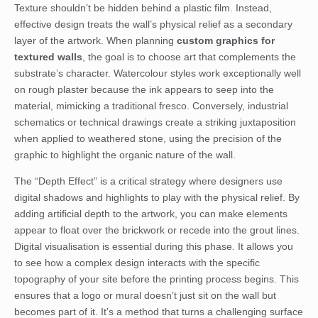
Texture shouldn’t be hidden behind a plastic film. Instead,
effective design treats the wall’s physical relief as a secondary
layer of the artwork. When planning
custom graphics for
textured walls
, the goal is to choose art that complements the
substrate’s character. Watercolour styles work exceptionally well
on rough plaster because the ink appears to seep into the
material, mimicking a traditional fresco. Conversely, industrial
schematics or technical drawings create a striking juxtaposition
when applied to weathered stone, using the precision of the
graphic to highlight the organic nature of the wall.
The “Depth Effect” is a critical strategy where designers use
digital shadows and highlights to play with the physical relief. By
adding artificial depth to the artwork, you can make elements
appear to float over the brickwork or recede into the grout lines.
Digital visualisation is essential during this phase. It allows you
to see how a complex design interacts with the specific
topography of your site before the printing process begins. This
ensures that a logo or mural doesn’t just sit on the wall but
becomes part of it. It’s a method that turns a challenging surface