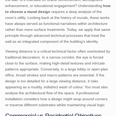
enhancement, or educational engagement? Understanding
how
to choose a mural design
requires a deep analysis of the
room’s utility. Looking back at the
history of murals
, these works
have always served as functional narratives within architecture
rather than mere surface treatments. Today, we apply that same
principle through advanced technical processes that treat the
wall as an integrated component of the building’s identity.
Viewing distance is a critical technical factor often overlooked by
traditional decorators. In a narrow corridor, the eye is forced
close to the surface, making high-detail textures and intricate
patterns appropriate. Conversely, in a large lobby or open-plan
office, broad strokes and macro-patterns are essential. If the
design is too detailed for a large viewing distance, it risks
appearing as a muddy, indistinct wash of colour. You must also
analyse the architectural flow of the space. A professional
installation considers how a design might wrap around corners
or traverse different substrates whilst maintaining visual logic.
Commercial vs Residential Objectives