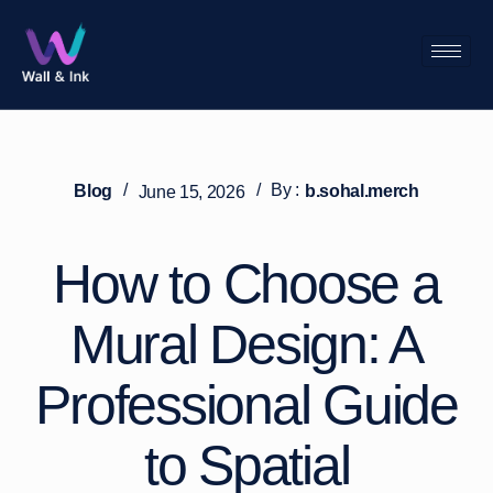
/
/
By :
Blog
b.sohal.merch
June 15, 2026
How to Choose a
Mural Design: A
Professional Guide
to Spatial