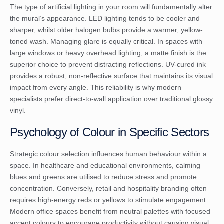
The type of artificial lighting in your room will fundamentally alter
the mural’s appearance. LED lighting tends to be cooler and
sharper, whilst older halogen bulbs provide a warmer, yellow-
toned wash. Managing glare is equally critical. In spaces with
large windows or heavy overhead lighting, a matte finish is the
superior choice to prevent distracting reflections. UV-cured ink
provides a robust, non-reflective surface that maintains its visual
impact from every angle. This reliability is why modern
specialists prefer direct-to-wall application over traditional glossy
vinyl.
Psychology of Colour in Specific Sectors
Strategic colour selection influences human behaviour within a
space. In healthcare and educational environments, calming
blues and greens are utilised to reduce stress and promote
concentration. Conversely, retail and hospitality branding often
requires high-energy reds or yellows to stimulate engagement.
Modern office spaces benefit from neutral palettes with focused
accent colours to encourage productivity without causing visual