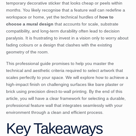
temporary decorative sticker that looks cheap or peels within
months. You likely recognise that a feature wall can redefine a
workspace or home, yet the technical hurdles of
how to
choose a mural design
that accounts for scale, substrate
compatibility, and long-term durability often lead to decision
paralysis. It is frustrating to invest in a vision only to worry about
fading colours or a design that clashes with the existing
geometry of the room.
This professional guide promises to help you master the
technical and aesthetic criteria required to select artwork that
scales perfectly to your space. We will explore how to achieve a
high-impact finish on challenging surfaces like bare plaster or
brick using precision direct-to-wall printing. By the end of this
article, you will have a clear framework for selecting a durable,
professional feature wall that integrates seamlessly with your
environment through a clean and efficient process.
Key Takeaways