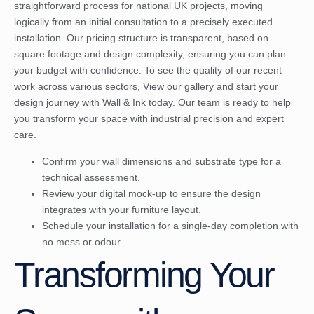
straightforward process for national UK projects, moving
logically from an initial consultation to a precisely executed
installation. Our pricing structure is transparent, based on
square footage and design complexity, ensuring you can plan
your budget with confidence. To see the quality of our recent
work across various sectors,
View our gallery and start your
design journey with Wall & Ink
today. Our team is ready to help
you transform your space with industrial precision and expert
care.
Confirm your wall dimensions and substrate type for a
technical assessment.
Review your digital mock-up to ensure the design
integrates with your furniture layout.
Schedule your installation for a single-day completion with
no mess or odour.
Transforming Your