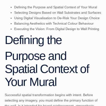
Defining the Purpose and Spatial Context of Your Mural
Selecting Designs Based on Wall Substrates and Surfaces
Using Digital Visualisation to De-Risk Your Design Choice
Balancing Aesthetics with Technical Colour Behaviour
Executing the Vision: From Digital Design to Wall Printing
Defining the
Purpose and
Spatial Context of
Your Mural
Successful spatial transformation begins with intent. Before
selecting any imagery, you must define the primary function of
the wall. Is it intended for brand reinforcement, atmospheric