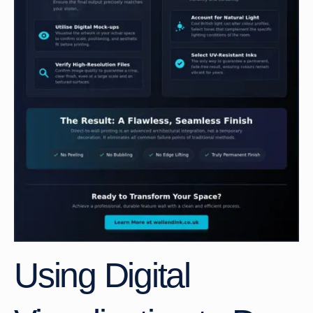
Using Digital