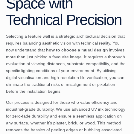
Space with
Technical Precision
Selecting a feature wall is a strategic architectural decision that
requires balancing aesthetic vision with technical reality. You
now understand that
how to choose a mural design
involves
more than just picking a favourite image. It requires a thorough
evaluation of viewing distances, substrate compatibility, and the
specific lighting conditions of your environment. By utilising
digital visualisation and high-resolution file verification, you can
eliminate the traditional risks of misalignment or pixelation
before the installation begins.
Our process is designed for those who value efficiency and
industrial-grade durability. We use advanced UV ink technology
for zero-fade durability and ensure a seamless application on
any surface, whether it’s plaster, brick, or wood. This method
removes the hassles of peeling edges or bubbling associated