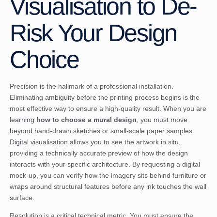
Visualisation to De-
Risk Your Design
Choice
Precision is the hallmark of a professional installation.
Eliminating ambiguity before the printing process begins is the
most effective way to ensure a high-quality result. When you are
learning
how to choose a mural design
, you must move
beyond hand-drawn sketches or small-scale paper samples.
Digital visualisation allows you to see the artwork in situ,
providing a technically accurate preview of how the design
interacts with your specific architecture. By requesting a digital
mock-up, you can verify how the imagery sits behind furniture or
wraps around structural features before any ink touches the wall
surface.
Resolution is a critical technical metric. You must ensure the