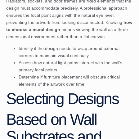
Radiators, sockets, and door frames are fixed elements that the
design must accommodate precisely. A professional approach
ensures the focal point aligns with the natural eye level,
preventing the artwork from looking disconnected. Knowing
how
to choose a mural design
means viewing the wall as a three-
dimensional environment rather than a flat canvas.
Identify if the design needs to wrap around external
corners to maintain visual continuity.
Assess how natural light paths interact with the wall’s
primary focal points.
Determine if furniture placement will obscure critical
elements of the artwork over time.
Selecting Designs
Based on Wall
Substrates and