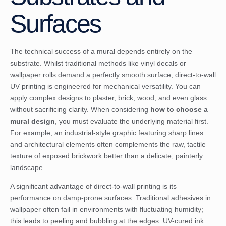
Surfaces
The technical success of a mural depends entirely on the
substrate. Whilst traditional methods like vinyl decals or
wallpaper rolls demand a perfectly smooth surface, direct-to-wall
UV printing is engineered for mechanical versatility. You can
apply complex designs to plaster, brick, wood, and even glass
without sacrificing clarity. When considering
how to choose a
mural design
, you must evaluate the underlying material first.
For example, an industrial-style graphic featuring sharp lines
and architectural elements often complements the raw, tactile
texture of exposed brickwork better than a delicate, painterly
landscape.
A significant advantage of direct-to-wall printing is its
performance on damp-prone surfaces. Traditional adhesives in
wallpaper often fail in environments with fluctuating humidity;
this leads to peeling and bubbling at the edges. UV-cured ink