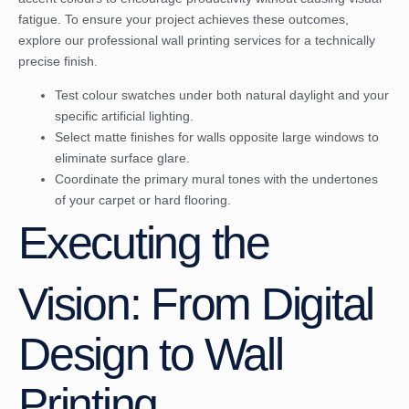
fatigue. To ensure your project achieves these outcomes,
explore our
professional wall printing services
for a technically
precise finish.
Test colour swatches under both natural daylight and your
specific artificial lighting.
Select matte finishes for walls opposite large windows to
eliminate surface glare.
Coordinate the primary mural tones with the undertones
of your carpet or hard flooring.
Executing the
Vision: From Digital
Design to Wall
Printing