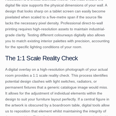
digital file size supports the physical dimensions of your wall. A
design that looks sharp on a tablet screen can easily become
pixelated when scaled to a five-metre span if the source file
lacks the necessary pixel density. Professional direct-to-wall
printing requires high-resolution assets to maintain industrial-
grade clarity. Testing different colourways digitally also allows
you to match existing interior palettes with precision, accounting
for the specific lighting conditions of your room.
The 1:1 Scale Reality Check
A digital overlay on a high-resolution photograph of your actual
room provides a 1:1 scale reality check. This process identifies
potential design clashes with light switches, radiators, or
permanent fixtures that a generic catalogue image would miss.
It allows for the adjustment of individual elements within the
design to suit your furniture layout perfectly. If a central figure in
the artwork is obscured by a boardroom table, digital tools allow
us to reposition that element whilst maintaining the integrity of