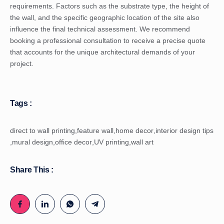
requirements. Factors such as the substrate type, the height of
the wall, and the specific geographic location of the site also
influence the final technical assessment. We recommend
booking a professional consultation to receive a precise quote
that accounts for the unique architectural demands of your
project.
Tags :
direct to wall printing
,
feature wall
,
home decor
,
interior design tips
,
mural design
,
office decor
,
UV printing
,
wall art
Share This :