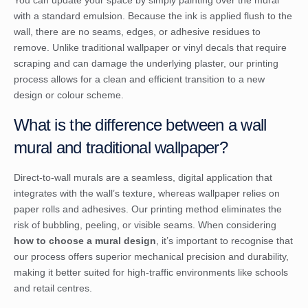
You can update your space by simply painting over the mural
with a standard emulsion. Because the ink is applied flush to the
wall, there are no seams, edges, or adhesive residues to
remove. Unlike traditional wallpaper or vinyl decals that require
scraping and can damage the underlying plaster, our printing
process allows for a clean and efficient transition to a new
design or colour scheme.
What is the difference between a wall
mural and traditional wallpaper?
Direct-to-wall murals are a seamless, digital application that
integrates with the wall’s texture, whereas wallpaper relies on
paper rolls and adhesives. Our printing method eliminates the
risk of bubbling, peeling, or visible seams. When considering
how to choose a mural design
, it’s important to recognise that
our process offers superior mechanical precision and durability,
making it better suited for high-traffic environments like schools
and retail centres.