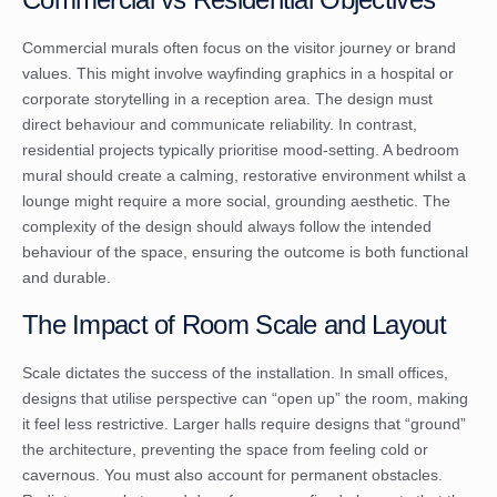
Commercial murals often focus on the visitor journey or brand
values. This might involve wayfinding graphics in a hospital or
corporate storytelling in a reception area. The design must
direct behaviour and communicate reliability. In contrast,
residential projects typically prioritise mood-setting. A bedroom
mural should create a calming, restorative environment whilst a
lounge might require a more social, grounding aesthetic. The
complexity of the design should always follow the intended
behaviour of the space, ensuring the outcome is both functional
and durable.
The Impact of Room Scale and Layout
Scale dictates the success of the installation. In small offices,
designs that utilise perspective can “open up” the room, making
it feel less restrictive. Larger halls require designs that “ground”
the architecture, preventing the space from feeling cold or
cavernous. You must also account for permanent obstacles.