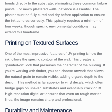
bonds directly to the substrate, eliminating these common failure
points. For newly plastered walls, patience is essential. The
plaster must be fully cured and dry before application to ensure
the ink adheres correctly. This typically requires a minimum of
four weeks, though specific environmental conditions may
extend this timeframe.
Printing on Textured Surfaces
One of the most impressive features of UV printing is how the
ink follows the specific contour of the wall. This creates a
“painted-on” look that preserves the character of the building. If
you’re working with timber, you can choose artwork that allows
the natural grain to remain visible, adding organic depth to the
design. This method is far superior to vinyl decals, which often
bridge gaps on uneven substrates and eventually crack or lift.
High-resolution digital art ensures that even on rough mortar
lines, the image remains sharp and professional.
Durability and Maintenance