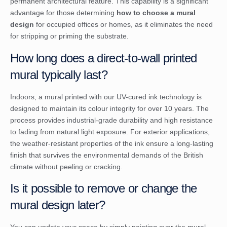
permanent architectural feature. This capability is a significant
advantage for those determining
how to choose a mural
design
for occupied offices or homes, as it eliminates the need
for stripping or priming the substrate.
How long does a direct-to-wall printed
mural typically last?
Indoors, a mural printed with our UV-cured ink technology is
designed to maintain its colour integrity for over 10 years. The
process provides industrial-grade durability and high resistance
to fading from natural light exposure. For exterior applications,
the weather-resistant properties of the ink ensure a long-lasting
finish that survives the environmental demands of the British
climate without peeling or cracking.
Is it possible to remove or change the
mural design later?