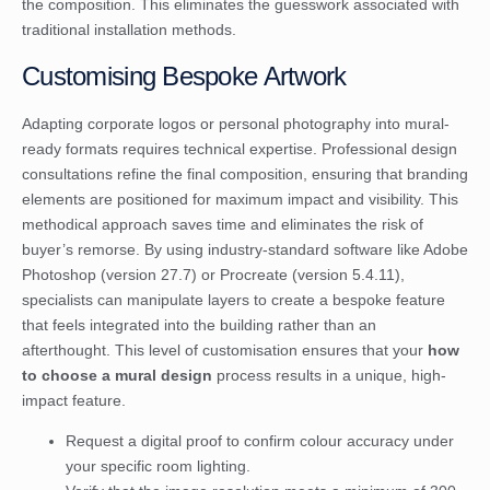
the composition. This eliminates the guesswork associated with
traditional installation methods.
Customising Bespoke Artwork
Adapting corporate logos or personal photography into mural-
ready formats requires technical expertise. Professional design
consultations refine the final composition, ensuring that branding
elements are positioned for maximum impact and visibility. This
methodical approach saves time and eliminates the risk of
buyer’s remorse. By using industry-standard software like Adobe
Photoshop (version 27.7) or Procreate (version 5.4.11),
specialists can manipulate layers to create a bespoke feature
that feels integrated into the building rather than an
afterthought. This level of customisation ensures that your
how
to choose a mural design
process results in a unique, high-
impact feature.
Request a digital proof to confirm colour accuracy under
your specific room lighting.