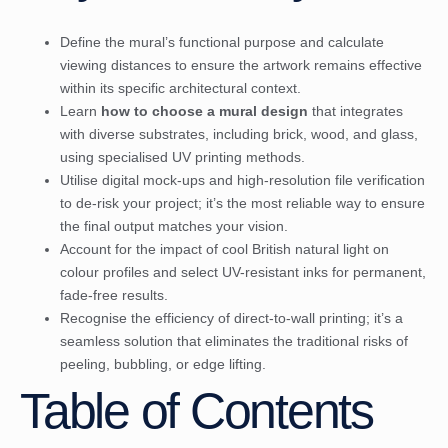
Define the mural’s functional purpose and calculate
viewing distances to ensure the artwork remains effective
within its specific architectural context.
Learn
how to choose a mural design
that integrates
with diverse substrates, including brick, wood, and glass,
using specialised UV printing methods.
Utilise digital mock-ups and high-resolution file verification
to de-risk your project; it’s the most reliable way to ensure
the final output matches your vision.
Account for the impact of cool British natural light on
colour profiles and select UV-resistant inks for permanent,
fade-free results.
Recognise the efficiency of direct-to-wall printing; it’s a
seamless solution that eliminates the traditional risks of
peeling, bubbling, or edge lifting.
Table of Contents