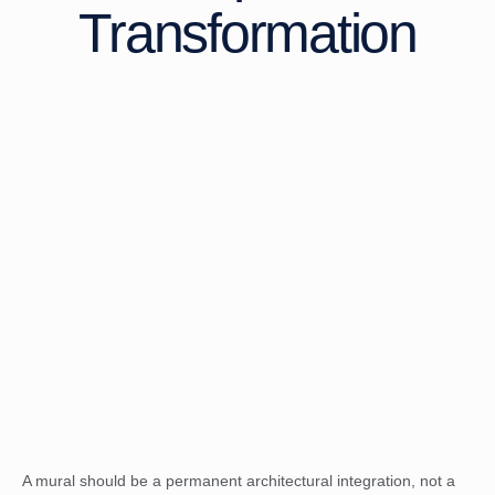
Transformation
A mural should be a permanent architectural integration, not a