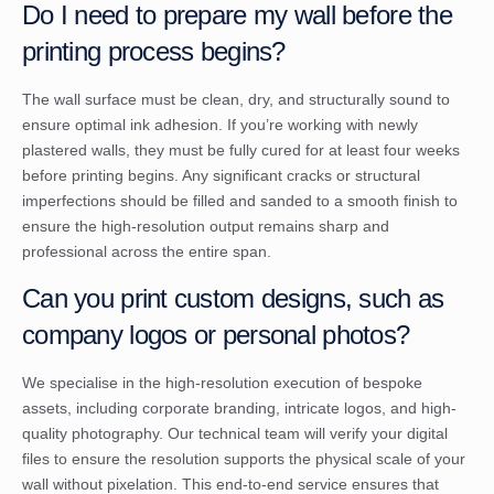
Do I need to prepare my wall before the
printing process begins?
The wall surface must be clean, dry, and structurally sound to
ensure optimal ink adhesion. If you’re working with newly
plastered walls, they must be fully cured for at least four weeks
before printing begins. Any significant cracks or structural
imperfections should be filled and sanded to a smooth finish to
ensure the high-resolution output remains sharp and
professional across the entire span.
Can you print custom designs, such as
company logos or personal photos?
We specialise in the high-resolution execution of bespoke
assets, including corporate branding, intricate logos, and high-
quality photography. Our technical team will verify your digital
files to ensure the resolution supports the physical scale of your
wall without pixelation. This end-to-end service ensures that