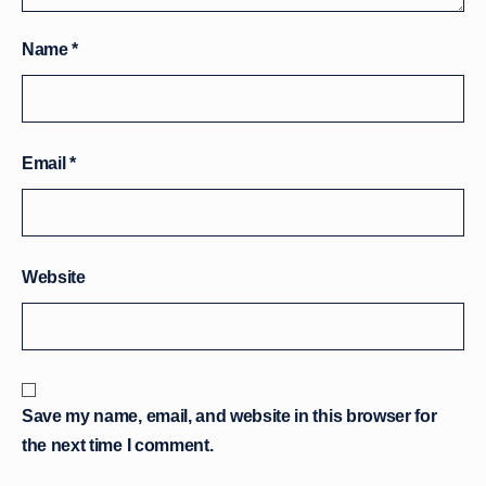
Name
*
Email
*
Website
Save my name, email, and website in this browser for
the next time I comment.