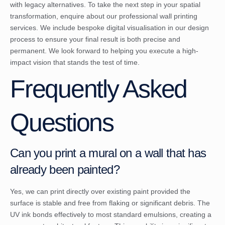
with legacy alternatives. To take the next step in your spatial
transformation,
enquire about our professional wall printing
services
. We include bespoke digital visualisation in our design
process to ensure your final result is both precise and
permanent. We look forward to helping you execute a high-
impact vision that stands the test of time.
Frequently Asked
Questions
Can you print a mural on a wall that has
already been painted?
Yes, we can print directly over existing paint provided the
surface is stable and free from flaking or significant debris. The
UV ink bonds effectively to most standard emulsions, creating a