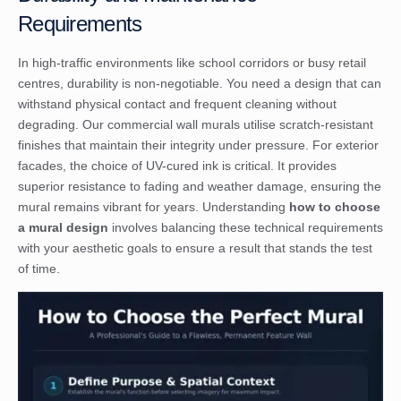
Requirements
In high-traffic environments like school corridors or busy retail
centres, durability is non-negotiable. You need a design that can
withstand physical contact and frequent cleaning without
degrading. Our
commercial wall murals
utilise scratch-resistant
finishes that maintain their integrity under pressure. For exterior
facades, the choice of UV-cured ink is critical. It provides
superior resistance to fading and weather damage, ensuring the
mural remains vibrant for years. Understanding
how to choose
a mural design
involves balancing these technical requirements
with your aesthetic goals to ensure a result that stands the test
of time.