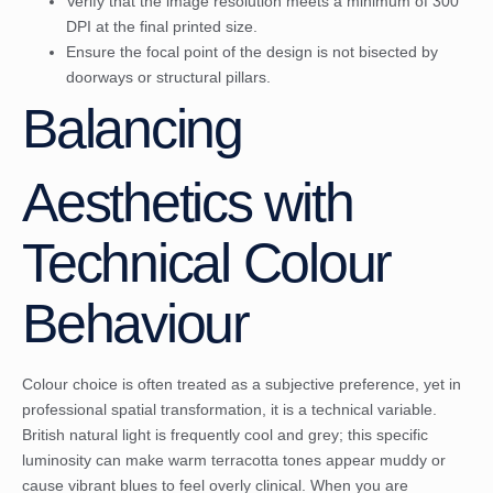
Verify that the image resolution meets a minimum of 300
DPI at the final printed size.
Ensure the focal point of the design is not bisected by
doorways or structural pillars.
Balancing
Aesthetics with
Technical Colour
Behaviour
Colour choice is often treated as a subjective preference, yet in
professional spatial transformation, it is a technical variable.
British natural light is frequently cool and grey; this specific
luminosity can make warm terracotta tones appear muddy or
cause vibrant blues to feel overly clinical. When you are