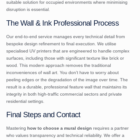
suitable solution for occupied environments where minimising
disruption is essential.
The Wall & Ink Professional Process
Our end-to-end service manages every technical detail from
bespoke design refinement to final execution. We utilise
specialised UV printers that are engineered to handle complex
surfaces, including those with significant texture like brick or
wood. This modern approach removes the traditional
inconveniences of wall art. You don’t have to worry about
peeling edges or the degradation of the image over time. The
result is a durable, professional feature wall that maintains its
integrity in both high-traffic commercial sectors and private
residential settings.
Final Steps and Contact
Mastering
how to choose a mural design
requires a partner
who values transparency and technical reliability. We offer a