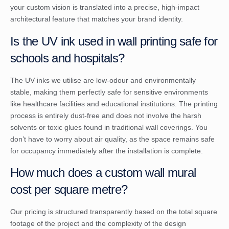
your custom vision is translated into a precise, high-impact
architectural feature that matches your brand identity.
Is the UV ink used in wall printing safe for
schools and hospitals?
The UV inks we utilise are low-odour and environmentally
stable, making them perfectly safe for sensitive environments
like healthcare facilities and educational institutions. The printing
process is entirely dust-free and does not involve the harsh
solvents or toxic glues found in traditional wall coverings. You
don’t have to worry about air quality, as the space remains safe
for occupancy immediately after the installation is complete.
How much does a custom wall mural
cost per square metre?
Our pricing is structured transparently based on the total square
footage of the project and the complexity of the design