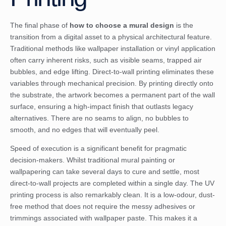
The final phase of
how to choose a mural design
is the
transition from a digital asset to a physical architectural feature.
Traditional methods like wallpaper installation or vinyl application
often carry inherent risks, such as visible seams, trapped air
bubbles, and edge lifting. Direct-to-wall printing eliminates these
variables through mechanical precision. By printing directly onto
the substrate, the artwork becomes a permanent part of the wall
surface, ensuring a high-impact finish that outlasts legacy
alternatives. There are no seams to align, no bubbles to
smooth, and no edges that will eventually peel.
Speed of execution is a significant benefit for pragmatic
decision-makers. Whilst traditional mural painting or
wallpapering can take several days to cure and settle, most
direct-to-wall projects are completed within a single day. The UV
printing process is also remarkably clean. It is a low-odour, dust-
free method that does not require the messy adhesives or
trimmings associated with wallpaper paste. This makes it a