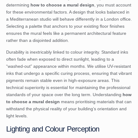
determining
how to choose a mural design
, you must account
for these environmental factors. A design that looks balanced in
a Mediterranean studio will behave differently in a London office.
Selecting a palette that anchors to your existing floor finishes
ensures the mural feels like a permanent architectural feature
rather than a disjointed addition.
Durability is inextricably linked to colour integrity. Standard inks
often fade when exposed to direct sunlight, leading to a
“washed-out” appearance within months. We utilise UV-resistant
inks that undergo a specific curing process, ensuring that vibrant
pigments remain stable even in high-exposure areas. This
technical superiority is essential for maintaining the professional
standards of your space over the long term. Understanding
how
to choose a mural design
means prioritising materials that can
withstand the physical reality of your building’s orientation and
light levels.
Lighting and Colour Perception