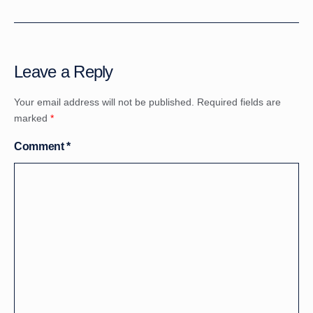
Leave a Reply
Your email address will not be published.
Required fields are
marked
*
Comment
*