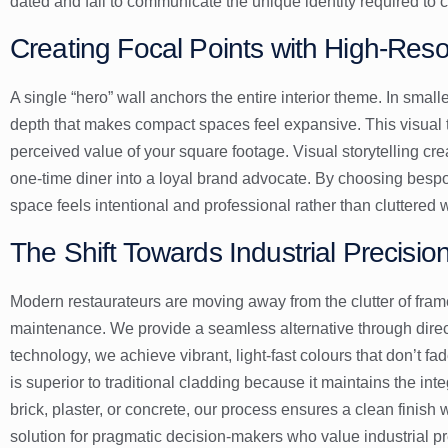
dated and fail to communicate the unique identity required to
Creating Focal Points with High-Reso
A single “hero” wall anchors the entire interior theme. In small
depth that makes compact spaces feel expansive. This visual tr
perceived value of your square footage. Visual storytelling cr
one-time diner into a loyal brand advocate. By choosing besp
space feels intentional and professional rather than cluttered 
The Shift Towards Industrial Precision
Modern restaurateurs are moving away from the clutter of fram
maintenance. We provide a seamless alternative through dire
technology, we achieve vibrant, light-fast colours that don’t 
is superior to traditional cladding because it maintains the inte
brick, plaster, or concrete, our process ensures a clean finish
solution for pragmatic decision-makers who value industrial pr