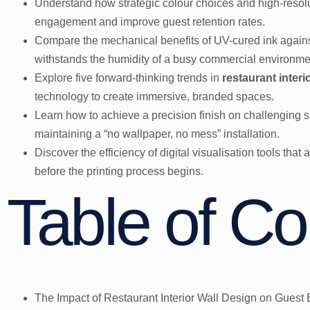
Understand how strategic colour choices and high-resolu
engagement and improve guest retention rates.
Compare the mechanical benefits of UV-cured ink against
withstands the humidity of a busy commercial environme
Explore five forward-thinking trends in
restaurant interi
technology to create immersive, branded spaces.
Learn how to achieve a precision finish on challenging su
maintaining a “no wallpaper, no mess” installation.
Discover the efficiency of digital visualisation tools tha
before the printing process begins.
Table of Co
The Impact of Restaurant Interior Wall Design on Guest