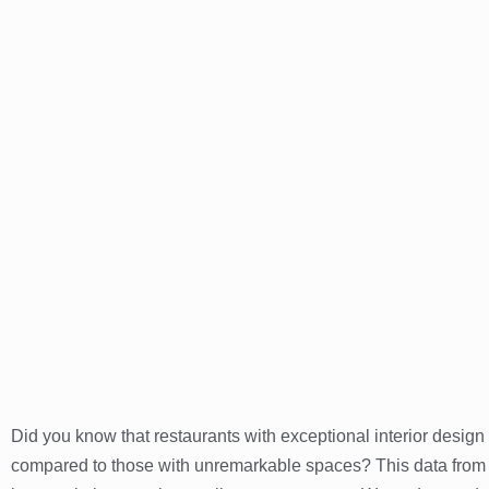
Did you know that restaurants with exceptional interior design
compared to those with unremarkable spaces? This data from 