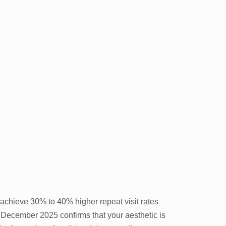
 achieve 30% to 40% higher repeat visit rates
December 2025 confirms that your aesthetic is