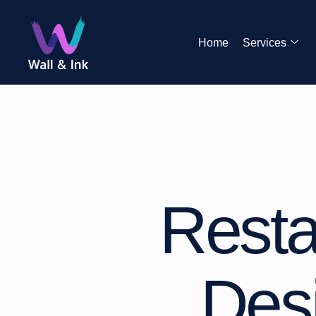
Home
Services
Resta
Desi