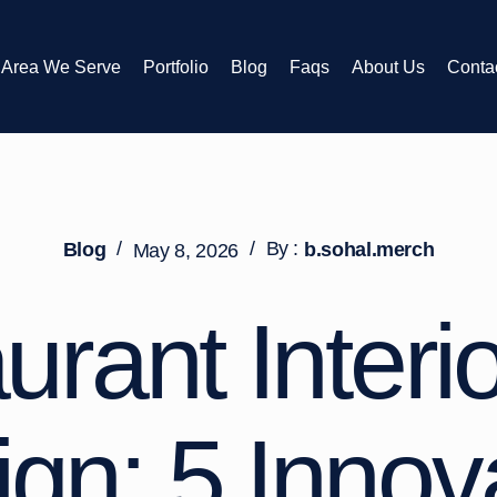
Area We Serve
Portfolio
Blog
Faqs
About Us
Conta
/
/
By :
Blog
b.sohal.merch
May 8, 2026
urant Interio
gn: 5 Innov