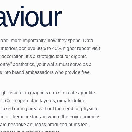
viour
s and, more importantly, how they spend. Data
interiors achieve 30% to 40% higher repeat visit
 decoration; it’s a strategic tool for organic
orthy” aesthetics, your walls must serve as a
rs into brand ambassadors who provide free,
high-resolution graphics can stimulate appetite
o 15%. In open-plan layouts, murals define
elaxed dining area without the need for physical
e in a
Theme restaurant
where the environment is
oward bespoke art. Mass-produced prints feel