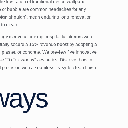
e frustration of traditional decor; wallpaper
eap or bubble are common headaches for any
sign
shouldn’t mean enduring long renovation
 to clean.
gy is revolutionising hospitality interiors with
ntially secure a 15% revenue boost by adopting a
, plaster, or concrete. We preview five innovative
ise “TikTok worthy” aesthetics. Discover how to
 precision with a seamless, easy-to-clean finish
ways