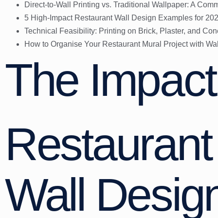
Direct-to-Wall Printing vs. Traditional Wallpaper: A Co
5 High-Impact Restaurant Wall Design Examples for 20
Technical Feasibility: Printing on Brick, Plaster, and Con
How to Organise Your Restaurant Mural Project with Wal
The Impact
Restaurant 
Wall Desig