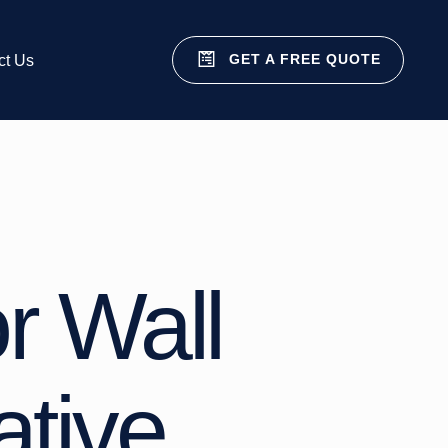
GET A FREE QUOTE
ct Us
r Wall
ative