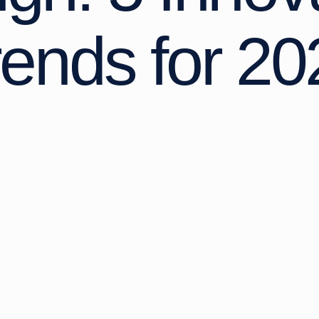
rends for 20