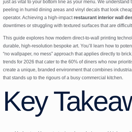
just as vital to your bottom line as your menu. We understand th
peeling in humid dining areas and vinyl decals that look ch
operator. Achieving a high-impact
restaurant interior wall de
downtimes or struggling with textured surfaces that are difficult
This guide explores how modern direct-to-wall printing technolo
durable, high-resolution bespoke art. You’ll learn how to pote
“no wallpaper, no mess” approach that applies directly to brick
trends for 2026 that cater to the 60% of diners who now priorit
create a unique, branded environment that combines industrial
that stands up to the rigours of a busy commercial kitchen.
Key Takea