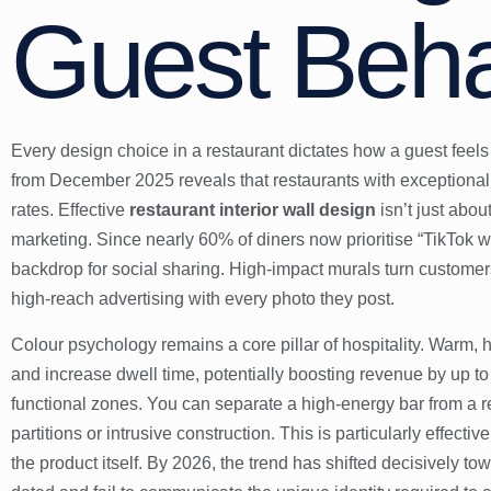
Guest Beha
Every design choice in a restaurant dictates how a guest feel
from December 2025 reveals that restaurants with exceptional 
rates. Effective
restaurant interior wall design
isn’t just about
marketing. Since nearly 60% of diners now prioritise “TikTok w
backdrop for social sharing. High-impact murals turn custome
high-reach advertising with every photo they post.
Colour psychology remains a core pillar of hospitality. Warm, 
and increase dwell time, potentially boosting revenue by up t
functional zones. You can separate a high-energy bar from a r
partitions or intrusive construction. This is particularly effectiv
the product itself. By 2026, the trend has shifted decisively t