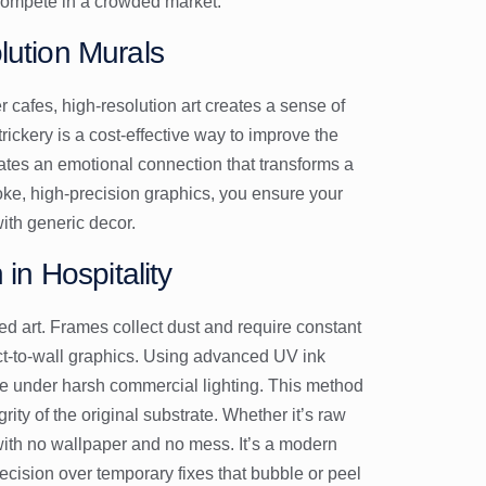
 compete in a crowded market.
lution Murals
er cafes, high-resolution art creates a sense of
ickery is a cost-effective way to improve the
eates an emotional connection that transforms a
oke, high-precision graphics, you ensure your
with generic decor.
 in Hospitality
ed art. Frames collect dust and require constant
ct-to-wall graphics. Using advanced UV ink
fade under harsh commercial lighting. This method
grity of the original substrate. Whether it’s raw
 with no wallpaper and no mess. It’s a modern
ecision over temporary fixes that bubble or peel