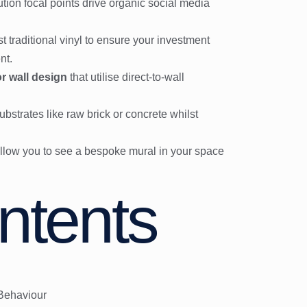
tion focal points drive organic social media
 traditional vinyl to ensure your investment
nt.
or wall design
that utilise direct-to-wall
bstrates like raw brick or concrete whilst
t allow you to see a bespoke mural in your space
ntents
 Behaviour