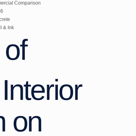
mmercial Comparison
26
crete
l & Ink
 of
Interior
n on