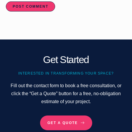
Get Started
INTERESTED IN TRANSFORMING YOUR SPACE?
Fill out the contact form to book a free consultation, or
click the “Get a Quote” button for a free, no-obligation
estimate of your project.
GET A QUOTE