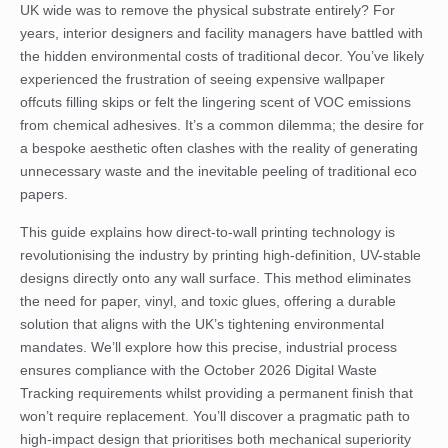
UK wide was to remove the physical substrate entirely? For
years, interior designers and facility managers have battled with
the hidden environmental costs of traditional decor. You’ve likely
experienced the frustration of seeing expensive wallpaper
offcuts filling skips or felt the lingering scent of VOC emissions
from chemical adhesives. It’s a common dilemma; the desire for
a bespoke aesthetic often clashes with the reality of generating
unnecessary waste and the inevitable peeling of traditional eco
papers.
This guide explains how direct-to-wall printing technology is
revolutionising the industry by printing high-definition, UV-stable
designs directly onto any wall surface. This method eliminates
the need for paper, vinyl, and toxic glues, offering a durable
solution that aligns with the UK’s tightening environmental
mandates. We’ll explore how this precise, industrial process
ensures compliance with the October 2026 Digital Waste
Tracking requirements whilst providing a permanent finish that
won’t require replacement. You’ll discover a pragmatic path to
high-impact design that prioritises both mechanical superiority