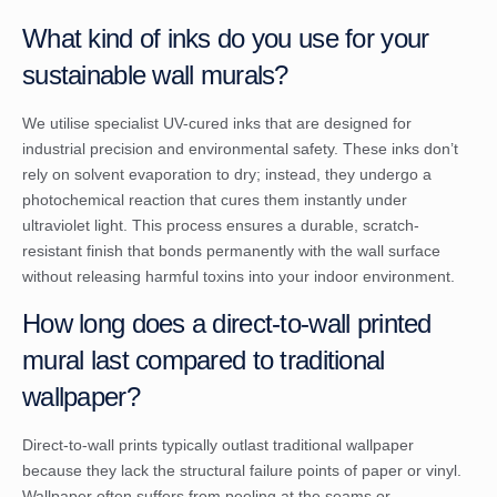
What kind of inks do you use for your
sustainable wall murals?
We utilise specialist UV-cured inks that are designed for
industrial precision and environmental safety. These inks don’t
rely on solvent evaporation to dry; instead, they undergo a
photochemical reaction that cures them instantly under
ultraviolet light. This process ensures a durable, scratch-
resistant finish that bonds permanently with the wall surface
without releasing harmful toxins into your indoor environment.
How long does a direct-to-wall printed
mural last compared to traditional
wallpaper?
Direct-to-wall prints typically outlast traditional wallpaper
because they lack the structural failure points of paper or vinyl.
Wallpaper often suffers from peeling at the seams or