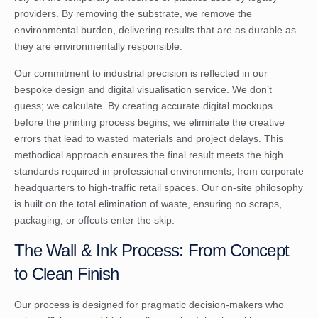
providers. By removing the substrate, we remove the
environmental burden, delivering results that are as durable as
they are environmentally responsible.
Our commitment to industrial precision is reflected in our
bespoke design and digital visualisation service. We don’t
guess; we calculate. By creating accurate digital mockups
before the printing process begins, we eliminate the creative
errors that lead to wasted materials and project delays. This
methodical approach ensures the final result meets the high
standards required in professional environments, from corporate
headquarters to high-traffic retail spaces. Our on-site philosophy
is built on the total elimination of waste, ensuring no scraps,
packaging, or offcuts enter the skip.
The Wall & Ink Process: From Concept
to Clean Finish
Our process is designed for pragmatic decision-makers who