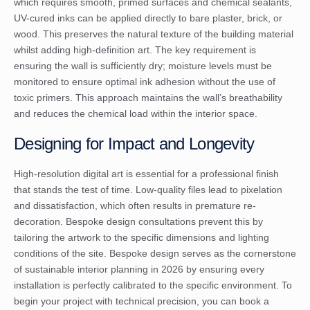
which requires smooth, primed surfaces and chemical sealants,
UV-cured inks can be applied directly to bare plaster, brick, or
wood. This preserves the natural texture of the building material
whilst adding high-definition art. The key requirement is
ensuring the wall is sufficiently dry; moisture levels must be
monitored to ensure optimal ink adhesion without the use of
toxic primers. This approach maintains the wall’s breathability
and reduces the chemical load within the interior space.
Designing for Impact and Longevity
High-resolution digital art is essential for a professional finish
that stands the test of time. Low-quality files lead to pixelation
and dissatisfaction, which often results in premature re-
decoration. Bespoke design consultations prevent this by
tailoring the artwork to the specific dimensions and lighting
conditions of the site. Bespoke design serves as the cornerstone
of sustainable interior planning in 2026 by ensuring every
installation is perfectly calibrated to the specific environment. To
begin your project with technical precision, you can
book a