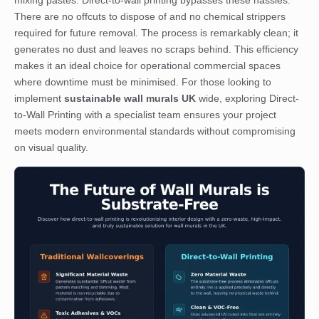
mixing pastes. Direct-to-wall printing bypasses these hassles.
There are no offcuts to dispose of and no chemical strippers
required for future removal. The process is remarkably clean; it
generates no dust and leaves no scraps behind. This efficiency
makes it an ideal choice for operational commercial spaces
where downtime must be minimised. For those looking to
implement
sustainable wall murals UK
wide, exploring
Direct-
to-Wall Printing
with a specialist team ensures your project
meets modern environmental standards without compromising
on visual quality.