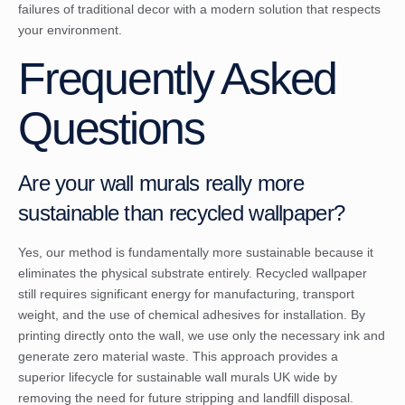
failures of traditional decor with a modern solution that respects
your environment.
Frequently Asked
Questions
Are your wall murals really more
sustainable than recycled wallpaper?
Yes, our method is fundamentally more sustainable because it
eliminates the physical substrate entirely. Recycled wallpaper
still requires significant energy for manufacturing, transport
weight, and the use of chemical adhesives for installation. By
printing directly onto the wall, we use only the necessary ink and
generate zero material waste. This approach provides a
superior lifecycle for sustainable wall murals UK wide by
removing the need for future stripping and landfill disposal.