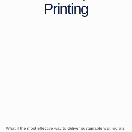
Printing
What if the most effective way to deliver sustainable wall murals