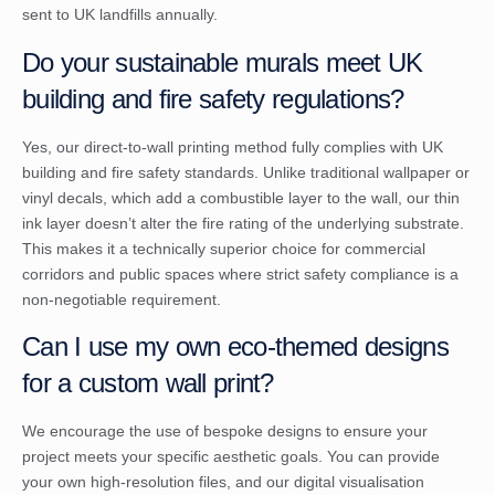
sent to UK landfills annually.
Do your sustainable murals meet UK
building and fire safety regulations?
Yes, our direct-to-wall printing method fully complies with UK
building and fire safety standards. Unlike traditional wallpaper or
vinyl decals, which add a combustible layer to the wall, our thin
ink layer doesn’t alter the fire rating of the underlying substrate.
This makes it a technically superior choice for commercial
corridors and public spaces where strict safety compliance is a
non-negotiable requirement.
Can I use my own eco-themed designs
for a custom wall print?
We encourage the use of bespoke designs to ensure your
project meets your specific aesthetic goals. You can provide
your own high-resolution files, and our digital visualisation