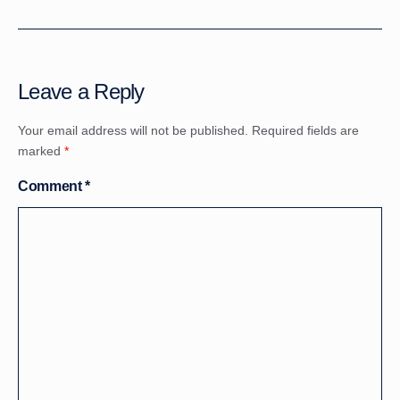
Leave a Reply
Your email address will not be published.
Required fields are
marked
*
Comment
*