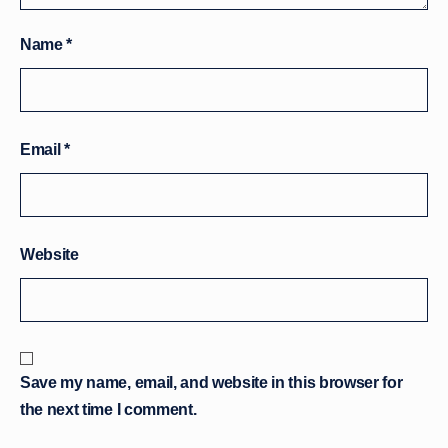
Name
*
Email
*
Website
Save my name, email, and website in this browser for
the next time I comment.