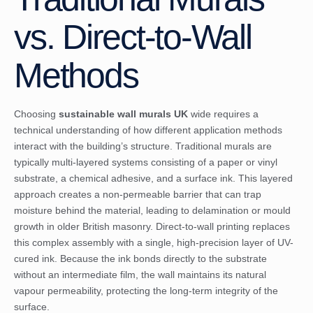
vs. Direct-to-Wall
Methods
Choosing
sustainable wall murals UK
wide requires a
technical understanding of how different application methods
interact with the building’s structure. Traditional murals are
typically multi-layered systems consisting of a paper or vinyl
substrate, a chemical adhesive, and a surface ink. This layered
approach creates a non-permeable barrier that can trap
moisture behind the material, leading to delamination or mould
growth in older British masonry. Direct-to-wall printing replaces
this complex assembly with a single, high-precision layer of UV-
cured ink. Because the ink bonds directly to the substrate
without an intermediate film, the wall maintains its natural
vapour permeability, protecting the long-term integrity of the
surface.