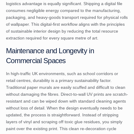
logistics advantage is equally significant. Shipping a digital file
consumes negligible energy compared to the manufacturing,
packaging, and heavy-goods transport required for physical rolls
of wallpaper. This digital-first workflow aligns with the
principles
of sustainable interior design
by reducing the total resource
extraction required for every square metre of art.
Maintenance and Longevity in
Commercial Spaces
In high-traffic UK environments, such as school corridors or
retail centres, durability is a primary sustainability factor.
Traditional paper murals are easily scuffed and difficult to clean
without damaging the fibres. Direct-to-wall UV prints are scratch-
resistant and can be wiped down with standard cleaning agents
without loss of detail. When the design eventually needs to be
updated, the process is straightforward. Instead of stripping
layers of vinyl and scraping off toxic glue residues, you simply
paint over the existing print. This clean re-decoration cycle