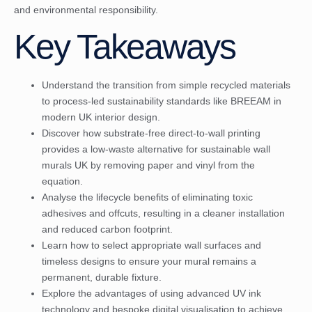
and environmental responsibility.
Key Takeaways
Understand the transition from simple recycled materials
to process-led sustainability standards like BREEAM in
modern UK interior design.
Discover how substrate-free direct-to-wall printing
provides a low-waste alternative for sustainable wall
murals UK by removing paper and vinyl from the
equation.
Analyse the lifecycle benefits of eliminating toxic
adhesives and offcuts, resulting in a cleaner installation
and reduced carbon footprint.
Learn how to select appropriate wall surfaces and
timeless designs to ensure your mural remains a
permanent, durable fixture.
Explore the advantages of using advanced UV ink
technology and bespoke digital visualisation to achieve