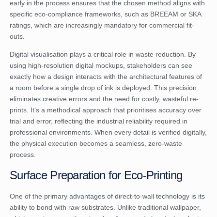
early in the process ensures that the chosen method aligns with
specific eco-compliance frameworks, such as BREEAM or SKA
ratings, which are increasingly mandatory for commercial fit-
outs.
Digital visualisation plays a critical role in waste reduction. By
using high-resolution digital mockups, stakeholders can see
exactly how a design interacts with the architectural features of
a room before a single drop of ink is deployed. This precision
eliminates creative errors and the need for costly, wasteful re-
prints. It’s a methodical approach that prioritises accuracy over
trial and error, reflecting the industrial reliability required in
professional environments. When every detail is verified digitally,
the physical execution becomes a seamless, zero-waste
process.
Surface Preparation for Eco-Printing
One of the primary advantages of direct-to-wall technology is its
ability to bond with raw substrates. Unlike traditional wallpaper,