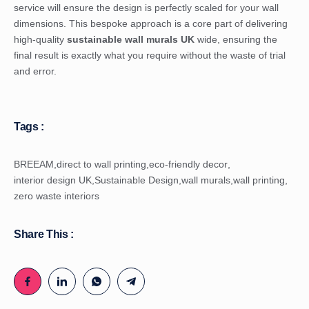
service will ensure the design is perfectly scaled for your wall
dimensions. This bespoke approach is a core part of delivering
high-quality
sustainable wall murals UK
wide, ensuring the
final result is exactly what you require without the waste of trial
and error.
Tags :
BREEAM
,
direct to wall printing
,
eco-friendly decor
,
interior design UK
,
Sustainable Design
,
wall murals
,
wall printing
,
zero waste interiors
Share This :