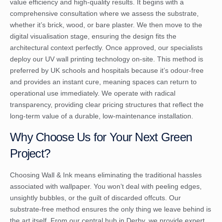
value efficiency and high-quality results. It begins with a
comprehensive consultation where we assess the substrate,
whether it’s brick, wood, or bare plaster. We then move to the
digital visualisation stage, ensuring the design fits the
architectural context perfectly. Once approved, our specialists
deploy our UV wall printing technology on-site. This method is
preferred by UK schools and hospitals because it’s odour-free
and provides an instant cure, meaning spaces can return to
operational use immediately. We operate with radical
transparency, providing clear pricing structures that reflect the
long-term value of a durable, low-maintenance installation.
Why Choose Us for Your Next Green
Project?
Choosing Wall & Ink means eliminating the traditional hassles
associated with wallpaper. You won’t deal with peeling edges,
unsightly bubbles, or the guilt of discarded offcuts. Our
substrate-free method ensures the only thing we leave behind is
the art itself. From our central hub in Derby, we provide expert