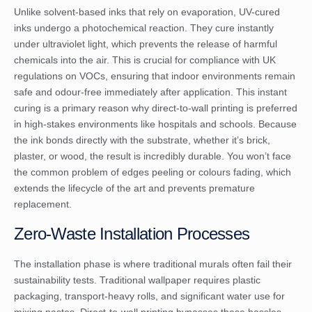
Unlike solvent-based inks that rely on evaporation, UV-cured
inks undergo a photochemical reaction. They cure instantly
under ultraviolet light, which prevents the release of harmful
chemicals into the air. This is crucial for compliance with
UK
regulations on VOCs
, ensuring that indoor environments remain
safe and odour-free immediately after application. This instant
curing is a primary reason why direct-to-wall printing is preferred
in high-stakes environments like hospitals and schools. Because
the ink bonds directly with the substrate, whether it’s brick,
plaster, or wood, the result is incredibly durable. You won’t face
the common problem of edges peeling or colours fading, which
extends the lifecycle of the art and prevents premature
replacement.
Zero-Waste Installation Processes
The installation phase is where traditional murals often fail their
sustainability tests. Traditional wallpaper requires plastic
packaging, transport-heavy rolls, and significant water use for