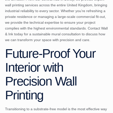
wall printing services across the entire United Kingdom, bringing
industrial reliability to every sector. Whether you’re refreshing a
private residence or managing a large-scale commercial fit-out,
we provide the technical expertise to ensure your project
complies with the highest environmental standards.
Contact Wall
& Ink today for a sustainable mural consultation
to discuss how
we can transform your space with precision and care.
Future-Proof Your
Interior with
Precision Wall
Printing
Transitioning to a substrate-free model is the most effective way