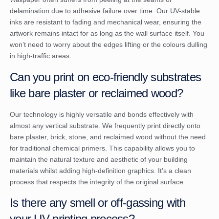
delamination due to adhesive failure over time. Our UV-stable
inks are resistant to fading and mechanical wear, ensuring the
artwork remains intact for as long as the wall surface itself. You
won’t need to worry about the edges lifting or the colours dulling
in high-traffic areas.
Can you print on eco-friendly substrates
like bare plaster or reclaimed wood?
Our technology is highly versatile and bonds effectively with
almost any vertical substrate. We frequently print directly onto
bare plaster, brick, stone, and reclaimed wood without the need
for traditional chemical primers. This capability allows you to
maintain the natural texture and aesthetic of your building
materials whilst adding high-definition graphics. It’s a clean
process that respects the integrity of the original surface.
Is there any smell or off-gassing with
your UV printing process?