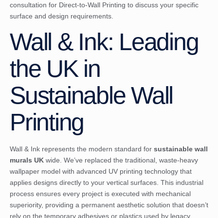
consultation for Direct-to-Wall Printing
to discuss your specific
surface and design requirements.
Wall & Ink: Leading
the UK in
Sustainable Wall
Printing
Wall & Ink represents the modern standard for
sustainable wall
murals UK
wide. We’ve replaced the traditional, waste-heavy
wallpaper model with advanced UV printing technology that
applies designs directly to your vertical surfaces. This industrial
process ensures every project is executed with mechanical
superiority, providing a permanent aesthetic solution that doesn’t
rely on the temporary adhesives or plastics used by legacy