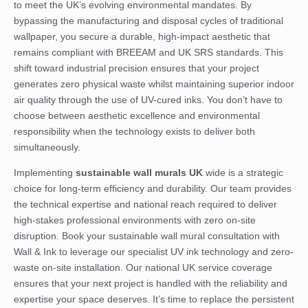
to meet the UK’s evolving environmental mandates. By
bypassing the manufacturing and disposal cycles of traditional
wallpaper, you secure a durable, high-impact aesthetic that
remains compliant with BREEAM and UK SRS standards. This
shift toward industrial precision ensures that your project
generates zero physical waste whilst maintaining superior indoor
air quality through the use of UV-cured inks. You don’t have to
choose between aesthetic excellence and environmental
responsibility when the technology exists to deliver both
simultaneously.
Implementing
sustainable wall murals UK
wide is a strategic
choice for long-term efficiency and durability. Our team provides
the technical expertise and national reach required to deliver
high-stakes professional environments with zero on-site
disruption.
Book your sustainable wall mural consultation with
Wall & Ink
to leverage our specialist UV ink technology and zero-
waste on-site installation. Our national UK service coverage
ensures that your next project is handled with the reliability and
expertise your space deserves. It’s time to replace the persistent