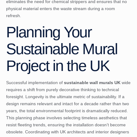
eliminates the need for chemical strippers and ensures that no
physical material enters the waste stream during a room
refresh.
Planning Your
Sustainable Mural
Project in the UK
Successful implementation of
sustainable wall murals UK
wide
requires a shift from purely decorative thinking to technical
foresight. Longevity is the ultimate metric of sustainability. If a
design remains relevant and intact for a decade rather than two
years, the total environmental footprint is dramatically reduced.
This planning phase involves selecting timeless aesthetics that
resist fleeting trends, ensuring the installation doesn’t become
obsolete. Coordinating with UK architects and interior designers