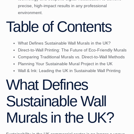
precise, high-impact results in any professional
environment.
Table of Contents
What Defines Sustainable Wall Murals in the UK?
Direct-to-Wall Printing: The Future of Eco-Friendly Murals
Comparing Traditional Murals vs. Direct-to-Wall Methods
Planning Your Sustainable Mural Project in the UK
Wall & Ink: Leading the UK in Sustainable Wall Printing
What Defines
Sustainable Wall
Murals in the UK?