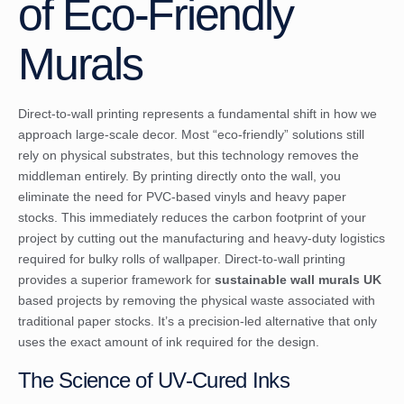
of Eco-Friendly
Murals
Direct-to-wall printing represents a fundamental shift in how we
approach large-scale decor. Most “eco-friendly” solutions still
rely on physical substrates, but this technology removes the
middleman entirely. By printing directly onto the wall, you
eliminate the need for PVC-based vinyls and heavy paper
stocks. This immediately reduces the carbon footprint of your
project by cutting out the manufacturing and heavy-duty logistics
required for bulky rolls of wallpaper. Direct-to-wall printing
provides a superior framework for
sustainable wall murals UK
based projects by removing the physical waste associated with
traditional paper stocks. It’s a precision-led alternative that only
uses the exact amount of ink required for the design.
The Science of UV-Cured Inks