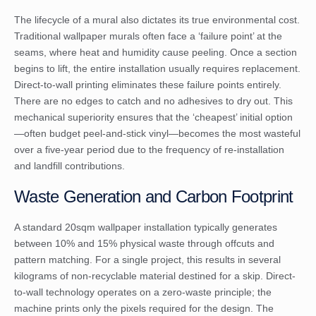
The lifecycle of a mural also dictates its true environmental cost.
Traditional wallpaper murals often face a ‘failure point’ at the
seams, where heat and humidity cause peeling. Once a section
begins to lift, the entire installation usually requires replacement.
Direct-to-wall printing eliminates these failure points entirely.
There are no edges to catch and no adhesives to dry out. This
mechanical superiority ensures that the ‘cheapest’ initial option
—often budget peel-and-stick vinyl—becomes the most wasteful
over a five-year period due to the frequency of re-installation
and landfill contributions.
Waste Generation and Carbon Footprint
A standard 20sqm wallpaper installation typically generates
between 10% and 15% physical waste through offcuts and
pattern matching. For a single project, this results in several
kilograms of non-recyclable material destined for a skip. Direct-
to-wall technology operates on a zero-waste principle; the
machine prints only the pixels required for the design. The