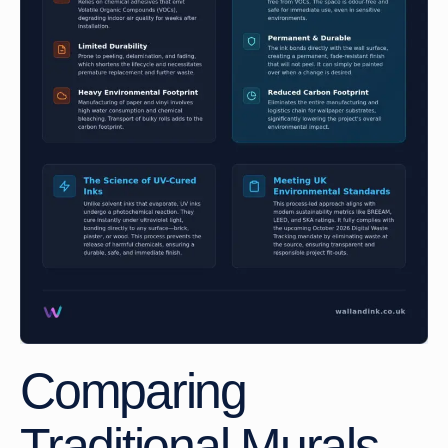
Comparing
Traditional Murals