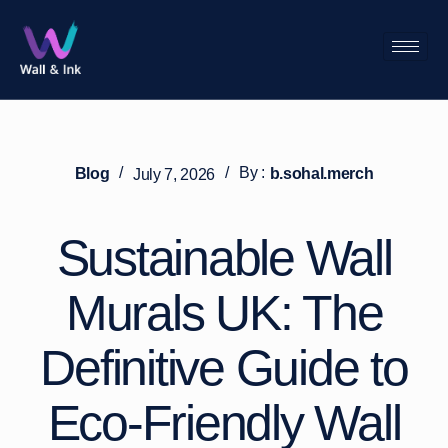
/
/
By :
Blog
b.sohal.merch
July 7, 2026
Sustainable Wall
Murals UK: The
Definitive Guide to
Eco-Friendly Wall