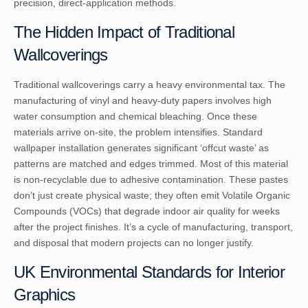
precision, direct-application methods.
The Hidden Impact of Traditional
Wallcoverings
Traditional wallcoverings carry a heavy environmental tax. The
manufacturing of vinyl and heavy-duty papers involves high
water consumption and chemical bleaching. Once these
materials arrive on-site, the problem intensifies. Standard
wallpaper installation generates significant ‘offcut waste’ as
patterns are matched and edges trimmed. Most of this material
is non-recyclable due to adhesive contamination. These pastes
don’t just create physical waste; they often emit Volatile Organic
Compounds (VOCs) that degrade indoor air quality for weeks
after the project finishes. It’s a cycle of manufacturing, transport,
and disposal that modern projects can no longer justify.
UK Environmental Standards for Interior
Graphics