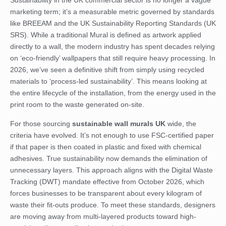
Sustainability in the UK commercial sector is no longer a vague
marketing term; it’s a measurable metric governed by standards
like BREEAM and the UK Sustainability Reporting Standards (UK
SRS). While a traditional
Mural
is defined as artwork applied
directly to a wall, the modern industry has spent decades relying
on ‘eco-friendly’ wallpapers that still require heavy processing. In
2026, we’ve seen a definitive shift from simply using recycled
materials to ‘process-led sustainability’. This means looking at
the entire lifecycle of the installation, from the energy used in the
print room to the waste generated on-site.
For those sourcing
sustainable wall murals UK
wide, the
criteria have evolved. It’s not enough to use FSC-certified paper
if that paper is then coated in plastic and fixed with chemical
adhesives. True sustainability now demands the elimination of
unnecessary layers. This approach aligns with the Digital Waste
Tracking (DWT) mandate effective from October 2026, which
forces businesses to be transparent about every kilogram of
waste their fit-outs produce. To meet these standards, designers
are moving away from multi-layered products toward high-