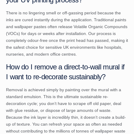
There is no lingering smell or off-gassing period because the
inks are cured instantly during the application. Traditional paints
and wallpaper pastes often release Volatile Organic Compounds
(VOCs) for days or weeks after installation. Our process is
completely odour-free once the print head has passed, making it
the safest choice for sensitive UK environments like hospitals,
nurseries, and modern office centres.
How do I remove a direct-to-wall mural if
I want to re-decorate sustainably?
Removal is achieved simply by painting over the mural with a
standard emulsion. This is the ultimate sustainable re-
decoration cycle; you don’t have to scrape off old paper, deal
with glue residue, or dispose of large amounts of waste.
Because the ink layer is incredibly thin, it doesn’t create a build-
up of texture. You can refresh your space as often as needed
without contributing to the millions of tonnes of wallpaper waste