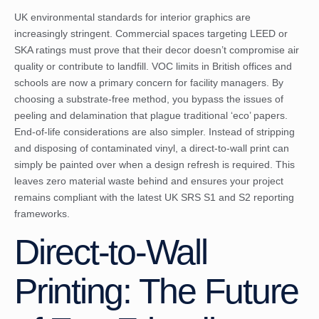
UK environmental standards for interior graphics are
increasingly stringent. Commercial spaces targeting LEED or
SKA ratings must prove that their decor doesn’t compromise air
quality or contribute to landfill. VOC limits in British offices and
schools are now a primary concern for facility managers. By
choosing a substrate-free method, you bypass the issues of
peeling and delamination that plague traditional ‘eco’ papers.
End-of-life considerations are also simpler. Instead of stripping
and disposing of contaminated vinyl, a direct-to-wall print can
simply be painted over when a design refresh is required. This
leaves zero material waste behind and ensures your project
remains compliant with the latest UK SRS S1 and S2 reporting
frameworks.
Direct-to-Wall
Printing: The Future