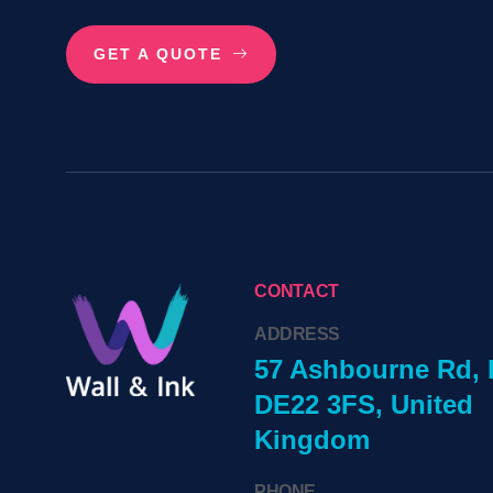
GET A QUOTE
CONTACT
ADDRESS
57 Ashbourne Rd, 
DE22 3FS, United
Kingdom
PHONE