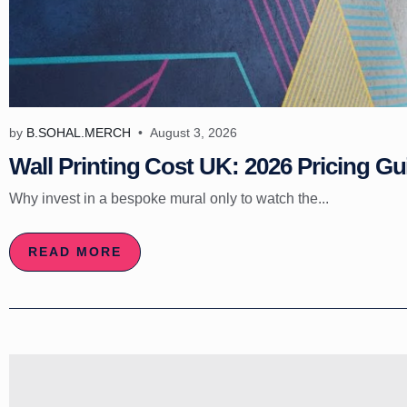
by
B.SOHAL.MERCH
August 3, 2026
Wall Printing Cost UK: 2026 Pricing Gu
Why invest in a bespoke mural only to watch the...
READ MORE