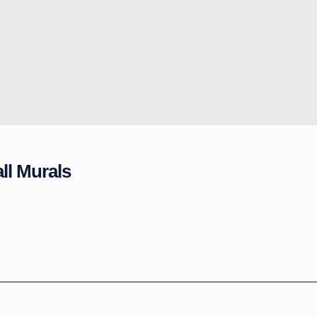
ll Murals