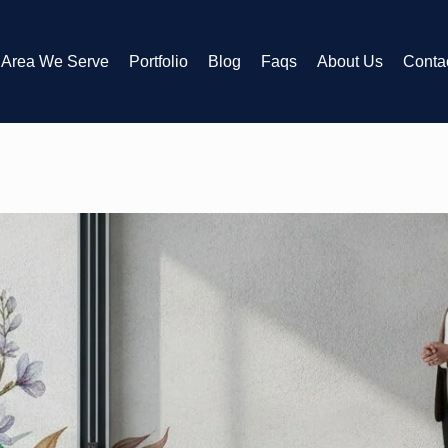
Area We Serve
Portfolio
Blog
Faqs
About Us
Conta