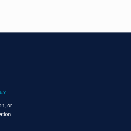
E?
on, or
ation