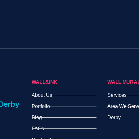
WALL&INK
WALL MURA
About Us
Services
Derby
Portfolio
Area We Serv
Blog
Derby
FAQs