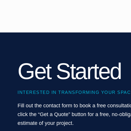
Get Started
INTERESTED IN TRANSFORMING YOUR SPAC
Fill out the contact form to book a free consultati
click the “Get a Quote” button for a free, no-oblig
estimate of your project.