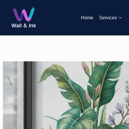
Home
Services