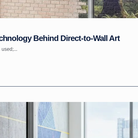
hnology Behind Direct-to-Wall Art
 used;...