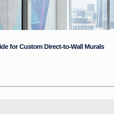
ide for Custom Direct-to-Wall Murals