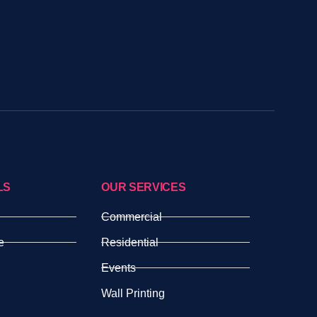
LS
OUR SERVICES
Commercial
e
Residential
Events
Wall Printing