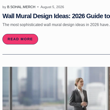
by
B.SOHAL.MERCH
August 5, 2026
Wall Mural Design Ideas: 2026 Guide to 
The most sophisticated wall mural design ideas in 2026 have..
READ MORE