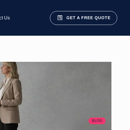
GET A FREE QUOTE
ct Us
BLOG