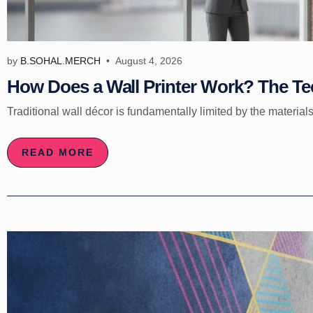
by
B.SOHAL.MERCH
August 4, 2026
How Does a Wall Printer Work? The Tec
Traditional wall décor is fundamentally limited by the materials
READ MORE