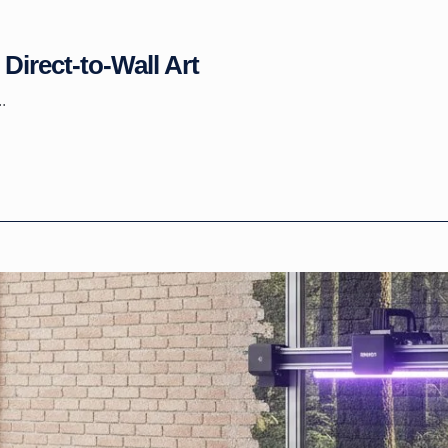
Direct-to-Wall Art
.