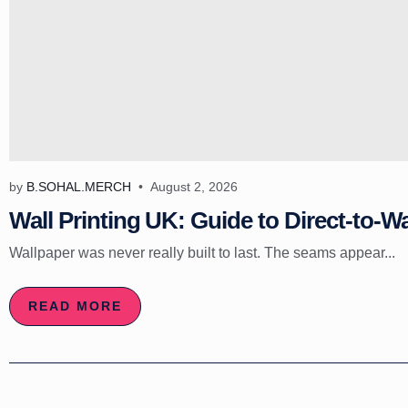
by
B.SOHAL.MERCH
August 2, 2026
Wall Printing UK: Guide to Direct-to-Wa
Wallpaper was never really built to last. The seams appear...
READ MORE