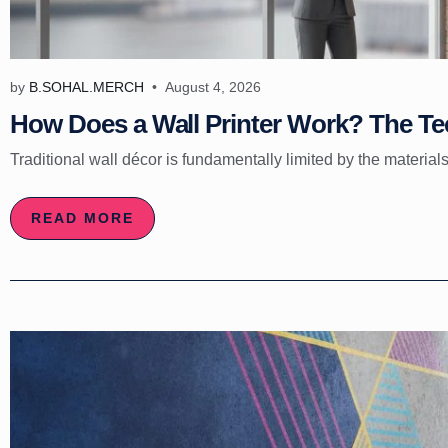
by
B.SOHAL.MERCH
August 4, 2026
How Does a Wall Printer Work? The Tec
Traditional wall décor is fundamentally limited by the materials
READ MORE