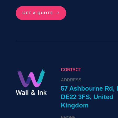
GET A QUOTE
CONTACT
ADDRESS
57 Ashbourne Rd, 
DE22 3FS, United
Kingdom
PHONE