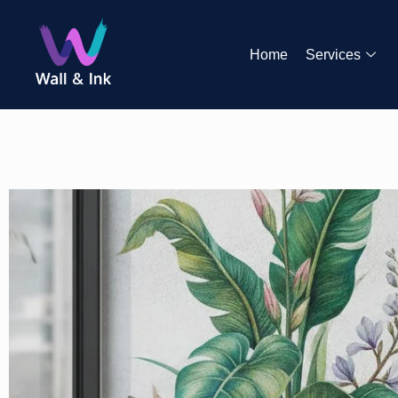
Home
Services