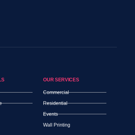
LS
OUR SERVICES
Commercial
e
Residential
Events
Wall Printing