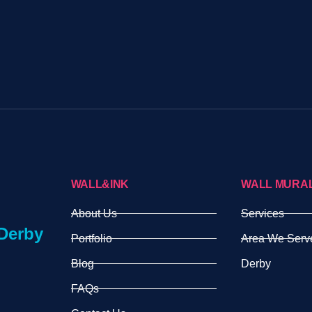
WALL&INK
WALL MURA
About Us
Services
Derby
Portfolio
Area We Serv
Blog
Derby
FAQs