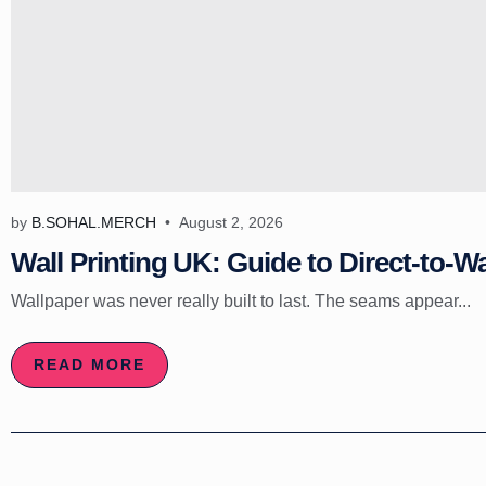
by
B.SOHAL.MERCH
August 2, 2026
Wall Printing UK: Guide to Direct-to-Wa
Wallpaper was never really built to last. The seams appear...
READ MORE