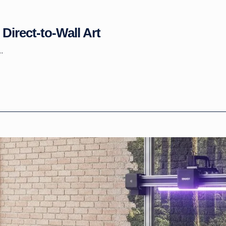
Direct-to-Wall Art
.