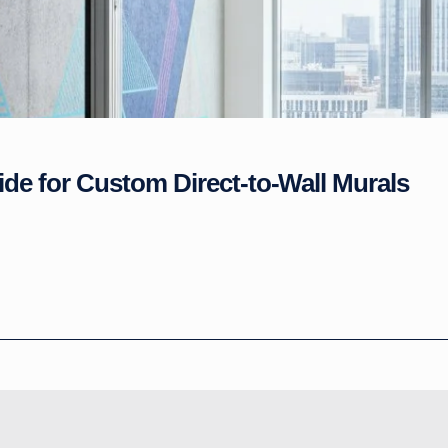
ide for Custom Direct-to-Wall Murals