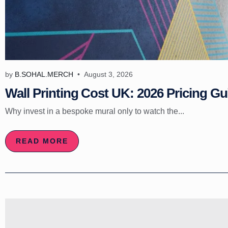
by
B.SOHAL.MERCH
August 3, 2026
Wall Printing Cost UK: 2026 Pricing Gu
Why invest in a bespoke mural only to watch the...
READ MORE