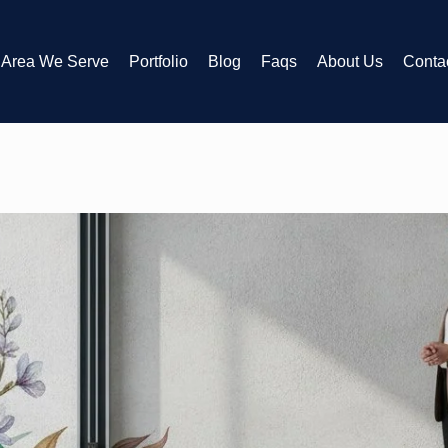
Area We Serve
Portfolio
Blog
Faqs
About Us
Conta