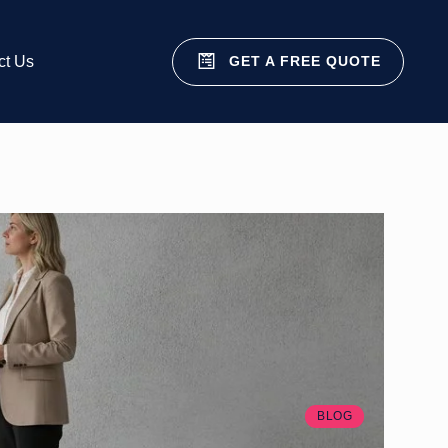
GET A FREE QUOTE
ct Us
BLOG