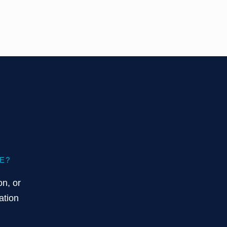
E?
on, or
ation