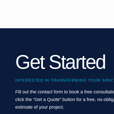
Get Started
INTERESTED IN TRANSFORMING YOUR SPAC
Fill out the contact form to book a free consultati
click the “Get a Quote” button for a free, no-oblig
estimate of your project.