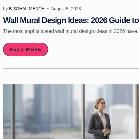
by
B.SOHAL.MERCH
August 5, 2026
Wall Mural Design Ideas: 2026 Guide to 
The most sophisticated wall mural design ideas in 2026 have..
READ MORE