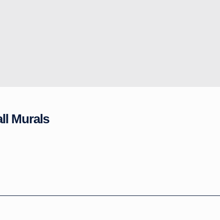
ll Murals