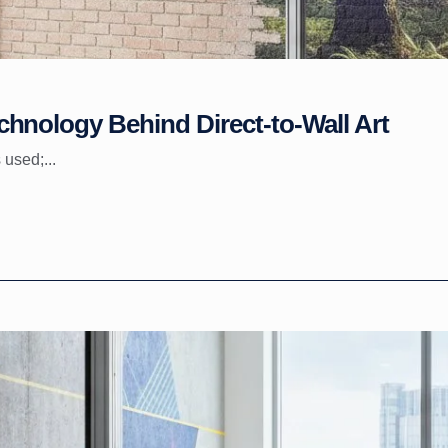
hnology Behind Direct-to-Wall Art
 used;...