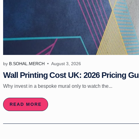
by
B.SOHAL.MERCH
August 3, 2026
Wall Printing Cost UK: 2026 Pricing Gu
Why invest in a bespoke mural only to watch the...
READ MORE