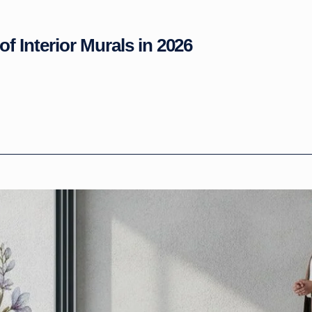
of Interior Murals in 2026