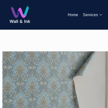
Home
Services