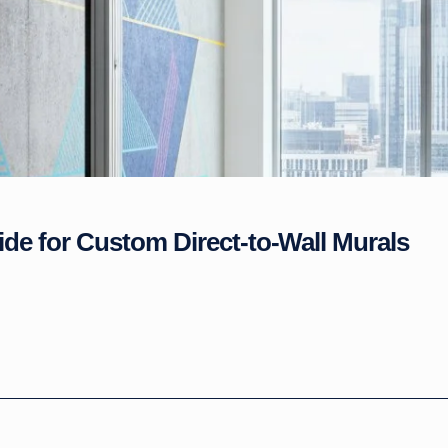
ide for Custom Direct-to-Wall Murals