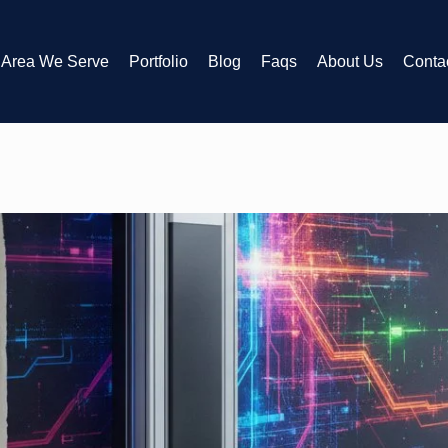
Area We Serve
Portfolio
Blog
Faqs
About Us
Conta