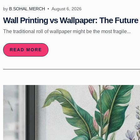
by
B.SOHAL.MERCH
August 6, 2026
Wall Printing vs Wallpaper: The Future 
The traditional roll of wallpaper might be the most fragile...
READ MORE