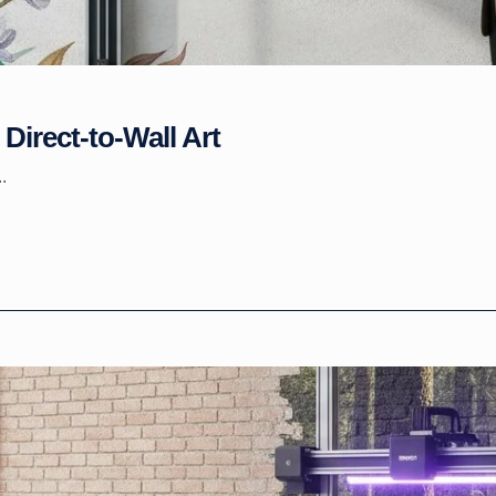
Direct-to-Wall Art
.