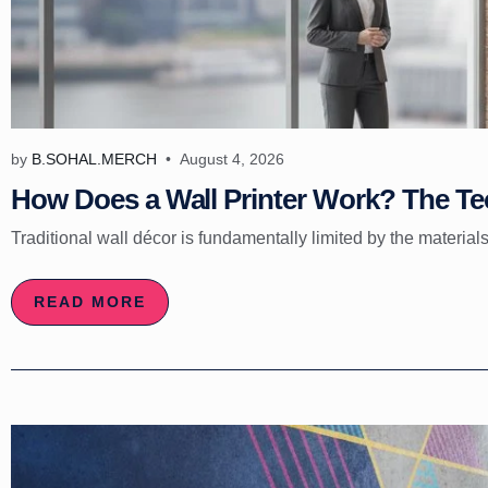
by
B.SOHAL.MERCH
August 4, 2026
How Does a Wall Printer Work? The Tec
Traditional wall décor is fundamentally limited by the materials
READ MORE