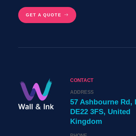
GET A QUOTE
CONTACT
ADDRESS
57 Ashbourne Rd, 
DE22 3FS, United
Kingdom
PHONE