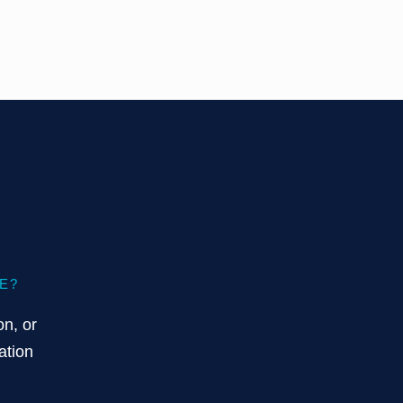
E?
on, or
ation