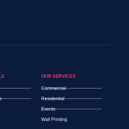
LS
OUR SERVICES
Commercial
e
Residential
Events
Wall Printing