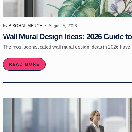
by
B.SOHAL.MERCH
August 5, 2026
Wall Mural Design Ideas: 2026 Guide to 
The most sophisticated wall mural design ideas in 2026 have..
READ MORE