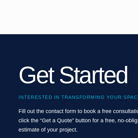
Get Started
INTERESTED IN TRANSFORMING YOUR SPAC
Fill out the contact form to book a free consultati
click the “Get a Quote” button for a free, no-oblig
estimate of your project.