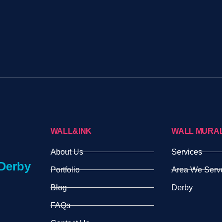
WALL&INK
WALL MURA
About Us
Services
Derby
Portfolio
Area We Serv
Blog
Derby
FAQs