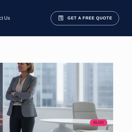
GET A FREE QUOTE
ct Us
BLOG