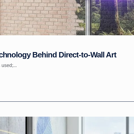
hnology Behind Direct-to-Wall Art
 used;...