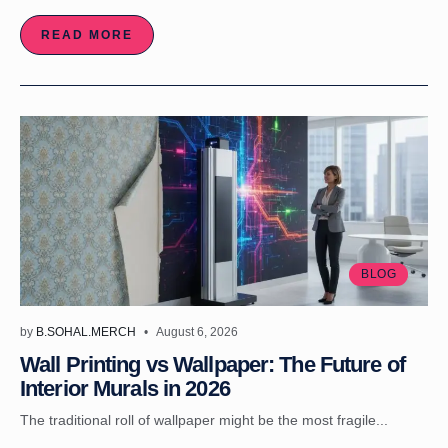
READ MORE
BLOG
by
B.SOHAL.MERCH
August 6, 2026
Wall Printing vs Wallpaper: The Future of
Interior Murals in 2026
The traditional roll of wallpaper might be the most fragile...