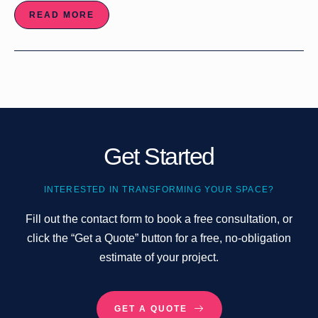
READ MORE
Get Started
INTERESTED IN TRANSFORMING YOUR SPACE?
Fill out the contact form to book a free consultation, or
click the “Get a Quote” button for a free, no-obligation
estimate of your project.
GET A QUOTE