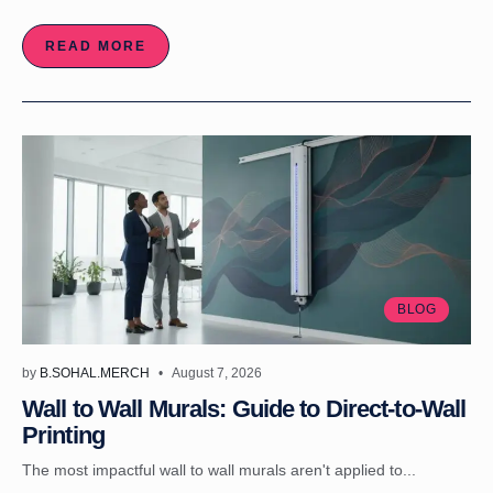
READ MORE
BLOG
by
B.SOHAL.MERCH
August 7, 2026
Wall to Wall Murals: Guide to Direct-to-Wall
Printing
The most impactful wall to wall murals aren't applied to...