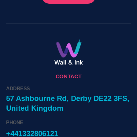
CONTACT
ADDRESS
57 Ashbourne Rd, Derby DE22 3FS,
United Kingdom
PHONE
+441332806121