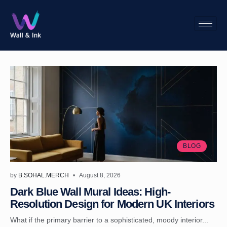
BLOG
by
B.SOHAL.MERCH
August 8, 2026
Dark Blue Wall Mural Ideas: High-
Resolution Design for Modern UK Interiors
What if the primary barrier to a sophisticated, moody interior...