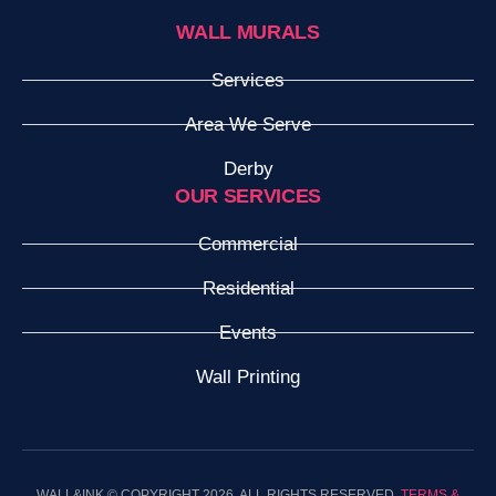
WALL MURALS
Services
Area We Serve
Derby
OUR SERVICES
Commercial
Residential
Events
Wall Printing
WALL&INK © COPYRIGHT 2026. ALL RIGHTS RESERVED.
TERMS &