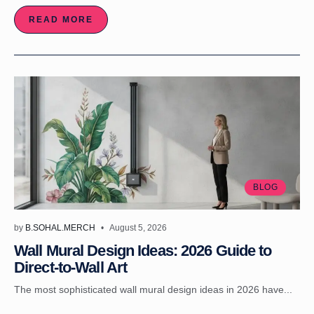
READ MORE
BLOG
by
B.SOHAL.MERCH
August 5, 2026
Wall Mural Design Ideas: 2026 Guide to
Direct-to-Wall Art
The most sophisticated wall mural design ideas in 2026 have...