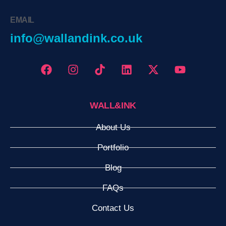
EMAIL
info@wallandink.co.uk
WALL&INK
About Us
Portfolio
Blog
FAQs
Contact Us