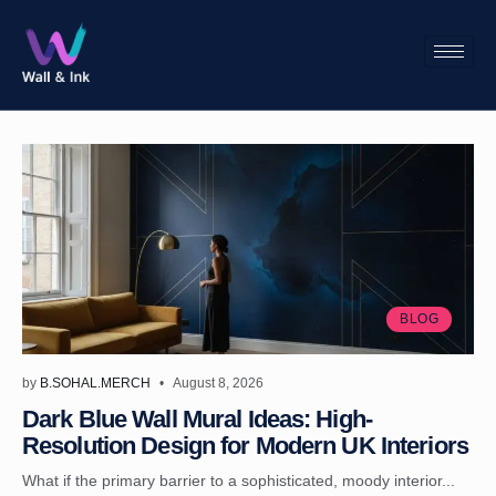
BLOG
by
B.SOHAL.MERCH
August 8, 2026
Dark Blue Wall Mural Ideas: High-
Resolution Design for Modern UK Interiors
What if the primary barrier to a sophisticated, moody interior...