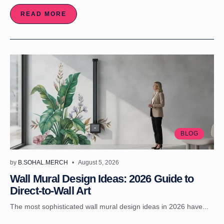
READ MORE
BLOG
by
B.SOHAL.MERCH
August 5, 2026
Wall Mural Design Ideas: 2026 Guide to
Direct-to-Wall Art
The most sophisticated wall mural design ideas in 2026 have...