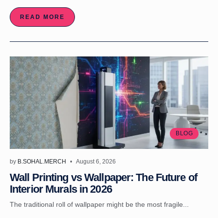
READ MORE
BLOG
by
B.SOHAL.MERCH
August 6, 2026
Wall Printing vs Wallpaper: The Future of
Interior Murals in 2026
The traditional roll of wallpaper might be the most fragile...