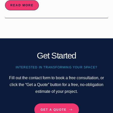
READ MORE
Get Started
INTERESTED IN TRANSFORMING YOUR SPACE?
Fill out the contact form to book a free consultation, or
click the “Get a Quote” button for a free, no-obligation
estimate of your project.
GET A QUOTE