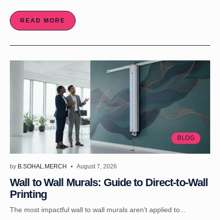
READ MORE
BLOG
by
B.SOHAL.MERCH
August 7, 2026
Wall to Wall Murals: Guide to Direct-to-Wall
Printing
The most impactful wall to wall murals aren't applied to...