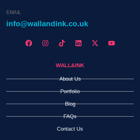
EMAIL
info@wallandink.co.uk
WALL&INK
About Us
Portfolio
Blog
FAQs
Contact Us