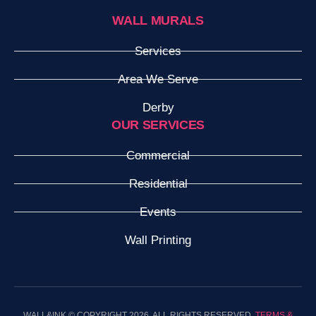
WALL MURALS
Services
Area We Serve
Derby
OUR SERVICES
Commercial
Residential
Events
Wall Printing
WALL&INK © COPYRIGHT 2026. ALL RIGHTS RESERVED.
TERMS &