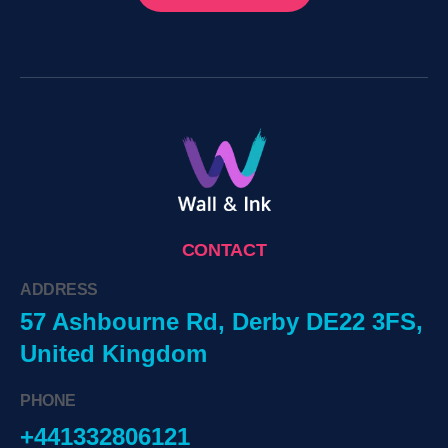
CONTACT
ADDRESS
57 Ashbourne Rd, Derby DE22 3FS,
United Kingdom
PHONE
+441332806121