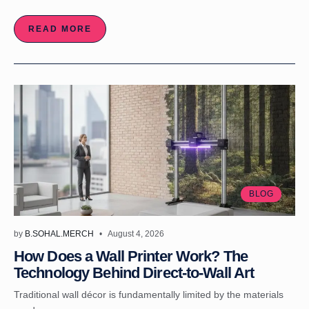
READ MORE
BLOG
by
B.SOHAL.MERCH
August 4, 2026
How Does a Wall Printer Work? The
Technology Behind Direct-to-Wall Art
Traditional wall décor is fundamentally limited by the materials