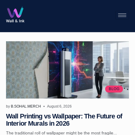
BLOG
by
B.SOHAL.MERCH
August 6, 2026
Wall Printing vs Wallpaper: The Future of
Interior Murals in 2026
The traditional roll of wallpaper might be the most fragile...