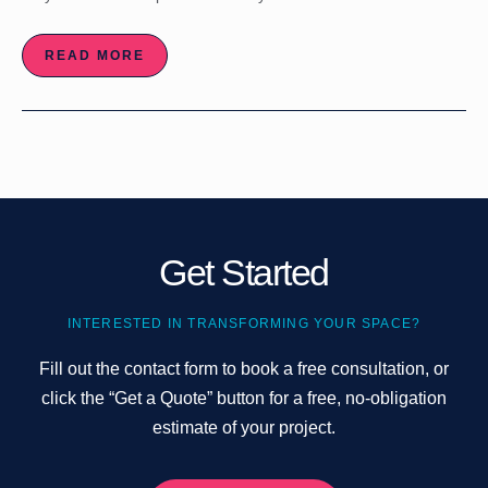
READ MORE
Get Started
INTERESTED IN TRANSFORMING YOUR SPACE?
Fill out the contact form to book a free consultation, or
click the “Get a Quote” button for a free, no-obligation
estimate of your project.