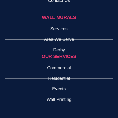
Contact Us
WALL MURALS
Services
Area We Serve
Derby
OUR SERVICES
Commercial
Residential
Events
Wall Printing