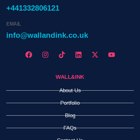
+441332806121
EMAIL
info@wallandink.co.uk
WALL&INK
About Us
Portfolio
Blog
FAQs