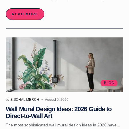
READ MORE
BLOG
by
B.SOHAL.MERCH
August 5, 2026
Wall Mural Design Ideas: 2026 Guide to
Direct-to-Wall Art
The most sophisticated wall mural design ideas in 2026 have...