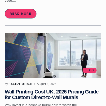
used;...
READ MORE
BLOG
by
B.SOHAL.MERCH
August 3, 2026
Wall Printing Cost UK: 2026 Pricing Guide
for Custom Direct-to-Wall Murals
Why invest in a bespoke mural only to watch the...