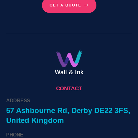
GET A QUOTE
CONTACT
ADDRESS
57 Ashbourne Rd, Derby DE22 3FS,
United Kingdom
PHONE