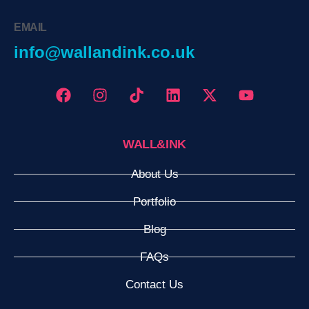
EMAIL
info@wallandink.co.uk
WALL&INK
About Us
Portfolio
Blog
FAQs
Contact Us