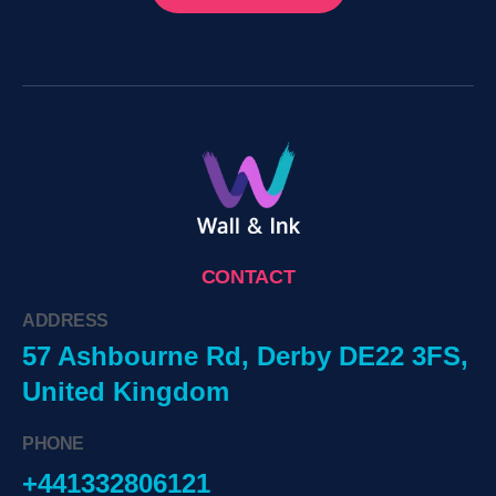
CONTACT
ADDRESS
57 Ashbourne Rd, Derby DE22 3FS,
United Kingdom
PHONE
+441332806121