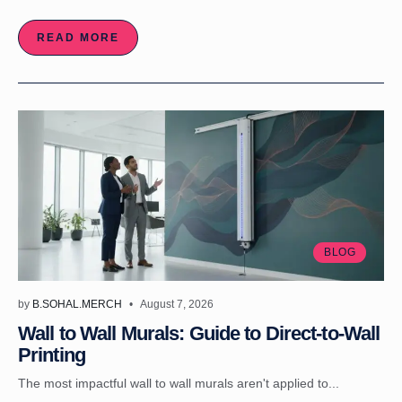
READ MORE
BLOG
by
B.SOHAL.MERCH
August 7, 2026
Wall to Wall Murals: Guide to Direct-to-Wall
Printing
The most impactful wall to wall murals aren't applied to...