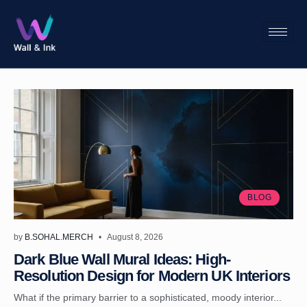
BLOG
by
B.SOHAL.MERCH
August 8, 2026
Dark Blue Wall Mural Ideas: High-
Resolution Design for Modern UK Interiors
What if the primary barrier to a sophisticated, moody interior...