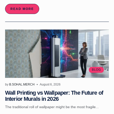
READ MORE
BLOG
by
B.SOHAL.MERCH
August 6, 2026
Wall Printing vs Wallpaper: The Future of
Interior Murals in 2026
The traditional roll of wallpaper might be the most fragile...