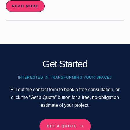
READ MORE
Get Started
INTERESTED IN TRANSFORMING YOUR SPACE?
Fill out the contact form to book a free consultation, or
click the “Get a Quote” button for a free, no-obligation
estimate of your project.
GET A QUOTE