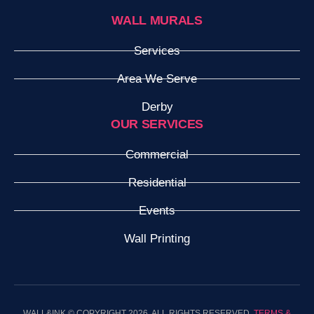
WALL MURALS
Services
Area We Serve
Derby
OUR SERVICES
Commercial
Residential
Events
Wall Printing
WALL&INK © COPYRIGHT 2026. ALL RIGHTS RESERVED.
TERMS &