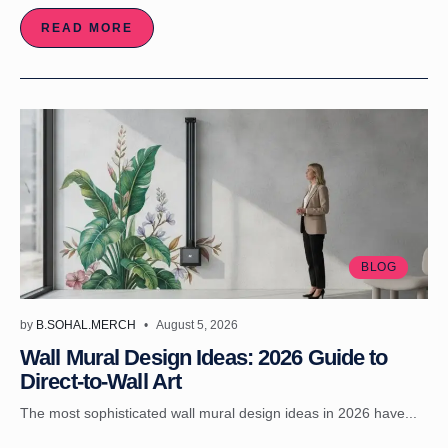
READ MORE
BLOG
by
B.SOHAL.MERCH
August 5, 2026
Wall Mural Design Ideas: 2026 Guide to
Direct-to-Wall Art
The most sophisticated wall mural design ideas in 2026 have...