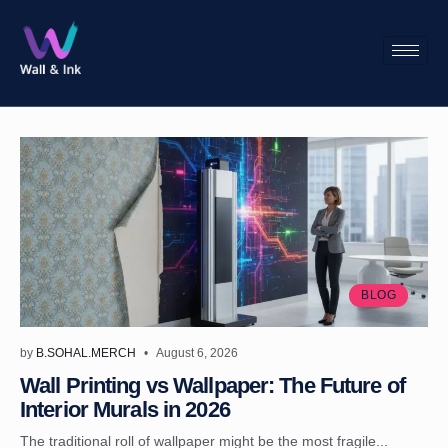
BLOG
by
B.SOHAL.MERCH
August 6, 2026
Wall Printing vs Wallpaper: The Future of
Interior Murals in 2026
The traditional roll of wallpaper might be the most fragile...