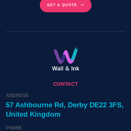
GET A QUOTE
CONTACT
ADDRESS
57 Ashbourne Rd, Derby DE22 3FS,
United Kingdom
PHONE