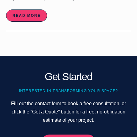
READ MORE
Get Started
INTERESTED IN TRANSFORMING YOUR SPACE?
Fill out the contact form to book a free consultation, or
click the “Get a Quote” button for a free, no-obligation
estimate of your project.