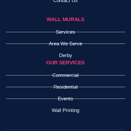
Contact Us
WALL MURALS
Services
Area We Serve
Derby
OUR SERVICES
Commercial
Residential
Events
Wall Printing