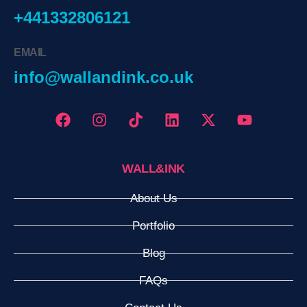
+441332806121
EMAIL
info@wallandink.co.uk
WALL&INK
About Us
Portfolio
Blog
FAQs