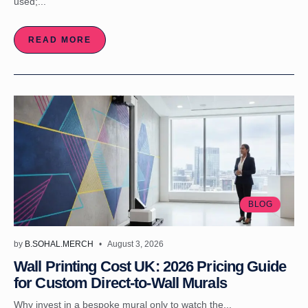
used;...
READ MORE
BLOG
by
B.SOHAL.MERCH
August 3, 2026
Wall Printing Cost UK: 2026 Pricing Guide
for Custom Direct-to-Wall Murals
Why invest in a bespoke mural only to watch the...