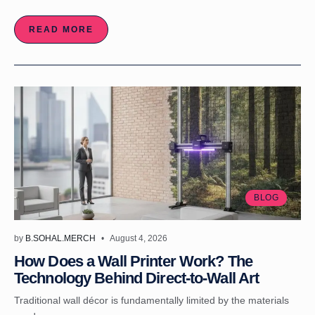
READ MORE
BLOG
by
B.SOHAL.MERCH
August 4, 2026
How Does a Wall Printer Work? The
Technology Behind Direct-to-Wall Art
Traditional wall décor is fundamentally limited by the materials