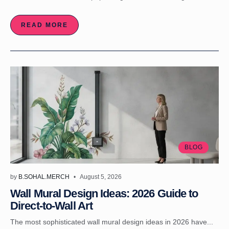
READ MORE
BLOG
by
B.SOHAL.MERCH
August 5, 2026
Wall Mural Design Ideas: 2026 Guide to
Direct-to-Wall Art
The most sophisticated wall mural design ideas in 2026 have...