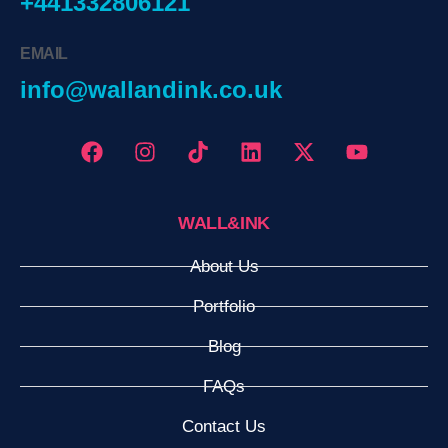
+441332806121
EMAIL
info@wallandink.co.uk
WALL&INK
About Us
Portfolio
Blog
FAQs
Contact Us