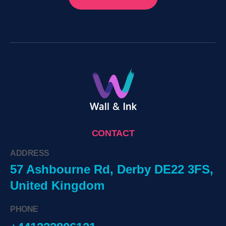
CONTACT
ADDRESS
57 Ashbourne Rd, Derby DE22 3FS,
United Kingdom
PHONE