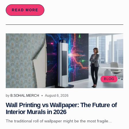
READ MORE
BLOG
by
B.SOHAL.MERCH
August 6, 2026
Wall Printing vs Wallpaper: The Future of
Interior Murals in 2026
The traditional roll of wallpaper might be the most fragile...