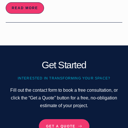
READ MORE
Get Started
INTERESTED IN TRANSFORMING YOUR SPACE?
Fill out the contact form to book a free consultation, or
click the “Get a Quote” button for a free, no-obligation
estimate of your project.
GET A QUOTE