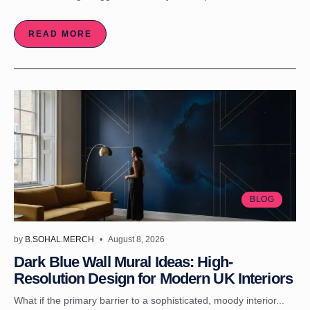
READ MORE
BLOG
by
B.SOHAL.MERCH
August 8, 2026
Dark Blue Wall Mural Ideas: High-
Resolution Design for Modern UK Interiors
What if the primary barrier to a sophisticated, moody interior...