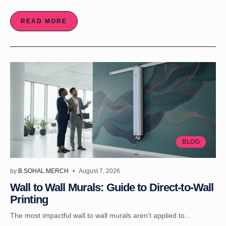
READ MORE
BLOG
by
B.SOHAL.MERCH
August 7, 2026
Wall to Wall Murals: Guide to Direct-to-Wall
Printing
The most impactful wall to wall murals aren't applied to...