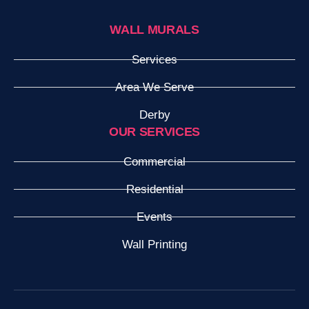
WALL MURALS
Services
Area We Serve
Derby
OUR SERVICES
Commercial
Residential
Events
Wall Printing