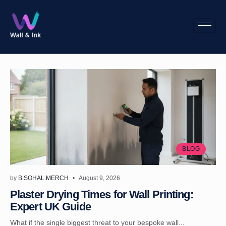
BLOG
by
B.SOHAL.MERCH
August 9, 2026
Plaster Drying Times for Wall Printing:
Expert UK Guide
What if the single biggest threat to your bespoke wall...