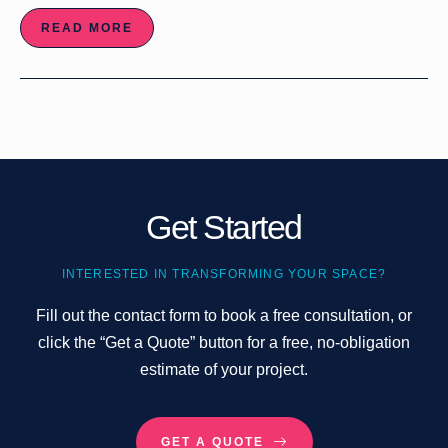
READ MORE
Get Started
INTERESTED IN TRANSFORMING YOUR SPACE?
Fill out the contact form to book a free consultation, or
click the “Get a Quote” button for a free, no-obligation
estimate of your project.
GET A QUOTE