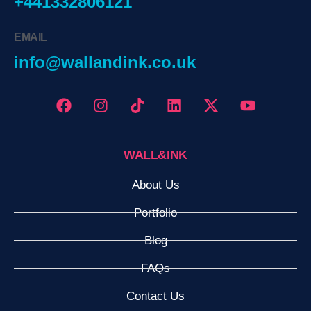
+441332806121
EMAIL
info@wallandink.co.uk
WALL&INK
About Us
Portfolio
Blog
FAQs
Contact Us