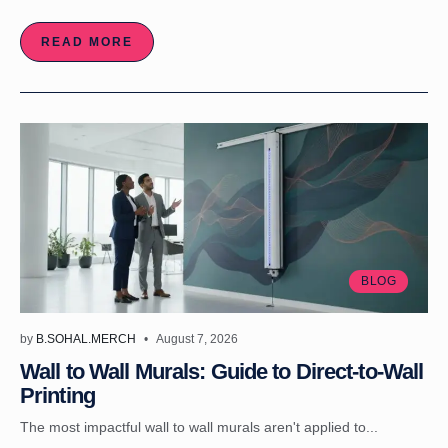
READ MORE
BLOG
by
B.SOHAL.MERCH
August 7, 2026
Wall to Wall Murals: Guide to Direct-to-Wall
Printing
The most impactful wall to wall murals aren't applied to...