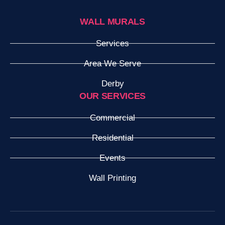
WALL MURALS
Services
Area We Serve
Derby
OUR SERVICES
Commercial
Residential
Events
Wall Printing