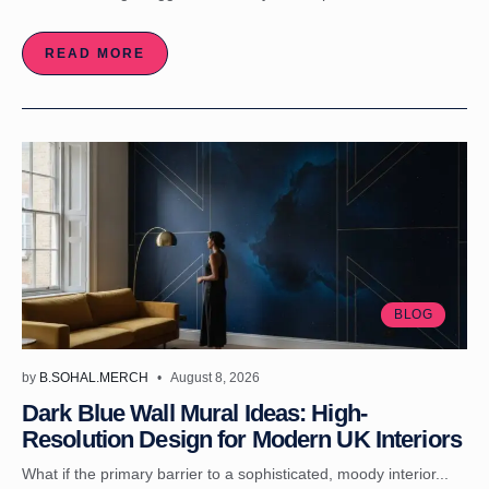
READ MORE
BLOG
by
B.SOHAL.MERCH
August 8, 2026
Dark Blue Wall Mural Ideas: High-
Resolution Design for Modern UK Interiors
What if the primary barrier to a sophisticated, moody interior...