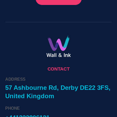
CONTACT
ADDRESS
57 Ashbourne Rd, Derby DE22 3FS,
United Kingdom
PHONE