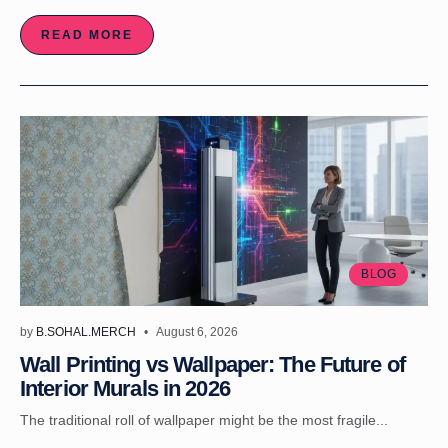
READ MORE
BLOG
by
B.SOHAL.MERCH
August 6, 2026
Wall Printing vs Wallpaper: The Future of
Interior Murals in 2026
The traditional roll of wallpaper might be the most fragile...