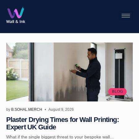
BLOG
by
B.SOHAL.MERCH
August 9, 2026
Plaster Drying Times for Wall Printing:
Expert UK Guide
What if the single biggest threat to your bespoke wall...