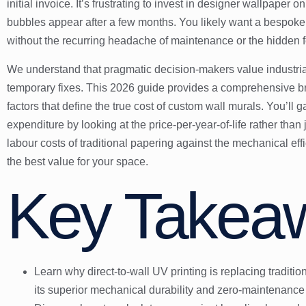
initial invoice. It’s frustrating to invest in designer wallpaper o
bubbles appear after a few months. You likely want a bespoke f
without the recurring headache of maintenance or the hidden f
We understand that pragmatic decision-makers value industrial 
temporary fixes. This 2026 guide provides a comprehensive br
factors that define the true cost of custom wall murals. You’ll g
expenditure by looking at the price-per-year-of-life rather than
labour costs of traditional papering against the mechanical effic
the best value for your space.
Key Takea
Learn why direct-to-wall UV printing is replacing traditio
its superior mechanical durability and zero-maintenance 