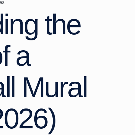
es
ing the
f a
l Mural
2026)