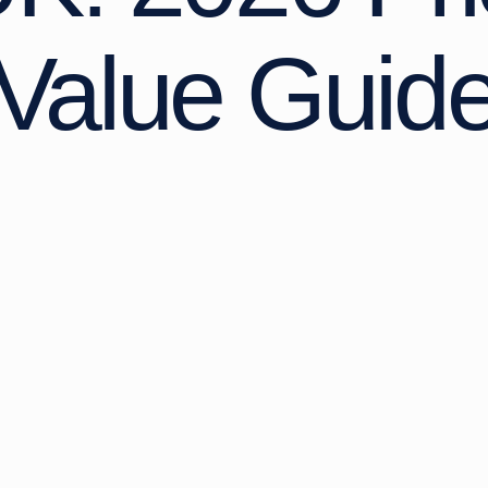
Value Guid