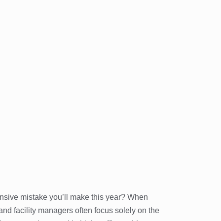
pensive mistake you’ll make this year? When
 facility managers often focus solely on the