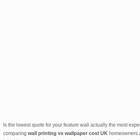
Is the lowest quote for your feature wall actually the most ex
comparing
wall printing vs wallpaper cost UK
homeowners and