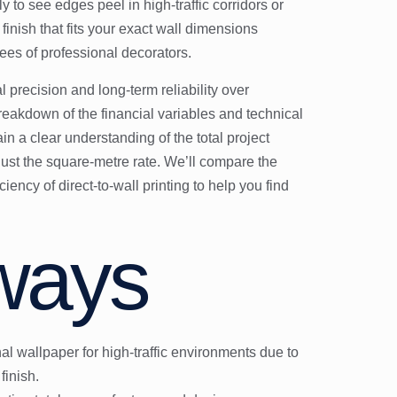
nly to see edges peel in high-traffic corridors or
inish that fits your exact wall dimensions
ees of professional decorators.
precision and long-term reliability over
eakdown of the financial variables and technical
ain a clear understanding of the total project
 just the square-metre rate. We’ll compare the
iency of direct-to-wall printing to help you find
ways
nal wallpaper for high-traffic environments due to
finish.