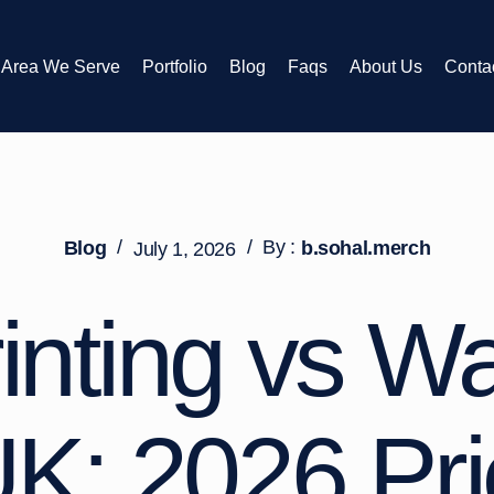
Area We Serve
Portfolio
Blog
Faqs
About Us
Conta
/
/
By :
Blog
b.sohal.merch
July 1, 2026
inting vs W
K: 2026 Pr