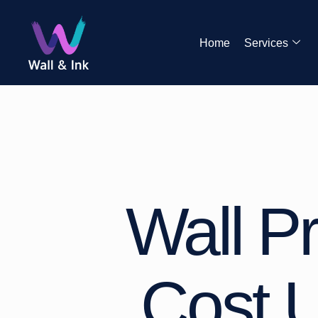
Home
Services
Wall Pr
Cost U