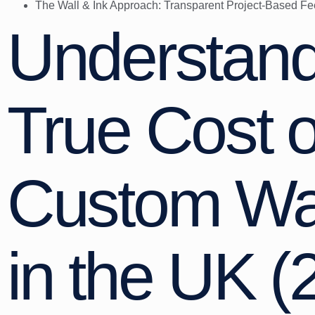
The Wall & Ink Approach: Transparent Project-Based Fe
Understand
True Cost o
Custom Wal
in the UK (