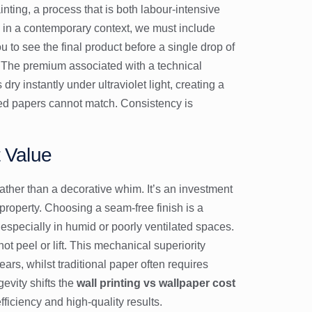
nting, a process that is both labour-intensive
in a contemporary context, we must include
ou to see the final product before a single drop of
es. The premium associated with a technical
y instantly under ultraviolet light, creating a
nted papers cannot match. Consistency is
t Value
ther than a decorative whim. It’s an investment
roperty. Choosing a seam-free finish is a
, especially in humid or poorly ventilated spaces.
ot peel or lift. This mechanical superiority
years, whilst traditional paper often requires
evity shifts the
wall printing vs wallpaper cost
ficiency and high-quality results.