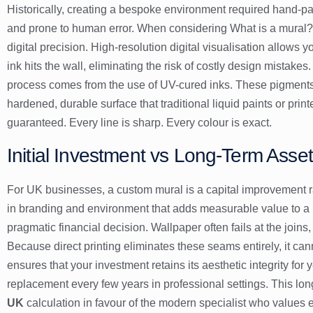
Historically, creating a bespoke environment required hand-pai
and prone to human error. When considering
What is a mural?
digital precision. High-resolution digital visualisation allows y
ink hits the wall, eliminating the risk of costly design mistak
process comes from the use of UV-cured inks. These pigments dr
hardened, durable surface that traditional liquid paints or pri
guaranteed. Every line is sharp. Every colour is exact.
Initial Investment vs Long-Term Asse
For UK businesses, a custom mural is a capital improvement ra
in branding and environment that adds measurable value to a p
pragmatic financial decision. Wallpaper often fails at the joins
Because direct printing eliminates these seams entirely, it cann
ensures that your investment retains its aesthetic integrity for 
replacement every few years in professional settings. This long
UK
calculation in favour of the modern specialist who values ef