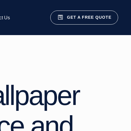
GET A FREE QUOTE
ct Us
allpaper
ice and