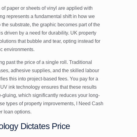
s of paper or sheets of vinyl are applied with
nting represents a fundamental shift in how we
 the substrate, the graphic becomes part of the
 is driven by a need for durability. UK property
utions that bubble and tear, opting instead for
fic environments.
g past the price of a single roll. Traditional
ses, adhesive supplies, and the skilled labour
fies this into project-based fees. You pay for a
 UV ink technology ensures that these results
-gluing, which significantly reduces your long-
ese types of property improvements,
I Need Cash
r loan options.
ology Dictates Price