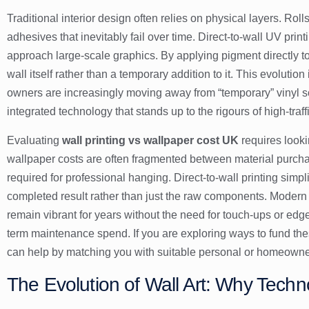
Traditional interior design often relies on physical layers. Roll
adhesives that inevitably fail over time. Direct-to-wall UV pri
approach large-scale graphics. By applying pigment directly to
wall itself rather than a temporary addition to it. This evolution
owners are increasingly moving away from “temporary” vinyl sol
integrated technology that stands up to the rigours of high-traf
Evaluating
wall printing vs wallpaper cost UK
requires lookin
wallpaper costs are often fragmented between material purcha
required for professional hanging. Direct-to-wall printing simpli
completed result rather than just the raw components. Modern
remain vibrant for years without the need for touch-ups or edge
term maintenance spend. If you are exploring ways to fund th
can help by matching you with suitable personal or homeowne
The Evolution of Wall Art: Why Techn