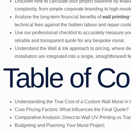
Discover how to calculate your project baseline by evalu
complexity, from simple corporate branding to high-reso
Analyse the long-term financial benefits of
wall printing
technical fees against the hidden labour and repair costs o
Use our professional checklist to accurately measure yo
reliable and transparent quote for any bespoke mural.
Understand the Wall & Ink approach to pricing, where des
installation are integrated into a single, straightforward f
Table of Co
Understanding the True Cost of a Custom Wall Mural in 
Core Pricing Factors: What Influences the Final Quote?
Comparative Analysis: Direct-to-Wall UV Printing vs Trad
Budgeting and Planning Your Mural Project