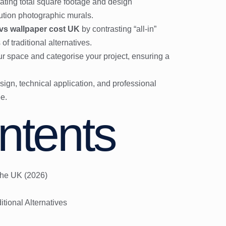
ating total square footage and design
lution photographic murals.
 vs wallpaper cost UK
by contrasting “all-in”
f traditional alternatives.
ur space and categorise your project, ensuring a
ign, technical application, and professional
ee.
ntents
the UK (2026)
itional Alternatives