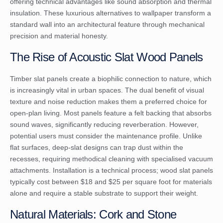
offering technical advantages like sound absorption and thermal
insulation. These
luxurious alternatives to wallpaper
transform a
standard wall into an architectural feature through mechanical
precision and material honesty.
The Rise of Acoustic Slat Wood Panels
Timber slat panels create a biophilic connection to nature, which
is increasingly vital in urban spaces. The dual benefit of visual
texture and noise reduction makes them a preferred choice for
open-plan living. Most panels feature a felt backing that absorbs
sound waves, significantly reducing reverberation. However,
potential users must consider the maintenance profile. Unlike
flat surfaces, deep-slat designs can trap dust within the
recesses, requiring methodical cleaning with specialised vacuum
attachments. Installation is a technical process; wood slat panels
typically cost between $18 and $25 per square foot for materials
alone and require a stable substrate to support their weight.
Natural Materials: Cork and Stone