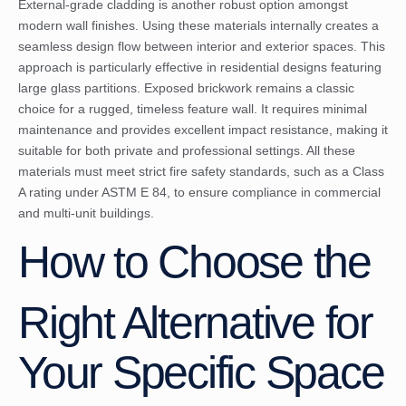
External-grade cladding is another robust option amongst
modern wall finishes. Using these materials internally creates a
seamless design flow between interior and exterior spaces. This
approach is particularly effective in residential designs featuring
large glass partitions. Exposed brickwork remains a classic
choice for a rugged, timeless feature wall. It requires minimal
maintenance and provides excellent impact resistance, making it
suitable for both private and professional settings. All these
materials must meet strict fire safety standards, such as a Class
A rating under ASTM E 84, to ensure compliance in commercial
and multi-unit buildings.
How to Choose the
Right Alternative for
Your Specific Space