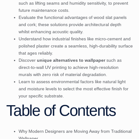
such as lifting seams and humidity sensitivity, to prevent
future maintenance costs.
Evaluate the functional advantages of wood slat panels
and cork; these solutions provide architectural depth
whilst enhancing acoustic quality.
Understand how industrial finishes like micro-cement and
polished plaster create a seamless, high-durability surface
that ages reliably.
Discover
unique alternatives to wallpaper
such as
direct-to-wall UV printing to achieve high-resolution
murals with zero risk of material degradation.
Learn to assess environmental factors like natural light
and moisture levels to select the most effective finish for
your specific substrate.
Table of Contents
Why Modern Designers are Moving Away from Traditional
Wallpaper