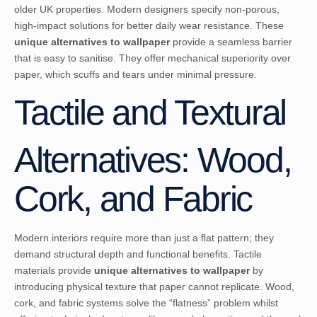
older UK properties. Modern designers specify non-porous,
high-impact solutions for better daily wear resistance. These
unique alternatives to wallpaper
provide a seamless barrier
that is easy to sanitise. They offer mechanical superiority over
paper, which scuffs and tears under minimal pressure.
Tactile and Textural
Alternatives: Wood,
Cork, and Fabric
Modern interiors require more than just a flat pattern; they
demand structural depth and functional benefits. Tactile
materials provide
unique alternatives to wallpaper
by
introducing physical texture that paper cannot replicate. Wood,
cork, and fabric systems solve the “flatness” problem whilst