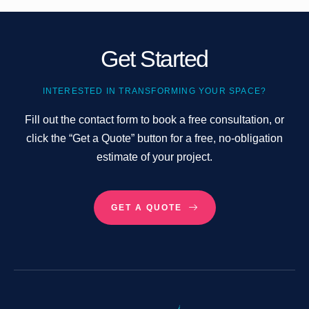
Get Started
INTERESTED IN TRANSFORMING YOUR SPACE?
Fill out the contact form to book a free consultation, or
click the “Get a Quote” button for a free, no-obligation
estimate of your project.
GET A QUOTE