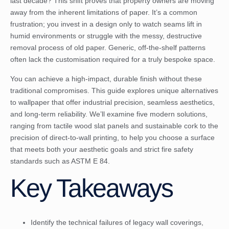
last decade? This shift proves that property owners are moving
away from the inherent limitations of paper. It’s a common
frustration; you invest in a design only to watch seams lift in
humid environments or struggle with the messy, destructive
removal process of old paper. Generic, off-the-shelf patterns
often lack the customisation required for a truly bespoke space.
You can achieve a high-impact, durable finish without these
traditional compromises. This guide explores unique alternatives
to wallpaper that offer industrial precision, seamless aesthetics,
and long-term reliability. We’ll examine five modern solutions,
ranging from tactile wood slat panels and sustainable cork to the
precision of direct-to-wall printing, to help you choose a surface
that meets both your aesthetic goals and strict fire safety
standards such as ASTM E 84.
Key Takeaways
Identify the technical failures of legacy wall coverings,