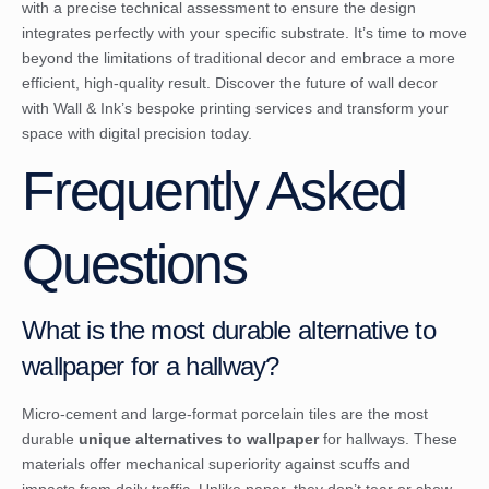
with a precise technical assessment to ensure the design
integrates perfectly with your specific substrate. It’s time to move
beyond the limitations of traditional decor and embrace a more
efficient, high-quality result.
Discover the future of wall decor
with Wall & Ink’s bespoke printing services
and transform your
space with digital precision today.
Frequently Asked
Questions
What is the most durable alternative to
wallpaper for a hallway?
Micro-cement and large-format porcelain tiles are the most
durable
unique alternatives to wallpaper
for hallways. These
materials offer mechanical superiority against scuffs and