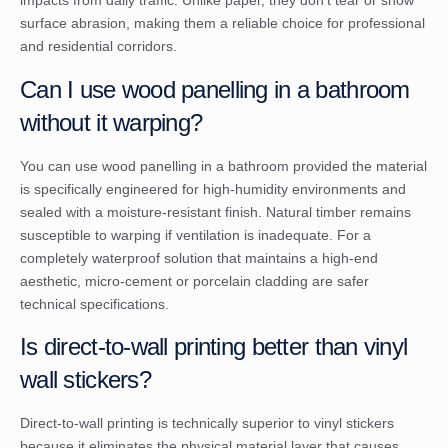
impacts from daily traffic. Unlike paper, they don’t tear or show
surface abrasion, making them a reliable choice for professional
and residential corridors.
Can I use wood panelling in a bathroom
without it warping?
You can use wood panelling in a bathroom provided the material
is specifically engineered for high-humidity environments and
sealed with a moisture-resistant finish. Natural timber remains
susceptible to warping if ventilation is inadequate. For a
completely waterproof solution that maintains a high-end
aesthetic, micro-cement or porcelain cladding are safer
technical specifications.
Is direct-to-wall printing better than vinyl
wall stickers?
Direct-to-wall printing is technically superior to vinyl stickers
because it eliminates the physical material layer that causes