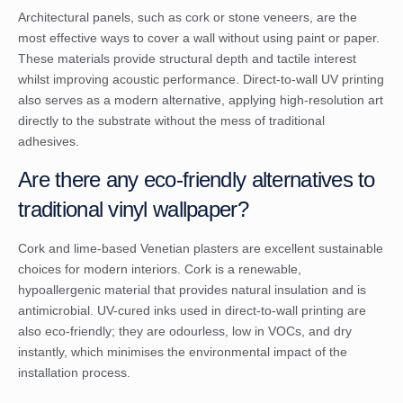
Architectural panels, such as cork or stone veneers, are the
most effective ways to cover a wall without using paint or paper.
These materials provide structural depth and tactile interest
whilst improving acoustic performance. Direct-to-wall UV printing
also serves as a modern alternative, applying high-resolution art
directly to the substrate without the mess of traditional
adhesives.
Are there any eco-friendly alternatives to
traditional vinyl wallpaper?
Cork and lime-based Venetian plasters are excellent sustainable
choices for modern interiors. Cork is a renewable,
hypoallergenic material that provides natural insulation and is
antimicrobial. UV-cured inks used in direct-to-wall printing are
also eco-friendly; they are odourless, low in VOCs, and dry
instantly, which minimises the environmental impact of the
installation process.