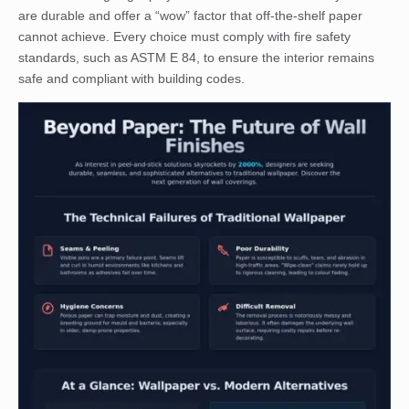
are durable and offer a “wow” factor that off-the-shelf paper
cannot achieve. Every choice must comply with fire safety
standards, such as ASTM E 84, to ensure the interior remains
safe and compliant with building codes.