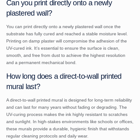
Can you print directly onto a newly
plastered wall?
You can print directly onto a newly plastered wall once the
substrate has fully cured and reached a stable moisture level.
Printing on damp plaster will compromise the adhesion of the
UV-cured ink. It’s essential to ensure the surface is clean,
smooth, and free from dust to achieve the highest resolution
and a permanent mechanical bond.
How long does a direct-to-wall printed
mural last?
A direct-to-wall printed mural is designed for long-term reliability
and can last for many years without fading or degrading. The
UV-curing process makes the ink highly resistant to scratches
and sunlight. In high-stakes environments like schools or offices,
these murals provide a durable, hygienic finish that withstands
regular cleaning protocols and daily wear.