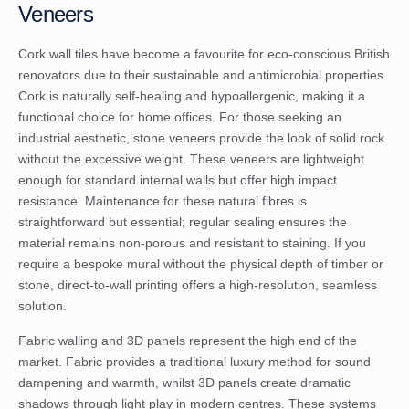
Veneers
Cork wall tiles have become a favourite for eco-conscious British
renovators due to their sustainable and antimicrobial properties.
Cork is naturally self-healing and hypoallergenic, making it a
functional choice for home offices. For those seeking an
industrial aesthetic, stone veneers provide the look of solid rock
without the excessive weight. These veneers are lightweight
enough for standard internal walls but offer high impact
resistance. Maintenance for these natural fibres is
straightforward but essential; regular sealing ensures the
material remains non-porous and resistant to staining. If you
require a bespoke mural without the physical depth of timber or
stone,
direct-to-wall printing
offers a high-resolution, seamless
solution.
Fabric walling and 3D panels represent the high end of the
market. Fabric provides a traditional luxury method for sound
dampening and warmth, whilst 3D panels create dramatic
shadows through light play in modern centres. These systems