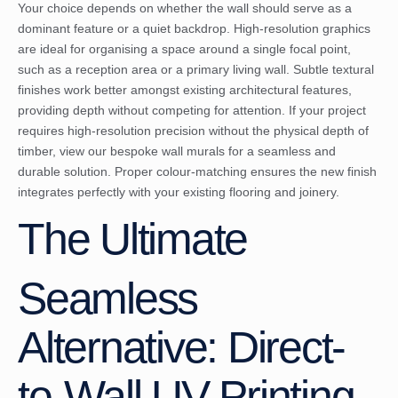
Your choice depends on whether the wall should serve as a
dominant feature or a quiet backdrop. High-resolution graphics
are ideal for organising a space around a single focal point,
such as a reception area or a primary living wall. Subtle textural
finishes work better amongst existing architectural features,
providing depth without competing for attention. If your project
requires high-resolution precision without the physical depth of
timber, view our
bespoke wall murals
for a seamless and
durable solution. Proper colour-matching ensures the new finish
integrates perfectly with your existing flooring and joinery.
The Ultimate
Seamless
Alternative: Direct-
to-Wall UV Printing