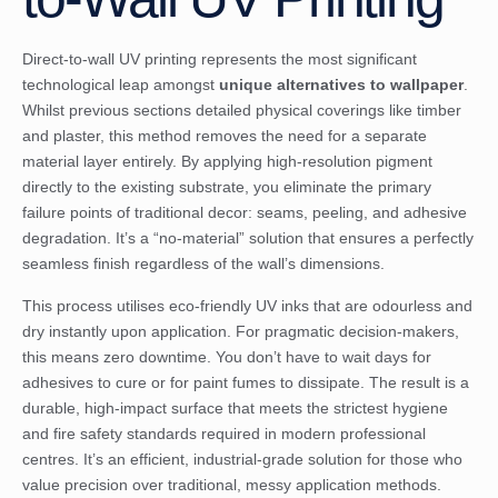
Direct-to-wall UV printing represents the most significant
technological leap amongst
unique alternatives to wallpaper
.
Whilst previous sections detailed physical coverings like timber
and plaster, this method removes the need for a separate
material layer entirely. By applying high-resolution pigment
directly to the existing substrate, you eliminate the primary
failure points of traditional decor: seams, peeling, and adhesive
degradation. It’s a “no-material” solution that ensures a perfectly
seamless finish regardless of the wall’s dimensions.
This process utilises eco-friendly UV inks that are odourless and
dry instantly upon application. For pragmatic decision-makers,
this means zero downtime. You don’t have to wait days for
adhesives to cure or for paint fumes to dissipate. The result is a
durable, high-impact surface that meets the strictest hygiene
and fire safety standards required in modern professional
centres. It’s an efficient, industrial-grade solution for those who
value precision over traditional, messy application methods.