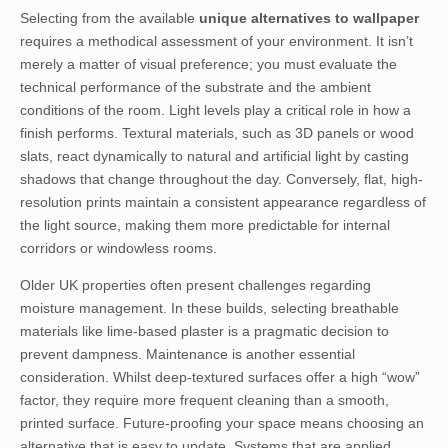
Selecting from the available
unique alternatives to wallpaper
requires a methodical assessment of your environment. It isn’t
merely a matter of visual preference; you must evaluate the
technical performance of the substrate and the ambient
conditions of the room. Light levels play a critical role in how a
finish performs. Textural materials, such as 3D panels or wood
slats, react dynamically to natural and artificial light by casting
shadows that change throughout the day. Conversely, flat, high-
resolution prints maintain a consistent appearance regardless of
the light source, making them more predictable for internal
corridors or windowless rooms.
Older UK properties often present challenges regarding
moisture management. In these builds, selecting breathable
materials like lime-based plaster is a pragmatic decision to
prevent dampness. Maintenance is another essential
consideration. Whilst deep-textured surfaces offer a high “wow”
factor, they require more frequent cleaning than a smooth,
printed surface. Future-proofing your space means choosing an
alternative that is easy to update. Systems that are applied