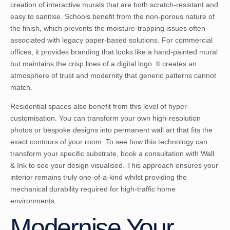
creation of interactive murals that are both scratch-resistant and
easy to sanitise. Schools benefit from the non-porous nature of
the finish, which prevents the moisture-trapping issues often
associated with legacy paper-based solutions. For commercial
offices, it provides branding that looks like a hand-painted mural
but maintains the crisp lines of a digital logo. It creates an
atmosphere of trust and modernity that generic patterns cannot
match.
Residential spaces also benefit from this level of hyper-
customisation. You can transform your own high-resolution
photos or bespoke designs into permanent wall art that fits the
exact contours of your room. To see how this technology can
transform your specific substrate,
book a consultation with Wall
& Ink
to see your design visualised. This approach ensures your
interior remains truly one-of-a-kind whilst providing the
mechanical durability required for high-traffic home
environments.
Modernise Your