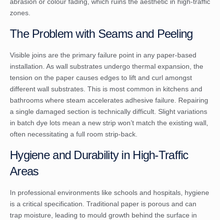
abrasion or colour fading, which ruins the aesthetic in high-traffic
zones.
The Problem with Seams and Peeling
Visible joins are the primary failure point in any paper-based
installation. As wall substrates undergo thermal expansion, the
tension on the paper causes edges to lift and curl amongst
different wall substrates. This is most common in kitchens and
bathrooms where steam accelerates adhesive failure. Repairing
a single damaged section is technically difficult. Slight variations
in batch dye lots mean a new strip won’t match the existing wall,
often necessitating a full room strip-back.
Hygiene and Durability in High-Traffic
Areas
In professional environments like schools and hospitals, hygiene
is a critical specification. Traditional paper is porous and can
trap moisture, leading to mould growth behind the surface in