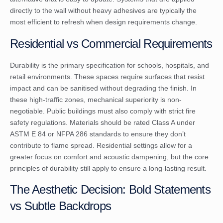
directly to the wall without heavy adhesives are typically the
most efficient to refresh when design requirements change.
Residential vs Commercial Requirements
Durability is the primary specification for schools, hospitals, and
retail environments. These spaces require surfaces that resist
impact and can be sanitised without degrading the finish. In
these high-traffic zones, mechanical superiority is non-
negotiable. Public buildings must also comply with strict fire
safety regulations. Materials should be rated Class A under
ASTM E 84 or NFPA 286 standards to ensure they don’t
contribute to flame spread. Residential settings allow for a
greater focus on comfort and acoustic dampening, but the core
principles of durability still apply to ensure a long-lasting result.
The Aesthetic Decision: Bold Statements
vs Subtle Backdrops