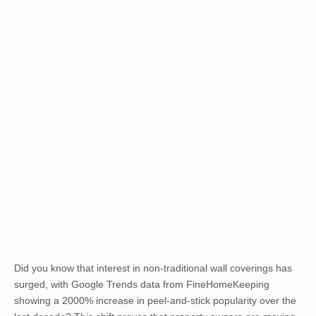
Did you know that interest in non-traditional wall coverings has
surged, with Google Trends data from FineHomeKeeping
showing a 2000% increase in peel-and-stick popularity over the