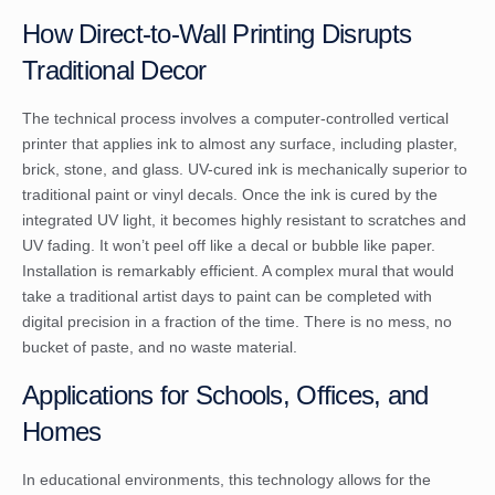
How Direct-to-Wall Printing Disrupts
Traditional Decor
The technical process involves a computer-controlled vertical
printer that applies ink to almost any surface, including plaster,
brick, stone, and glass. UV-cured ink is mechanically superior to
traditional paint or vinyl decals. Once the ink is cured by the
integrated UV light, it becomes highly resistant to scratches and
UV fading. It won’t peel off like a decal or bubble like paper.
Installation is remarkably efficient. A complex mural that would
take a traditional artist days to paint can be completed with
digital precision in a fraction of the time. There is no mess, no
bucket of paste, and no waste material.
Applications for Schools, Offices, and
Homes
In educational environments, this technology allows for the