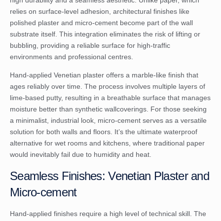
relies on surface-level adhesion, architectural finishes like
polished plaster and micro-cement become part of the wall
substrate itself. This integration eliminates the risk of lifting or
bubbling, providing a reliable surface for high-traffic
environments and professional centres.
Hand-applied Venetian plaster offers a marble-like finish that
ages reliably over time. The process involves multiple layers of
lime-based putty, resulting in a breathable surface that manages
moisture better than synthetic wallcoverings. For those seeking
a minimalist, industrial look, micro-cement serves as a versatile
solution for both walls and floors. It’s the ultimate waterproof
alternative for wet rooms and kitchens, where traditional paper
would inevitably fail due to humidity and heat.
Seamless Finishes: Venetian Plaster and
Micro-cement
Hand-applied finishes require a high level of technical skill. The