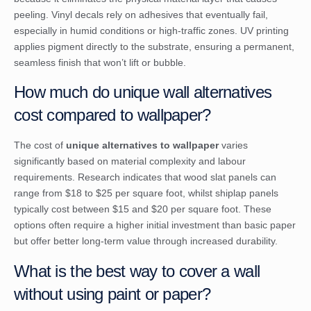
peeling. Vinyl decals rely on adhesives that eventually fail,
especially in humid conditions or high-traffic zones. UV printing
applies pigment directly to the substrate, ensuring a permanent,
seamless finish that won’t lift or bubble.
How much do unique wall alternatives
cost compared to wallpaper?
The cost of
unique alternatives to wallpaper
varies
significantly based on material complexity and labour
requirements. Research indicates that wood slat panels can
range from $18 to $25 per square foot, whilst shiplap panels
typically cost between $15 and $20 per square foot. These
options often require a higher initial investment than basic paper
but offer better long-term value through increased durability.
What is the best way to cover a wall
without using paint or paper?