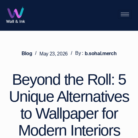
/
/
By :
Blog
b.sohal.merch
May 23, 2026
Beyond the Roll: 5
Unique Alternatives
to Wallpaper for
Modern Interiors