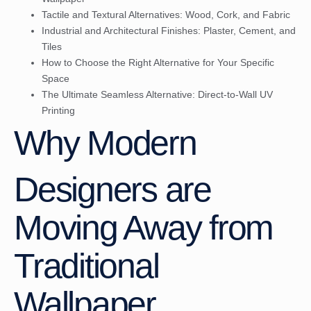
Tactile and Textural Alternatives: Wood, Cork, and Fabric
Industrial and Architectural Finishes: Plaster, Cement, and
Tiles
How to Choose the Right Alternative for Your Specific
Space
The Ultimate Seamless Alternative: Direct-to-Wall UV
Printing
Why Modern
Designers are
Moving Away from
Traditional
Wallpaper