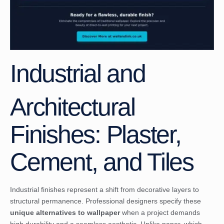
Industrial and
Architectural
Finishes: Plaster,
Cement, and Tiles
Industrial finishes represent a shift from decorative layers to
structural permanence. Professional designers specify these
unique alternatives to wallpaper
when a project demands
high durability and a seamless aesthetic. Unlike paper, which