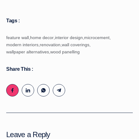
Tags :
feature wall
,
home decor
,
interior design
,
microcement
,
modern interiors
,
renovation
,
wall coverings
,
wallpaper alternatives
,
wood panelling
Share This :
Leave a Reply