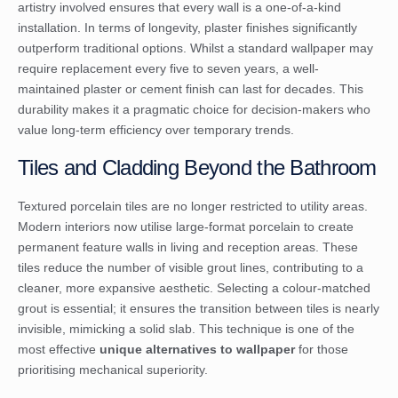
artistry involved ensures that every wall is a one-of-a-kind
installation. In terms of longevity, plaster finishes significantly
outperform traditional options. Whilst a standard wallpaper may
require replacement every five to seven years, a well-
maintained plaster or cement finish can last for decades. This
durability makes it a pragmatic choice for decision-makers who
value long-term efficiency over temporary trends.
Tiles and Cladding Beyond the Bathroom
Textured porcelain tiles are no longer restricted to utility areas.
Modern interiors now utilise large-format porcelain to create
permanent feature walls in living and reception areas. These
tiles reduce the number of visible grout lines, contributing to a
cleaner, more expansive aesthetic. Selecting a colour-matched
grout is essential; it ensures the transition between tiles is nearly
invisible, mimicking a solid slab. This technique is one of the
most effective
unique alternatives to wallpaper
for those
prioritising mechanical superiority.