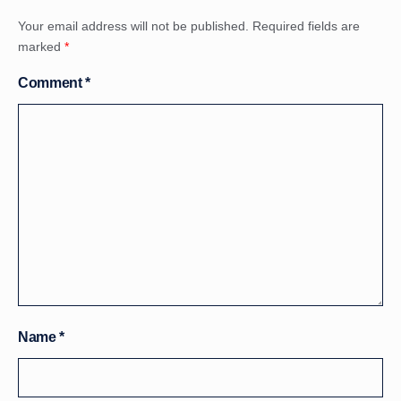
Your email address will not be published.
Required fields are
marked
*
Comment
*
Name
*