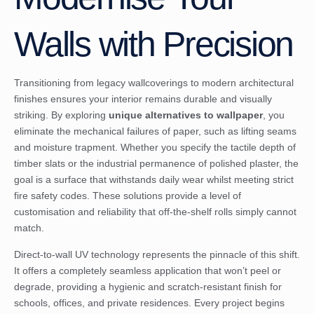
Walls with Precision
Transitioning from legacy wallcoverings to modern architectural
finishes ensures your interior remains durable and visually
striking. By exploring
unique alternatives to wallpaper
, you
eliminate the mechanical failures of paper, such as lifting seams
and moisture trapment. Whether you specify the tactile depth of
timber slats or the industrial permanence of polished plaster, the
goal is a surface that withstands daily wear whilst meeting strict
fire safety codes. These solutions provide a level of
customisation and reliability that off-the-shelf rolls simply cannot
match.
Direct-to-wall UV technology represents the pinnacle of this shift.
It offers a completely seamless application that won’t peel or
degrade, providing a hygienic and scratch-resistant finish for
schools, offices, and private residences. Every project begins