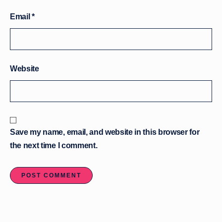
Email
*
Website
Save my name, email, and website in this browser for
the next time I comment.