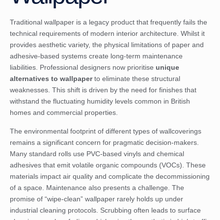
Traditional wallpaper is a legacy product that frequently fails the
technical requirements of modern interior architecture. Whilst it
provides aesthetic variety, the physical limitations of paper and
adhesive-based systems create long-term maintenance
liabilities. Professional designers now prioritise
unique
alternatives to wallpaper
to eliminate these structural
weaknesses. This shift is driven by the need for finishes that
withstand the fluctuating humidity levels common in British
homes and commercial properties.
The environmental footprint of
different types of wallcoverings
remains a significant concern for pragmatic decision-makers.
Many standard rolls use PVC-based vinyls and chemical
adhesives that emit volatile organic compounds (VOCs). These
materials impact air quality and complicate the decommissioning
of a space. Maintenance also presents a challenge. The
promise of “wipe-clean” wallpaper rarely holds up under
industrial cleaning protocols. Scrubbing often leads to surface