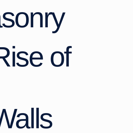
sonry
Rise of
Walls