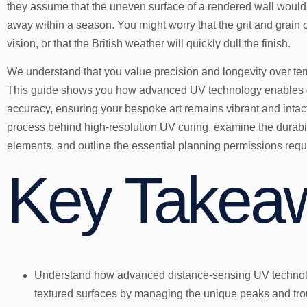
they assume that the uneven surface of a rendered wall would d
away within a season. You might worry that the grit and grain of
vision, or that the British weather will quickly dull the finish.
We understand that you value precision and longevity over tempo
This guide shows you how advanced UV technology enables dire
accuracy, ensuring your bespoke art remains vibrant and intact
process behind high-resolution UV curing, examine the durabili
elements, and outline the essential planning permissions requir
Key Takea
Understand how advanced distance-sensing UV technolog
textured surfaces by managing the unique peaks and tr