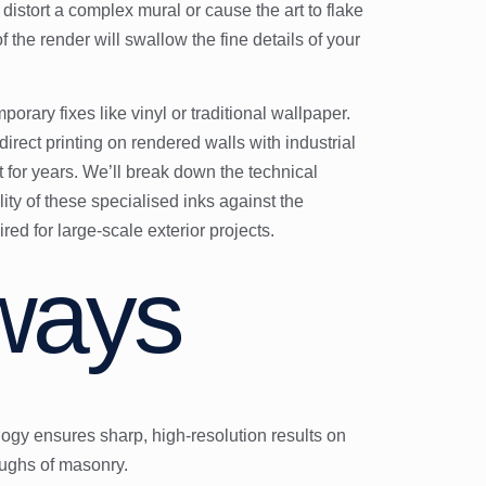
istort a complex mural or cause the art to flake
 the render will swallow the fine details of your
rary fixes like vinyl or traditional wallpaper.
ct printing on rendered walls with industrial
 for years. We’ll break down the technical
ty of these specialised inks against the
ed for large-scale exterior projects.
ways
y ensures sharp, high-resolution results on
oughs of masonry.