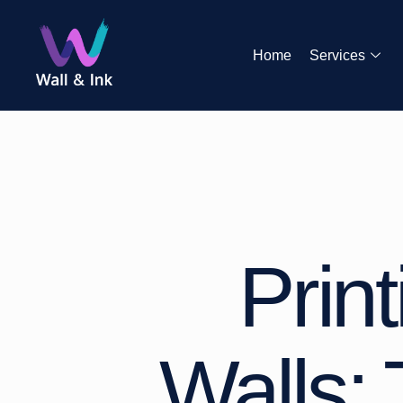
Home
Services
Prin
Walls: