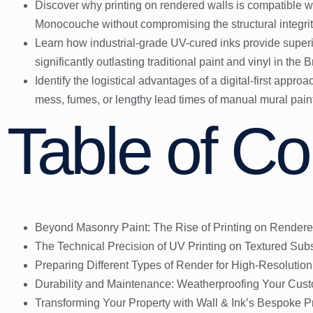
Discover why printing on rendered walls is compatible 
Monocouche without compromising the structural integrity
Learn how industrial-grade UV-cured inks provide superi
significantly outlasting traditional paint and vinyl in the B
Identify the logistical advantages of a digital-first appro
mess, fumes, or lengthy lead times of manual mural pain
Table of Co
Beyond Masonry Paint: The Rise of Printing on Rendere
The Technical Precision of UV Printing on Textured Subs
Preparing Different Types of Render for High-Resolution
Durability and Maintenance: Weatherproofing Your Cus
Transforming Your Property with Wall & Ink’s Bespoke Pr