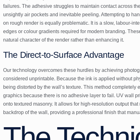
failures. The adhesive struggles to maintain contact across the
unsightly air pockets and inevitable peeling. Attempting to h
on rough render is equally problematic. It is a slow, labour-in
edges or colour gradients required for modern branding. The
natural character of the render rather than enhancing it.
The Direct-to-Surface Advantage
Our technology overcomes these hurdles by achieving photogr
considered unprintable. Because the ink is applied without phys
being distorted by the wall’s texture. This method completely e
graphics because there is no adhesive layer to fail. UV wall prin
onto textured masonry. It allows for high-resolution output tha
backdrop of the wall, providing a professional finish that man
The Techni