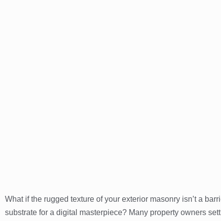
What if the rugged texture of your exterior masonry isn’t a barri
substrate for a digital masterpiece? Many property owners set