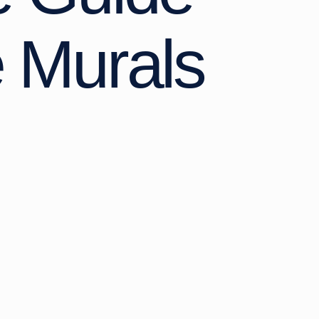
e Murals