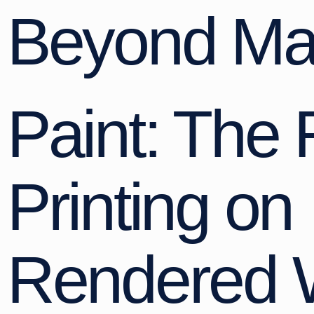
Beyond Ma
Paint: The 
Printing on
Rendered 