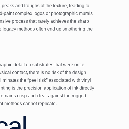
 peaks and troughs of the texture, leading to
and-paint complex logos or photographic murals
tensive process that rarely achieves the sharp
se legacy methods often end up smothering the
aphic detail on substrates that were once
ical contact, there is no risk of the design
liminates the “peel risk” associated with vinyl
ting is the precision application of ink directly
t remains crisp and clear against the rugged
ual methods cannot replicate.
cal