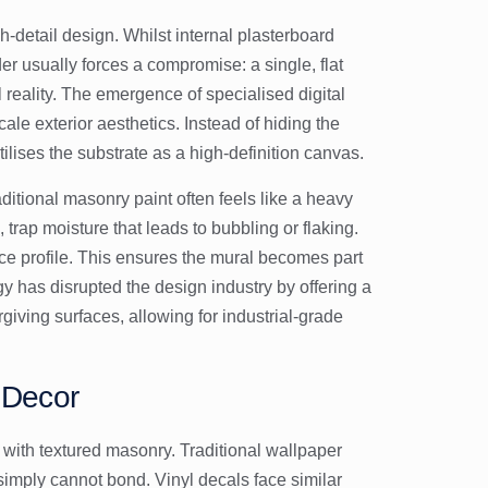
gh-detail design. Whilst internal plasterboard
der usually forces a compromise: a single, flat
al reality. The emergence of specialised
digital
e exterior aesthetics. Instead of hiding the
tilises the substrate as a high-definition canvas.
raditional masonry paint often feels like a heavy
 trap moisture that leads to bubbling or flaking.
ace profile. This ensures the mural becomes part
ogy has disrupted the design industry by offering a
giving surfaces, allowing for industrial-grade
r Decor
with textured masonry. Traditional wallpaper
 simply cannot bond. Vinyl decals face similar