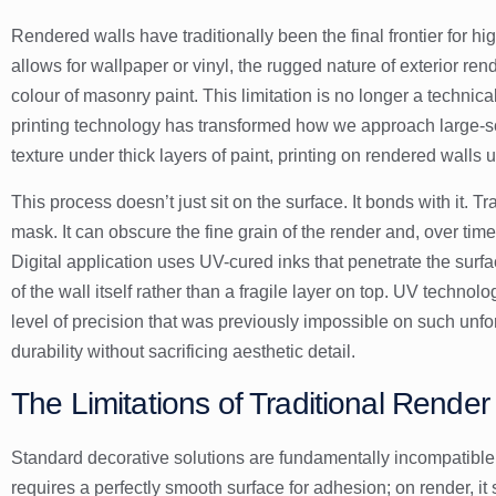
Rendered walls have traditionally been the final frontier for hi
allows for wallpaper or vinyl, the rugged nature of exterior ren
colour of masonry paint. This limitation is no longer a technic
printing technology
has transformed how we approach large-scal
texture under thick layers of paint, printing on rendered walls u
This process doesn’t just sit on the surface. It bonds with it. T
mask. It can obscure the fine grain of the render and, over time,
Digital application uses UV-cured inks that penetrate the surf
of the wall itself rather than a fragile layer on top. UV technol
level of precision that was previously impossible on such unfor
durability without sacrificing aesthetic detail.
The Limitations of Traditional Rende
Standard decorative solutions are fundamentally incompatible 
requires a perfectly smooth surface for adhesion; on render, it