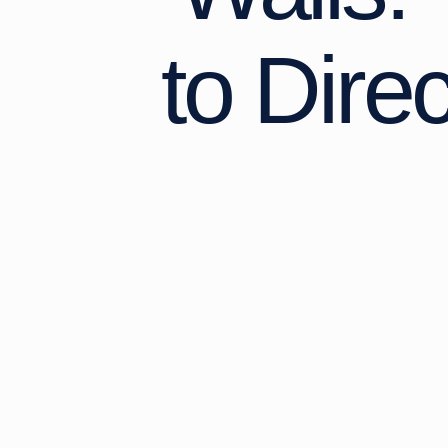
to Dire