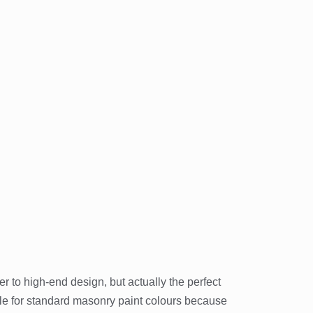
er to high-end design, but actually the perfect
tle for standard masonry paint colours because