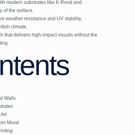
with modern substrates like K-Rend and
 of the surface.
or weather resistance and UV stability,
ritish climate.
ach that delivers high-impact visuals without the
ting.
ntents
d Walls
trates
 Art
tom Mural
inting