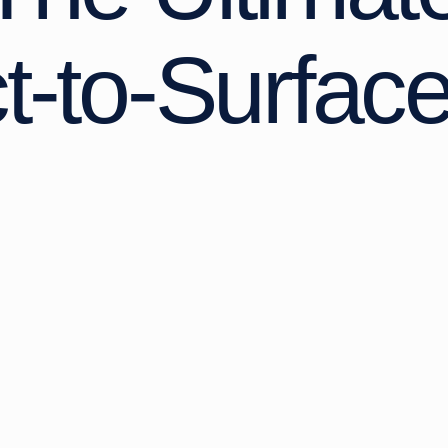
ct-to-Surfac