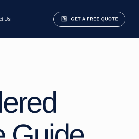
GET A FREE QUOTE
ct Us
dered
e Guide