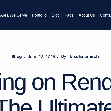
Area We Serve
Portfolio
Blog
Faqs
About Us
Conta
/
/
By :
Blog
b.sohal.merch
June 22, 2026
ting on Ren
 The Ultimat