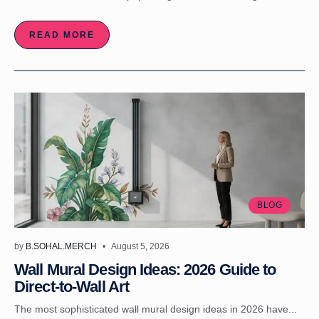
READ MORE
BLOG
by
B.SOHAL.MERCH
August 5, 2026
Wall Mural Design Ideas: 2026 Guide to
Direct-to-Wall Art
The most sophisticated wall mural design ideas in 2026 have...