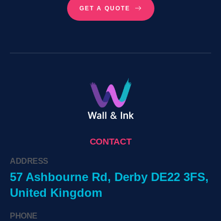
GET A QUOTE
CONTACT
ADDRESS
57 Ashbourne Rd, Derby DE22 3FS,
United Kingdom
PHONE