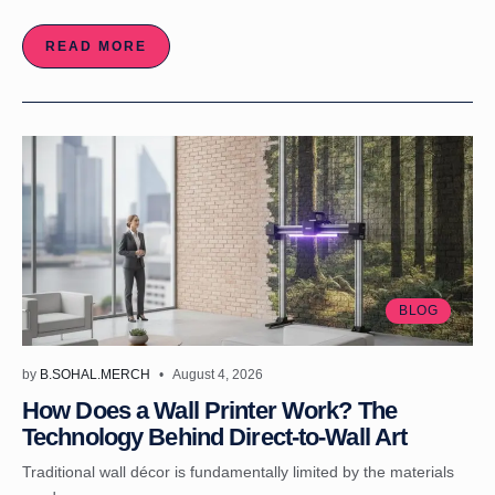
READ MORE
BLOG
by
B.SOHAL.MERCH
August 4, 2026
How Does a Wall Printer Work? The
Technology Behind Direct-to-Wall Art
Traditional wall décor is fundamentally limited by the materials