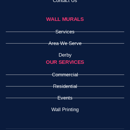
Contact Us
WALL MURALS
Services
Area We Serve
Derby
OUR SERVICES
Commercial
Residential
Events
Wall Printing