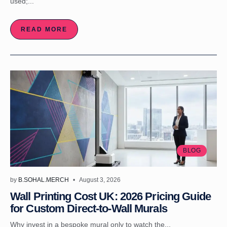
used;...
READ MORE
BLOG
by
B.SOHAL.MERCH
August 3, 2026
Wall Printing Cost UK: 2026 Pricing Guide
for Custom Direct-to-Wall Murals
Why invest in a bespoke mural only to watch the...