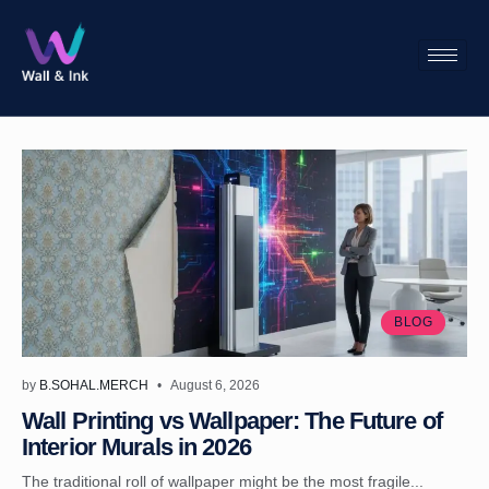
BLOG
by
B.SOHAL.MERCH
August 6, 2026
Wall Printing vs Wallpaper: The Future of
Interior Murals in 2026
The traditional roll of wallpaper might be the most fragile...