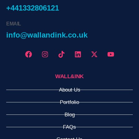
+441332806121
EMAIL
info@wallandink.co.uk
WALL&INK
About Us
Portfolio
Blog
FAQs