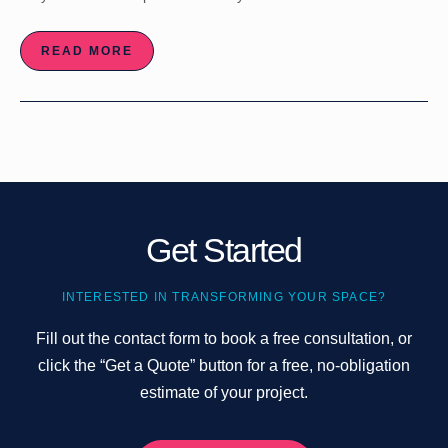
READ MORE
Get Started
INTERESTED IN TRANSFORMING YOUR SPACE?
Fill out the contact form to book a free consultation, or
click the “Get a Quote” button for a free, no-obligation
estimate of your project.