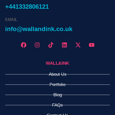
+441332806121
EMAIL
info@wallandink.co.uk
WALL&INK
About Us
Portfolio
Blog
FAQs