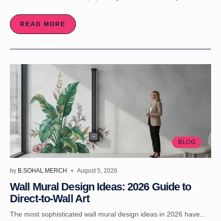
READ MORE
BLOG
by
B.SOHAL.MERCH
August 5, 2026
Wall Mural Design Ideas: 2026 Guide to
Direct-to-Wall Art
The most sophisticated wall mural design ideas in 2026 have...