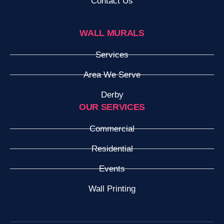
Contact Us
WALL MURALS
Services
Area We Serve
Derby
OUR SERVICES
Commercial
Residential
Events
Wall Printing