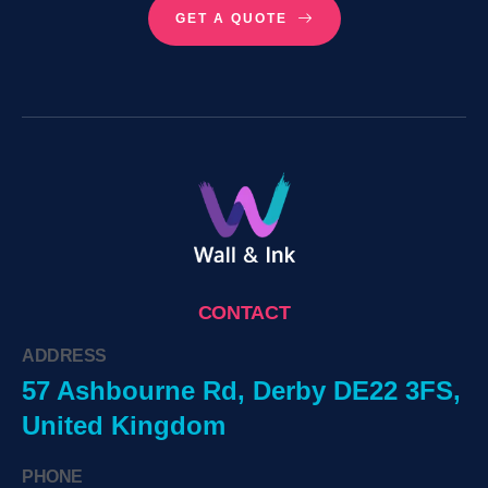
GET A QUOTE
CONTACT
ADDRESS
57 Ashbourne Rd, Derby DE22 3FS,
United Kingdom
PHONE