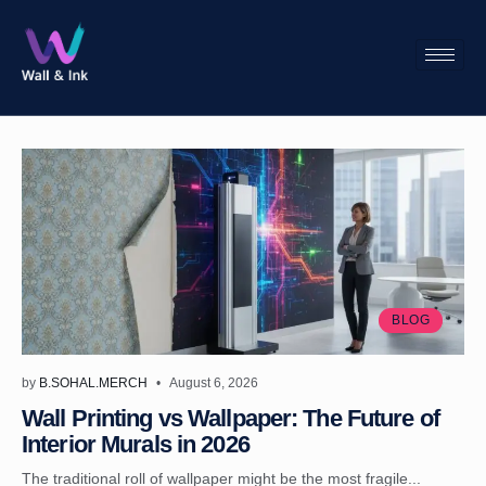
BLOG
by
B.SOHAL.MERCH
August 6, 2026
Wall Printing vs Wallpaper: The Future of
Interior Murals in 2026
The traditional roll of wallpaper might be the most fragile...