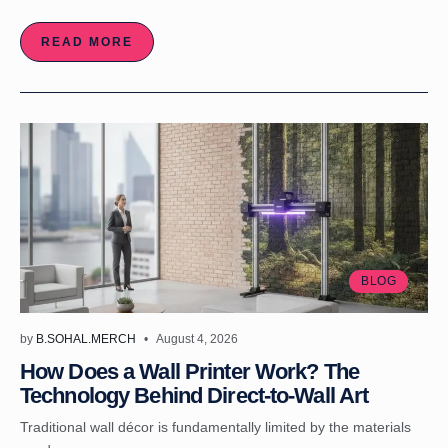
READ MORE
BLOG
by
B.SOHAL.MERCH
August 4, 2026
How Does a Wall Printer Work? The
Technology Behind Direct-to-Wall Art
Traditional wall décor is fundamentally limited by the materials