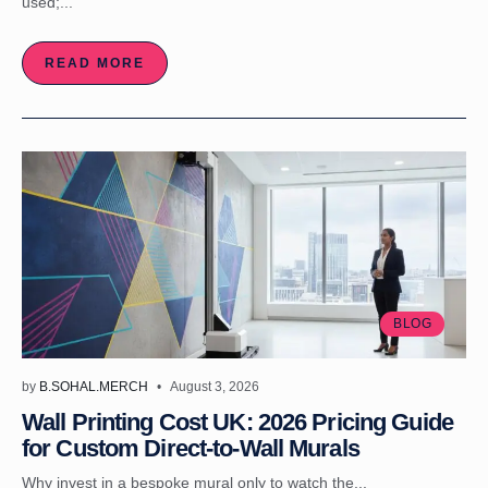
used;...
READ MORE
BLOG
by
B.SOHAL.MERCH
August 3, 2026
Wall Printing Cost UK: 2026 Pricing Guide
for Custom Direct-to-Wall Murals
Why invest in a bespoke mural only to watch the...