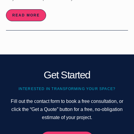
READ MORE
Get Started
INTERESTED IN TRANSFORMING YOUR SPACE?
Fill out the contact form to book a free consultation, or
click the “Get a Quote” button for a free, no-obligation
estimate of your project.