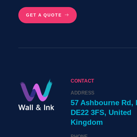
GET A QUOTE
CONTACT
ADDRESS
57 Ashbourne Rd, 
DE22 3FS, United
Kingdom
PHONE