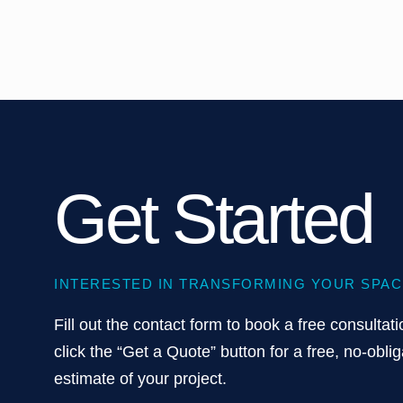
Get Started
INTERESTED IN TRANSFORMING YOUR SPAC
Fill out the contact form to book a free consultati
click the “Get a Quote” button for a free, no-oblig
estimate of your project.