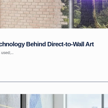
hnology Behind Direct-to-Wall Art
 used;...