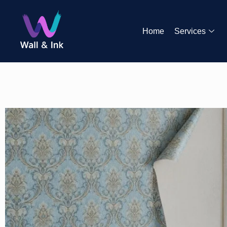
Home
Services