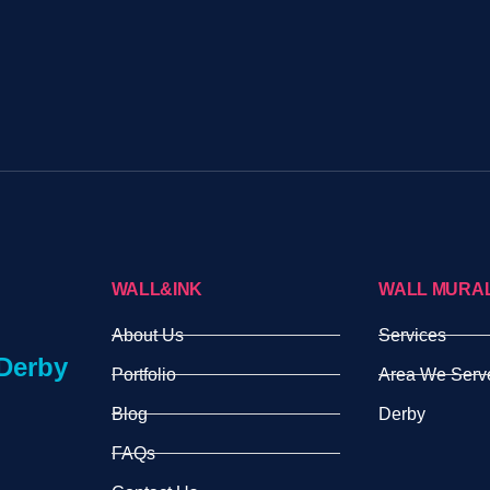
WALL&INK
WALL MURA
About Us
Services
Derby
Portfolio
Area We Serv
Blog
Derby
FAQs