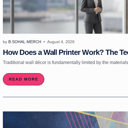
by
B.SOHAL.MERCH
August 4, 2026
How Does a Wall Printer Work? The Tec
Traditional wall décor is fundamentally limited by the materials
READ MORE