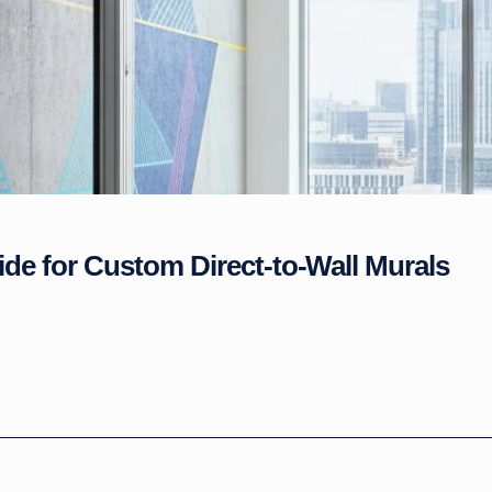
ide for Custom Direct-to-Wall Murals