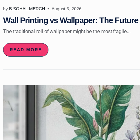
by
B.SOHAL.MERCH
August 6, 2026
Wall Printing vs Wallpaper: The Future 
The traditional roll of wallpaper might be the most fragile...
READ MORE