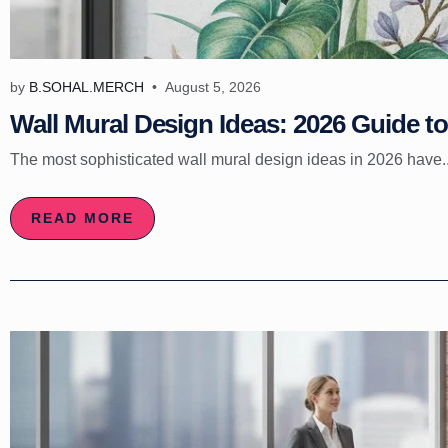
by
B.SOHAL.MERCH
August 5, 2026
Wall Mural Design Ideas: 2026 Guide to 
The most sophisticated wall mural design ideas in 2026 have..
READ MORE