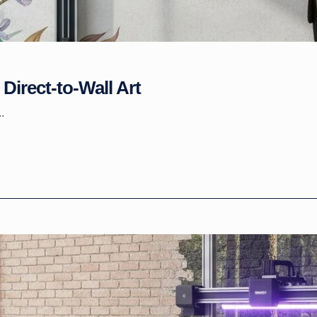
Direct-to-Wall Art
.