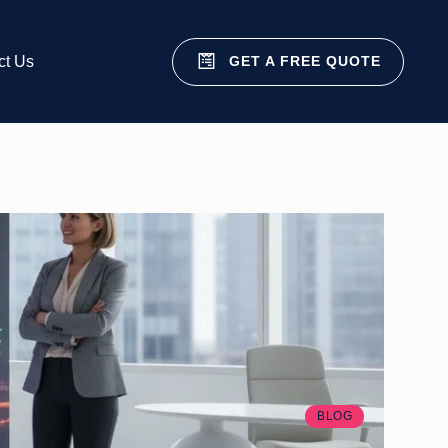
GET A FREE QUOTE
ct Us
BLOG