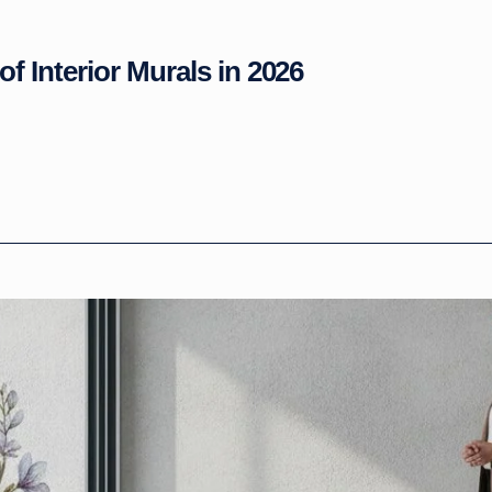
of Interior Murals in 2026