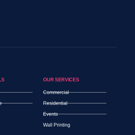
LS
OUR SERVICES
Commercial
e
Residential
Events
Wall Printing