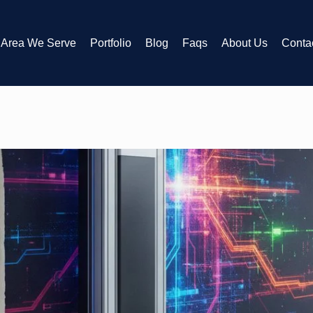
Area We Serve
Portfolio
Blog
Faqs
About Us
Conta