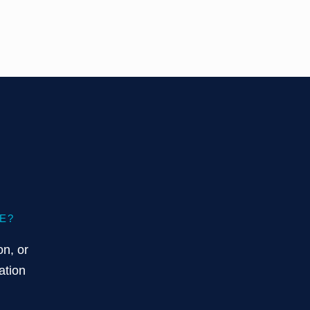
E?
on, or
ation