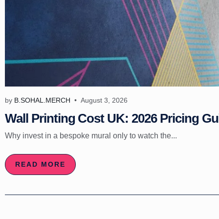
by
B.SOHAL.MERCH
August 3, 2026
Wall Printing Cost UK: 2026 Pricing Gu
Why invest in a bespoke mural only to watch the...
READ MORE