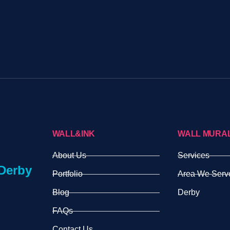
WALL&INK
WALL MURA
About Us
Services
Derby
Portfolio
Area We Serv
Blog
Derby
FAQs
Contact Us