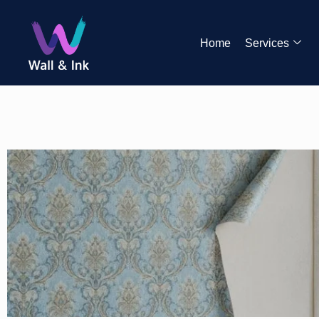
Home
Services