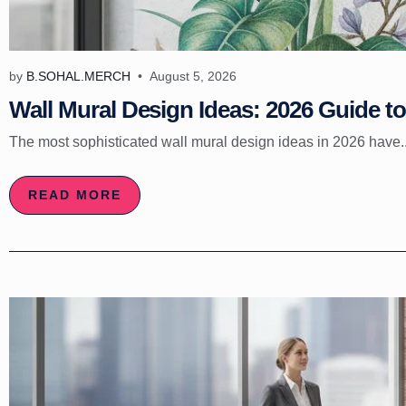
by
B.SOHAL.MERCH
August 5, 2026
Wall Mural Design Ideas: 2026 Guide to 
The most sophisticated wall mural design ideas in 2026 have..
READ MORE