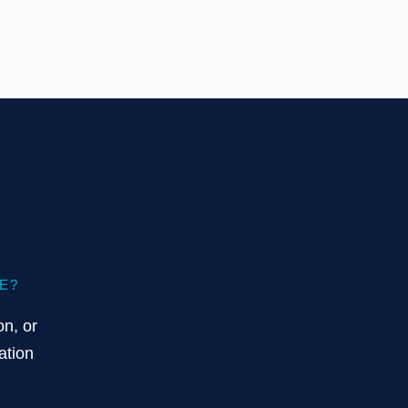
E?
on, or
ation