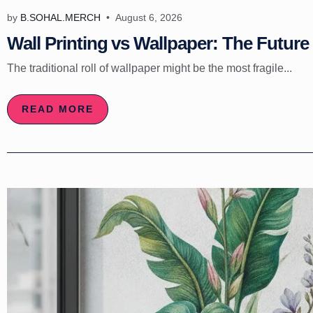
by
B.SOHAL.MERCH
August 6, 2026
Wall Printing vs Wallpaper: The Future 
The traditional roll of wallpaper might be the most fragile...
READ MORE