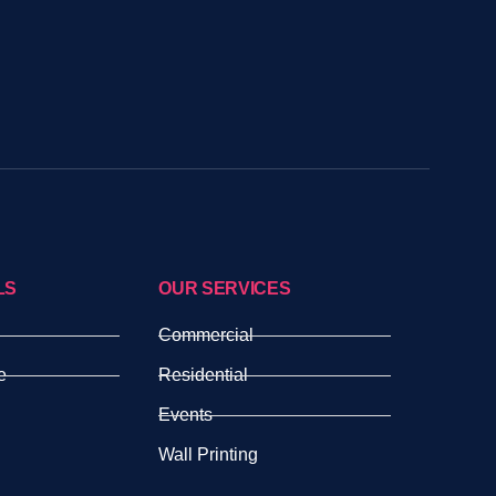
LS
OUR SERVICES
Commercial
e
Residential
Events
Wall Printing