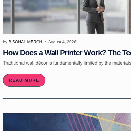
by
B.SOHAL.MERCH
August 4, 2026
How Does a Wall Printer Work? The Tec
Traditional wall décor is fundamentally limited by the materials
READ MORE