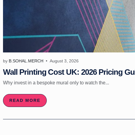
by
B.SOHAL.MERCH
August 3, 2026
Wall Printing Cost UK: 2026 Pricing Gu
Why invest in a bespoke mural only to watch the...
READ MORE