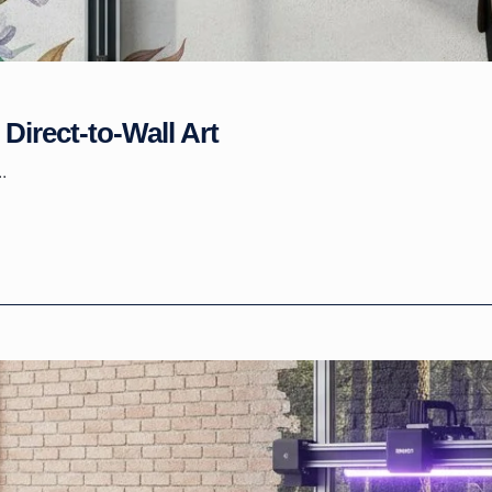
Direct-to-Wall Art
.