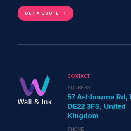
GET A QUOTE
CONTACT
ADDRESS
57 Ashbourne Rd, 
DE22 3FS, United
Kingdom
PHONE