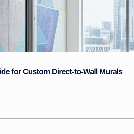
ide for Custom Direct-to-Wall Murals