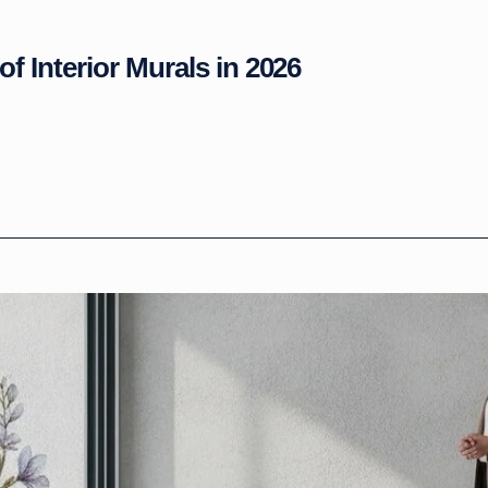
of Interior Murals in 2026