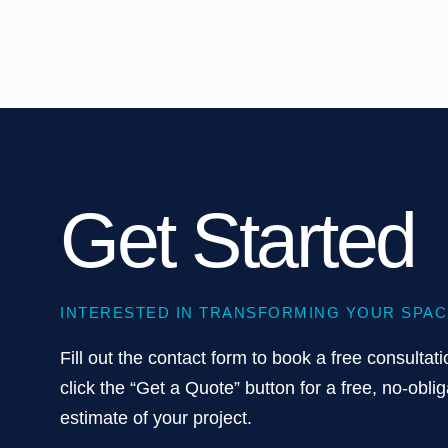
Get Started
INTERESTED IN TRANSFORMING YOUR SPAC
Fill out the contact form to book a free consultati
click the “Get a Quote” button for a free, no-oblig
estimate of your project.