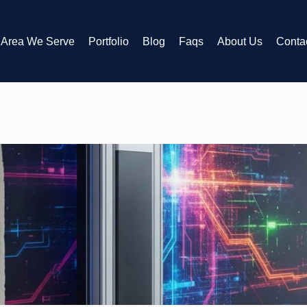
Area We Serve
Portfolio
Blog
Faqs
About Us
Conta