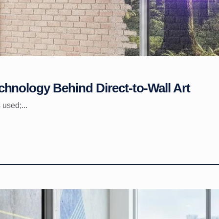
hnology Behind Direct-to-Wall Art
 used;...