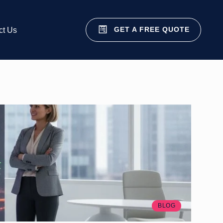
GET A FREE QUOTE
ct Us
BLOG