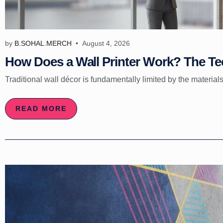
by
B.SOHAL.MERCH
August 4, 2026
How Does a Wall Printer Work? The Tec
Traditional wall décor is fundamentally limited by the materials
READ MORE