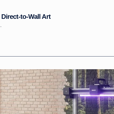
Direct-to-Wall Art
.