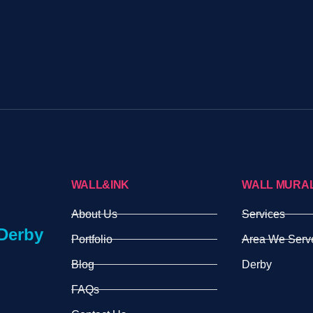
WALL&INK
WALL MURA
About Us
Services
Derby
Portfolio
Area We Serv
Blog
Derby
FAQs