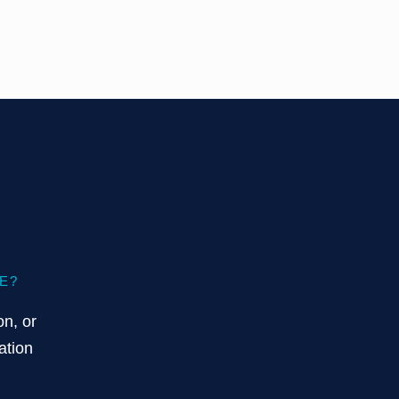
E?
on, or
ation