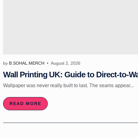
by
B.SOHAL.MERCH
August 2, 2026
Wall Printing UK: Guide to Direct-to-Wa
Wallpaper was never really built to last. The seams appear...
READ MORE