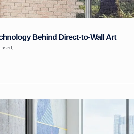
hnology Behind Direct-to-Wall Art
 used;...