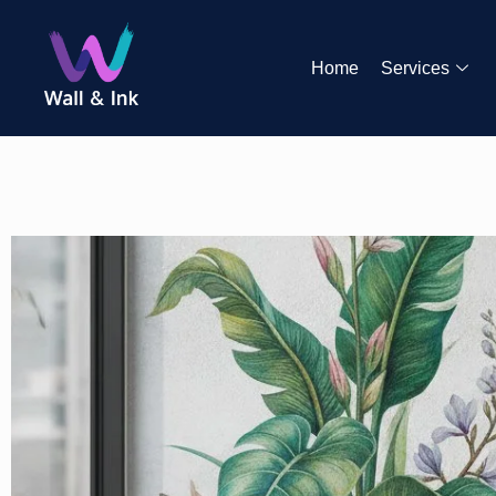
Home
Services