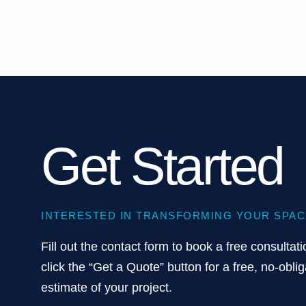
Get Started
INTERESTED IN TRANSFORMING YOUR SPAC
Fill out the contact form to book a free consultati
click the “Get a Quote” button for a free, no-oblig
estimate of your project.