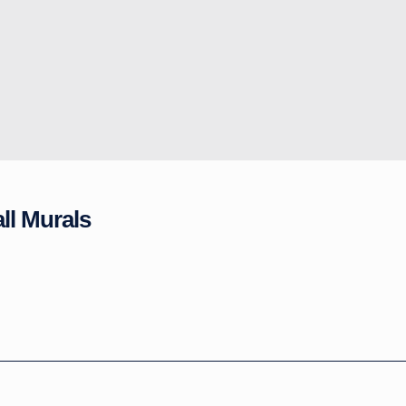
ll Murals