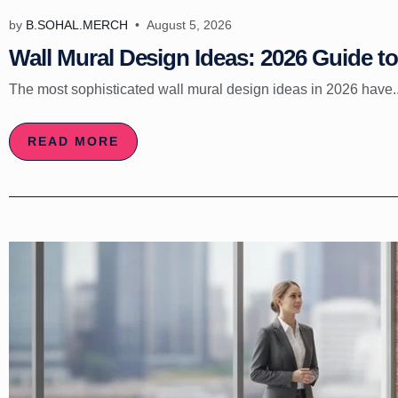
by
B.SOHAL.MERCH
August 5, 2026
Wall Mural Design Ideas: 2026 Guide to 
The most sophisticated wall mural design ideas in 2026 have..
READ MORE