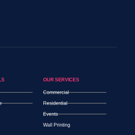
LS
OUR SERVICES
Commercial
e
Residential
Events
Wall Printing