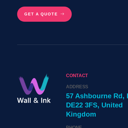
GET A QUOTE
CONTACT
ADDRESS
57 Ashbourne Rd, 
DE22 3FS, United
Kingdom
PHONE