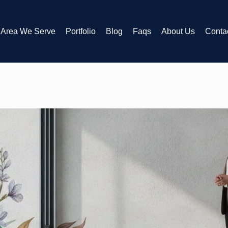
Area We Serve
Portfolio
Blog
Faqs
About Us
Conta