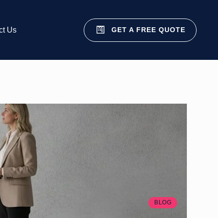
GET A FREE QUOTE
ct Us
BLOG