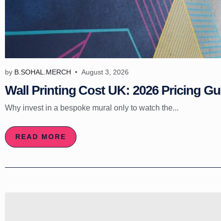
by
B.SOHAL.MERCH
August 3, 2026
Wall Printing Cost UK: 2026 Pricing Gu
Why invest in a bespoke mural only to watch the...
READ MORE