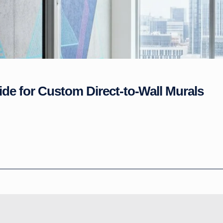
ide for Custom Direct-to-Wall Murals