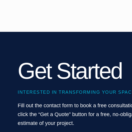
Get Started
INTERESTED IN TRANSFORMING YOUR SPAC
Fill out the contact form to book a free consultati
click the “Get a Quote” button for a free, no-oblig
estimate of your project.