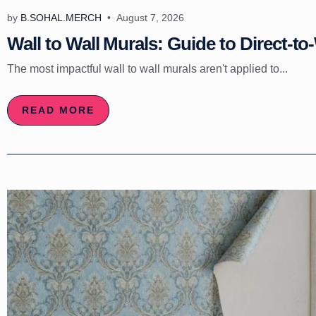
by
B.SOHAL.MERCH
August 7, 2026
Wall to Wall Murals: Guide to Direct-to-
The most impactful wall to wall murals aren't applied to...
READ MORE