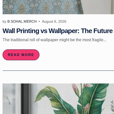
by
B.SOHAL.MERCH
August 6, 2026
Wall Printing vs Wallpaper: The Future 
The traditional roll of wallpaper might be the most fragile...
READ MORE