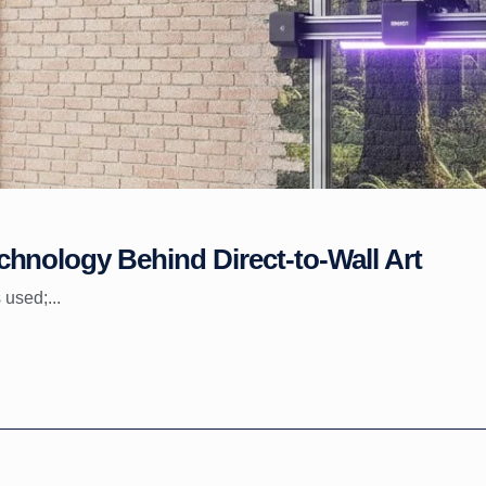
hnology Behind Direct-to-Wall Art
 used;...