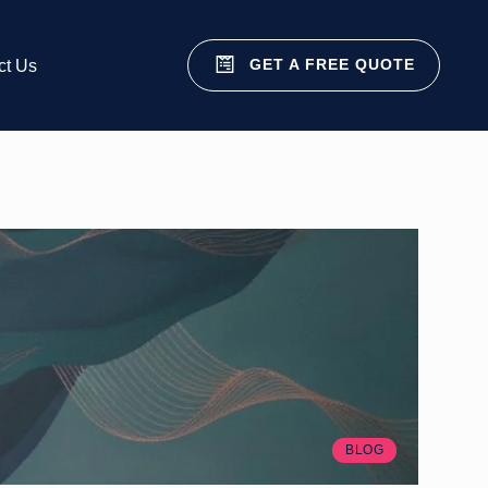
GET A FREE QUOTE
ct Us
BLOG