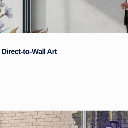
Direct-to-Wall Art
.