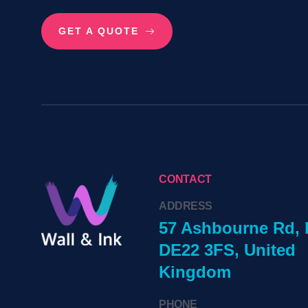
GET A QUOTE
CONTACT
ADDRESS
57 Ashbourne Rd, 
DE22 3FS, United
Kingdom
PHONE