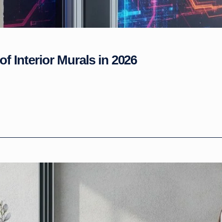
of Interior Murals in 2026