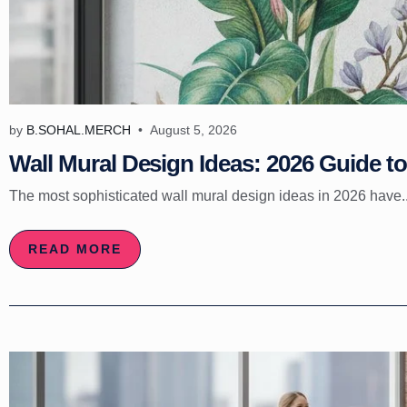
by
B.SOHAL.MERCH
August 5, 2026
Wall Mural Design Ideas: 2026 Guide to 
The most sophisticated wall mural design ideas in 2026 have..
READ MORE