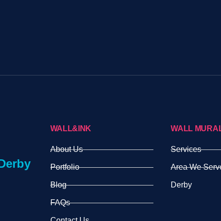
WALL&INK
WALL MURA
About Us
Services
Derby
Portfolio
Area We Serv
Blog
Derby
FAQs
Contact Us