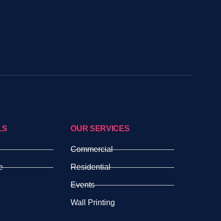
LS
OUR SERVICES
Commercial
e
Residential
Events
Wall Printing