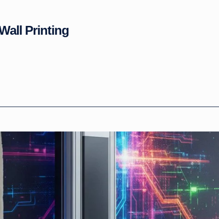
Wall Printing