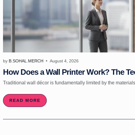
by
B.SOHAL.MERCH
August 4, 2026
How Does a Wall Printer Work? The Tec
Traditional wall décor is fundamentally limited by the materials
READ MORE