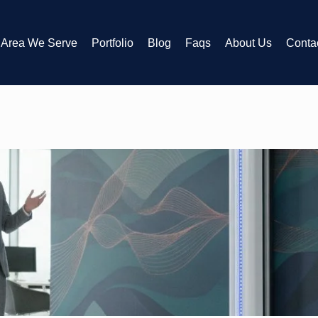
Area We Serve
Portfolio
Blog
Faqs
About Us
Conta