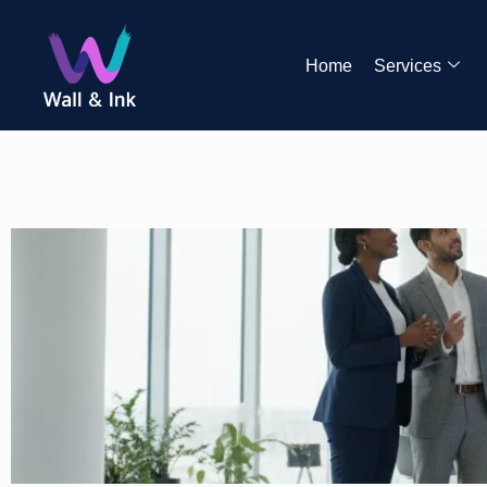
Home
Services