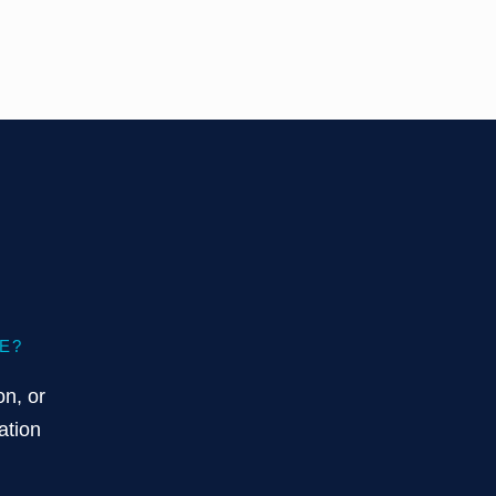
E?
on, or
ation