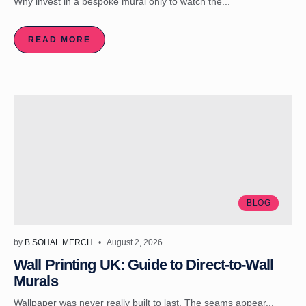
Why invest in a bespoke mural only to watch the...
READ MORE
BLOG
by
B.SOHAL.MERCH
August 2, 2026
Wall Printing UK: Guide to Direct-to-Wall
Murals
Wallpaper was never really built to last. The seams appear...