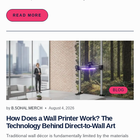
READ MORE
BLOG
by
B.SOHAL.MERCH
August 4, 2026
How Does a Wall Printer Work? The
Technology Behind Direct-to-Wall Art
Traditional wall décor is fundamentally limited by the materials