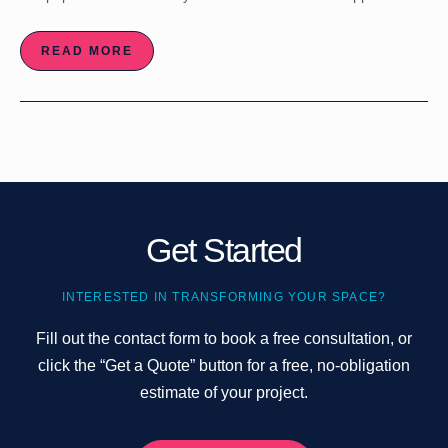
READ MORE
Get Started
INTERESTED IN TRANSFORMING YOUR SPACE?
Fill out the contact form to book a free consultation, or
click the “Get a Quote” button for a free, no-obligation
estimate of your project.