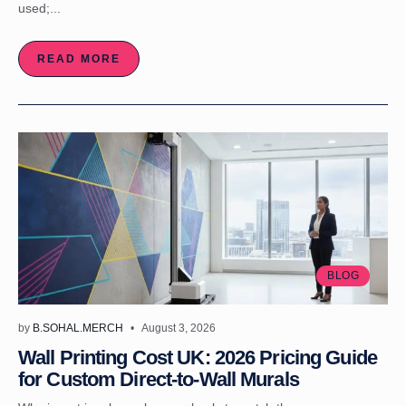
used;...
READ MORE
BLOG
by
B.SOHAL.MERCH
August 3, 2026
Wall Printing Cost UK: 2026 Pricing Guide
for Custom Direct-to-Wall Murals