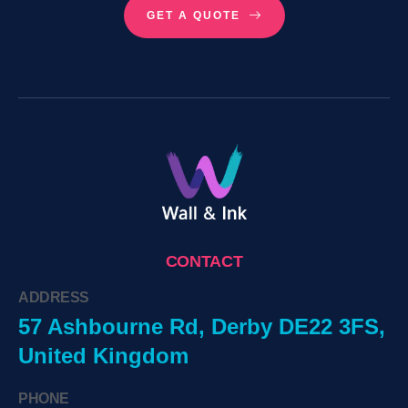
GET A QUOTE
CONTACT
ADDRESS
57 Ashbourne Rd, Derby DE22 3FS,
United Kingdom
PHONE