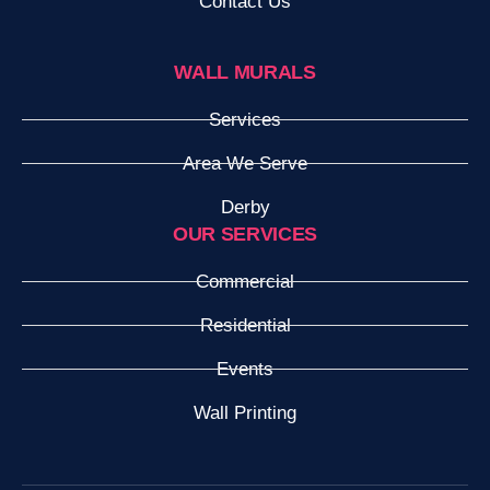
Contact Us
WALL MURALS
Services
Area We Serve
Derby
OUR SERVICES
Commercial
Residential
Events
Wall Printing