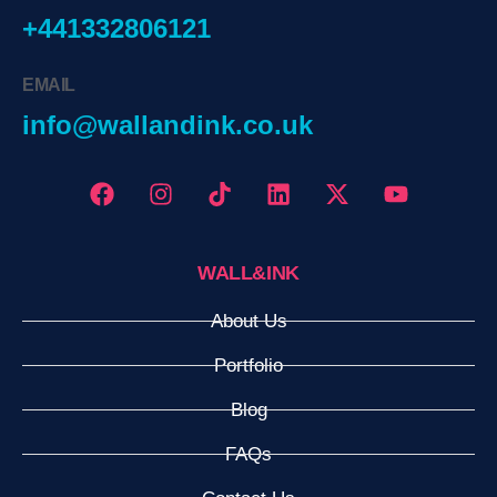
+441332806121
EMAIL
info@wallandink.co.uk
WALL&INK
About Us
Portfolio
Blog
FAQs