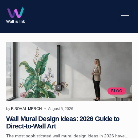
BLOG
by
B.SOHAL.MERCH
August 5, 2026
Wall Mural Design Ideas: 2026 Guide to
Direct-to-Wall Art
The most sophisticated wall mural design ideas in 2026 have...