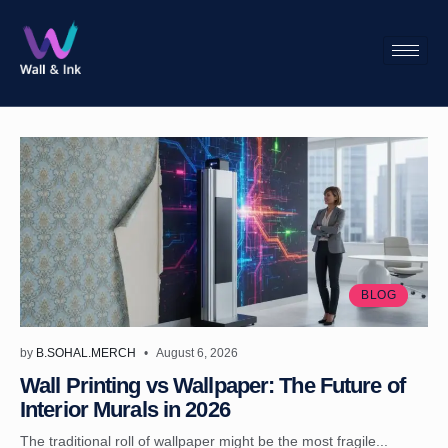
BLOG
by
B.SOHAL.MERCH
August 6, 2026
Wall Printing vs Wallpaper: The Future of
Interior Murals in 2026
The traditional roll of wallpaper might be the most fragile...