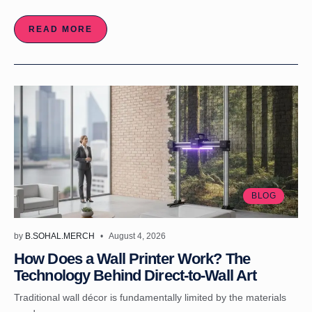
READ MORE
BLOG
by
B.SOHAL.MERCH
August 4, 2026
How Does a Wall Printer Work? The
Technology Behind Direct-to-Wall Art
Traditional wall décor is fundamentally limited by the materials