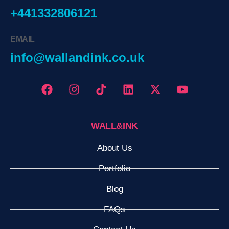
+441332806121
EMAIL
info@wallandink.co.uk
WALL&INK
About Us
Portfolio
Blog
FAQs