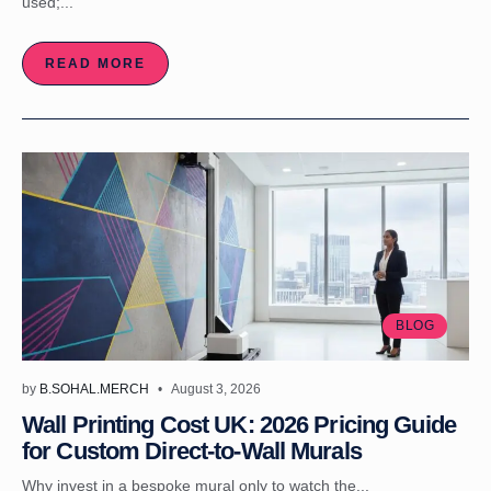
used;...
READ MORE
BLOG
by
B.SOHAL.MERCH
August 3, 2026
Wall Printing Cost UK: 2026 Pricing Guide
for Custom Direct-to-Wall Murals
Why invest in a bespoke mural only to watch the...