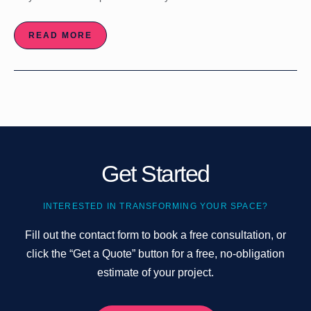
READ MORE
Get Started
INTERESTED IN TRANSFORMING YOUR SPACE?
Fill out the contact form to book a free consultation, or
click the “Get a Quote” button for a free, no-obligation
estimate of your project.