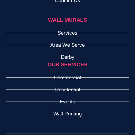
Contact Us
WALL MURALS
Services
Area We Serve
Derby
OUR SERVICES
Commercial
Residential
Events
Wall Printing