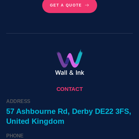
GET A QUOTE
CONTACT
ADDRESS
57 Ashbourne Rd, Derby DE22 3FS,
United Kingdom
PHONE