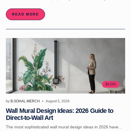
READ MORE
BLOG
by
B.SOHAL.MERCH
August 5, 2026
Wall Mural Design Ideas: 2026 Guide to
Direct-to-Wall Art
The most sophisticated wall mural design ideas in 2026 have...