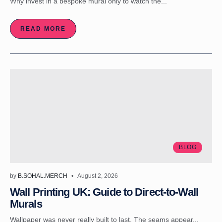
Why invest in a bespoke mural only to watch the...
READ MORE
BLOG
by
B.SOHAL.MERCH
August 2, 2026
Wall Printing UK: Guide to Direct-to-Wall
Murals
Wallpaper was never really built to last. The seams appear...