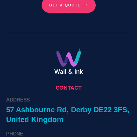
GET A QUOTE
CONTACT
ADDRESS
57 Ashbourne Rd, Derby DE22 3FS,
United Kingdom
PHONE