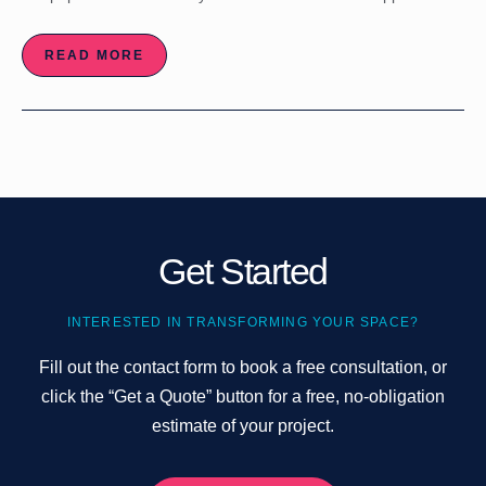
READ MORE
Get Started
INTERESTED IN TRANSFORMING YOUR SPACE?
Fill out the contact form to book a free consultation, or
click the “Get a Quote” button for a free, no-obligation
estimate of your project.