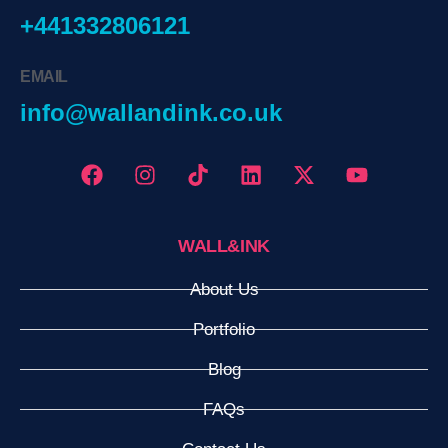
+441332806121
EMAIL
info@wallandink.co.uk
WALL&INK
About Us
Portfolio
Blog
FAQs