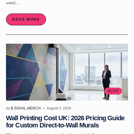
used;...
READ MORE
BLOG
by
B.SOHAL.MERCH
August 3, 2026
Wall Printing Cost UK: 2026 Pricing Guide
for Custom Direct-to-Wall Murals