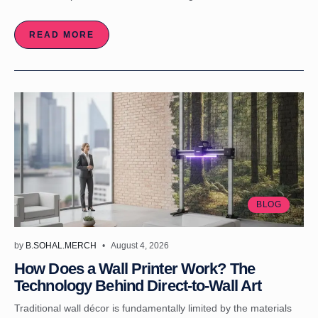
READ MORE
BLOG
by
B.SOHAL.MERCH
August 4, 2026
How Does a Wall Printer Work? The
Technology Behind Direct-to-Wall Art
Traditional wall décor is fundamentally limited by the materials