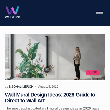
BLOG
by
B.SOHAL.MERCH
August 5, 2026
Wall Mural Design Ideas: 2026 Guide to
Direct-to-Wall Art
The most sophisticated wall mural design ideas in 2026 have...