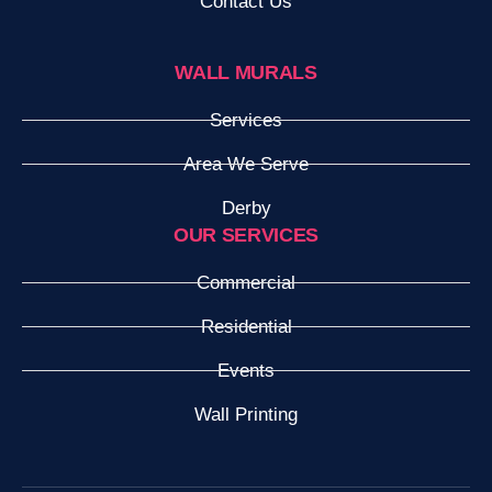
Contact Us
WALL MURALS
Services
Area We Serve
Derby
OUR SERVICES
Commercial
Residential
Events
Wall Printing