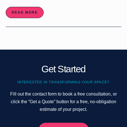
READ MORE
Get Started
INTERESTED IN TRANSFORMING YOUR SPACE?
Fill out the contact form to book a free consultation, or
click the “Get a Quote” button for a free, no-obligation
estimate of your project.