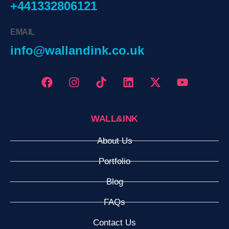
+441332806121
EMAIL
info@wallandink.co.uk
WALL&INK
About Us
Portfolio
Blog
FAQs
Contact Us