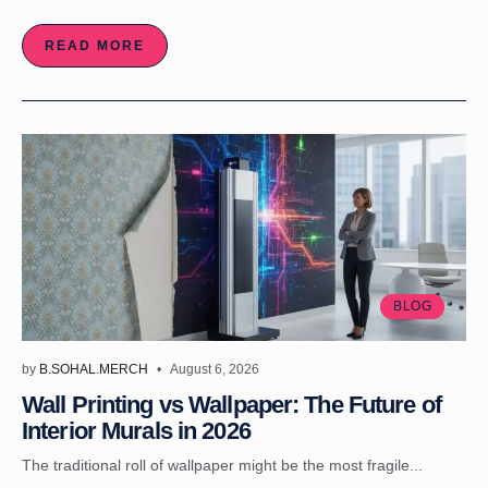
READ MORE
BLOG
by
B.SOHAL.MERCH
August 6, 2026
Wall Printing vs Wallpaper: The Future of
Interior Murals in 2026
The traditional roll of wallpaper might be the most fragile...