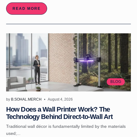
READ MORE
BLOG
by
B.SOHAL.MERCH
August 4, 2026
How Does a Wall Printer Work? The
Technology Behind Direct-to-Wall Art
Traditional wall décor is fundamentally limited by the materials
used;...