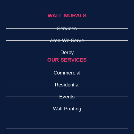
WALL MURALS
Services
Area We Serve
Derby
OUR SERVICES
Commercial
Residential
Events
Wall Printing