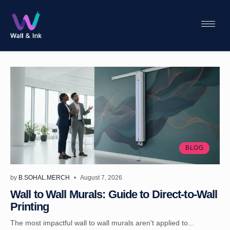
BLOG
by
B.SOHAL.MERCH
August 7, 2026
Wall to Wall Murals: Guide to Direct-to-Wall
Printing
The most impactful wall to wall murals aren't applied to...