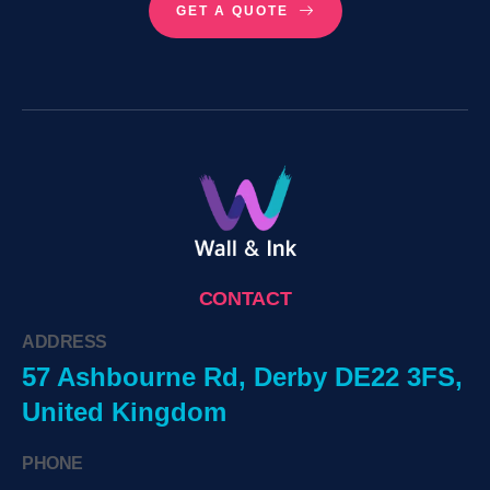
GET A QUOTE
CONTACT
ADDRESS
57 Ashbourne Rd, Derby DE22 3FS,
United Kingdom
PHONE