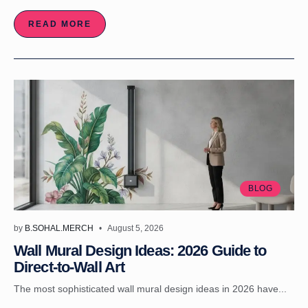
READ MORE
BLOG
by
B.SOHAL.MERCH
August 5, 2026
Wall Mural Design Ideas: 2026 Guide to
Direct-to-Wall Art
The most sophisticated wall mural design ideas in 2026 have...