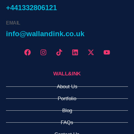
+441332806121
EMAIL
info@wallandink.co.uk
WALL&INK
About Us
Portfolio
Blog
FAQs