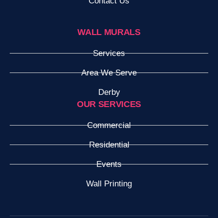
Contact Us
WALL MURALS
Services
Area We Serve
Derby
OUR SERVICES
Commercial
Residential
Events
Wall Printing