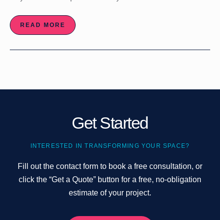
READ MORE
Get Started
INTERESTED IN TRANSFORMING YOUR SPACE?
Fill out the contact form to book a free consultation, or
click the “Get a Quote” button for a free, no-obligation
estimate of your project.