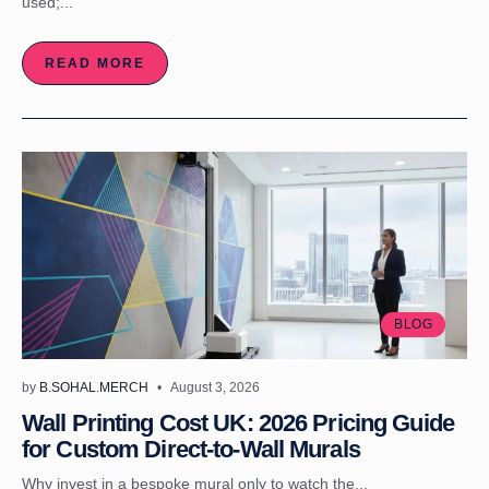
used;...
READ MORE
BLOG
by
B.SOHAL.MERCH
August 3, 2026
Wall Printing Cost UK: 2026 Pricing Guide
for Custom Direct-to-Wall Murals
Why invest in a bespoke mural only to watch the...