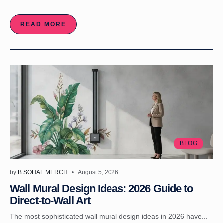
READ MORE
BLOG
by
B.SOHAL.MERCH
August 5, 2026
Wall Mural Design Ideas: 2026 Guide to
Direct-to-Wall Art
The most sophisticated wall mural design ideas in 2026 have...