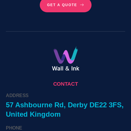
GET A QUOTE
CONTACT
ADDRESS
57 Ashbourne Rd, Derby DE22 3FS,
United Kingdom
PHONE