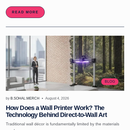
READ MORE
BLOG
by
B.SOHAL.MERCH
August 4, 2026
How Does a Wall Printer Work? The
Technology Behind Direct-to-Wall Art
Traditional wall décor is fundamentally limited by the materials