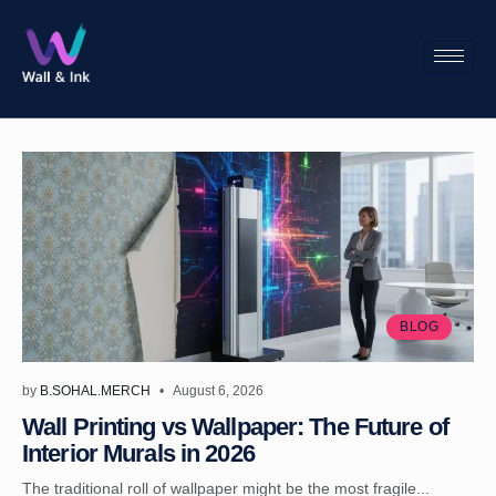
BLOG
by
B.SOHAL.MERCH
August 6, 2026
Wall Printing vs Wallpaper: The Future of
Interior Murals in 2026
The traditional roll of wallpaper might be the most fragile...