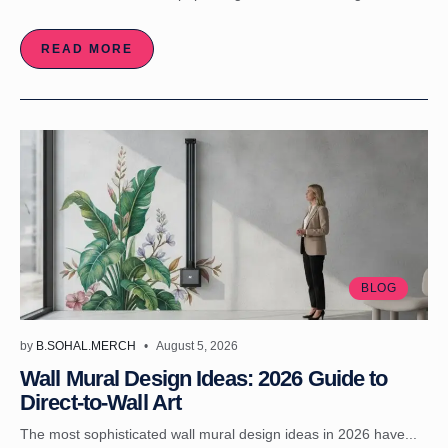
READ MORE
BLOG
by
B.SOHAL.MERCH
August 5, 2026
Wall Mural Design Ideas: 2026 Guide to
Direct-to-Wall Art
The most sophisticated wall mural design ideas in 2026 have...