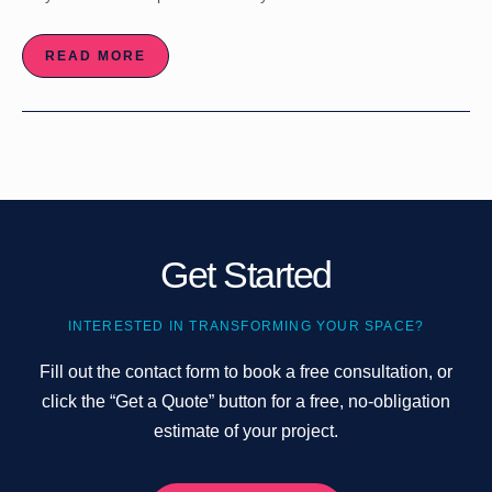
READ MORE
Get Started
INTERESTED IN TRANSFORMING YOUR SPACE?
Fill out the contact form to book a free consultation, or
click the “Get a Quote” button for a free, no-obligation
estimate of your project.