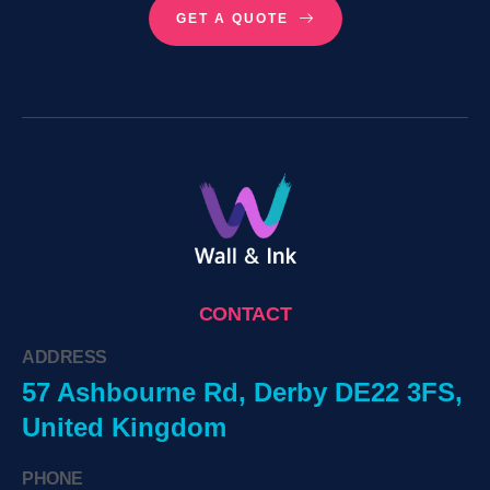
GET A QUOTE
CONTACT
ADDRESS
57 Ashbourne Rd, Derby DE22 3FS,
United Kingdom
PHONE