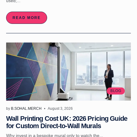
used;...
READ MORE
BLOG
by
B.SOHAL.MERCH
August 3, 2026
Wall Printing Cost UK: 2026 Pricing Guide
for Custom Direct-to-Wall Murals
Why invest in a bespoke mural only to watch the...