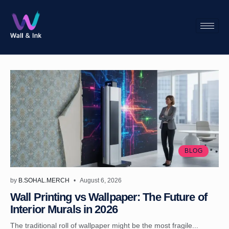
BLOG
by
B.SOHAL.MERCH
August 6, 2026
Wall Printing vs Wallpaper: The Future of
Interior Murals in 2026
The traditional roll of wallpaper might be the most fragile...