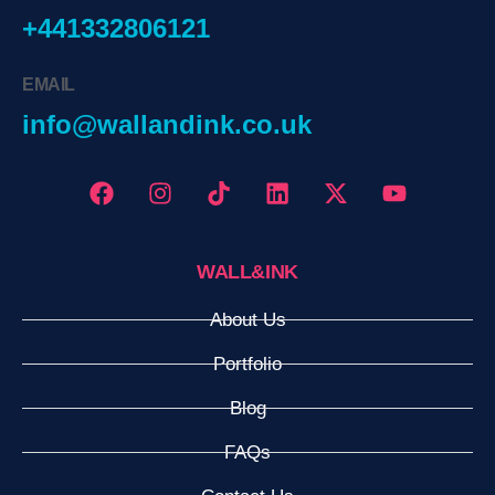
+441332806121
EMAIL
info@wallandink.co.uk
WALL&INK
About Us
Portfolio
Blog
FAQs