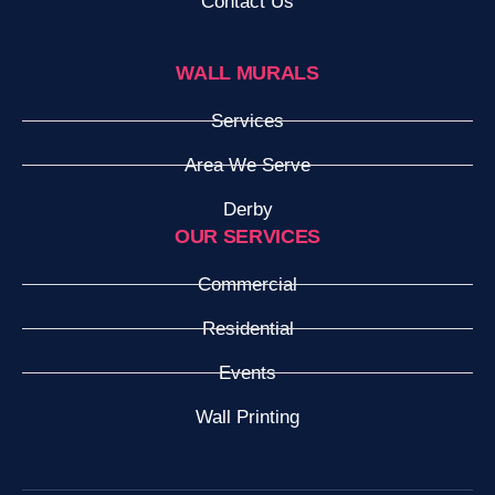
Contact Us
WALL MURALS
Services
Area We Serve
Derby
OUR SERVICES
Commercial
Residential
Events
Wall Printing