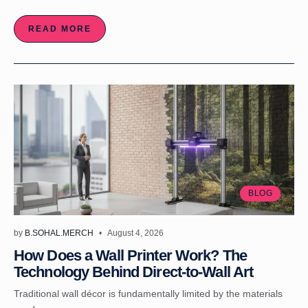
READ MORE
BLOG
by
B.SOHAL.MERCH
August 4, 2026
How Does a Wall Printer Work? The
Technology Behind Direct-to-Wall Art
Traditional wall décor is fundamentally limited by the materials