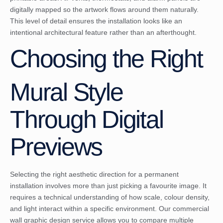
digitally mapped so the artwork flows around them naturally.
This level of detail ensures the installation looks like an
intentional architectural feature rather than an afterthought.
Choosing the Right
Mural Style
Through Digital
Previews
Selecting the right aesthetic direction for a permanent
installation involves more than just picking a favourite image. It
requires a technical understanding of how scale, colour density,
and light interact within a specific environment. Our commercial
wall graphic design service allows you to compare multiple