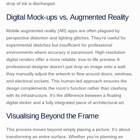
drop of ink is discharged.
Digital Mock-ups vs. Augmented Reality
Mobile augmented reality (AR) apps are often plagued by
perspective distortion and lighting glitches. They’re useful for
experimental sketches but insufficient for professional
environments where accuracy is paramount. High-resolution
digital renders offer a more reliable, true-to-life preview. A
professional designer doesn’t just drop an image onto a wall;
they manually adjust the artwork to flow around doors, windows,
and electrical sockets. This human-led approach ensures the
design complements the room’s function rather than clashing
with its infrastructure. It’s the difference between a floating
digital sticker and a fully integrated piece of architectural art.
Visualising Beyond the Frame
This process moves beyond simply placing a picture. It’s about
transforming an entire surface. Whether you’re planning an