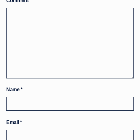
Comment
*
Name
*
Email
*