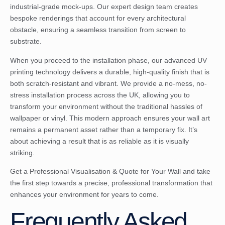
industrial-grade mock-ups. Our expert design team creates
bespoke renderings that account for every architectural
obstacle, ensuring a seamless transition from screen to
substrate.
When you proceed to the installation phase, our advanced UV
printing technology delivers a durable, high-quality finish that is
both scratch-resistant and vibrant. We provide a no-mess, no-
stress installation process across the UK, allowing you to
transform your environment without the traditional hassles of
wallpaper or vinyl. This modern approach ensures your wall art
remains a permanent asset rather than a temporary fix. It’s
about achieving a result that is as reliable as it is visually
striking.
Get a Professional Visualisation & Quote for Your Wall
and take
the first step towards a precise, professional transformation that
enhances your environment for years to come.
Frequently Asked