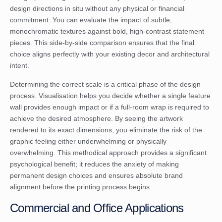
design directions in situ without any physical or financial
commitment. You can evaluate the impact of subtle,
monochromatic textures against bold, high-contrast statement
pieces. This side-by-side comparison ensures that the final
choice aligns perfectly with your existing decor and architectural
intent.
Determining the correct scale is a critical phase of the design
process. Visualisation helps you decide whether a single feature
wall provides enough impact or if a full-room wrap is required to
achieve the desired atmosphere. By seeing the artwork
rendered to its exact dimensions, you eliminate the risk of the
graphic feeling either underwhelming or physically
overwhelming. This methodical approach provides a significant
psychological benefit; it reduces the anxiety of making
permanent design choices and ensures absolute brand
alignment before the printing process begins.
Commercial and Office Applications