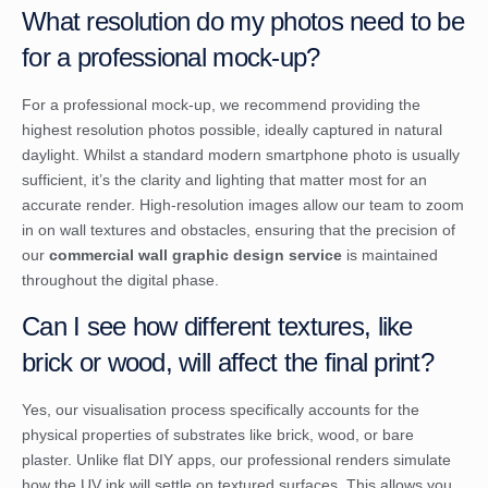
What resolution do my photos need to be
for a professional mock-up?
For a professional mock-up, we recommend providing the
highest resolution photos possible, ideally captured in natural
daylight. Whilst a standard modern smartphone photo is usually
sufficient, it’s the clarity and lighting that matter most for an
accurate render. High-resolution images allow our team to zoom
in on wall textures and obstacles, ensuring that the precision of
our
commercial wall graphic design service
is maintained
throughout the digital phase.
Can I see how different textures, like
brick or wood, will affect the final print?
Yes, our visualisation process specifically accounts for the
physical properties of substrates like brick, wood, or bare
plaster. Unlike flat DIY apps, our professional renders simulate
how the UV ink will settle on textured surfaces. This allows you