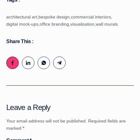
architectural art
,
bespoke design
,
commercial interiors
,
digital mock-ups
,
office branding
,
visualisation
,
wall murals
Share This :
Leave a Reply
Your email address will not be published.
Required fields are
marked
*