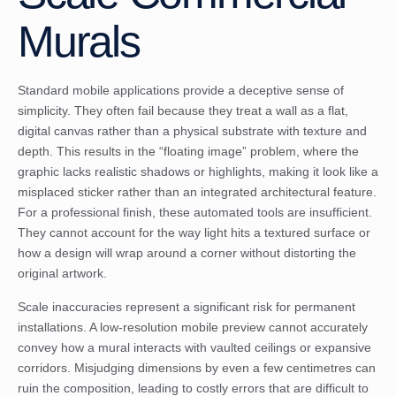
Murals
Standard mobile applications provide a deceptive sense of
simplicity. They often fail because they treat a wall as a flat,
digital canvas rather than a physical substrate with texture and
depth. This results in the “floating image” problem, where the
graphic lacks realistic shadows or highlights, making it look like a
misplaced sticker rather than an integrated architectural feature.
For a professional finish, these automated tools are insufficient.
They cannot account for the way light hits a textured surface or
how a design will wrap around a corner without distorting the
original artwork.
Scale inaccuracies represent a significant risk for permanent
installations. A low-resolution mobile preview cannot accurately
convey how a mural interacts with vaulted ceilings or expansive
corridors. Misjudging dimensions by even a few centimetres can
ruin the composition, leading to costly errors that are difficult to