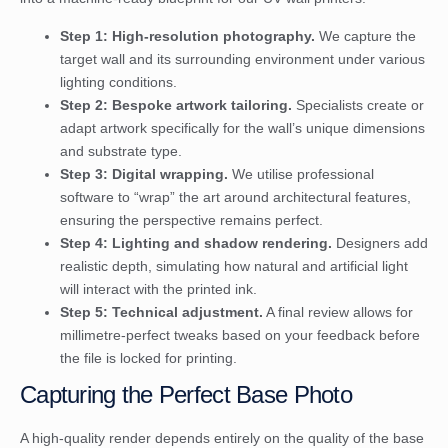
Step 1: High-resolution photography.
We capture the
target wall and its surrounding environment under various
lighting conditions.
Step 2: Bespoke artwork tailoring.
Specialists create or
adapt artwork specifically for the wall’s unique dimensions
and substrate type.
Step 3: Digital wrapping.
We utilise professional
software to “wrap” the art around architectural features,
ensuring the perspective remains perfect.
Step 4: Lighting and shadow rendering.
Designers add
realistic depth, simulating how natural and artificial light
will interact with the printed ink.
Step 5: Technical adjustment.
A final review allows for
millimetre-perfect tweaks based on your feedback before
the file is locked for printing.
Capturing the Perfect Base Photo
A high-quality render depends entirely on the quality of the base