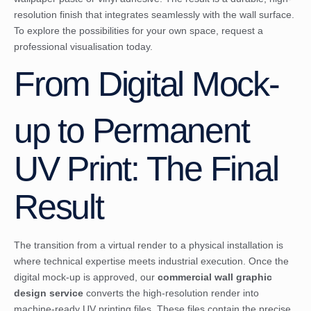
resolution finish that integrates seamlessly with the wall surface.
To explore the possibilities for your own space,
request a
professional visualisation today
.
From Digital Mock-
up to Permanent
UV Print: The Final
Result
The transition from a virtual render to a physical installation is
where technical expertise meets industrial execution. Once the
digital mock-up is approved, our
commercial wall graphic
design service
converts the high-resolution render into
machine-ready UV printing files. These files contain the precise