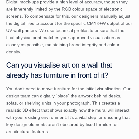
Digital mock-ups provide a high level of accuracy, though they
are inherently limited by the RGB colour space of electronic
screens. To compensate for this, our designers manually adjust
the digital files to account for the specific CMYK+W output of our
UV wall printers. We use technical profiles to ensure that the
final physical print matches your approved visualisation as
closely as possible, maintaining brand integrity and colour
density.
Can you visualise art on a wall that
already has furniture in front of it?
You don’t need to move furniture for the initial visualisation. Our
design team can digitally “place” the artwork behind desks,
sofas, or shelving units in your photograph. This creates a
realistic 3D effect that shows exactly how the mural will interact
with your existing environment. It’s a vital step for ensuring that
key design elements aren’t obscured by fixed furniture or
architectural features.