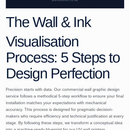
The Wall & Ink
Visualisation
Process: 5 Steps to
Design Perfection
Precision starts with data. Our commercial wall graphic design
service follows a methodical 5-step workflow to ensure your final
installation matches your expectations with mechanical
accuracy. This process is designed for pragmatic decision-
makers who require efficiency and technical justification at every
stage. By following these steps, we transform a conceptual idea
into a machine-ready blueprint for our UV wall printers.