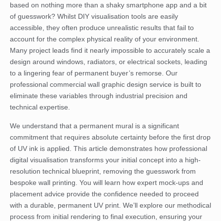
based on nothing more than a shaky smartphone app and a bit
of guesswork? Whilst DIY visualisation tools are easily
accessible, they often produce unrealistic results that fail to
account for the complex physical reality of your environment.
Many project leads find it nearly impossible to accurately scale a
design around windows, radiators, or electrical sockets, leading
to a lingering fear of permanent buyer’s remorse. Our
professional commercial wall graphic design service is built to
eliminate these variables through industrial precision and
technical expertise.
We understand that a permanent mural is a significant
commitment that requires absolute certainty before the first drop
of UV ink is applied. This article demonstrates how professional
digital visualisation transforms your initial concept into a high-
resolution technical blueprint, removing the guesswork from
bespoke wall printing. You will learn how expert mock-ups and
placement advice provide the confidence needed to proceed
with a durable, permanent UV print. We’ll explore our methodical
process from initial rendering to final execution, ensuring your