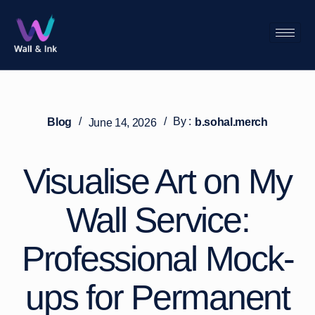
/
/
By :
Blog
b.sohal.merch
June 14, 2026
Visualise Art on My
Wall Service:
Professional Mock-
ups for Permanent