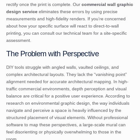
rectify once the print is complete. Our
commercial wall graphic
design service
eliminates these errors by using precise
measurements and high-fidelity renders. If you’re concerned
about how your specific surface will react to direct-to-wall
printing, you can
consult our technical team
for a site-specific
assessment.
The Problem with Perspective
DIY tools struggle with angled walls, vaulted ceilings, and
complex architectural layouts. They lack the “vanishing point”
alignment needed for accurate architectural mapping. In high-
traffic commercial environments, depth perception and visual
balance are critical for a positive user experience. According to
research on
environmental graphic design
, the way individuals
navigate and perceive a space is heavily influenced by the
structured placement of visual elements. Without professional
software to map these perspectives, a large-scale mural can
feel disorienting or physically overwhelming to those in the
room.