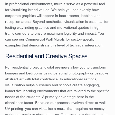
In professional environments, murals serve as a powerful tool
for visualising brand values. We help you see exactly how
corporate graphics will appear in boardrooms, lobbies, and
reception areas. Beyond aesthetics, visualisation is essential for
testing wayfinding graphics and motivational quotes in high-
traffic corridors to ensure maximum legibility and impact. You
can see our
Commercial Wall Murals
for sector-specific
examples that demonstrate this level of technical integration.
Residential and Creative Spaces
For residential projects, digital previews allow you to transform
lounges and bedrooms using personal photography or bespoke
abstract art with total confidence. In educational settings,
visualisation helps nurseries and schools create engaging,
immersive learning environments that are tailored to the specific
needs of the students. A primary advantage here is the
cleanliness factor. Because our process involves direct-to-wall
UV printing, you can visualise a mural that requires no messy
wallpaper paste or vinyl adhesive. The result is a durable, high-