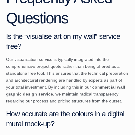
Questions
Is the “visualise art on my wall” service
free?
Our visualisation service is typically integrated into the
comprehensive project quote rather than being offered as a
standalone free tool. This ensures that the technical preparation
and architectural rendering are handled by experts as part of
your total investment. By including this in our
commercial wall
graphic design service
, we maintain radical transparency
regarding our process and pricing structures from the outset.
How accurate are the colours in a digital
mural mock-up?