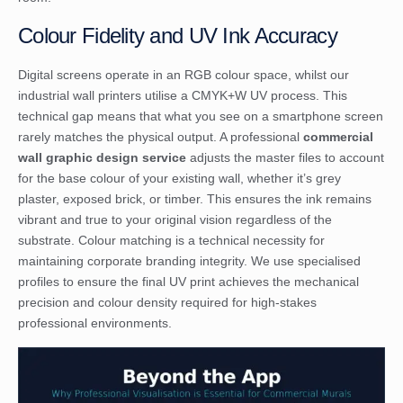
Colour Fidelity and UV Ink Accuracy
Digital screens operate in an RGB colour space, whilst our
industrial wall printers utilise a CMYK+W UV process. This
technical gap means that what you see on a smartphone screen
rarely matches the physical output. A professional
commercial
wall graphic design service
adjusts the master files to account
for the base colour of your existing wall, whether it’s grey
plaster, exposed brick, or timber. This ensures the ink remains
vibrant and true to your original vision regardless of the
substrate. Colour matching is a technical necessity for
maintaining corporate branding integrity. We use specialised
profiles to ensure the final UV print achieves the mechanical
precision and colour density required for high-stakes
professional environments.