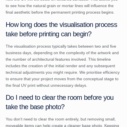
to see how the natural grain or mortar lines will influence the
final aesthetic before the permanent printing process begins.
How long does the visualisation process
take before printing can begin?
The visualisation process typically takes between two and five
business days, depending on the complexity of the artwork and
the number of architectural features involved. This timeline
includes the creation of the initial render and any subsequent
technical adjustments you might require. We prioritise efficiency
to ensure that your project moves from the conceptual stage to
the final UV print without unnecessary delays.
Do I need to clear the room before you
take the base photo?
You don’t need to clear the room entirely, but removing small,
moveable items can help create a cleaner base photo. Keeping