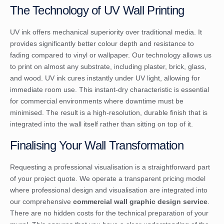
The Technology of UV Wall Printing
UV ink offers mechanical superiority over traditional media. It
provides significantly better colour depth and resistance to
fading compared to vinyl or wallpaper. Our technology allows us
to print on almost any substrate, including plaster, brick, glass,
and wood. UV ink cures instantly under UV light, allowing for
immediate room use. This instant-dry characteristic is essential
for commercial environments where downtime must be
minimised. The result is a high-resolution, durable finish that is
integrated into the wall itself rather than sitting on top of it.
Finalising Your Wall Transformation
Requesting a professional visualisation is a straightforward part
of your project quote. We operate a transparent pricing model
where professional design and visualisation are integrated into
our comprehensive
commercial wall graphic design service
.
There are no hidden costs for the technical preparation of your