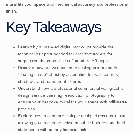
mural fits your space with mechanical accuracy and professional
finish.
Key Takeaways
Learn why human-led digital mock-ups provide the
technical blueprint needed for architectural art, far
surpassing the capabilities of standard AR apps.
Discover how to avoid common scaling errors and the
“floating image” effect by accounting for wall textures,
shadows, and permanent fixtures.
Understand how a professional commercial wall graphic
design service uses high-resolution photography to
ensure your bespoke mural fits your space with millimetre
precision.
Explore how to compare multiple design directions in situ,
allowing you to choose between subtle textures and bold
statements without any financial risk.