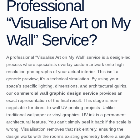
Professional
“Visualise Art on My
Wall” Service?
A professional “Visualise Art on My Wall” service is a design-led
process where specialists overlay custom artwork onto high-
resolution photographs of your actual interior. This isn’t a
generic preview; it’s a technical simulation. By using your
space’s specific lighting, dimensions, and architectural quirks,
our
commercial wall graphic design service
provides an
exact representation of the final result. This stage is non-
negotiable for direct-to-wall UV printing projects. Unlike
traditional wallpaper or vinyl graphics, UV ink is a permanent
architectural feature. You can’t simply peel it back if the scale is
wrong. Visualisation removes that risk entirely, ensuring the
design works with the room’s existing geometry before a single