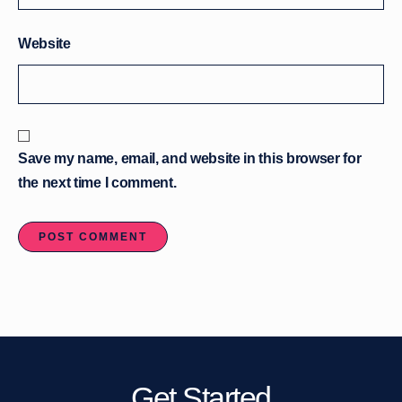
Website
Save my name, email, and website in this browser for
the next time I comment.
Get Started