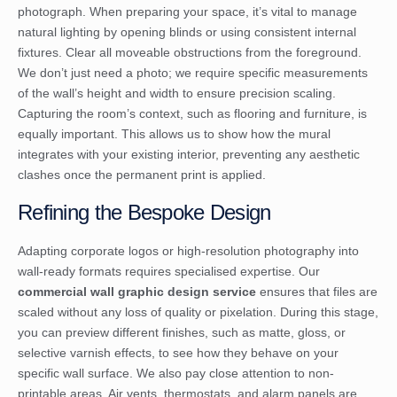
photograph. When preparing your space, it’s vital to manage
natural lighting by opening blinds or using consistent internal
fixtures. Clear all moveable obstructions from the foreground.
We don’t just need a photo; we require specific measurements
of the wall’s height and width to ensure precision scaling.
Capturing the room’s context, such as flooring and furniture, is
equally important. This allows us to show how the mural
integrates with your existing interior, preventing any aesthetic
clashes once the permanent print is applied.
Refining the Bespoke Design
Adapting corporate logos or high-resolution photography into
wall-ready formats requires specialised expertise. Our
commercial wall graphic design service
ensures that files are
scaled without any loss of quality or pixelation. During this stage,
you can preview different finishes, such as matte, gloss, or
selective varnish effects, to see how they behave on your
specific wall surface. We also pay close attention to non-
printable areas. Air vents, thermostats, and alarm panels are