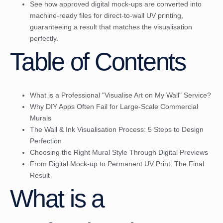
See how approved digital mock-ups are converted into
machine-ready files for direct-to-wall UV printing,
guaranteeing a result that matches the visualisation
perfectly.
Table of Contents
What is a Professional "Visualise Art on My Wall" Service?
Why DIY Apps Often Fail for Large-Scale Commercial
Murals
The Wall & Ink Visualisation Process: 5 Steps to Design
Perfection
Choosing the Right Mural Style Through Digital Previews
From Digital Mock-up to Permanent UV Print: The Final
Result
What is a