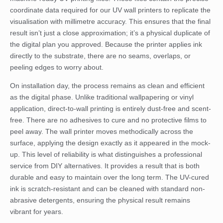
coordinate data required for our UV wall printers to replicate the
visualisation with millimetre accuracy. This ensures that the final
result isn’t just a close approximation; it’s a physical duplicate of
the digital plan you approved. Because the printer applies ink
directly to the substrate, there are no seams, overlaps, or
peeling edges to worry about.
On installation day, the process remains as clean and efficient
as the digital phase. Unlike traditional wallpapering or vinyl
application, direct-to-wall printing is entirely dust-free and scent-
free. There are no adhesives to cure and no protective films to
peel away. The wall printer moves methodically across the
surface, applying the design exactly as it appeared in the mock-
up. This level of reliability is what distinguishes a professional
service from DIY alternatives. It provides a result that is both
durable and easy to maintain over the long term. The UV-cured
ink is scratch-resistant and can be cleaned with standard non-
abrasive detergents, ensuring the physical result remains
vibrant for years.