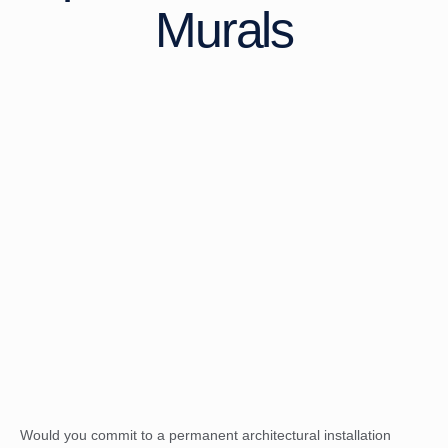
Murals
Would you commit to a permanent architectural installation