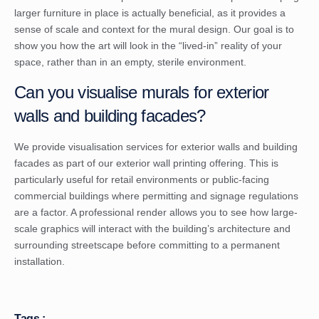
larger furniture in place is actually beneficial, as it provides a
sense of scale and context for the mural design. Our goal is to
show you how the art will look in the “lived-in” reality of your
space, rather than in an empty, sterile environment.
Can you visualise murals for exterior
walls and building facades?
We provide visualisation services for exterior walls and building
facades as part of our exterior wall printing offering. This is
particularly useful for retail environments or public-facing
commercial buildings where permitting and signage regulations
are a factor. A professional render allows you to see how large-
scale graphics will interact with the building’s architecture and
surrounding streetscape before committing to a permanent
installation.
Tags :