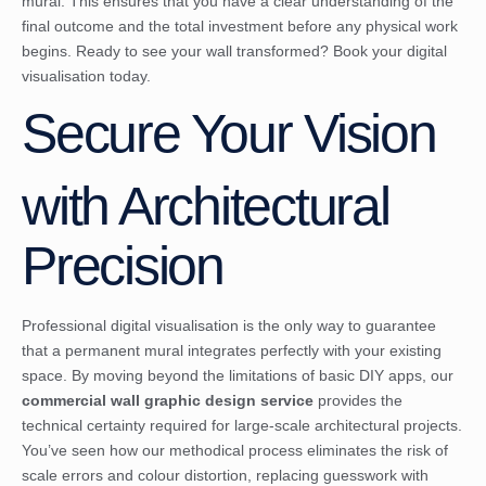
mural. This ensures that you have a clear understanding of the
final outcome and the total investment before any physical work
begins. Ready to see your wall transformed?
Book your digital
visualisation today
.
Secure Your Vision
with Architectural
Precision
Professional digital visualisation is the only way to guarantee
that a permanent mural integrates perfectly with your existing
space. By moving beyond the limitations of basic DIY apps, our
commercial wall graphic design service
provides the
technical certainty required for large-scale architectural projects.
You’ve seen how our methodical process eliminates the risk of
scale errors and colour distortion, replacing guesswork with