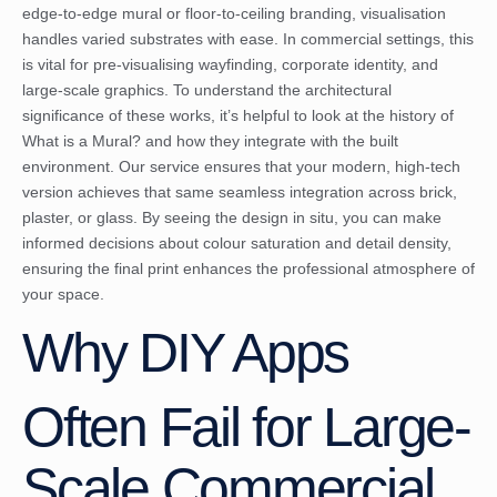
edge-to-edge mural or floor-to-ceiling branding, visualisation
handles varied substrates with ease. In commercial settings, this
is vital for pre-visualising wayfinding, corporate identity, and
large-scale graphics. To understand the architectural
significance of these works, it’s helpful to look at the history of
What is a Mural?
and how they integrate with the built
environment. Our service ensures that your modern, high-tech
version achieves that same seamless integration across brick,
plaster, or glass. By seeing the design in situ, you can make
informed decisions about colour saturation and detail density,
ensuring the final print enhances the professional atmosphere of
your space.
Why DIY Apps
Often Fail for Large-
Scale Commercial