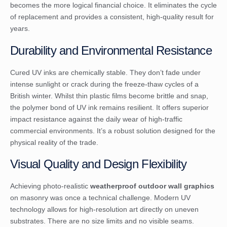
becomes the more logical financial choice. It eliminates the cycle
of replacement and provides a consistent, high-quality result for
years.
Durability and Environmental Resistance
Cured UV inks are chemically stable. They don’t fade under
intense sunlight or crack during the freeze-thaw cycles of a
British winter. Whilst thin plastic films become brittle and snap,
the polymer bond of UV ink remains resilient. It offers superior
impact resistance against the daily wear of high-traffic
commercial environments. It’s a robust solution designed for the
physical reality of the trade.
Visual Quality and Design Flexibility
Achieving photo-realistic
weatherproof outdoor wall graphics
on masonry was once a technical challenge. Modern UV
technology allows for high-resolution art directly on uneven
substrates. There are no size limits and no visible seams.