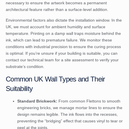
necessary to ensure the artwork becomes a permanent
architectural feature rather than a surface-level addition.
Environmental factors also dictate the installation window. In the
UK, we must account for ambient humidity and surface
temperature. Printing on a damp wall traps moisture behind the
ink, which can lead to premature failure. We monitor these
conditions with industrial precision to ensure the curing process
is optimal. If you’re unsure if your building is suitable, you can
contact our technical team for a site assessment
to verify your
substrate’s condition.
Common UK Wall Types and Their
Suitability
Standard Brickwork:
From common Flettons to smooth
engineering bricks, we manage mortar lines to ensure the
design remains legible. The ink flows into the recesses,
preventing the “bridging” effect that causes vinyl to tear or
peel at the joints.