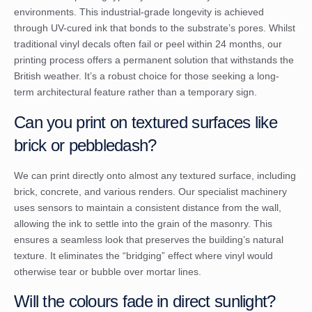
environments. This industrial-grade longevity is achieved
through UV-cured ink that bonds to the substrate’s pores. Whilst
traditional vinyl decals often fail or peel within 24 months, our
printing process offers a permanent solution that withstands the
British weather. It’s a robust choice for those seeking a long-
term architectural feature rather than a temporary sign.
Can you print on textured surfaces like
brick or pebbledash?
We can print directly onto almost any textured surface, including
brick, concrete, and various renders. Our specialist machinery
uses sensors to maintain a consistent distance from the wall,
allowing the ink to settle into the grain of the masonry. This
ensures a seamless look that preserves the building’s natural
texture. It eliminates the “bridging” effect where vinyl would
otherwise tear or bubble over mortar lines.
Will the colours fade in direct sunlight?