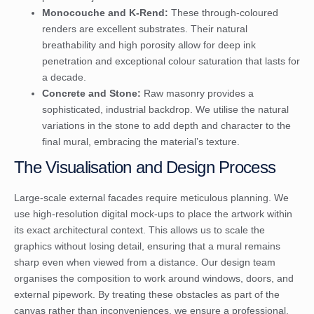
Monocouche and K-Rend:
These through-coloured
renders are excellent substrates. Their natural
breathability and high porosity allow for deep ink
penetration and exceptional colour saturation that lasts for
a decade.
Concrete and Stone:
Raw masonry provides a
sophisticated, industrial backdrop. We utilise the natural
variations in the stone to add depth and character to the
final mural, embracing the material’s texture.
The Visualisation and Design Process
Large-scale external facades require meticulous planning. We
use high-resolution digital mock-ups to place the artwork within
its exact architectural context. This allows us to scale the
graphics without losing detail, ensuring that a mural remains
sharp even when viewed from a distance. Our design team
organises the composition to work around windows, doors, and
external pipework. By treating these obstacles as part of the
canvas rather than inconveniences, we ensure a professional,