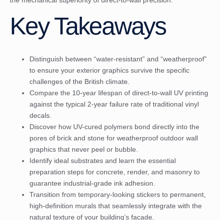
Key Takeaways
Distinguish between “water-resistant” and “weatherproof”
to ensure your exterior graphics survive the specific
challenges of the British climate.
Compare the 10-year lifespan of direct-to-wall UV printing
against the typical 2-year failure rate of traditional vinyl
decals.
Discover how UV-cured polymers bond directly into the
pores of brick and stone for weatherproof outdoor wall
graphics that never peel or bubble.
Identify ideal substrates and learn the essential
preparation steps for concrete, render, and masonry to
guarantee industrial-grade ink adhesion.
Transition from temporary-looking stickers to permanent,
high-definition murals that seamlessly integrate with the
natural texture of your building’s facade.