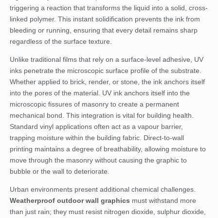
triggering a reaction that transforms the liquid into a solid, cross-
linked polymer. This instant solidification prevents the ink from
bleeding or running, ensuring that every detail remains sharp
regardless of the surface texture.
Unlike traditional films that rely on a surface-level adhesive, UV
inks penetrate the microscopic surface profile of the substrate.
Whether applied to brick, render, or stone, the ink anchors itself
into the pores of the material. UV ink anchors itself into the
microscopic fissures of masonry to create a permanent
mechanical bond. This integration is vital for building health.
Standard vinyl applications often act as a vapour barrier,
trapping moisture within the building fabric. Direct-to-wall
printing maintains a degree of breathability, allowing moisture to
move through the masonry without causing the graphic to
bubble or the wall to deteriorate.
Urban environments present additional chemical challenges.
Weatherproof outdoor wall graphics
must withstand more
than just rain; they must resist nitrogen dioxide, sulphur dioxide,