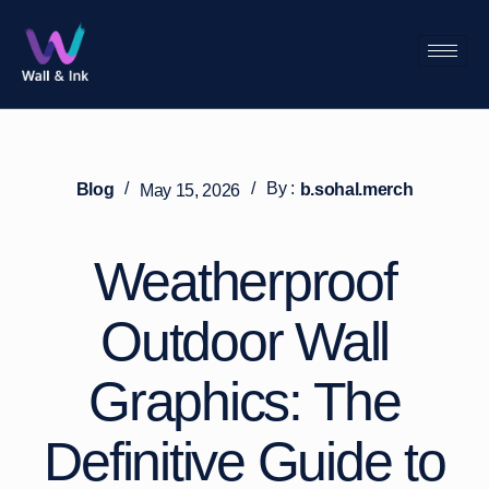
/
/
By :
Blog
b.sohal.merch
May 15, 2026
Weatherproof
Outdoor Wall
Graphics: The
Definitive Guide to