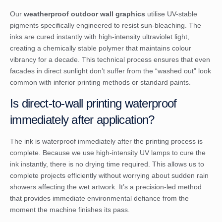
Our
weatherproof outdoor wall graphics
utilise UV-stable
pigments specifically engineered to resist sun-bleaching. The
inks are cured instantly with high-intensity ultraviolet light,
creating a chemically stable polymer that maintains colour
vibrancy for a decade. This technical process ensures that even
facades in direct sunlight don’t suffer from the “washed out” look
common with inferior printing methods or standard paints.
Is direct-to-wall printing waterproof
immediately after application?
The ink is waterproof immediately after the printing process is
complete. Because we use high-intensity UV lamps to cure the
ink instantly, there is no drying time required. This allows us to
complete projects efficiently without worrying about sudden rain
showers affecting the wet artwork. It’s a precision-led method
that provides immediate environmental defiance from the
moment the machine finishes its pass.