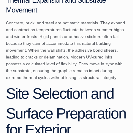
Thermal Expansion and Substrate
Movement
Concrete, brick, and steel are not static materials. They expand
and contract as temperatures fluctuate between summer highs
and winter frosts. Rigid panels or adhesive stickers often fail
because they cannot accommodate this natural building
movement. When the wall shifts, the adhesive bond shears,
leading to cracks or delamination. Modern UV-cured inks
possess a calculated level of flexibility. They move in sync with
the substrate, ensuring the graphic remains intact during
extreme thermal cycles without losing its structural integrity.
Site Selection and
Surface Preparation
for Exterior