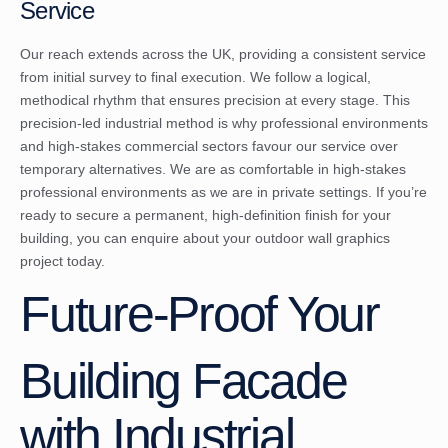
Service
Our reach extends across the UK, providing a consistent service
from initial survey to final execution. We follow a logical,
methodical rhythm that ensures precision at every stage. This
precision-led industrial method is why professional environments
and high-stakes commercial sectors favour our service over
temporary alternatives. We are as comfortable in high-stakes
professional environments as we are in private settings. If you’re
ready to secure a permanent, high-definition finish for your
building, you can
enquire about your outdoor wall graphics
project today
.
Future-Proof Your
Building Facade
with Industrial