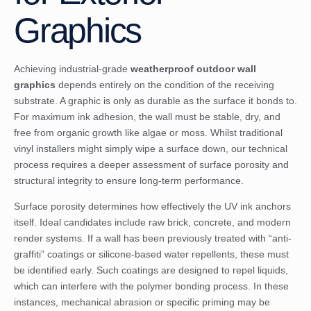
Graphics
Achieving industrial-grade
weatherproof outdoor wall
graphics
depends entirely on the condition of the receiving
substrate. A graphic is only as durable as the surface it bonds to.
For maximum ink adhesion, the wall must be stable, dry, and
free from organic growth like algae or moss. Whilst traditional
vinyl installers might simply wipe a surface down, our technical
process requires a deeper assessment of surface porosity and
structural integrity to ensure long-term performance.
Surface porosity determines how effectively the UV ink anchors
itself. Ideal candidates include raw brick, concrete, and modern
render systems. If a wall has been previously treated with “anti-
graffiti” coatings or silicone-based water repellents, these must
be identified early. Such coatings are designed to repel liquids,
which can interfere with the polymer bonding process. In these
instances, mechanical abrasion or specific priming may be