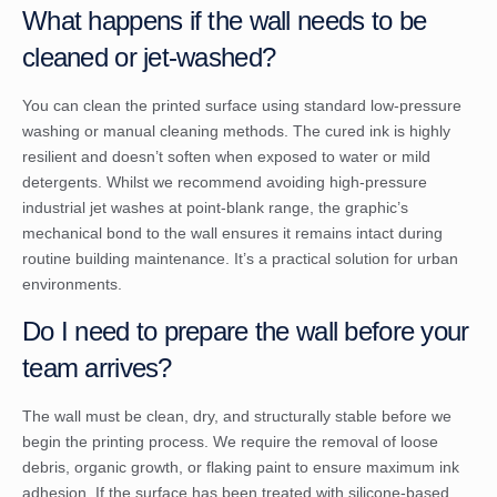
What happens if the wall needs to be
cleaned or jet-washed?
You can clean the printed surface using standard low-pressure
washing or manual cleaning methods. The cured ink is highly
resilient and doesn’t soften when exposed to water or mild
detergents. Whilst we recommend avoiding high-pressure
industrial jet washes at point-blank range, the graphic’s
mechanical bond to the wall ensures it remains intact during
routine building maintenance. It’s a practical solution for urban
environments.
Do I need to prepare the wall before your
team arrives?
The wall must be clean, dry, and structurally stable before we
begin the printing process. We require the removal of loose
debris, organic growth, or flaking paint to ensure maximum ink
adhesion. If the surface has been treated with silicone-based