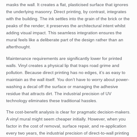
masks the wall. It creates a flat, plasticised surface that ignores
the underlying masonry. Direct printing, by contrast, integrates
with the building. The ink settles into the grain of the brick or the
peaks of the render; it preserves the architectural intent whilst
adding visual impact. This seamless integration ensures the
mural feels like a deliberate part of the design rather than an
afterthought.
Maintenance requirements are significantly lower for printed
walls. Vinyl creates a physical lip that traps road grime and
pollution. Because direct printing has no edges, it’s as easy to
maintain as the wall itself. You don’t have to worry about power-
washing a decal off the surface or managing the adhesive
residue that attracts dirt. The industrial precision of UV
technology eliminates these traditional hassles.
The cost-benefit analysis is clear for pragmatic decision-makers.
A vinyl mural might seem cheaper initially. However, when you
factor in the cost of removal, surface repair, and re-application
every two years, the industrial precision of direct-to-wall printing