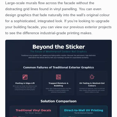
Large-scale murals flow across the facade without the
distracting grid lines found in vinyl panelling. You can even
design graphics that fade naturally into the wall’s original colour
for a sophisticated, integrated look. If you’re looking to upgrade
your building facade, you can
view our previous exterior projects
to see the difference industrial-grade printing makes.