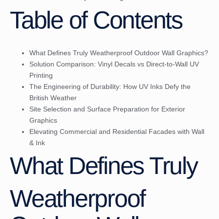
Table of Contents
What Defines Truly Weatherproof Outdoor Wall Graphics?
Solution Comparison: Vinyl Decals vs Direct-to-Wall UV
Printing
The Engineering of Durability: How UV Inks Defy the
British Weather
Site Selection and Surface Preparation for Exterior
Graphics
Elevating Commercial and Residential Facades with Wall
& Ink
What Defines Truly
Weatherproof