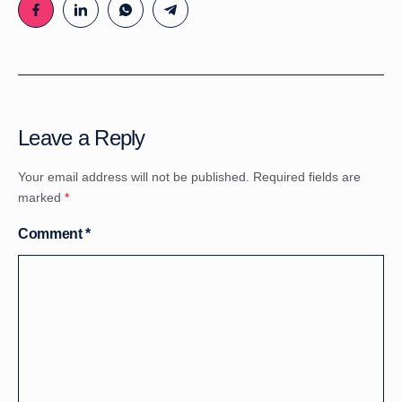
Leave a Reply
Your email address will not be published.
Required fields are
marked
*
Comment
*