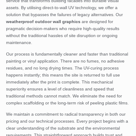
service that transforms building facades into durable visual
assets. By utilising direct-to-wall UV technology, we offer a
solution that bypasses the failures of legacy alternatives. Our
weatherproof outdoor wall graphics
are designed for
pragmatic decision-makers who require high-quality results
without the traditional hassles of site disruption or ongoing
maintenance.
Our process is fundamentally cleaner and faster than traditional
painting or vinyl application. There are no fumes, no adhesive
residues, and no long drying times. The UV-curing process
happens instantly; this means the site is returned to full use
immediately after the print is complete. This mechanical
superiority ensures a level of cleanliness and speed that
traditional methods cannot match. We eliminate the need for
complex scaffolding or the long-term risk of peeling plastic films.
We maintain a commitment to radical transparency in both our
pricing and our technical processes. Every project begins with a
clear understanding of the substrate and the environmental
requirements. This straightforward approach builds trust and