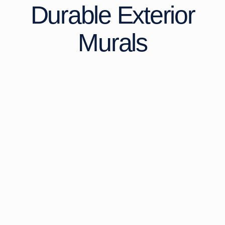
Durable Exterior
Murals