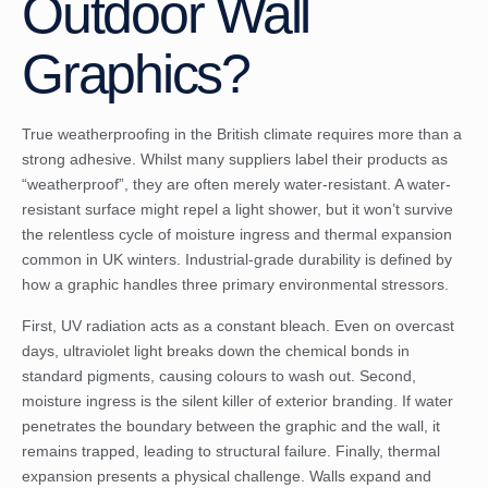
Outdoor Wall
Graphics?
True weatherproofing in the British climate requires more than a
strong adhesive. Whilst many suppliers label their products as
“weatherproof”, they are often merely water-resistant. A water-
resistant surface might repel a light shower, but it won’t survive
the relentless cycle of moisture ingress and thermal expansion
common in UK winters. Industrial-grade durability is defined by
how a graphic handles three primary environmental stressors.
First, UV radiation acts as a constant bleach. Even on overcast
days, ultraviolet light breaks down the chemical bonds in
standard pigments, causing colours to wash out. Second,
moisture ingress is the silent killer of exterior branding. If water
penetrates the boundary between the graphic and the wall, it
remains trapped, leading to structural failure. Finally, thermal
expansion presents a physical challenge. Walls expand and