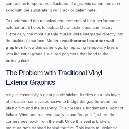
contract as temperatures fluctuate. If a graphic cannot move in
sync with the substrate, it will crack or delaminate.
To understand the technical requirements of high-performance
exterior art, it helps to look at
Mural techniques and history
.
Historically, the most durable murals were integrated directly into
the building’s surface. Modern
weatherproof outdoor wall
graphics
follow this same logic by replacing temporary layers
with industrial-grade UV-cured polymers that bond to the
building itself.
The Problem with Traditional Vinyl
Exterior Graphics
Vinyl is essentially a giant plastic sticker. It relies on a thin layer
of pressure-sensitive adhesive to bridge the gap between the
plastic film and the masonry. This creates a fundamental point of
failure. Wind and rain eventually cause “edge-lift”, where the
corners peel back from the wall. Once this seal is broken,
moisture gets trapped behind the film. This leads to unsightly