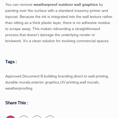
You can remove
weatherproof outdoor wall graphics
by
painting over the surface with a standard masonry primer and
topcoat. Because the ink is integrated into the wall texture rather
than sitting as a thick plastic layer, there is no adhesive residue
to scrape away. This makes rebranding a straightforward
process that doesn’t damage the underlying render or
brickwork. It’s a clean solution for evolving commercial spaces.
Tags :
Approved Document B
,
building branding
,
direct to wall printing
,
durable murals
,
exterior graphics
,
UV printing
,
wall murals
,
weatherproofing
Share This :