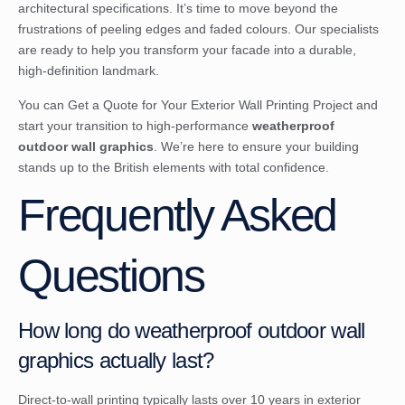
architectural specifications. It’s time to move beyond the
frustrations of peeling edges and faded colours. Our specialists
are ready to help you transform your facade into a durable,
high-definition landmark.
You can
Get a Quote for Your Exterior Wall Printing Project
and
start your transition to high-performance
weatherproof
outdoor wall graphics
. We’re here to ensure your building
stands up to the British elements with total confidence.
Frequently Asked
Questions
How long do weatherproof outdoor wall
graphics actually last?
Direct-to-wall printing typically lasts over 10 years in exterior