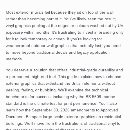
Most exterior murals fail because they sit on top of the wall
rather than becoming part of it. You’ve likely seen the result;
vinyl graphics peeling at the edges or colours washed out by UV
exposure within months. It’s frustrating to invest in branding only
for it to look temporary or cheap. If you’re looking for
weatherproof outdoor wall graphics that actually last, you need
to move beyond traditional decals and legacy application
methods.
You deserve a solution that offers industrial-grade durability and
a permanent, high-end feel. This guide explains how to choose
exterior graphics that withstand the British elements without
peeling, fading, or bubbling. We’ll examine the technical
benchmarks for success, including why the BS 5609 marine
standard is the ultimate test for print permanence. You’ll also
learn how the September 30, 2026 amendments to Approved
Document B impact large-scale exterior graphics on residential
buildings. We’ll move from the frustrations of traditional vinyl to
the mechanical superiority of direct-to-wall precision.