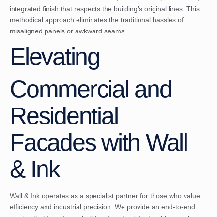
integrated finish that respects the building’s original lines. This
methodical approach eliminates the traditional hassles of
misaligned panels or awkward seams.
Elevating
Commercial and
Residential
Facades with Wall
& Ink
Wall & Ink operates as a specialist partner for those who value
efficiency and industrial precision. We provide an end-to-end