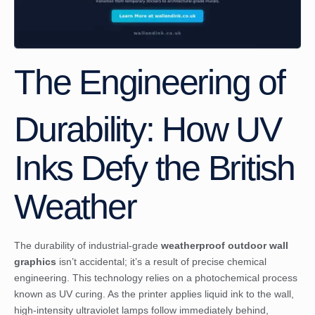
The Engineering of
Durability: How UV
Inks Defy the British
Weather
The durability of industrial-grade
weatherproof outdoor wall
graphics
isn’t accidental; it’s a result of precise chemical
engineering. This technology relies on a photochemical process
known as UV curing. As the printer applies liquid ink to the wall,
high-intensity ultraviolet lamps follow immediately behind,