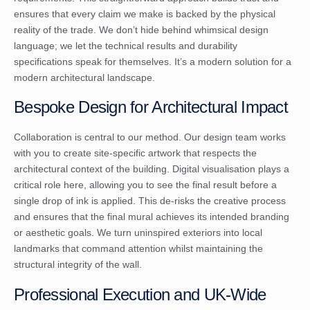
ensures that every claim we make is backed by the physical
reality of the trade. We don’t hide behind whimsical design
language; we let the technical results and durability
specifications speak for themselves. It’s a modern solution for a
modern architectural landscape.
Bespoke Design for Architectural Impact
Collaboration is central to our method. Our design team works
with you to create site-specific artwork that respects the
architectural context of the building. Digital visualisation plays a
critical role here, allowing you to see the final result before a
single drop of ink is applied. This de-risks the creative process
and ensures that the final mural achieves its intended branding
or aesthetic goals. We turn uninspired exteriors into local
landmarks that command attention whilst maintaining the
structural integrity of the wall.
Professional Execution and UK-Wide