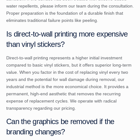
water repellents, please inform our team during the consultation.
Proper preparation is the foundation of a durable finish that
eliminates traditional failure points like peeling.
Is direct-to-wall printing more expensive
than vinyl stickers?
Direct-to-wall printing represents a higher initial investment
compared to basic vinyl stickers, but it offers superior long-term
value. When you factor in the cost of replacing vinyl every two
years and the potential for wall damage during removal, our
industrial method is the more economical choice. It provides a
permanent, high-end aesthetic that removes the recurring
expense of replacement cycles. We operate with radical
transparency regarding our pricing.
Can the graphics be removed if the
branding changes?