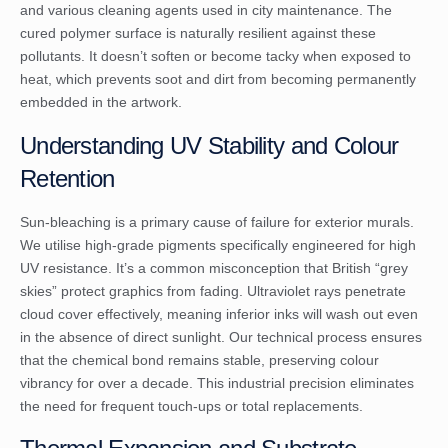
and various cleaning agents used in city maintenance. The
cured polymer surface is naturally resilient against these
pollutants. It doesn’t soften or become tacky when exposed to
heat, which prevents soot and dirt from becoming permanently
embedded in the artwork.
Understanding UV Stability and Colour
Retention
Sun-bleaching is a primary cause of failure for exterior murals.
We utilise high-grade pigments specifically engineered for high
UV resistance. It’s a common misconception that British “grey
skies” protect graphics from fading. Ultraviolet rays penetrate
cloud cover effectively, meaning inferior inks will wash out even
in the absence of direct sunlight. Our technical process ensures
that the chemical bond remains stable, preserving colour
vibrancy for over a decade. This industrial precision eliminates
the need for frequent touch-ups or total replacements.