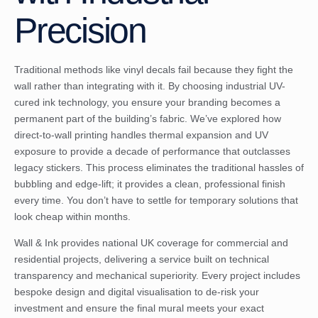
Precision
Traditional methods like vinyl decals fail because they fight the
wall rather than integrating with it. By choosing industrial UV-
cured ink technology, you ensure your branding becomes a
permanent part of the building’s fabric. We’ve explored how
direct-to-wall printing handles thermal expansion and UV
exposure to provide a decade of performance that outclasses
legacy stickers. This process eliminates the traditional hassles of
bubbling and edge-lift; it provides a clean, professional finish
every time. You don’t have to settle for temporary solutions that
look cheap within months.
Wall & Ink provides national UK coverage for commercial and
residential projects, delivering a service built on technical
transparency and mechanical superiority. Every project includes
bespoke design and digital visualisation to de-risk your
investment and ensure the final mural meets your exact