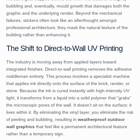
bubbling and, eventually, mould growth that damages both the
graphic and the underlying render. Beyond the mechanical
failures, stickers often look like an afterthought amongst
professional architecture; they mask the natural texture of the
building rather than enhancing it.
The Shift to Direct-to-Wall UV Printing
The industry is moving away from applied layers toward
integrated finishes. Direct-to-wall printing removes the adhesive
middleman entirely. This process involves a specialist machine
that applies ink directly onto the surface of the brick, render, or
stone. Because the ink is cured instantly with high-intensity UV
light, it transforms from a liquid into a solid polymer that “grabs”
the microscopic pores of the wall. It doesn’t sit on the surface; it
lives within it. By eliminating the vinyl layer, you eliminate the risk
of peeling and bubbling, resulting in
weatherproof outdoor
wall graphics
that feel like a permanent architectural feature
rather than a temporary sign.