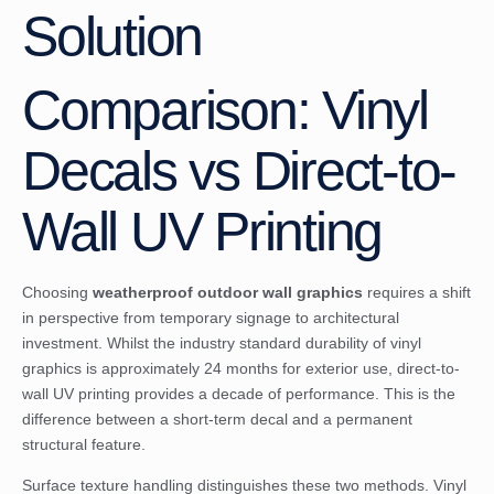
Solution
Comparison: Vinyl
Decals vs Direct-to-
Wall UV Printing
Choosing
weatherproof outdoor wall graphics
requires a shift
in perspective from temporary signage to architectural
investment. Whilst the industry standard
durability of vinyl
graphics
is approximately 24 months for exterior use, direct-to-
wall UV printing provides a decade of performance. This is the
difference between a short-term decal and a permanent
structural feature.
Surface texture handling distinguishes these two methods. Vinyl